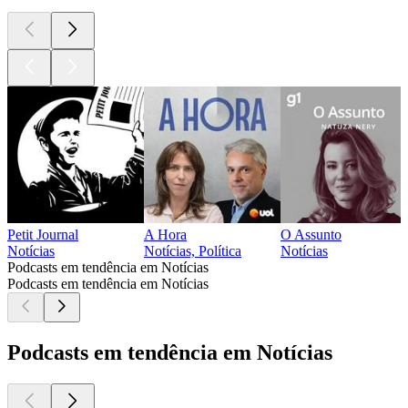
Petit Journal
A Hora
O Assunto
Notícias
Notícias, Política
Notícias
Podcasts em tendência em Notícias
Podcasts em tendência em Notícias
Podcasts em tendência em Notícias