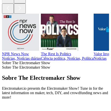
NPR News Now
The Rest Is Politics
Valor Inve
Notícias, Notícias diárias
Ciência política, Notícias, Política
Notícias
Sobre The Electromaker Show
Sobre The Electromaker Show
Sobre The Electromaker Show
Electromaker.io presents the Electromaker Show! Tune in for the
latest information on maker, tech, DIY, and crowdfunding news and
more!
Site de podcast