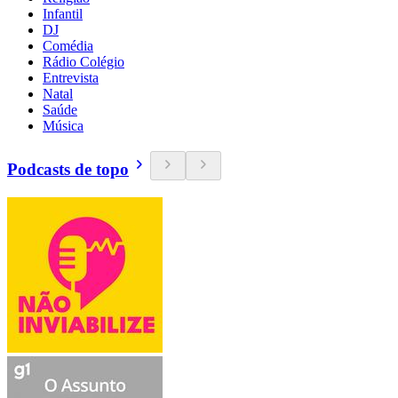
Infantil
DJ
Comédia
Rádio Colégio
Entrevista
Natal
Saúde
Música
Podcasts de topo