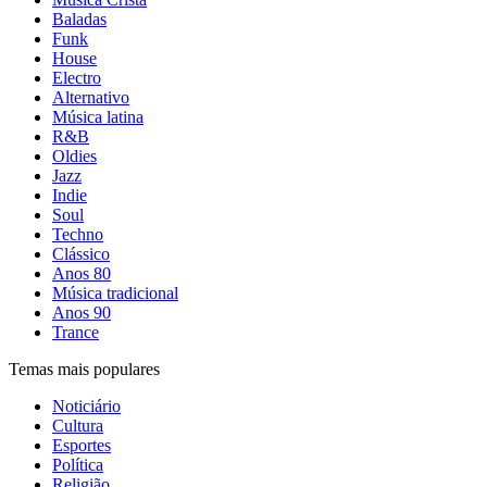
Baladas
Funk
House
Electro
Alternativo
Música latina
R&B
Oldies
Jazz
Indie
Soul
Techno
Clássico
Anos 80
Música tradicional
Anos 90
Trance
Temas mais populares
Noticiário
Cultura
Esportes
Política
Religião