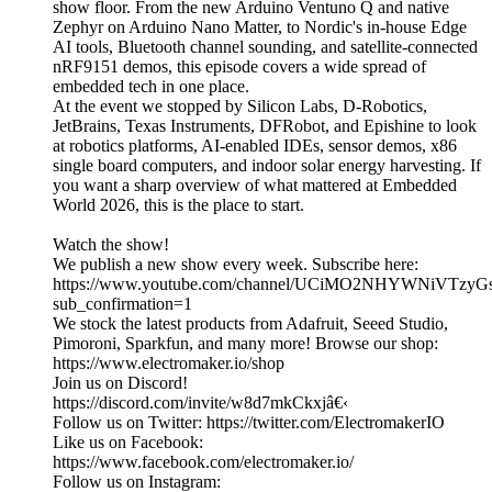
show floor. From the new Arduino Ventuno Q and native
Zephyr on Arduino Nano Matter, to Nordic's in-house Edge
AI tools, Bluetooth channel sounding, and satellite-connected
nRF9151 demos, this episode covers a wide spread of
embedded tech in one place.
At the event we stopped by Silicon Labs, D-Robotics,
JetBrains, Texas Instruments, DFRobot, and Epishine to look
at robotics platforms, AI-enabled IDEs, sensor demos, x86
single board computers, and indoor solar energy harvesting. If
you want a sharp overview of what mattered at Embedded
World 2026, this is the place to start.
Watch the show!
We publish a new show every week. Subscribe here:
https://www.youtube.com/channel/UCiMO2NHYWNiVTzy
sub_confirmation=1
We stock the latest products from Adafruit, Seeed Studio,
Pimoroni, Sparkfun, and many more! Browse our shop:
https://www.electromaker.io/shop
Join us on Discord!
https://discord.com/invite/w8d7mkCkxjâ€‹
Follow us on Twitter: https://twitter.com/ElectromakerIO
Like us on Facebook:
https://www.facebook.com/electromaker.io/
Follow us on Instagram: