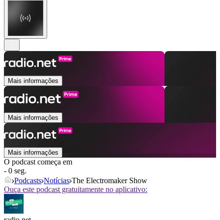
Mais informações
Mais informações
Mais informações
O podcast começa em
- 0 seg.
Podcasts
Notícias
The Electromaker Show
Ouça este podcast gratuitamente no aplicativo:
radio.net