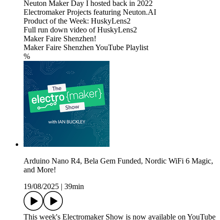
Neuton Maker Day I hosted back in 2022
Electromaker Projects featuring Neuton.AI
Product of the Week: HuskyLens2
Full run down video of HuskyLens2
Maker Faire Shenzhen!
Maker Faire Shenzhen YouTube Playlist
%
Arduino Nano R4, Bela Gem Funded, Nordic WiFi 6 Magic,
and More!
19/08/2025
|
39min
This week's Electromaker Show is now available on YouTube