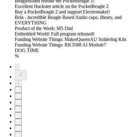
BeagleBoard release the PocketBeagle 2!
Excellent Hackster article on the PocketBeagle 2
Buy a PocketBeagle 2 and support Electromaker!
Bela - incredible Beagle Based Audio cape, library, and
EVERYTHING
Product of the Week: M5 Dial
Embedded World: Full program released!
Funding Website Things: MakerQueenAU Soldering Kits
Funding Website Things: RK3588 AI Module7
DOG TIME
%
1
2
3
4
5
6
7
8
9