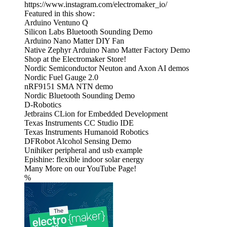
https://www.instagram.com/electromaker_io/
Featured in this show:
Arduino Ventuno Q
Silicon Labs Bluetooth Sounding Demo
Arduino Nano Matter DIY Fan
Native Zephyr Arduino Nano Matter Factory Demo
Shop at the Electromaker Store!
Nordic Semiconductor Neuton and Axon AI demos
Nordic Fuel Gauge 2.0
nRF9151 SMA NTN demo
Nordic Bluetooth Sounding Demo
D-Robotics
Jetbrains CLion for Embedded Development
Texas Instruments CC Studio IDE
Texas Instruments Humanoid Robotics
DFRobot Alcohol Sensing Demo
Unihiker peripheral and usb example
Epishine: flexible indoor solar energy
Many More on our YouTube Page!
%