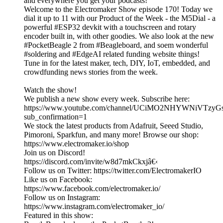
and everywhere you get your podcasts!
Welcome to the Electromaker Show episode 170! Today we
dial it up to 11 with our Product of the Week - the M5Dial - a
powerful #ESP32 devkit with a touchscreen and rotary
encoder built in, with other goodies. We also look at the new
#PocketBeagle 2 from #Beagleboard, and soem wonderful
#soldering and #EdgeAI related funding website things!
Tune in for the latest maker, tech, DIY, IoT, embedded, and
crowdfunding news stories from the week.
Watch the show!
We publish a new show every week. Subscribe here:
https://www.youtube.com/channel/UCiMO2NHYWNiVTzy
sub_confirmation=1
We stock the latest products from Adafruit, Seeed Studio,
Pimoroni, Sparkfun, and many more! Browse our shop:
https://www.electromaker.io/shop
Join us on Discord!
https://discord.com/invite/w8d7mkCkxjâ€‹
Follow us on Twitter: https://twitter.com/ElectromakerIO
Like us on Facebook:
https://www.facebook.com/electromaker.io/
Follow us on Instagram:
https://www.instagram.com/electromaker_io/
Featured in this show: