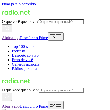
Pular para o conteúdo
O que você quer ouvir?
Abrir a app
Descobrir o Prime
Top 100 rádios
Podcasts
Desporto ao vivo
Perto de você
Géneros musicais
Rádios por tema
O que você quer ouvir?
Abrir a app
Descobrir o Prime