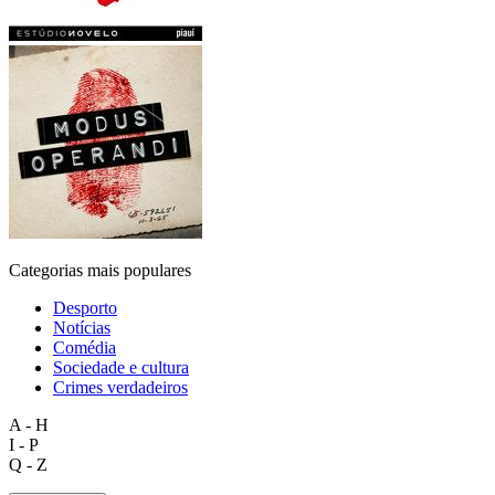
Categorias mais populares
Desporto
Notícias
Comédia
Sociedade e cultura
Crimes verdadeiros
A - H
I - P
Q - Z