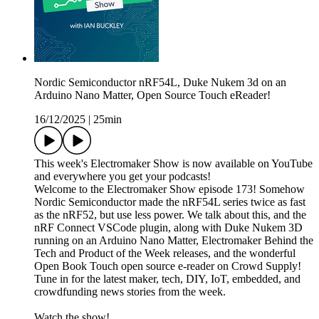
Nordic Semiconductor nRF54L, Duke Nukem 3d on an
Arduino Nano Matter, Open Source Touch eReader!
16/12/2025
|
25min
This week's Electromaker Show is now available on YouTube
and everywhere you get your podcasts!
Welcome to the Electromaker Show episode 173! Somehow
Nordic Semiconductor made the nRF54L series twice as fast
as the nRF52, but use less power. We talk about this, and the
nRF Connect VSCode plugin, along with Duke Nukem 3D
running on an Arduino Nano Matter, Electromaker Behind the
Tech and Product of the Week releases, and the wonderful
Open Book Touch open source e-reader on Crowd Supply!
Tune in for the latest maker, tech, DIY, IoT, embedded, and
crowdfunding news stories from the week.
Watch the show!