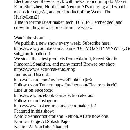
Electromaker Show is back with news from our trip to Maker
Faire Shenzhen, Nordic and Neuton.AI's merging and what it
means for edgeAI, and our Product of the Week: The
HuskyLens2!
Tune in for the latest maker, tech, DIY, IoT, embedded, and
crowdfunding news stories from the week.
Watch the show!
We publish a new show every week. Subscribe here:
https://www.youtube.com/channel/UCiMO2NHYWNiVTzy
sub_confirmation=1
We stock the latest products from Adafruit, Seeed Studio,
Pimoroni, Sparkfun, and many more! Browse our shop:
https://www.electromaker.io/shop
Join us on Discord!
https://discord.com/invite/w8d7mkCkxjâ€‹
Follow us on Twitter: https://twitter.com/ElectromakerIO
Like us on Facebook:
https://www.facebook.com/electromaker.io/
Follow us on Instagram:
https://www.instagram.com/electromaker_io/
Featured in this show:
Nordic Semiconductor and Neuton.AI are now one!
Nordic's Edge AI Splash Page
Neuton.AI YouTube Channel