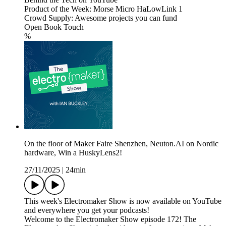
Product of the Week: Morse Micro HaLowLink 1
Crowd Supply: Awesome projects you can fund
Open Book Touch
%
On the floor of Maker Faire Shenzhen, Neuton.AI on Nordic
hardware, Win a HuskyLens2!
27/11/2025
|
24min
This week's Electromaker Show is now available on YouTube
and everywhere you get your podcasts!
Welcome to the Electromaker Show episode 172! The