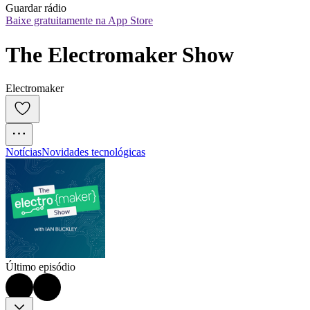
Guardar rádio
Baixe gratuitamente na App Store
The Electromaker Show
Electromaker
Notícias
Novidades tecnológicas
Último episódio