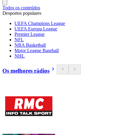
Todos os conteúdos
Desportos populares
UEFA Champions League
UEFA Europa League
Premier League
NFL
NBA Basketball
Major League Baseball
NHL
Os melhores rádios