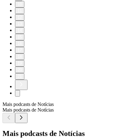
10
11
12
13
14
15
16
17
18
19
20
21
Mais podcasts de Notícias
Mais podcasts de Notícias
Mais podcasts de Notícias