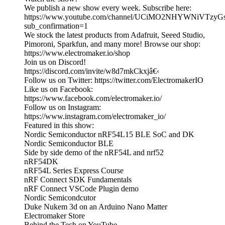
We publish a new show every week. Subscribe here:
https://www.youtube.com/channel/UCiMO2NHYWNiVTzy
sub_confirmation=1
We stock the latest products from Adafruit, Seeed Studio,
Pimoroni, Sparkfun, and many more! Browse our shop:
https://www.electromaker.io/shop
Join us on Discord!
https://discord.com/invite/w8d7mkCkxjâ€‹
Follow us on Twitter: https://twitter.com/ElectromakerIO
Like us on Facebook:
https://www.facebook.com/electromaker.io/
Follow us on Instagram:
https://www.instagram.com/electromaker_io/
Featured in this show:
Nordic Semiconductor nRF54L15 BLE SoC and DK
Nordic Semiconductor BLE
Side by side demo of the nRF54L and nrf52
nRF54DK
nRF54L Series Express Course
nRF Connect SDK Fundamentals
nRF Connect VSCode Plugin demo
Nordic Semicondcutor
Duke Nukem 3d on an Arduino Nano Matter
Electromaker Store
Behind the Tech on YouTube