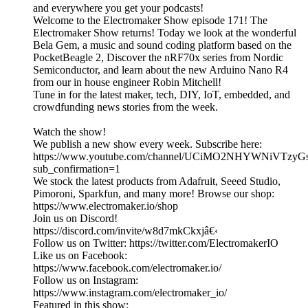
and everywhere you get your podcasts!
Welcome to the Electromaker Show episode 171! The
Electromaker Show returns! Today we look at the wonderful
Bela Gem, a music and sound coding platform based on the
PocketBeagle 2, Discover the nRF70x series from Nordic
Semiconductor, and learn about the new Arduino Nano R4
from our in house engineer Robin Mitchell!
Tune in for the latest maker, tech, DIY, IoT, embedded, and
crowdfunding news stories from the week.
Watch the show!
We publish a new show every week. Subscribe here:
https://www.youtube.com/channel/UCiMO2NHYWNiVTzy
sub_confirmation=1
We stock the latest products from Adafruit, Seeed Studio,
Pimoroni, Sparkfun, and many more! Browse our shop:
https://www.electromaker.io/shop
Join us on Discord!
https://discord.com/invite/w8d7mkCkxjâ€‹
Follow us on Twitter: https://twitter.com/ElectromakerIO
Like us on Facebook:
https://www.facebook.com/electromaker.io/
Follow us on Instagram:
https://www.instagram.com/electromaker_io/
Featured in this show: