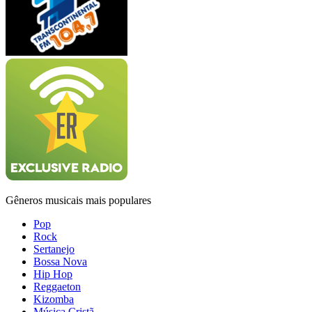
Gêneros musicais mais populares
Pop
Rock
Sertanejo
Bossa Nova
Hip Hop
Reggaeton
Kizomba
Música Cristã