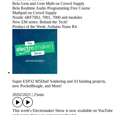
Bela Gem and Gem Multi on Crowd Supply
Bela Realtime Audio Programming Free Course
Mathpad on Crowd Supply
Nordic nRF7002, 7001, 7000 and modules
New EM series: Behind the Tech!
Product of the Week: Arduino Nano R4
Super ESP32 M5Dial! Soldering and AI funding projects,
new PocketBeagle, and More!
26/02/2025
|
25min
This week's Electromaker Show is now available on YouTube