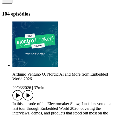
104 episódios
Arduino Ventuno Q, Nordic AI and More from Embedded
World 2026
20/03/2026
|
37min
In this episode of the Electromaker Show, Ian takes you on a
fast tour through Embedded World 2026, covering the
interviews, demos, and products that stood out most on the