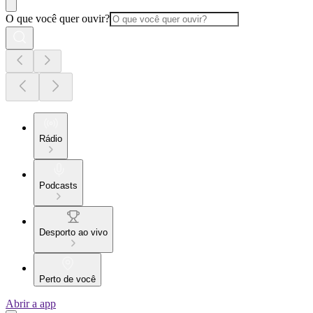
O que você quer ouvir?
Rádio
Podcasts
Desporto ao vivo
Perto de você
Abrir a app