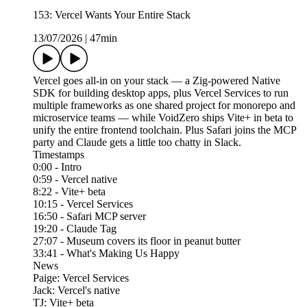
153: Vercel Wants Your Entire Stack
13/07/2026
|
47min
Vercel goes all-in on your stack — a Zig-powered Native
SDK for building desktop apps, plus Vercel Services to run
multiple frameworks as one shared project for monorepo and
microservice teams — while VoidZero ships Vite+ in beta to
unify the entire frontend toolchain. Plus Safari joins the MCP
party and Claude gets a little too chatty in Slack.
Timestamps
0:00 - Intro
0:59 - Vercel native
8:22 - Vite+ beta
10:15 - Vercel Services
16:50 - Safari MCP server
19:20 - Claude Tag
27:07 - Museum covers its floor in peanut butter
33:41 - What's Making Us Happy
News
Paige: Vercel Services
Jack: Vercel's native
TJ: Vite+ beta