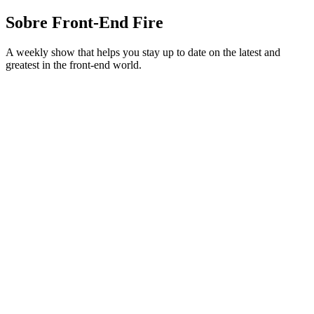
Sobre Front-End Fire
A weekly show that helps you stay up to date on the latest and
greatest in the front-end world.
Site de podcast