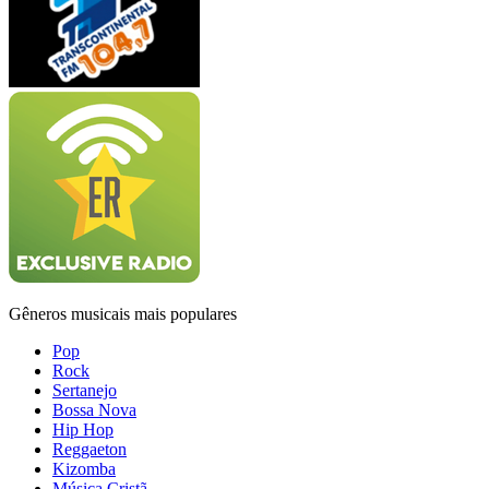
Gêneros musicais mais populares
Pop
Rock
Sertanejo
Bossa Nova
Hip Hop
Reggaeton
Kizomba
Música Cristã