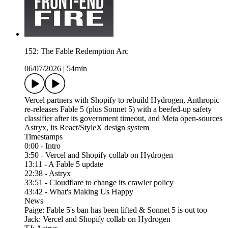
152: The Fable Redemption Arc
06/07/2026
|
54min
Vercel partners with Shopify to rebuild Hydrogen, Anthropic
re-releases Fable 5 (plus Sonnet 5) with a beefed-up safety
classifier after its government timeout, and Meta open-sources
Astryx, its React/StyleX design system
Timestamps
0:00 - Intro
3:50 - Vercel and Shopify collab on Hydrogen
13:11 - A Fable 5 update
22:38 - Astryx
33:51 - Cloudflare to change its crawler policy
43:42 - What's Making Us Happy
News
Paige: Fable 5's ban has been lifted & Sonnet 5 is out too
Jack: Vercel and Shopify collab on Hydrogen