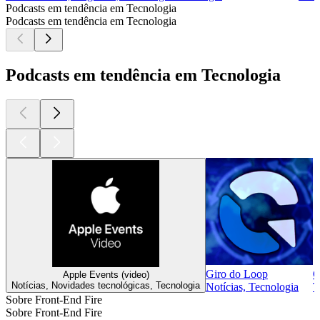
Podcasts em tendência em Tecnologia
Podcasts em tendência em Tecnologia
Podcasts em tendência em Tecnologia
Giro do Loop
C
Apple Events (video)
Notícias, Novidades tecnológicas, Tecnologia
Notícias, Tecnologia
T
Sobre Front-End Fire
Sobre Front-End Fire