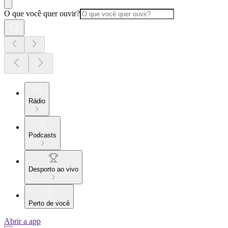
O que você quer ouvir?
Rádio
Podcasts
Desporto ao vivo
Perto de você
Abrir a app