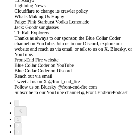
TJ: Astryx
Lightning News
Cloudflare to change its crawler policy
What's Making Us Happy
Paige: Pink Starburst Vodka Lemonade
Jack: Goodr sunglasses
TJ: Rail Explorers
Thanks as always to our sponsor, the Blue Collar Coder
channel on YouTube. Join us in our Discord, explore our
website and reach us via email, or talk to us on X, Bluesky, or
YouTube.
Front-End Fire website
Blue Collar Coder on YouTube
Blue Collar Coder on Discord
Reach out via email
Tweet at us on X @front_end_fire
Follow us on Bluesky @front-end-fire.com
Subscribe to our YouTube channel @Front-EndFirePodcast
1
2
3