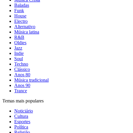
Baladas
Funk
House
Electro
Alternativo
Música latina
R&B
Oldies
Jazz
Indie
Soul
Techno
Clássico
Anos 80
Música tradicional
Anos 90
Trance
Temas mais populares
Noticiário
Cultura
Esportes
Política
Religião