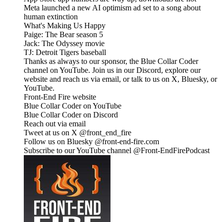
Meta launched a new AI optimism ad set to a song about
human extinction
What's Making Us Happy
Paige: The Bear season 5
Jack: The Odyssey movie
TJ: Detroit Tigers baseball
Thanks as always to our sponsor, the Blue Collar Coder
channel on YouTube. Join us in our Discord, explore our
website and reach us via email, or talk to us on X, Bluesky, or
YouTube.
Front-End Fire website
Blue Collar Coder on YouTube
Blue Collar Coder on Discord
Reach out via email
Tweet at us on X @front_end_fire
Follow us on Bluesky @front-end-fire.com
Subscribe to our YouTube channel @Front-EndFirePodcast