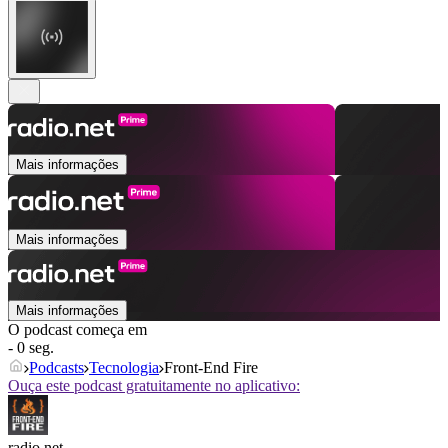
Mais informações
Mais informações
Mais informações
O podcast começa em
- 0 seg.
Podcasts
Tecnologia
Front-End Fire
Ouça este podcast gratuitamente no aplicativo:
radio.net