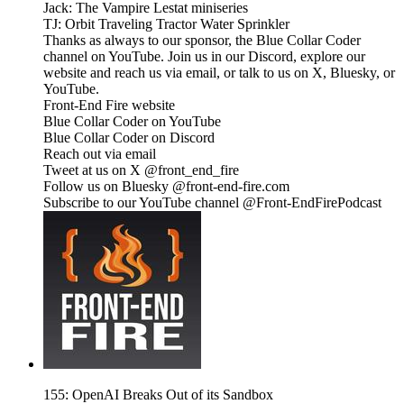
Jack: The Vampire Lestat miniseries
TJ: Orbit Traveling Tractor Water Sprinkler
Thanks as always to our sponsor, the Blue Collar Coder
channel on YouTube. Join us in our Discord, explore our
website and reach us via email, or talk to us on X, Bluesky, or
YouTube.
Front-End Fire website
Blue Collar Coder on YouTube
Blue Collar Coder on Discord
Reach out via email
Tweet at us on X @front_end_fire
Follow us on Bluesky @front-end-fire.com
Subscribe to our YouTube channel @Front-EndFirePodcast
155: OpenAI Breaks Out of its Sandbox