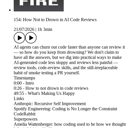
154: How Not to Drown in AI Code Reviews
21/07/2026
|
1h 3min
AI agents can churn out code faster than anyone can review it
— so how do you keep from drowning? We don't claim to
have all the answers, but we dig into practical ways to make
AI-generated code less sloppy and reviews less painful —
review tools, code-review skills, and the still-irreplaceable
habit of smoke testing a PR yourself.
Timestamps
0:00 - Intro
0:26 - How to not drown in code reviews
49:55 - What's Making Us Happy
Links
Anthropic: Recursive Self Improvement
Spotify Engineering: Coding is No Longer the Constraint
CodeRabbit
Superpowers
Amelia Wattenberger: how coding used to be how we thought