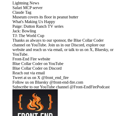
Lightning News
Safari MCP server
Claude Tag
Museum covers its floor in peanut butter
What's Making Us Happy
Paige: Dutton Ranch TV series
Jack: Bowling
TJ: The World Cup
Thanks as always to our sponsor, the Blue Collar Coder
channel on YouTube. Join us in our Discord, explore our
website and reach us via email, or talk to us on X, Bluesky, or
YouTube.
Front-End Fire website
Blue Collar Coder on YouTube
Blue Collar Coder on Discord
Reach out via email
Tweet at us on X @front_end_fire
Follow us on Bluesky @front-end-fire.com
Subscribe to our YouTube channel @Front-EndFirePodcast