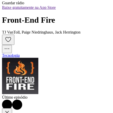
Guardar rádio
Baixe gratuitamente na App Store
Front-End Fire
TJ VanToll, Paige Niedringhaus, Jack Herrington
Tecnologia
Último episódio