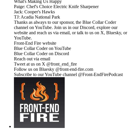
What's Making Us Happy
Paige: Chef's Choice Electric Knife Sharpener
Jack: Cooper's Hawks
TJ: Acadia National Park
Thanks as always to our sponsor, the Blue Collar Coder
channel on YouTube. Join us in our Discord, explore our
website and reach us via email, or talk to us on X, Bluesky, or
YouTube.
Front-End Fire website
Blue Collar Coder on YouTube
Blue Collar Coder on Discord
Reach out via email
Tweet at us on X @front_end_fire
Follow us on Bluesky @front-end-fire.com
Subscribe to our YouTube channel @Front-EndFirePodcast