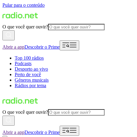
Pular para o conteúdo
O que você quer ouvir?
Abrir a app
Descobrir o Prime
Top 100 rádios
Podcasts
Desporto ao vivo
Perto de você
Géneros musicais
Rádios por tema
O que você quer ouvir?
Abrir a app
Descobrir o Prime