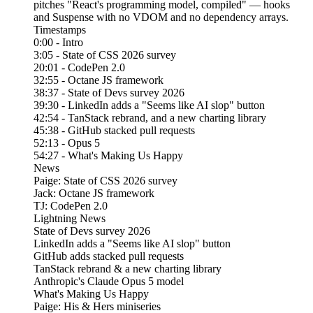
pitches "React's programming model, compiled" — hooks
and Suspense with no VDOM and no dependency arrays.
Timestamps
0:00 - Intro
3:05 - State of CSS 2026 survey
20:01 - CodePen 2.0
32:55 - Octane JS framework
38:37 - State of Devs survey 2026
39:30 - LinkedIn adds a "Seems like AI slop" button
42:54 - TanStack rebrand, and a new charting library
45:38 - GitHub stacked pull requests
52:13 - Opus 5
54:27 - What's Making Us Happy
News
Paige: State of CSS 2026 survey
Jack: Octane JS framework
TJ: CodePen 2.0
Lightning News
State of Devs survey 2026
LinkedIn adds a "Seems like AI slop" button
GitHub adds stacked pull requests
TanStack rebrand & a new charting library
Anthropic's Claude Opus 5 model
What's Making Us Happy
Paige: His & Hers miniseries