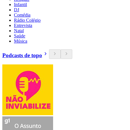
Infantil
DJ
Comédia
Rádio Colégio
Entrevista
Natal
Saúde
Música
Podcasts de topo