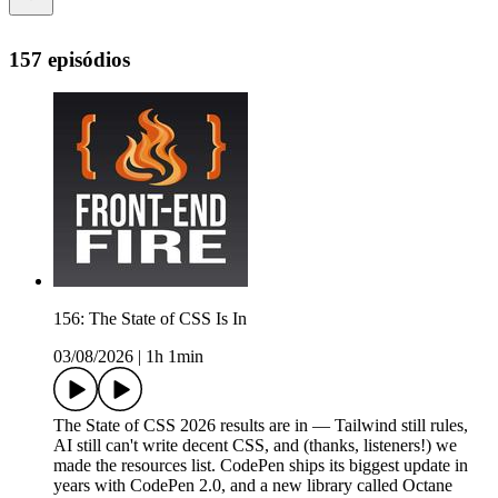
157 episódios
156: The State of CSS Is In
03/08/2026
|
1h 1min
The State of CSS 2026 results are in — Tailwind still rules,
AI still can't write decent CSS, and (thanks, listeners!) we
made the resources list. CodePen ships its biggest update in
years with CodePen 2.0, and a new library called Octane