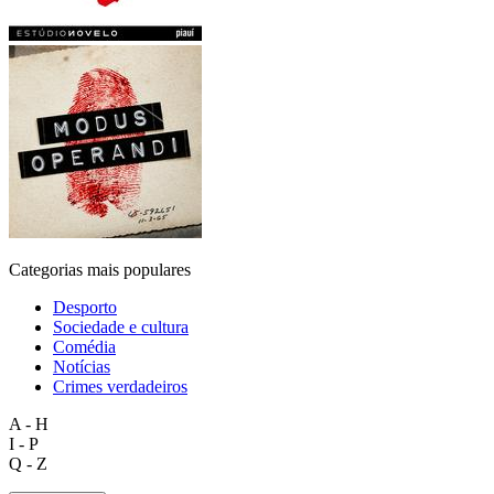
Categorias mais populares
Desporto
Sociedade e cultura
Comédia
Notícias
Crimes verdadeiros
A - H
I - P
Q - Z