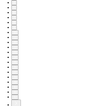
4
5
6
7
8
9
10
11
20
22
23
24
25
26
27
28
29
30
31
32