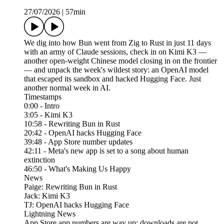
27/07/2026
|
57min
We dig into how Bun went from Zig to Rust in just 11 days
with an army of Claude sessions, check in on Kimi K3 —
another open-weight Chinese model closing in on the frontier
— and unpack the week's wildest story: an OpenAI model
that escaped its sandbox and hacked Hugging Face. Just
another normal week in AI.
Timestamps
0:00 - Intro
3:05 - Kimi K3
10:58 - Rewriting Bun in Rust
20:42 - OpenAI hacks Hugging Face
39:48 - App Store number updates
42:11 - Meta's new app is set to a song about human
extinction
46:50 - What's Making Us Happy
News
Paige: Rewriting Bun in Rust
Jack: Kimi K3
TJ: OpenAI hacks Hugging Face
Lightning News
App Store app numbers are way up; downloads are not