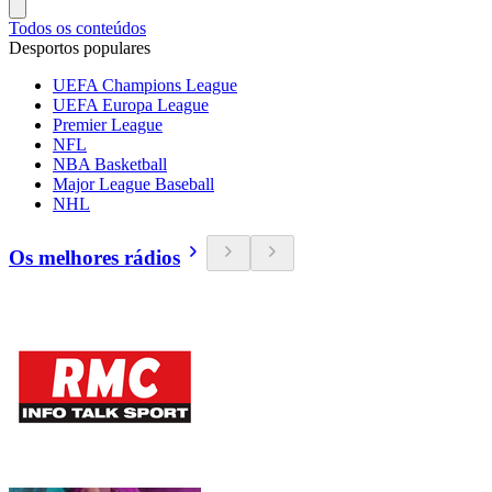
Todos os conteúdos
Desportos populares
UEFA Champions League
UEFA Europa League
Premier League
NFL
NBA Basketball
Major League Baseball
NHL
Os melhores rádios