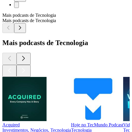
Mais podcasts de Tecnologia
Mais podcasts de Tecnologia
Mais podcasts de Tecnologia
Acquired
Hoje no TecMundo Podcast
Vida
Investimentos, Negócios, Tecnologia
Tecnologia
Tecn