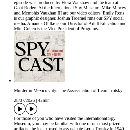
episode was produced by Flora Warshaw and the team at
Goat Rodeo. At the International Spy Museum, Mike Mincey
and Memphis Vaughan III are our video editors. Emily Rens
is our graphic designer. Joshua Troemel runs our SPY social
media. Amanda Ohlke is our Director of Adult Education and
Mira Cohen is the Vice President of Programs.
Murder in Mexico City: The Assassination of Leon Trotsky
28/07/2026
|
42min
For those of you who have visited the International Spy
Museum, you may be familiar with one of our most prized
artifacts, the ice ax used to assassinate Leon Trotsky in 1940.