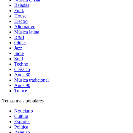
Baladas
Funk
House
Electro
Alternativo
Música latina
R&B
Oldies
Jazz
Indie
Soul
Techno
Clássico
Anos 80
Música tradicional
Anos 90
Trance
Temas mais populares
Noticiário
Cultura
Esportes
Política
Religião