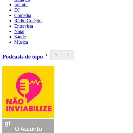
Infantil
DJ
Comédia
Rádio Colégio
Entrevista
Natal
Saúde
Música
Podcasts de topo