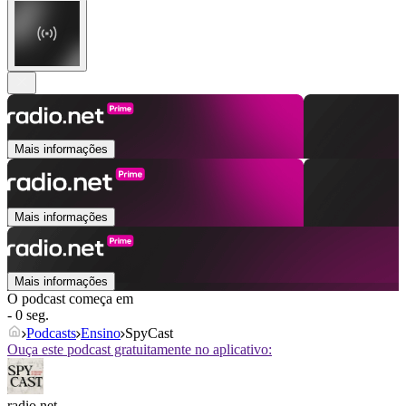
Mais informações
Mais informações
Mais informações
O podcast começa em
- 0 seg.
Podcasts
Ensino
SpyCast
Ouça este podcast gratuitamente no aplicativo:
radio.net