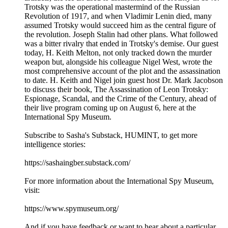
Trotsky was the operational mastermind of the Russian
Revolution of 1917, and when Vladimir Lenin died, many
assumed Trotsky would succeed him as the central figure of
the revolution. Joseph Stalin had other plans. What followed
was a bitter rivalry that ended in Trotsky's demise. Our guest
today, H. Keith Melton, not only tracked down the murder
weapon but, alongside his colleague Nigel West, wrote the
most comprehensive account of the plot and the assassination
to date. H. Keith and Nigel join guest host Dr. Mark Jacobson
to discuss their book, The Assassination of Leon Trotsky:
Espionage, Scandal, and the Crime of the Century, ahead of
their live program coming up on August 6, here at the
International Spy Museum.
Subscribe to Sasha's Substack, HUMINT, to get more
intelligence stories:
https://sashaingber.substack.com/
For more information about the International Spy Museum,
visit:
https://www.spymuseum.org/
And if you have feedback or want to hear about a particular