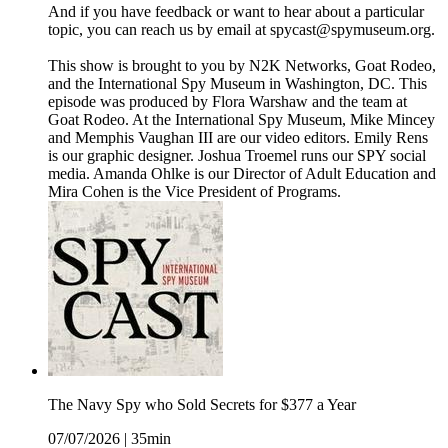
And if you have feedback or want to hear about a particular
topic, you can reach us by email at spycast@spymuseum.org.
This show is brought to you by N2K Networks, Goat Rodeo,
and the International Spy Museum in Washington, DC. This
episode was produced by Flora Warshaw and the team at
Goat Rodeo. At the International Spy Museum, Mike Mincey
and Memphis Vaughan III are our video editors. Emily Rens
is our graphic designer. Joshua Troemel runs our SPY social
media. Amanda Ohlke is our Director of Adult Education and
Mira Cohen is the Vice President of Programs.
The Navy Spy who Sold Secrets for $377 a Year
07/07/2026
|
35min