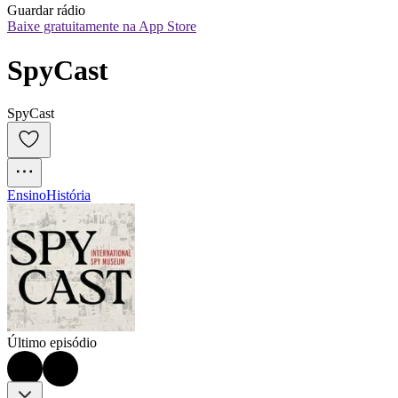
Guardar rádio
Baixe gratuitamente na App Store
SpyCast
SpyCast
Ensino
História
Último episódio