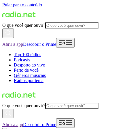
Pular para o conteúdo
O que você quer ouvir?
Abrir a app
Descobrir o Prime
Top 100 rádios
Podcasts
Desporto ao vivo
Perto de você
Géneros musicais
Rádios por tema
O que você quer ouvir?
Abrir a app
Descobrir o Prime