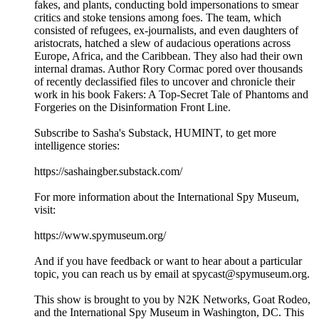
fakes, and plants, conducting bold impersonations to smear
critics and stoke tensions among foes. The team, which
consisted of refugees, ex-journalists, and even daughters of
aristocrats, hatched a slew of audacious operations across
Europe, Africa, and the Caribbean. They also had their own
internal dramas. Author Rory Cormac pored over thousands
of recently declassified files to uncover and chronicle their
work in his book Fakers: A Top-Secret Tale of Phantoms and
Forgeries on the Disinformation Front Line.
Subscribe to Sasha's Substack, HUMINT, to get more
intelligence stories:
https://sashaingber.substack.com/
For more information about the International Spy Museum,
visit:
https://www.spymuseum.org/
And if you have feedback or want to hear about a particular
topic, you can reach us by email at spycast@spymuseum.org.
This show is brought to you by N2K Networks, Goat Rodeo,
and the International Spy Museum in Washington, DC. This