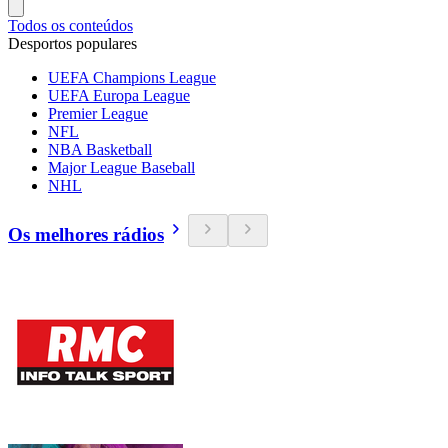
Todos os conteúdos
Desportos populares
UEFA Champions League
UEFA Europa League
Premier League
NFL
NBA Basketball
Major League Baseball
NHL
Os melhores rádios