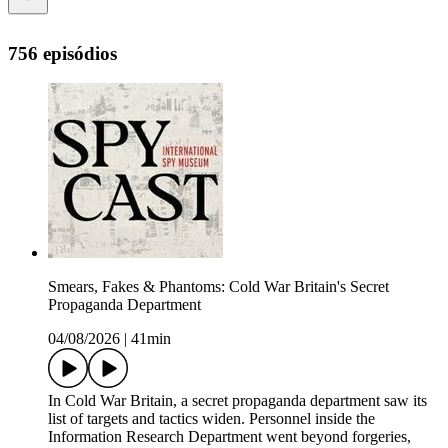
756 episódios
Smears, Fakes & Phantoms: Cold War Britain's Secret
Propaganda Department
04/08/2026
|
41min
In Cold War Britain, a secret propaganda department saw its
list of targets and tactics widen. Personnel inside the
Information Research Department went beyond forgeries,