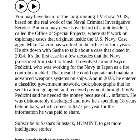
You may have heard of the long-running TV show NCIS,
based on the real work of the Naval Criminal Investigative
Service. But you may never have heard of a unit inside it,
called the Office of Special Projects, where staff work on
espionage cases that originate inside the U.S. Navy. Case
agent Mike Garzon has worked in the office for four years.
He sits down with Sasha to talk about a case that closed in
2024. It's the first case in a few decades that the Navy
prosecuted from start to finish. It revolved around Bryce
Pedicini, who was working for the Navy in Japan as a fire
controlman chief. That meant he could operate and maintain
advanced weapons systems on ships. And in 2023, he entered
a classified government network, took photographs that he
sent to a foreign agent, and received payment through PayPal.
Pedicini said he needed the money because of… inflation. He
was dishonorably discharged and now he's spending 18 years
behind bars, which comes to $377 per year for the
information he was paid to share.
Subscribe to Sasha's Substack, HUMINT, to get more
intelligence stories: