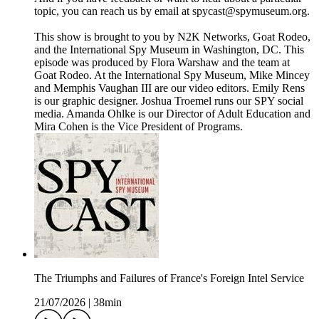
topic, you can reach us by email at spycast@spymuseum.org.
This show is brought to you by N2K Networks, Goat Rodeo,
and the International Spy Museum in Washington, DC. This
episode was produced by Flora Warshaw and the team at
Goat Rodeo. At the International Spy Museum, Mike Mincey
and Memphis Vaughan III are our video editors. Emily Rens
is our graphic designer. Joshua Troemel runs our SPY social
media. Amanda Ohlke is our Director of Adult Education and
Mira Cohen is the Vice President of Programs.
The Triumphs and Failures of France's Foreign Intel Service
21/07/2026
|
38min