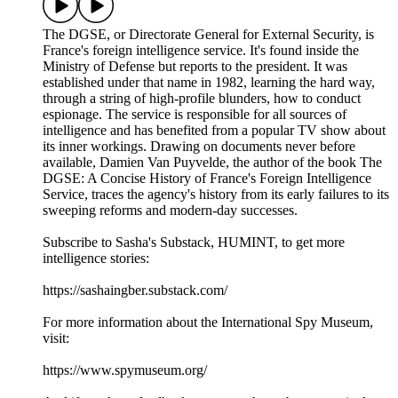
The DGSE, or Directorate General for External Security, is
France's foreign intelligence service. It's found inside the
Ministry of Defense but reports to the president. It was
established under that name in 1982, learning the hard way,
through a string of high-profile blunders, how to conduct
espionage. The service is responsible for all sources of
intelligence and has benefited from a popular TV show about
its inner workings. Drawing on documents never before
available, Damien Van Puyvelde, the author of the book The
DGSE: A Concise History of France's Foreign Intelligence
Service, traces the agency's history from its early failures to its
sweeping reforms and modern-day successes.
Subscribe to Sasha's Substack, HUMINT, to get more
intelligence stories:
https://sashaingber.substack.com/
For more information about the International Spy Museum,
visit:
https://www.spymuseum.org/