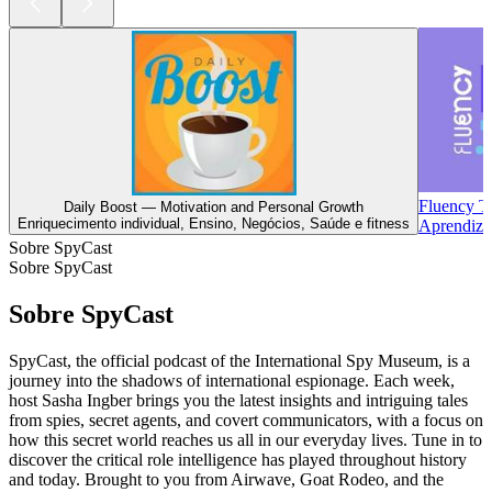
Fluency T
Daily Boost — Motivation and Personal Growth
Enriquecimento individual, Ensino, Negócios, Saúde e fitness
Aprendiza
Sobre SpyCast
Sobre SpyCast
Sobre SpyCast
SpyCast, the official podcast of the International Spy Museum, is a
journey into the shadows of international espionage. Each week,
host Sasha Ingber brings you the latest insights and intriguing tales
from spies, secret agents, and covert communicators, with a focus on
how this secret world reaches us all in our everyday lives. Tune in to
discover the critical role intelligence has played throughout history
and today. Brought to you from Airwave, Goat Rodeo, and the