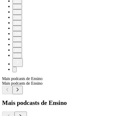
142
143
144
145
146
147
148
149
150
151
152
Mais podcasts de Ensino
Mais podcasts de Ensino
Mais podcasts de Ensino