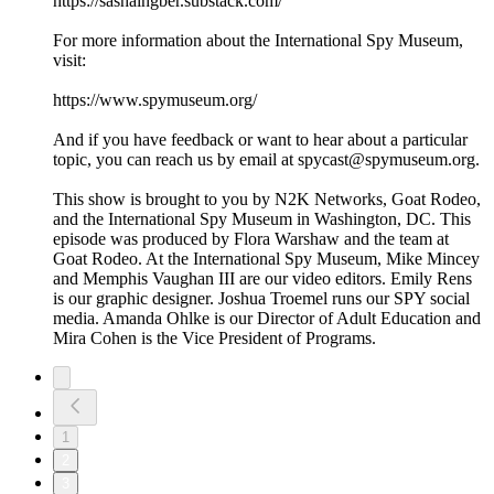
https://sashaingber.substack.com/
For more information about the International Spy Museum,
visit:
https://www.spymuseum.org/
And if you have feedback or want to hear about a particular
topic, you can reach us by email at spycast@spymuseum.org.
This show is brought to you by N2K Networks, Goat Rodeo,
and the International Spy Museum in Washington, DC. This
episode was produced by Flora Warshaw and the team at
Goat Rodeo. At the International Spy Museum, Mike Mincey
and Memphis Vaughan III are our video editors. Emily Rens
is our graphic designer. Joshua Troemel runs our SPY social
media. Amanda Ohlke is our Director of Adult Education and
Mira Cohen is the Vice President of Programs.
1
2
3