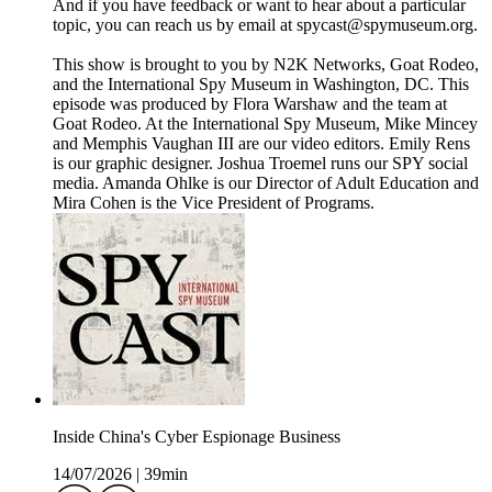
And if you have feedback or want to hear about a particular
topic, you can reach us by email at spycast@spymuseum.org.
This show is brought to you by N2K Networks, Goat Rodeo,
and the International Spy Museum in Washington, DC. This
episode was produced by Flora Warshaw and the team at
Goat Rodeo. At the International Spy Museum, Mike Mincey
and Memphis Vaughan III are our video editors. Emily Rens
is our graphic designer. Joshua Troemel runs our SPY social
media. Amanda Ohlke is our Director of Adult Education and
Mira Cohen is the Vice President of Programs.
Inside China's Cyber Espionage Business
14/07/2026
|
39min