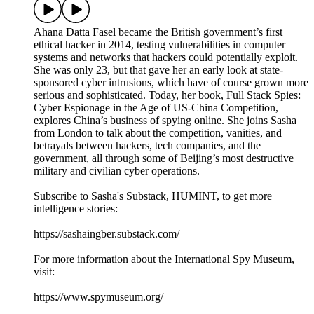
Ahana Datta Fasel became the British government’s first
ethical hacker in 2014, testing vulnerabilities in computer
systems and networks that hackers could potentially exploit.
She was only 23, but that gave her an early look at state-
sponsored cyber intrusions, which have of course grown more
serious and sophisticated. Today, her book, Full Stack Spies:
Cyber Espionage in the Age of US-China Competition,
explores China’s business of spying online. She joins Sasha
from London to talk about the competition, vanities, and
betrayals between hackers, tech companies, and the
government, all through some of Beijing’s most destructive
military and civilian cyber operations.
Subscribe to Sasha's Substack, HUMINT, to get more
intelligence stories:
https://sashaingber.substack.com/
For more information about the International Spy Museum,
visit:
https://www.spymuseum.org/