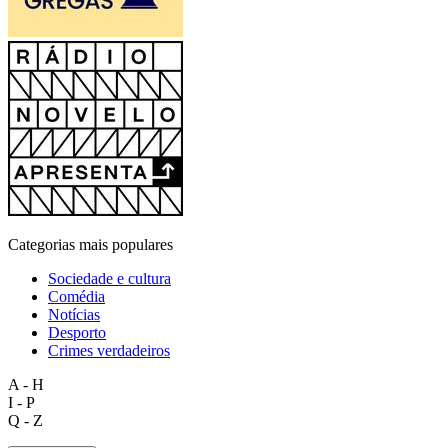
Categorias mais populares
Sociedade e cultura
Comédia
Notícias
Desporto
Crimes verdadeiros
A - H
I - P
Q - Z