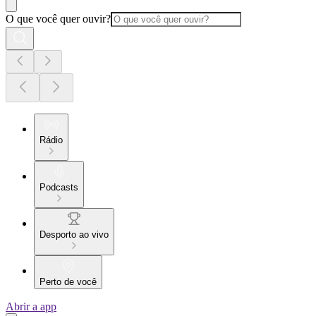
O que você quer ouvir?
Rádio
Podcasts
Desporto ao vivo
Perto de você
Abrir a app