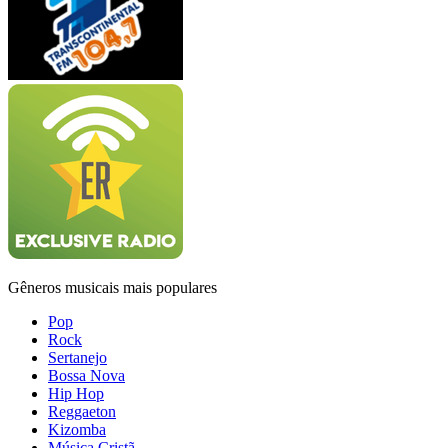
Gêneros musicais mais populares
Pop
Rock
Sertanejo
Bossa Nova
Hip Hop
Reggaeton
Kizomba
Música Cristã