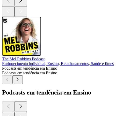
The Mel Robbins Podcast
Enriquecimento individual, Ensino, Relacionamentos, Saúde e fitness
Podcasts em tendência em Ensino
Podcasts em tendência em Ensino
Podcasts em tendência em Ensino