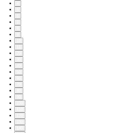
4
5
6
7
8
9
10
11
20
30
40
50
60
70
80
90
100
110
120
130
140