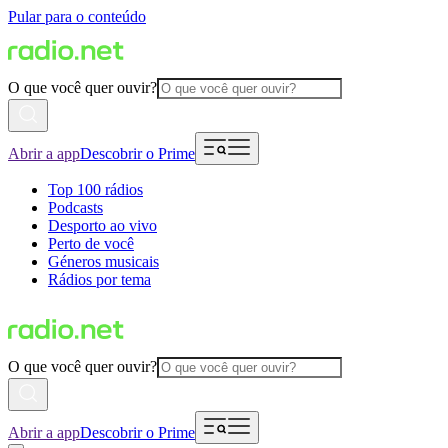
Pular para o conteúdo
O que você quer ouvir?
Abrir a app
Descobrir o Prime
Top 100 rádios
Podcasts
Desporto ao vivo
Perto de você
Géneros musicais
Rádios por tema
O que você quer ouvir?
Abrir a app
Descobrir o Prime