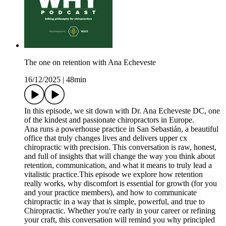
The one on retention with Ana Echeveste
16/12/2025
|
48min
In this episode, we sit down with Dr. Ana Echeveste DC, one
of the kindest and passionate chiropractors in Europe.
Ana runs a powerhouse practice in San Sebastián, a beautiful
office that truly changes lives and delivers upper cx
chiropractic with precision. This conversation is raw, honest,
and full of insights that will change the way you think about
retention, communication, and what it means to truly lead a
vitalistic practice.This episode we explore how retention
really works, why discomfort is essential for growth (for you
and your practice members), and how to communicate
chiropractic in a way that is simple, powerful, and true to
Chiropractic. Whether you're early in your career or refining
your craft, this conversation will remind you why principled