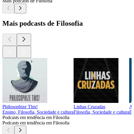
Mais podcasts de Filosofia
Mais podcasts de Filosofia
Philosophize This!
Linhas Cruzadas
Ap
Ensino, Filosofia, Sociedade e cultura
Filosofia, Sociedade e cultura
En
Podcasts em tendência em Filosofia
Podcasts em tendência em Filosofia