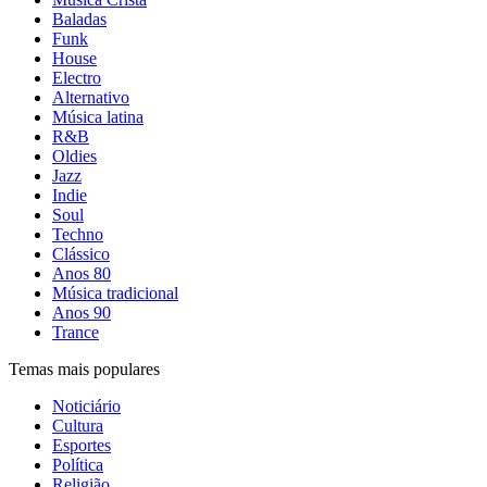
Baladas
Funk
House
Electro
Alternativo
Música latina
R&B
Oldies
Jazz
Indie
Soul
Techno
Clássico
Anos 80
Música tradicional
Anos 90
Trance
Temas mais populares
Noticiário
Cultura
Esportes
Política
Religião