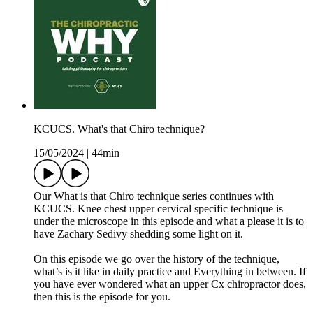
KCUCS. What's that Chiro technique?
15/05/2024
|
44min
Our What is that Chiro technique series continues with
KCUCS. Knee chest upper cervical specific technique is
under the microscope in this episode and what a please it is to
have Zachary Sedivy shedding some light on it.
On this episode we go over the history of the technique,
what’s is it like in daily practice and Everything in between. If
you have ever wondered what an upper Cx chiropractor does,
then this is the episode for you.