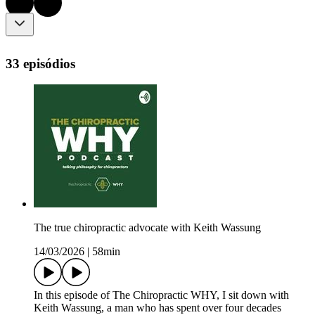
33 episódios
The true chiropractic advocate with Keith Wassung
14/03/2026
|
58min
In this episode of The Chiropractic WHY, I sit down with
Keith Wassung, a man who has spent over four decades