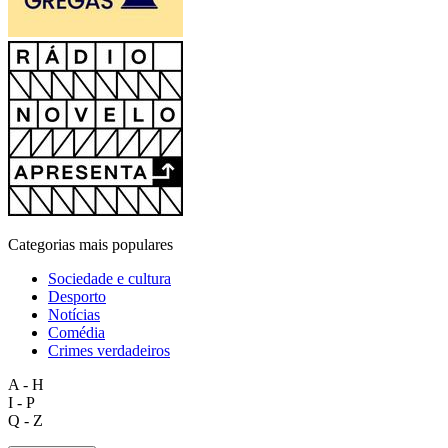
Categorias mais populares
Sociedade e cultura
Desporto
Notícias
Comédia
Crimes verdadeiros
A - H
I - P
Q - Z