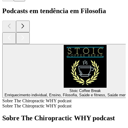
Podcasts em tendência em Filosofia
Stoic Coffee Break
Enriquecimento individual, Ensino, Filosofia, Saúde e fitness, Saúde ment
Sobre The Chiropractic WHY podcast
Sobre The Chiropractic WHY podcast
Sobre The Chiropractic WHY podcast