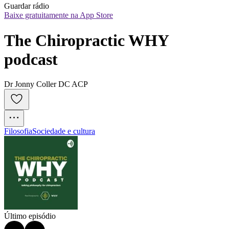
Guardar rádio
Baixe gratuitamente na App Store
The Chiropractic WHY 
podcast
Dr Jonny Coller DC ACP
Filosofia
Sociedade e cultura
Último episódio