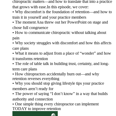
chiropractic matters—and how to translate that into a practice
that grows with ease.In this episode, we cover:
• Why discomfort is the foundation of retention—and how to
train it in yourself and your practice members
• The moment Ana threw out her PowerPoint on stage and
chose full congruence
• How to communicate chiropractic without talking about
pain
• Why society struggles with discomfort and how this affects
care plans
• What it means to adjust from a place of “wonder” and how
it transforms retention
• The role of table talk in building trust, certainty, and long-
term care plans
• How chiropractors accidentally burn out—and why
retention reverses everything
• Why you should stop giving lifestyle tips your practice
members aren’t ready for
• The power of saying “I don’t know” in a way that builds
authority and connection
• One simple thing every chiropractor can implement
TODAY to improve retention