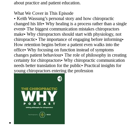
about practice and patient education.
What We Cover in This Episode
• Keith Wassung’s personal story and how chiropractic
changed his life• Why healing is a process rather than a single
event• The biggest communication mistakes chiropractors
make• Why chiropractors should start with physiology, not
chiropractic• The importance of engaging before informing•
How retention begins before a patient even walks into the
office• Why focusing on function instead of symptoms
changes patient behaviour• The role of philosophy in creating
certainty for chiropractors• Why chiropractic communication
needs better translation for the public• Practical insights for
young chiropractors entering the profession