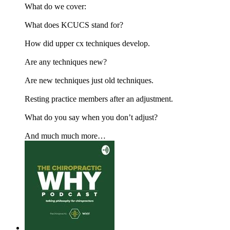
What do we cover:
What does KCUCS stand for?
How did upper cx techniques develop.
Are any techniques new?
Are new techniques just old techniques.
Resting practice members after an adjustment.
What do you say when you don’t adjust?
And much much more…