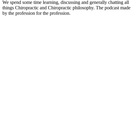
We spend some time learning, discussing and generally chatting all
things Chiropractic and Chiropractic philosophy. The podcast made
by the profession for the profession.
Site de podcast