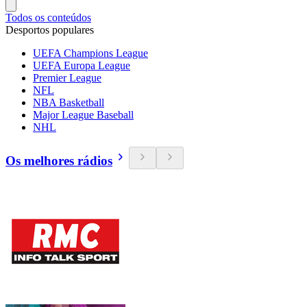
Todos os conteúdos
Desportos populares
UEFA Champions League
UEFA Europa League
Premier League
NFL
NBA Basketball
Major League Baseball
NHL
Os melhores rádios