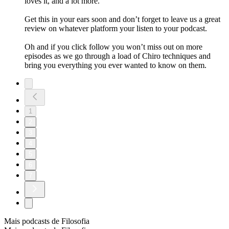
loves it, and a lot more.
Get this in your ears soon and don’t forget to leave us a great
review on whatever platform your listen to your podcast.
Oh and if you click follow you won’t miss out on more
episodes as we go through a load of Chiro techniques and
bring you everything you ever wanted to know on them.
1
2
3
4
5
6
7
Mais podcasts de Filosofia