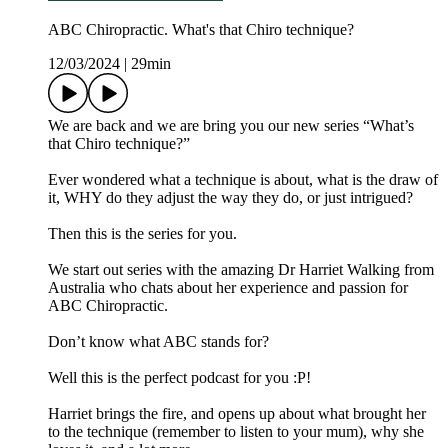
ABC Chiropractic. What's that Chiro technique?
12/03/2024
|
29min
We are back and we are bring you our new series “What’s
that Chiro technique?”
Ever wondered what a technique is about, what is the draw of
it, WHY do they adjust the way they do, or just intrigued?
Then this is the series for you.
We start out series with the amazing Dr Harriet Walking from
Australia who chats about her experience and passion for
ABC Chiropractic.
Don’t know what ABC stands for?
Well this is the perfect podcast for you :P!
Harriet brings the fire, and opens up about what brought her
to the technique (remember to listen to your mum), why she