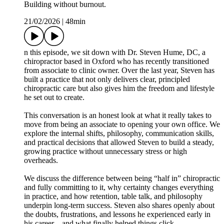
Building without burnout.
21/02/2026
|
48min
n this episode, we sit down with Dr. Steven Hume, DC, a
chiropractor based in Oxford who has recently transitioned
from associate to clinic owner. Over the last year, Steven has
built a practice that not only delivers clear, principled
chiropractic care but also gives him the freedom and lifestyle
he set out to create.
This conversation is an honest look at what it really takes to
move from being an associate to opening your own office. We
explore the internal shifts, philosophy, communication skills,
and practical decisions that allowed Steven to build a steady,
growing practice without unnecessary stress or high
overheads.
We discuss the difference between being “half in” chiropractic
and fully committing to it, why certainty changes everything
in practice, and how retention, table talk, and philosophy
underpin long-term success. Steven also shares openly about
the doubts, frustrations, and lessons he experienced early in
his career—and what finally helped things click.