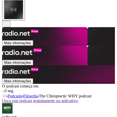
Mais informações
Mais informações
Mais informações
O podcast começa em
- 0 seg.
Podcasts
Filosofia
The Chiropractic WHY podcast
Ouça este podcast gratuitamente no aplicativo:
radio.net