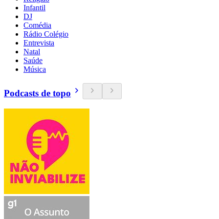
Infantil
DJ
Comédia
Rádio Colégio
Entrevista
Natal
Saúde
Música
Podcasts de topo