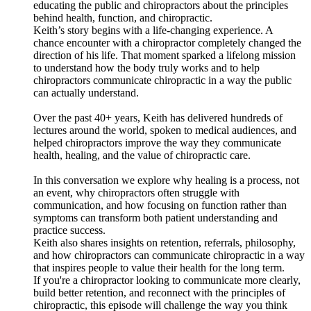
educating the public and chiropractors about the principles
behind health, function, and chiropractic.
Keith’s story begins with a life-changing experience. A
chance encounter with a chiropractor completely changed the
direction of his life. That moment sparked a lifelong mission
to understand how the body truly works and to help
chiropractors communicate chiropractic in a way the public
can actually understand.
Over the past 40+ years, Keith has delivered hundreds of
lectures around the world, spoken to medical audiences, and
helped chiropractors improve the way they communicate
health, healing, and the value of chiropractic care.
In this conversation we explore why healing is a process, not
an event, why chiropractors often struggle with
communication, and how focusing on function rather than
symptoms can transform both patient understanding and
practice success.
Keith also shares insights on retention, referrals, philosophy,
and how chiropractors can communicate chiropractic in a way
that inspires people to value their health for the long term.
If you're a chiropractor looking to communicate more clearly,
build better retention, and reconnect with the principles of
chiropractic, this episode will challenge the way you think