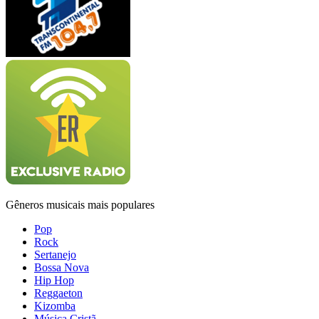
Gêneros musicais mais populares
Pop
Rock
Sertanejo
Bossa Nova
Hip Hop
Reggaeton
Kizomba
Música Cristã