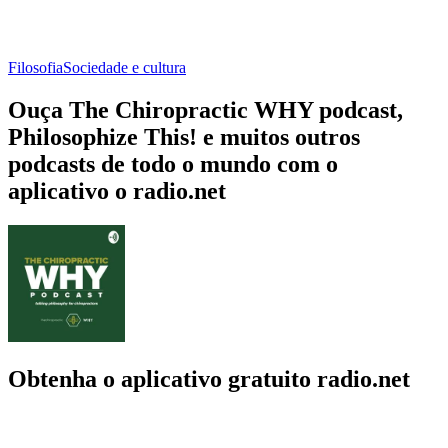
Filosofia
Sociedade e cultura
Ouça The Chiropractic WHY podcast,
Philosophize This! e muitos outros
podcasts de todo o mundo com o
aplicativo o radio.net
Obtenha o aplicativo gratuito radio.net