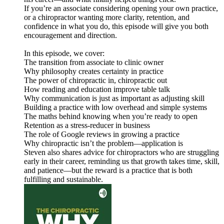
If you’re an associate considering opening your own practice,
or a chiropractor wanting more clarity, retention, and
confidence in what you do, this episode will give you both
encouragement and direction.
In this episode, we cover:
The transition from associate to clinic owner
Why philosophy creates certainty in practice
The power of chiropractic in, chiropractic out
How reading and education improve table talk
Why communication is just as important as adjusting skill
Building a practice with low overhead and simple systems
The maths behind knowing when you’re ready to open
Retention as a stress-reducer in business
The role of Google reviews in growing a practice
Why chiropractic isn’t the problem—application is
Steven also shares advice for chiropractors who are struggling
early in their career, reminding us that growth takes time, skill,
and patience—but the reward is a practice that is both
fulfilling and sustainable.