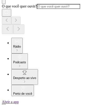
O que você quer ouvir?
Rádio
Podcasts
Desporto ao vivo
Perto de você
Abrir a app