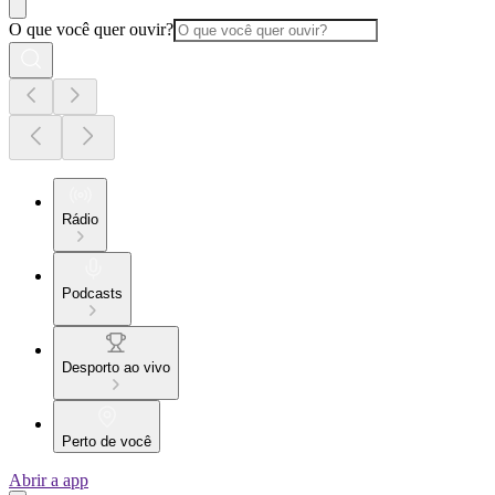
O que você quer ouvir?
Rádio
Podcasts
Desporto ao vivo
Perto de você
Abrir a app