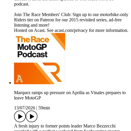
podcast.
Join The Race Members' Club: Sign up to our motorbike-only
Riders tier on Patreon for our 2015 revisited series, ad-free
listening and more!
Hosted on Acast. See acast.com/privacy for more information.
Marquez ramps up pressure on Aprilia as Vinales prepares to
leave MotoGP
13/07/2026
|
59min
A fresh injury to former points leader Marco Bezzecchi