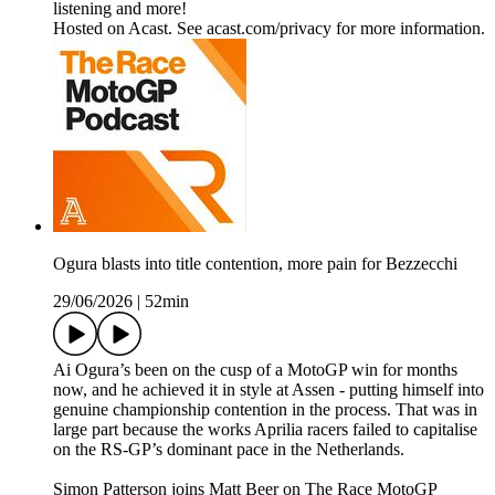
listening and more!
Hosted on Acast. See acast.com/privacy for more information.
Ogura blasts into title contention, more pain for Bezzecchi
29/06/2026
|
52min
Ai Ogura’s been on the cusp of a MotoGP win for months
now, and he achieved it in style at Assen - putting himself into
genuine championship contention in the process. That was in
large part because the works Aprilia racers failed to capitalise
on the RS-GP’s dominant pace in the Netherlands.
Simon Patterson joins Matt Beer on The Race MotoGP