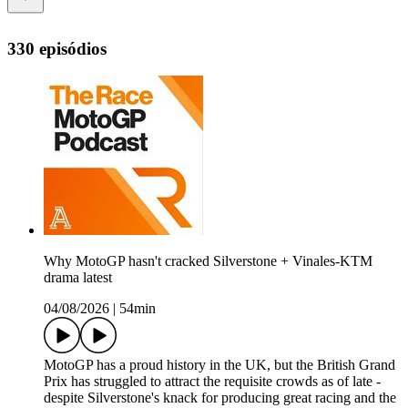
330 episódios
Why MotoGP hasn't cracked Silverstone + Vinales-KTM
drama latest
04/08/2026
|
54min
MotoGP has a proud history in the UK, but the British Grand
Prix has struggled to attract the requisite crowds as of late -
despite Silverstone's knack for producing great racing and the