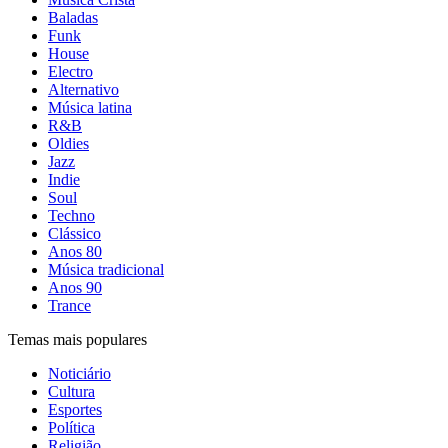
Baladas
Funk
House
Electro
Alternativo
Música latina
R&B
Oldies
Jazz
Indie
Soul
Techno
Clássico
Anos 80
Música tradicional
Anos 90
Trance
Temas mais populares
Noticiário
Cultura
Esportes
Política
Religião