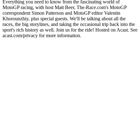
Everything you need to know from the fascinating world of
MotoGP racing, with host Matt Beer, The-Race.com's MotoGP
correspondent Simon Patterson and MotoGP editor Valentin
Khorounzhiy, plus special guests. We'll be talking about all the
races, the big storylines, and taking the occasional trip back into the
sport's rich history as well. Join us for the ride! Hosted on Acast. See
acast.com/privacy for more information.
Site de podcast