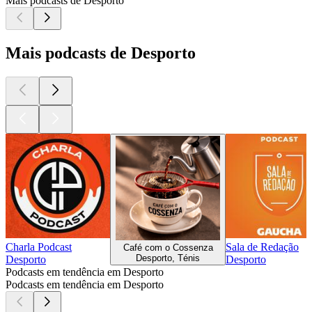
Mais podcasts de Desporto
Mais podcasts de Desporto
Charla Podcast
Sala de Redação
Café com o Cossenza
Desporto, Ténis
Desporto
Desporto
Podcasts em tendência em Desporto
Podcasts em tendência em Desporto