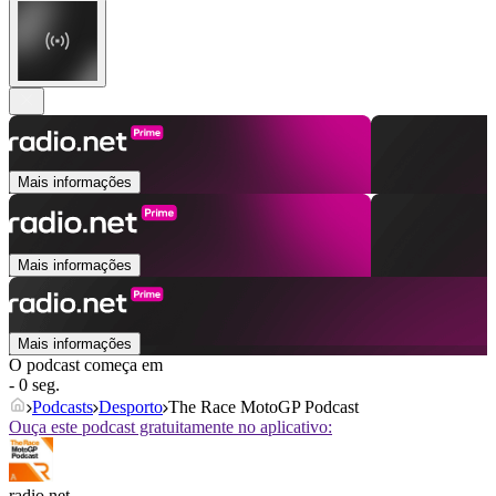
Mais informações
Mais informações
Mais informações
O podcast começa em
- 0 seg.
Podcasts
Desporto
The Race MotoGP Podcast
Ouça este podcast gratuitamente no aplicativo:
radio.net