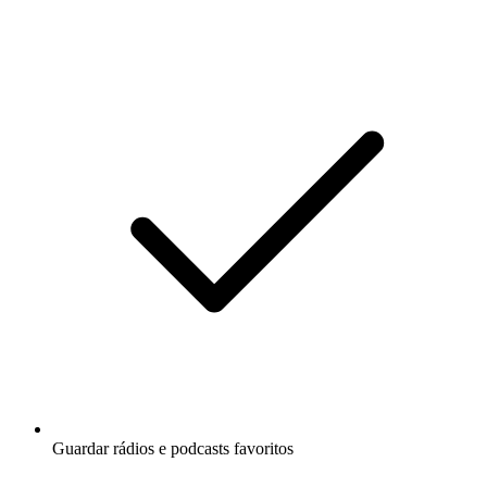
Guardar rádios e podcasts favoritos