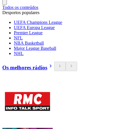
Todos os conteúdos
Desportos populares
UEFA Champions League
UEFA Europa League
Premier League
NFL
NBA Basketball
Major League Baseball
NHL
Os melhores rádios