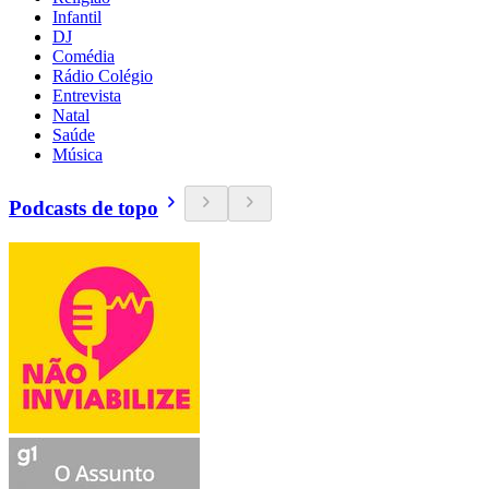
Infantil
DJ
Comédia
Rádio Colégio
Entrevista
Natal
Saúde
Música
Podcasts de topo