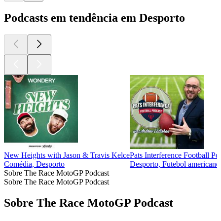
Podcasts em tendência em Desporto
New Heights with Jason & Travis Kelce
Pats Interference Football Po
Comédia, Desporto
Desporto, Futebol americano,
Sobre The Race MotoGP Podcast
Sobre The Race MotoGP Podcast
Sobre The Race MotoGP Podcast