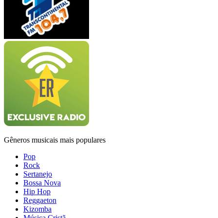
Gêneros musicais mais populares
Pop
Rock
Sertanejo
Bossa Nova
Hip Hop
Reggaeton
Kizomba
Música Cristã