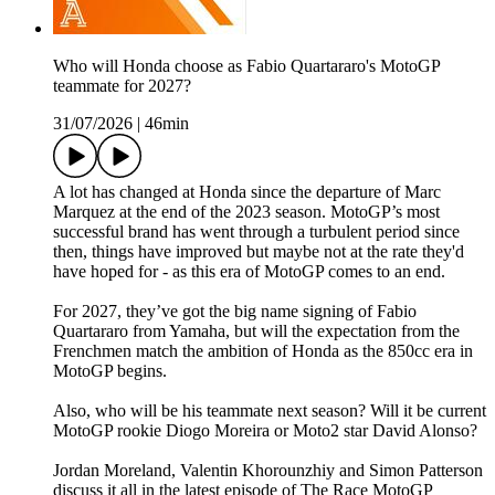
Who will Honda choose as Fabio Quartararo's MotoGP
teammate for 2027?
31/07/2026
|
46min
A lot has changed at Honda since the departure of Marc
Marquez at the end of the 2023 season. MotoGP’s most
successful brand has went through a turbulent period since
then, things have improved but maybe not at the rate they'd
have hoped for - as this era of MotoGP comes to an end.
For 2027, they’ve got the big name signing of Fabio
Quartararo from Yamaha, but will the expectation from the
Frenchmen match the ambition of Honda as the 850cc era in
MotoGP begins.
Also, who will be his teammate next season? Will it be current
MotoGP rookie Diogo Moreira or Moto2 star David Alonso?
Jordan Moreland, Valentin Khorounzhiy and Simon Patterson
discuss it all in the latest episode of The Race MotoGP