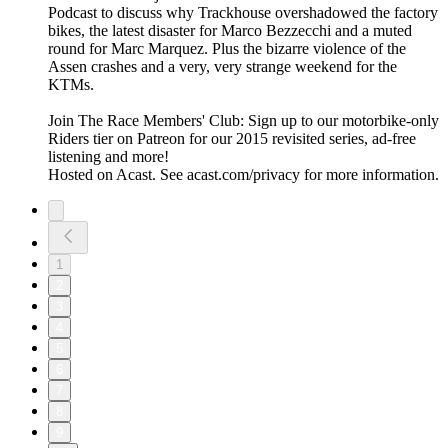
Podcast to discuss why Trackhouse overshadowed the factory
bikes, the latest disaster for Marco Bezzecchi and a muted
round for Marc Marquez. Plus the bizarre violence of the
Assen crashes and a very, very strange weekend for the
KTMs.
Join The Race Members' Club: Sign up to our motorbike-only
Riders tier on Patreon for our 2015 revisited series, ad-free
listening and more!
Hosted on Acast. See acast.com/privacy for more information.
1
2
3
4
5
6
7
8
9