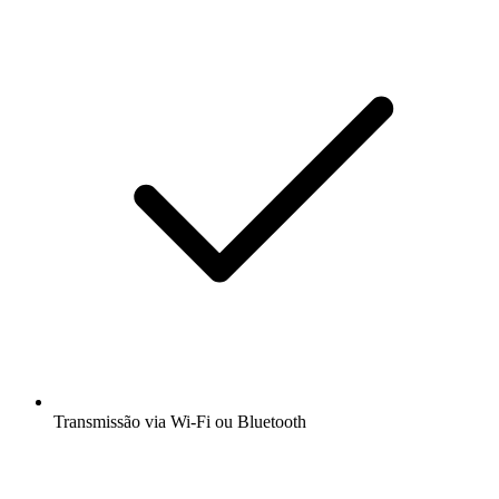
Transmissão via Wi-Fi ou Bluetooth