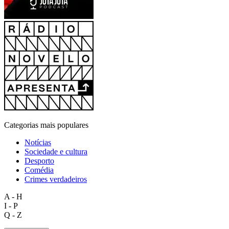
Categorias mais populares
Notícias
Sociedade e cultura
Desporto
Comédia
Crimes verdadeiros
A - H
I - P
Q - Z