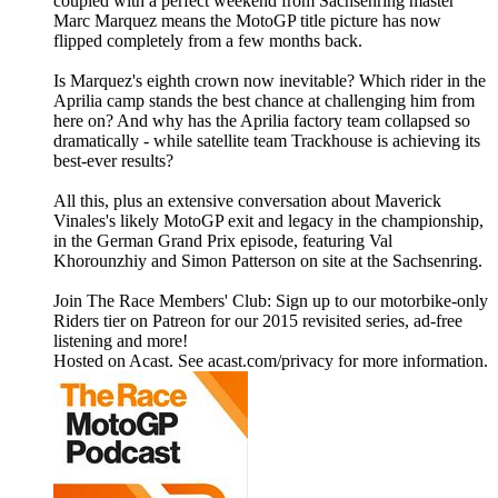
coupled with a perfect weekend from Sachsenring master
Marc Marquez means the MotoGP title picture has now
flipped completely from a few months back.
Is Marquez's eighth crown now inevitable? Which rider in the
Aprilia camp stands the best chance at challenging him from
here on? And why has the Aprilia factory team collapsed so
dramatically - while satellite team Trackhouse is achieving its
best-ever results?
All this, plus an extensive conversation about Maverick
Vinales's likely MotoGP exit and legacy in the championship,
in the German Grand Prix episode, featuring Val
Khorounzhiy and Simon Patterson on site at the Sachsenring.
Join The Race Members' Club: Sign up to our motorbike-only
Riders tier on Patreon for our 2015 revisited series, ad-free
listening and more!
Hosted on Acast. See acast.com/privacy for more information.