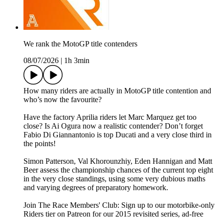
We rank the MotoGP title contenders
08/07/2026
|
1h 3min
How many riders are actually in MotoGP title contention and
who’s now the favourite?
Have the factory Aprilia riders let Marc Marquez get too
close? Is Ai Ogura now a realistic contender? Don’t forget
Fabio Di Giannantonio is top Ducati and a very close third in
the points!
Simon Patterson, Val Khorounzhiy, Eden Hannigan and Matt
Beer assess the championship chances of the current top eight
in the very close standings, using some very dubious maths
and varying degrees of preparatory homework.
Join The Race Members' Club: Sign up to our motorbike-only
Riders tier on Patreon for our 2015 revisited series, ad-free