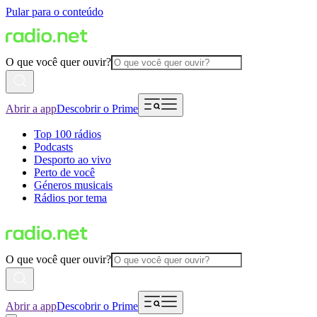
Pular para o conteúdo
O que você quer ouvir?
Abrir a app
Descobrir o Prime
Top 100 rádios
Podcasts
Desporto ao vivo
Perto de você
Géneros musicais
Rádios por tema
O que você quer ouvir?
Abrir a app
Descobrir o Prime