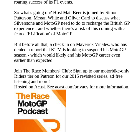
roaring success of its F1 events.
So what's going on? Host Matt Beer is joined by Simon
Patterson, Megan White and Oliver Card to discuss what
Silverstone and MotoGP need to do to recharge the British GP
experience - and whether there's a risk of this coming with a
feared 'F1-ification' of MotoGP.
But before all that, a check-in on Maverick Vinales, who has
denied a report that KTM is looking to suspend his MotoGP
season - which would likely end his MotoGP career even
earlier than expected.
Join The Race Members' Club: Sign up to our motorbike-only
Riders tier on Patreon for our 2015 revisited series, ad-free
listening and more!
Hosted on Acast. See acast.com/privacy for more information.