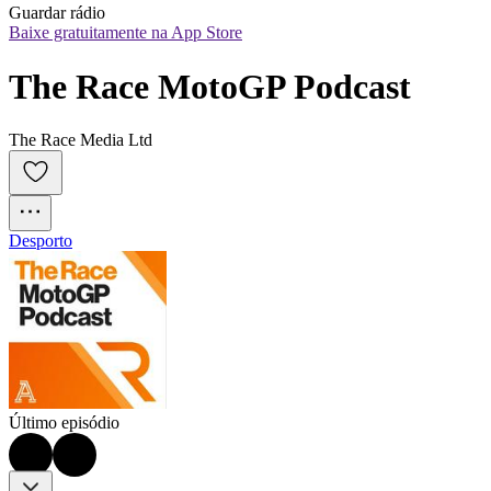
Guardar rádio
Baixe gratuitamente na App Store
The Race MotoGP Podcast
The Race Media Ltd
Desporto
Último episódio