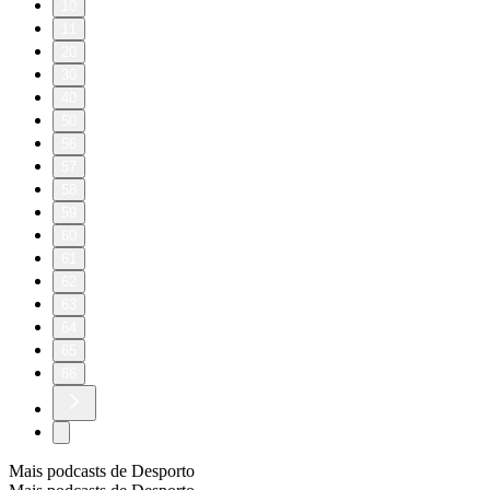
10
11
20
30
40
50
56
57
58
59
60
61
62
63
64
65
66
Mais podcasts de Desporto