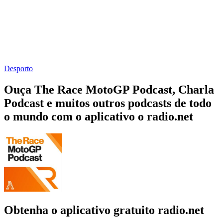
Desporto
Ouça The Race MotoGP Podcast, Charla
Podcast e muitos outros podcasts de todo
o mundo com o aplicativo o radio.net
Obtenha o aplicativo gratuito radio.net