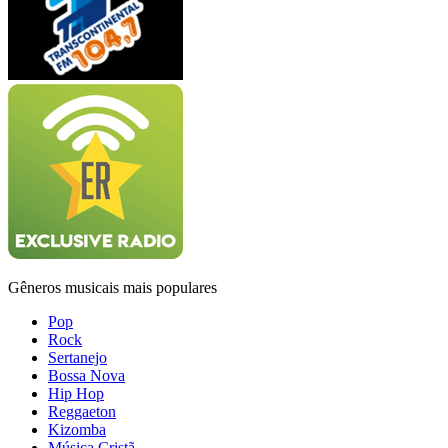
Gêneros musicais mais populares
Pop
Rock
Sertanejo
Bossa Nova
Hip Hop
Reggaeton
Kizomba
Música Cristã