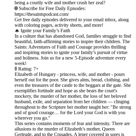
being a courtly wife and mother crush her zeal?
🌐 Subscribe for Free Daily Episodes:
https://thesaintspodcast.com/
Get free daily episodes delivered to your email inbox, along
with coloring pages, activity sheets, and more!
🔥 Ignite your Family’s Faith
In a culture that has abandoned God, families struggle to find
beautiful, faith-affirming stories to inspire their children. The
Saints: Adventures of Faith and Courage provides thrilling
and inspiring stories to ignite your family’s pursuit of virtue
and holiness. Join us for a new 5-Episode adventure every
week!
🚦 Rating: 7+
Elizabeth of Hungary - princess, wife, and mother - pours
herself out for the poor. She gives alms, bread, clothing, and
even the treasures of the castle to the beggars at the gate. She
exemplifies fortitude and hope as she bears the court's
mockery, the murder of her mother, the loss of her beloved
husband, exile, and separation from her children — clinging
throughout to the Scripture her mother taught her: "Be strong
and of good courage… for the Lord your God is with you
wherever you go."
This series contains moments of fear and intensity. There are
allusions to the murder of Elizabeth’s mother, Queen
Gertrude, and to the Crusades. A leper covered in sores is