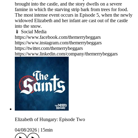
brought into the castle, and the story dwells on a severe
famine in which the starving strip bark from trees for food.
The most intense event occurs in Episode 5, when the newly
widowed Elizabeth and her infant are cast out of the castle
into the snow.
📱 Social Media
https://www.facebook.com/themerrybeggars
https://www.instagram.com/themerrybeggars
https://twitter.com/themerrybeggars
https://www.linkedin.com/company/themerrybeggars
Elizabeth of Hungary: Episode Two
04/08/2026
|
15min