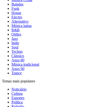
Baladas
Funk
House
Electro
Alternativo
Música latina
R&B
Oldies
Jazz
Indie
Soul
Techno
Clássico
Anos 80
Música tradicional
Anos 90
Trance
Temas mais populares
Noticiário
Cultura
Esportes
Política
Religião