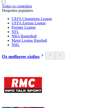
Todos os conteúdos
Desportos populares
UEFA Champions League
UEFA Europa League
Premier League
NFL
NBA Basketball
Major League Baseball
NHL
Os melhores rádios