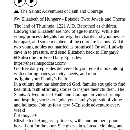
🏔️ The Saints: Adventures of Faith and Courage
🗺️ Elizabeth of Hungary - Episode Two: Jewels and Thorns
The land of Thuringia. 1221 A.D. Betrothed as children,
Ludwig and Elizabeth are now of age to marry. While the
young princess delights Ludwig, her charity and goodness set
her apart, and some members of the court are jealous. Will the
two young nobles get married as promised? Or will Ludwig
cave in to pressure, and send Elizabeth back to Hungary?
🌐 Subscribe for Free Daily Episodes:
https://thesaintspodcast.com/
Get free daily episodes delivered to your email inbox, along
with coloring pages, activity sheets, and more!
🔥 Ignite your Family’s Faith
In a culture that has abandoned God, families struggle to find
beautiful, faith-affirming stories to inspire their children. The
Saints: Adventures of Faith and Courage provides thrilling
and inspiring stories to ignite your family’s pursuit of virtue
and holiness. Join us for a new 5-Episode adventure every
week!
🚦 Rating: 7+
Elizabeth of Hungary - princess, wife, and mother - pours
herself out for the poor. She gives alms, bread, clothing, and