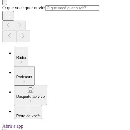
O que você quer ouvir?
Rádio
Podcasts
Desporto ao vivo
Perto de você
Abrir a app