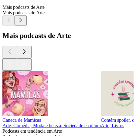
Mais podcasts de Arte
Mais podcasts de Arte
Mais podcasts de Arte
Caneca de Mamicas
Contém spoiler, o
Arte, Comédia, Moda e beleza, Sociedade e cultura
Arte, Livros
Podcasts em tendência em Arte