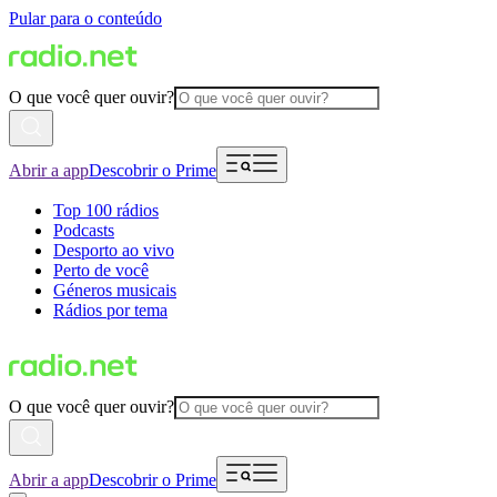
Pular para o conteúdo
O que você quer ouvir?
Abrir a app
Descobrir o Prime
Top 100 rádios
Podcasts
Desporto ao vivo
Perto de você
Géneros musicais
Rádios por tema
O que você quer ouvir?
Abrir a app
Descobrir o Prime