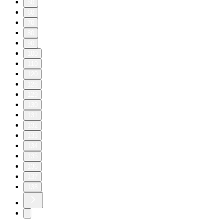
50
60
70
80
90
100
110
120
128
129
130
131
132
133
134
135
136
137
138