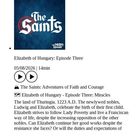
Elizabeth of Hungary: Episode Three
05/08/2026
|
14min
🏔️ The Saints: Adventures of Faith and Courage
🗺️ Elizabeth of Hungary - Episode Three: Miracles
The land of Thuringia. 1223 A.D. The newlywed nobles,
Ludwig and Elizabeth, celebrate the birth of their first child.
Elizabeth strives to follow Lady Poverty and live a Franciscan
way of life, despite the increasing opposition of the other
nobles. Can Elizabeth continue her good works despite the
resistance she faces? Or will the duties and expectations of