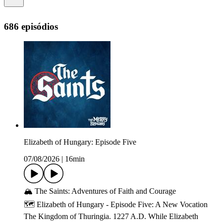
686 episódios
Elizabeth of Hungary: Episode Five
07/08/2026
|
16min
🏔️ The Saints: Adventures of Faith and Courage
🗺️ Elizabeth of Hungary - Episode Five: A New Vocation
The Kingdom of Thuringia. 1227 A.D. While Elizabeth