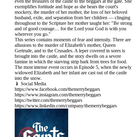
even the treasures of the castle to the beggars at the gate. She
exemplifies fortitude and hope as she bears the court's
mockery, the murder of her mother, the loss of her beloved
husband, exile, and separation from her children — clinging
throughout to the Scripture her mother taught her: "Be strong
and of good courage… for the Lord your God is with you
wherever you go."
This series contains moments of fear and intensity. There are
allusions to the murder of Elizabeth’s mother, Queen
Gertrude, and to the Crusades. A leper covered in sores is
brought into the castle, and the story dwells on a severe
famine in which the starving strip bark from trees for food.
The most intense event occurs in Episode 5, when the newly
widowed Elizabeth and her infant are cast out of the castle
into the snow.
📱 Social Media
https://www.facebook.com/themerrybeggars
https://www.instagram.com/themerrybeggars
https://twitter.com/themerrybeggars
https://www.linkedin.com/company/themerrybeggars