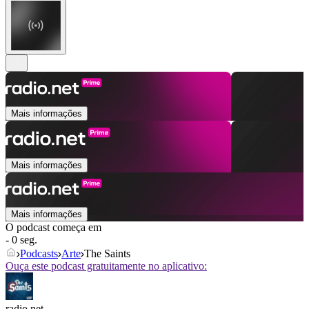
Mais informações
Mais informações
Mais informações
O podcast começa em
- 0 seg.
Podcasts
Arte
The Saints
Ouça este podcast gratuitamente no aplicativo:
radio.net