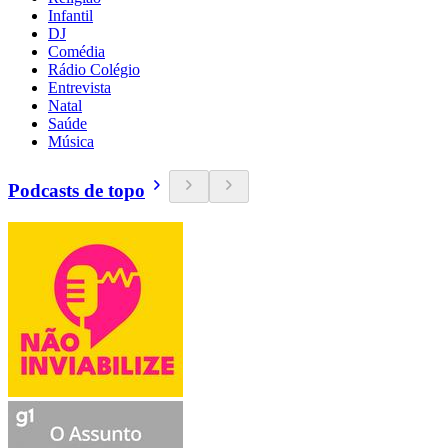
Infantil
DJ
Comédia
Rádio Colégio
Entrevista
Natal
Saúde
Música
Podcasts de topo