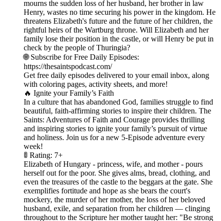
mourns the sudden loss of her husband, her brother in law
Henry, wastes no time securing his power in the kingdom. He
threatens Elizabeth's future and the future of her children, the
rightful heirs of the Wartburg throne. Will Elizabeth and her
family lose their position in the castle, or will Henry be put in
check by the people of Thuringia?
🌐 Subscribe for Free Daily Episodes:
https://thesaintspodcast.com/
Get free daily episodes delivered to your email inbox, along
with coloring pages, activity sheets, and more!
🔥 Ignite your Family’s Faith
In a culture that has abandoned God, families struggle to find
beautiful, faith-affirming stories to inspire their children. The
Saints: Adventures of Faith and Courage provides thrilling
and inspiring stories to ignite your family’s pursuit of virtue
and holiness. Join us for a new 5-Episode adventure every
week!
🚦 Rating: 7+
Elizabeth of Hungary - princess, wife, and mother - pours
herself out for the poor. She gives alms, bread, clothing, and
even the treasures of the castle to the beggars at the gate. She
exemplifies fortitude and hope as she bears the court's
mockery, the murder of her mother, the loss of her beloved
husband, exile, and separation from her children — clinging
throughout to the Scripture her mother taught her: "Be strong