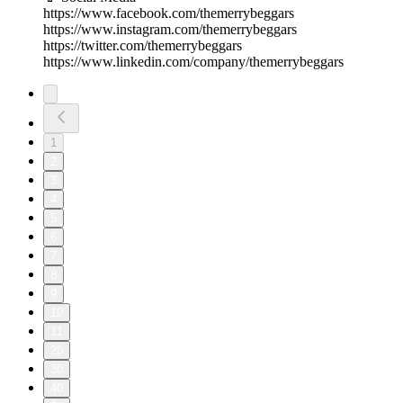
https://www.facebook.com/themerrybeggars
https://www.instagram.com/themerrybeggars
https://twitter.com/themerrybeggars
https://www.linkedin.com/company/themerrybeggars
1
2
3
4
5
6
7
8
9
10
11
20
30
40