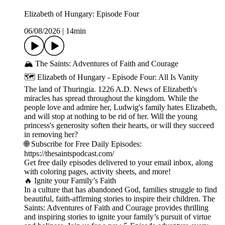
Elizabeth of Hungary: Episode Four
06/08/2026
|
14min
🏔️ The Saints: Adventures of Faith and Courage
🗺️ Elizabeth of Hungary - Episode Four: All Is Vanity
The land of Thuringia. 1226 A.D. News of Elizabeth's
miracles has spread throughout the kingdom. While the
people love and admire her, Ludwig's family hates Elizabeth,
and will stop at nothing to be rid of her. Will the young
princess's generosity soften their hearts, or will they succeed
in removing her?
🌐 Subscribe for Free Daily Episodes:
https://thesaintspodcast.com/
Get free daily episodes delivered to your email inbox, along
with coloring pages, activity sheets, and more!
🔥 Ignite your Family’s Faith
In a culture that has abandoned God, families struggle to find
beautiful, faith-affirming stories to inspire their children. The
Saints: Adventures of Faith and Courage provides thrilling
and inspiring stories to ignite your family’s pursuit of virtue