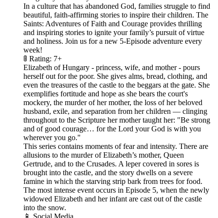
In a culture that has abandoned God, families struggle to find
beautiful, faith-affirming stories to inspire their children. The
Saints: Adventures of Faith and Courage provides thrilling
and inspiring stories to ignite your family’s pursuit of virtue
and holiness. Join us for a new 5-Episode adventure every
week!
🚦 Rating: 7+
Elizabeth of Hungary - princess, wife, and mother - pours
herself out for the poor. She gives alms, bread, clothing, and
even the treasures of the castle to the beggars at the gate. She
exemplifies fortitude and hope as she bears the court's
mockery, the murder of her mother, the loss of her beloved
husband, exile, and separation from her children — clinging
throughout to the Scripture her mother taught her: "Be strong
and of good courage… for the Lord your God is with you
wherever you go."
This series contains moments of fear and intensity. There are
allusions to the murder of Elizabeth’s mother, Queen
Gertrude, and to the Crusades. A leper covered in sores is
brought into the castle, and the story dwells on a severe
famine in which the starving strip bark from trees for food.
The most intense event occurs in Episode 5, when the newly
widowed Elizabeth and her infant are cast out of the castle
into the snow.
📱 Social Media