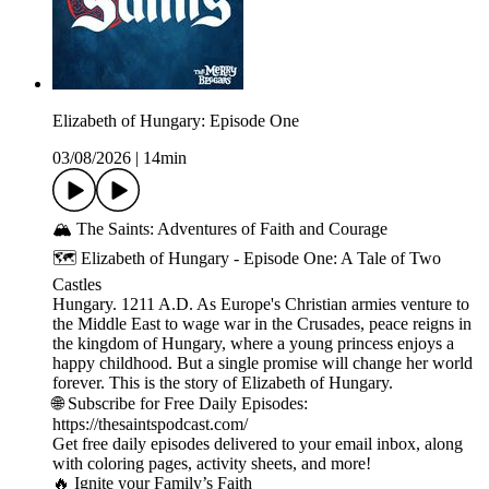
Elizabeth of Hungary: Episode One
03/08/2026
|
14min
🏔️ The Saints: Adventures of Faith and Courage
🗺️ Elizabeth of Hungary - Episode One: A Tale of Two
Castles
Hungary. 1211 A.D. As Europe's Christian armies venture to
the Middle East to wage war in the Crusades, peace reigns in
the kingdom of Hungary, where a young princess enjoys a
happy childhood. But a single promise will change her world
forever. This is the story of Elizabeth of Hungary.
🌐 Subscribe for Free Daily Episodes:
https://thesaintspodcast.com/
Get free daily episodes delivered to your email inbox, along
with coloring pages, activity sheets, and more!
🔥 Ignite your Family’s Faith