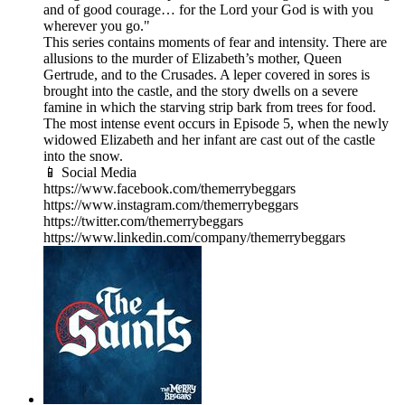
and of good courage… for the Lord your God is with you
wherever you go."
This series contains moments of fear and intensity. There are
allusions to the murder of Elizabeth’s mother, Queen
Gertrude, and to the Crusades. A leper covered in sores is
brought into the castle, and the story dwells on a severe
famine in which the starving strip bark from trees for food.
The most intense event occurs in Episode 5, when the newly
widowed Elizabeth and her infant are cast out of the castle
into the snow.
📱 Social Media
https://www.facebook.com/themerrybeggars
https://www.instagram.com/themerrybeggars
https://twitter.com/themerrybeggars
https://www.linkedin.com/company/themerrybeggars