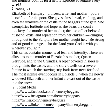
and holiness. Join us for a new 5-Episode adventure every
week!
🚦 Rating: 7+
Elizabeth of Hungary - princess, wife, and mother - pours
herself out for the poor. She gives alms, bread, clothing, and
even the treasures of the castle to the beggars at the gate. She
exemplifies fortitude and hope as she bears the court's
mockery, the murder of her mother, the loss of her beloved
husband, exile, and separation from her children — clinging
throughout to the Scripture her mother taught her: "Be strong
and of good courage… for the Lord your God is with you
wherever you go."
This series contains moments of fear and intensity. There are
allusions to the murder of Elizabeth’s mother, Queen
Gertrude, and to the Crusades. A leper covered in sores is
brought into the castle, and the story dwells on a severe
famine in which the starving strip bark from trees for food.
The most intense event occurs in Episode 5, when the newly
widowed Elizabeth and her infant are cast out of the castle
into the snow.
📱 Social Media
https://www.facebook.com/themerrybeggars
https://www.instagram.com/themerrybeggars
https://twitter.com/themerrybeggars
https://www.linkedin.com/company/themerrybeggars