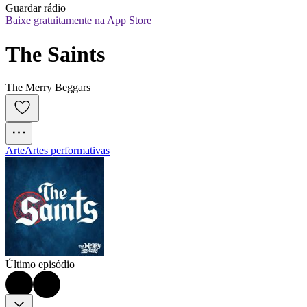
Guardar rádio
Baixe gratuitamente na App Store
The Saints
The Merry Beggars
Arte
Artes performativas
Último episódio