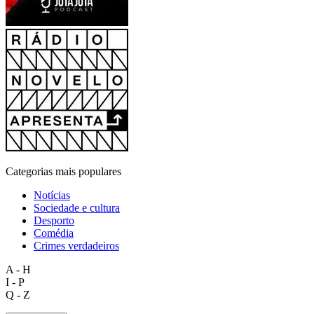
Categorias mais populares
Notícias
Sociedade e cultura
Desporto
Comédia
Crimes verdadeiros
A - H
I - P
Q - Z