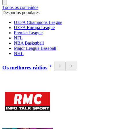
Todos os conteúdos
Desportos populares
UEFA Champions League
UEFA Europa League
Premier League
NFL
NBA Basketball
Major League Baseball
NHL
Os melhores rádios