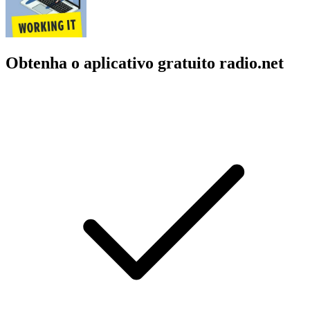
Obtenha o aplicativo gratuito radio.net