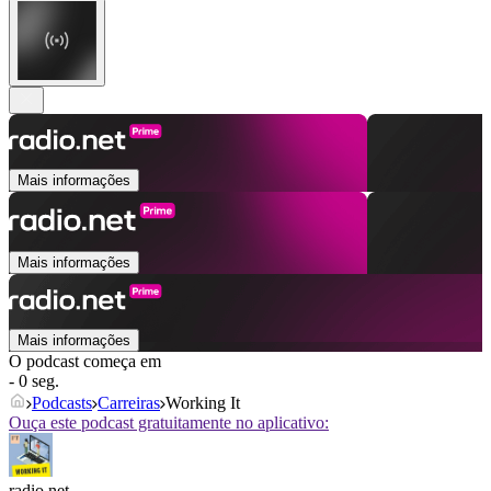
Mais informações
Mais informações
Mais informações
O podcast começa em
- 0 seg.
Podcasts
Carreiras
Working It
Ouça este podcast gratuitamente no aplicativo:
radio.net