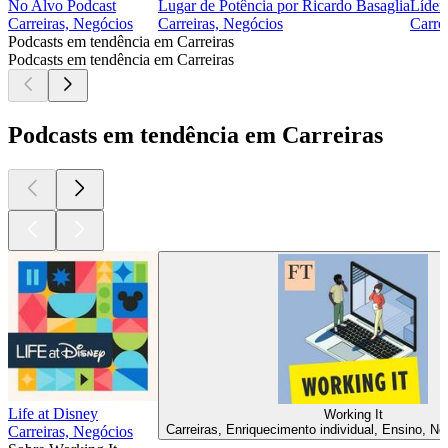
No Alvo Podcast
Lugar de Potência por Ricardo Basaglia
Líder
Carreiras, Negócios
Carreiras, Negócios
Carre
Podcasts em tendência em Carreiras
Podcasts em tendência em Carreiras
Podcasts em tendência em Carreiras
Life at Disney
Working It
Carreiras, Enriquecimento individual, Ensino, Ne
Carreiras, Negócios