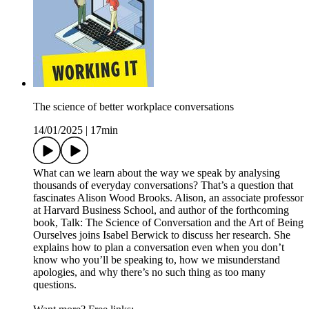
The science of better workplace conversations
14/01/2025
|
17min
What can we learn about the way we speak by analysing
thousands of everyday conversations? That’s a question that
fascinates Alison Wood Brooks. Alison, an associate professor
at Harvard Business School, and author of the forthcoming
book, Talk: The Science of Conversation and the Art of Being
Ourselves joins Isabel Berwick to discuss her research. She
explains how to plan a conversation even when you don’t
know who you’ll be speaking to, how we misunderstand
apologies, and why there’s no such thing as too many
questions.