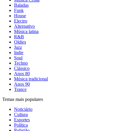
Baladas
Funk
House
Electro
Alternativo
Música latina
R&B
Oldies
Jazz
Indie
Soul
Techno
Clássico
Anos 80
Música tradicional
Anos 90
Trance
Temas mais populares
Noticiário
Cultura
Esportes
Política
Religião