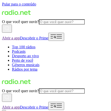
Pular para o conteúdo
O que você quer ouvir?
Abrir a app
Descobrir o Prime
Top 100 rádios
Podcasts
Desporto ao vivo
Perto de você
Géneros musicais
Rádios por tema
O que você quer ouvir?
Abrir a app
Descobrir o Prime