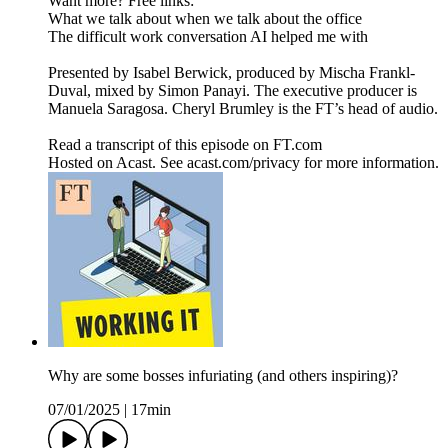
Want more? Free links:
What we talk about when we talk about the office
The difficult work conversation AI helped me with
Presented by Isabel Berwick, produced by Mischa Frankl-
Duval, mixed by Simon Panayi. The executive producer is
Manuela Saragosa. Cheryl Brumley is the FT’s head of audio.
Read a transcript of this episode on FT.com
Hosted on Acast. See acast.com/privacy for more information.
Why are some bosses infuriating (and others inspiring)?
07/01/2025
|
17min