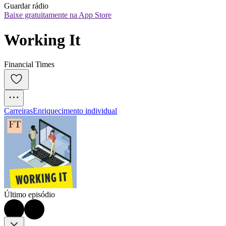
Guardar rádio
Baixe gratuitamente na App Store
Working It
Financial Times
Carreiras
Enriquecimento individual
Último episódio