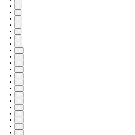
3
4
5
6
7
8
9
10
11
20
25
26
27
28
29
30
31
32
33
34
35