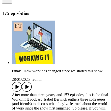
175 episódios
Finale: How work has changed since we started this show
28/01/2025
|
26min
After more than three years, and 153 episodes, this is the final
Working It podcast. Isabel Berwick gathers three colleagues
(and friends) to discuss what they’ve learned about the world
of work since the show first launched. So please, if you will,