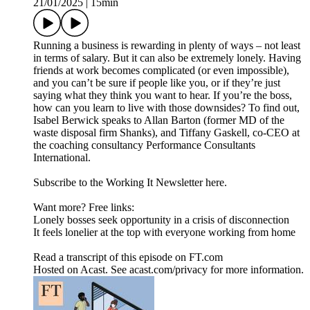
21/01/2025
|
15min
Running a business is rewarding in plenty of ways – not least
in terms of salary. But it can also be extremely lonely. Having
friends at work becomes complicated (or even impossible),
and you can’t be sure if people like you, or if they’re just
saying what they think you want to hear. If you’re the boss,
how can you learn to live with those downsides? To find out,
Isabel Berwick speaks to Allan Barton (former MD of the
waste disposal firm Shanks), and Tiffany Gaskell, co-CEO at
the coaching consultancy Performance Consultants
International.
Subscribe to the Working It Newsletter here.
Want more? Free links:
Lonely bosses seek opportunity in a crisis of disconnection
It feels lonelier at the top with everyone working from home
Read a transcript of this episode on FT.com
Hosted on Acast. See acast.com/privacy for more information.