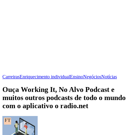
Carreiras
Enriquecimento individual
Ensino
Negócios
Notícias
Ouça Working It, No Alvo Podcast e
muitos outros podcasts de todo o mundo
com o aplicativo o radio.net