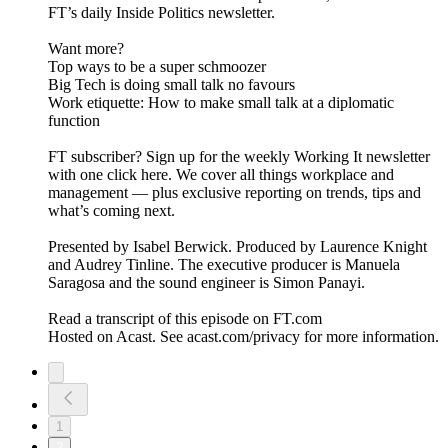
FT’s daily Inside Politics newsletter.
Want more?
Top ways to be a super schmoozer
Big Tech is doing small talk no favours
Work etiquette: How to make small talk at a diplomatic
function
FT subscriber? Sign up for the weekly Working It newsletter
with one click here. We cover all things workplace and
management — plus exclusive reporting on trends, tips and
what’s coming next.
Presented by Isabel Berwick. Produced by Laurence Knight
and Audrey Tinline. The executive producer is Manuela
Saragosa and the sound engineer is Simon Panayi.
Read a transcript of this episode on FT.com
Hosted on Acast. See acast.com/privacy for more information.
1
2