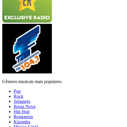
Gêneros musicais mais populares
Pop
Rock
Sertanejo
Bossa Nova
Hip Hop
Reggaeton
Kizomba
Música Cristã