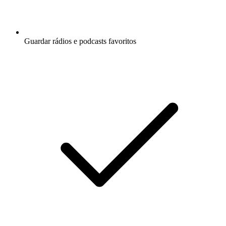
Guardar rádios e podcasts favoritos