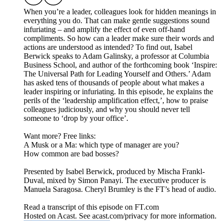
When you’re a leader, colleagues look for hidden meanings in
everything you do. That can make gentle suggestions sound
infuriating – and amplify the effect of even off-hand
compliments. So how can a leader make sure their words and
actions are understood as intended? To find out, Isabel
Berwick speaks to Adam Galinsky, a professor at Columbia
Business School, and author of the forthcoming book ‘Inspire:
The Universal Path for Leading Yourself and Others.’ Adam
has asked tens of thousands of people about what makes a
leader inspiring or infuriating. In this episode, he explains the
perils of the ‘leadership amplification effect,’, how to praise
colleagues judiciously, and why you should never tell
someone to ‘drop by your office’.
Want more? Free links:
A Musk or a Ma: which type of manager are you?
How common are bad bosses?
Presented by Isabel Berwick, produced by Mischa Frankl-
Duval, mixed by Simon Panayi. The executive producer is
Manuela Saragosa. Cheryl Brumley is the FT’s head of audio.
Read a transcript of this episode on FT.com
Hosted on Acast. See acast.com/privacy for more information.