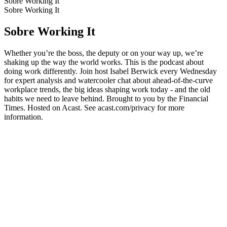
Sobre Working It
Sobre Working It
Sobre Working It
Whether you’re the boss, the deputy or on your way up, we’re
shaking up the way the world works. This is the podcast about
doing work differently. Join host Isabel Berwick every Wednesday
for expert analysis and watercooler chat about ahead-of-the-curve
workplace trends, the big ideas shaping work today - and the old
habits we need to leave behind. Brought to you by the Financial
Times. Hosted on Acast. See acast.com/privacy for more
information.
Site de podcast