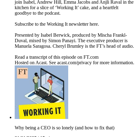
join Isabel, Andrew Hill, Emma Jacobs and Anjli Raval in the
kitchen for a slice of ‘Working It’ cake, and a heartfelt
goodbye to the podcast.
Subscribe to the Working It newsletter here.
Presented by Isabel Berwick, produced by Mischa Frankl-
Duval, mixed by Simon Panayi. The executive producer is
Manuela Saragosa. Cheryl Brumley is the FT’s head of audio.
Read a transcript of this episode on FT.com
Hosted on Acast. See acast.com/privacy for more information.
Why being a CEO is so lonely (and how to fix that)