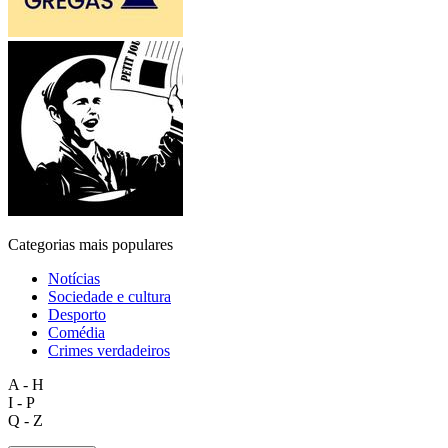
Categorias mais populares
Notícias
Sociedade e cultura
Desporto
Comédia
Crimes verdadeiros
A - H
I - P
Q - Z