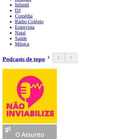
Infantil
DJ
Comédia
Rádio Colégio
Entrevista
Natal
Saúde
Música
Podcasts de topo