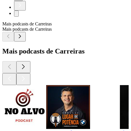
Mais podcasts de Carreiras
Mais podcasts de Carreiras
Mais podcasts de Carreiras