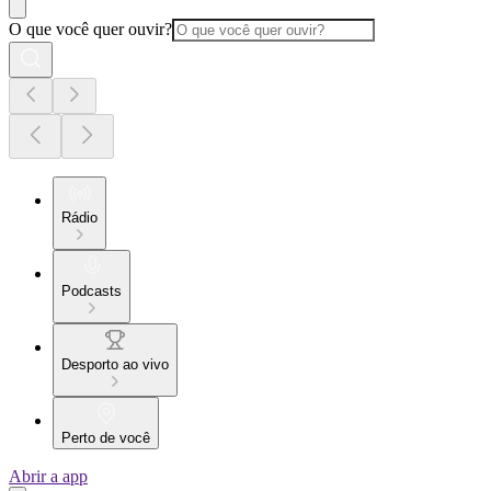
O que você quer ouvir?
Rádio
Podcasts
Desporto ao vivo
Perto de você
Abrir a app