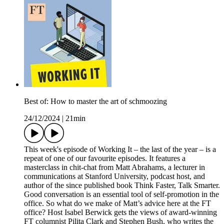
Best of: How to master the art of schmoozing
24/12/2024
|
21min
This week's episode of Working It – the last of the year – is a
repeat of one of our favourite episodes. It features a
masterclass in chit-chat from Matt Abrahams, a lecturer in
communications at Stanford University, podcast host, and
author of the since published book Think Faster, Talk Smarter.
Good conversation is an essential tool of self-promotion in the
office. So what do we make of Matt’s advice here at the FT
office? Host Isabel Berwick gets the views of award-winning
FT columnist Pilita Clark and Stephen Bush, who writes the