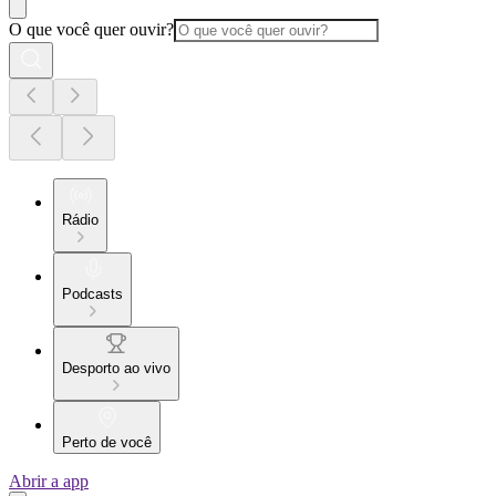
O que você quer ouvir?
Rádio
Podcasts
Desporto ao vivo
Perto de você
Abrir a app