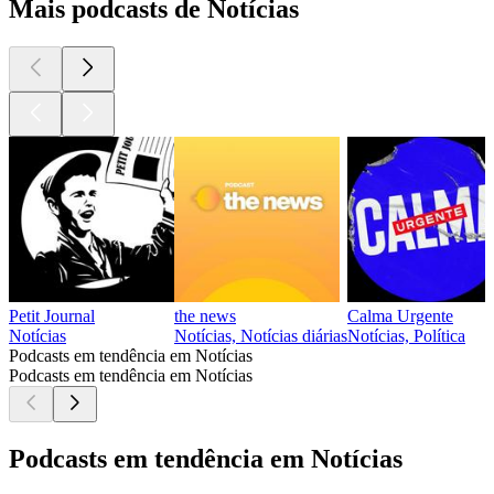
Mais podcasts de Notícias
Petit Journal
the news
Calma Urgente
Notícias
Notícias, Notícias diárias
Notícias, Política
Podcasts em tendência em Notícias
Podcasts em tendência em Notícias
Podcasts em tendência em Notícias