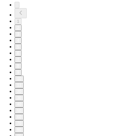
1
2
3
4
5
6
7
8
9
10
11
20
30
40
50
60
70
80