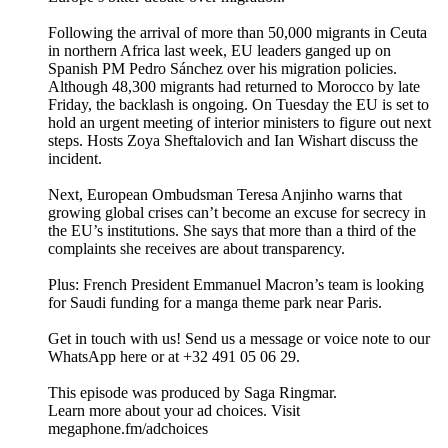
Following the arrival of more than 50,000 migrants in Ceuta
in northern Africa last week, EU leaders ganged up on
Spanish PM Pedro Sánchez over his migration policies.
Although 48,300 migrants had returned to Morocco by late
Friday, the backlash is ongoing. On Tuesday the EU is set to
hold an urgent meeting of interior ministers to figure out next
steps. Hosts Zoya Sheftalovich and Ian Wishart discuss the
incident.
Next, European Ombudsman Teresa Anjinho warns that
growing global crises can’t become an excuse for secrecy in
the EU’s institutions. She says that more than a third of the
complaints she receives are about transparency.
Plus: French President Emmanuel Macron’s team is looking
for Saudi funding for a manga theme park near Paris.
Get in touch with us! Send us a message or voice note to our
WhatsApp here or at +32 491 05 06 29.
This episode was produced by Saga Ringmar.
Learn more about your ad choices. Visit
megaphone.fm/adchoices