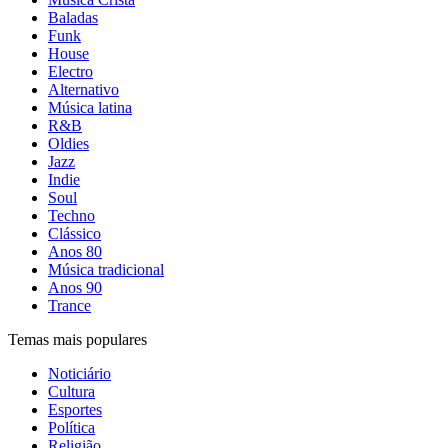
Baladas
Funk
House
Electro
Alternativo
Música latina
R&B
Oldies
Jazz
Indie
Soul
Techno
Clássico
Anos 80
Música tradicional
Anos 90
Trance
Temas mais populares
Noticiário
Cultura
Esportes
Política
Religião