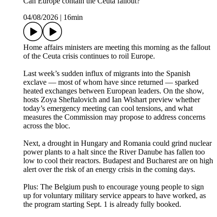
Can Europe contain the Ceuta fallout?
04/08/2026
|
16min
Home affairs ministers are meeting this morning as the fallout
of the Ceuta crisis continues to roil Europe.
Last week’s sudden influx of migrants into the Spanish
exclave — most of whom have since returned — sparked
heated exchanges between European leaders. On the show,
hosts Zoya Sheftalovich and Ian Wishart preview whether
today’s emergency meeting can cool tensions, and what
measures the Commission may propose to address concerns
across the bloc.
Next, a drought in Hungary and Romania could grind nuclear
power plants to a halt since the River Danube has fallen too
low to cool their reactors. Budapest and Bucharest are on high
alert over the risk of an energy crisis in the coming days.
Plus: The Belgium push to encourage young people to sign
up for voluntary military service appears to have worked, as
the program starting Sept. 1 is already fully booked.