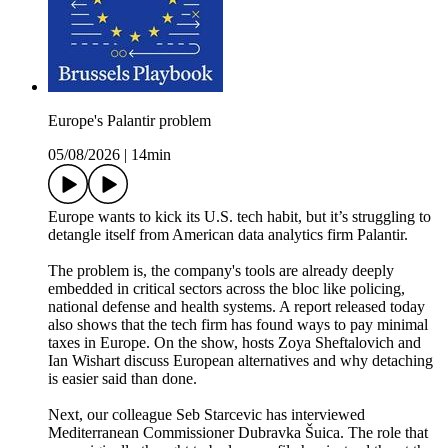
Europe's Palantir problem
05/08/2026
|
14min
Europe wants to kick its U.S. tech habit, but it’s struggling to
detangle itself from American data analytics firm Palantir.
The problem is, the company's tools are already deeply
embedded in critical sectors across the bloc like policing,
national defense and health systems. A report released today
also shows that the tech firm has found ways to pay minimal
taxes in Europe. On the show, hosts Zoya Sheftalovich and
Ian Wishart discuss European alternatives and why detaching
is easier said than done.
Next, our colleague Seb Starcevic has interviewed
Mediterranean Commissioner Dubravka Šuica. The role that