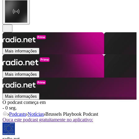
Mais informações
Mais informações
Mais informações
O podcast começa em
- 0 seg.
Podcasts
Notícias
Brussels Playbook Podcast
Ouça este podcast gratuitamente no aplicativo:
radio.net