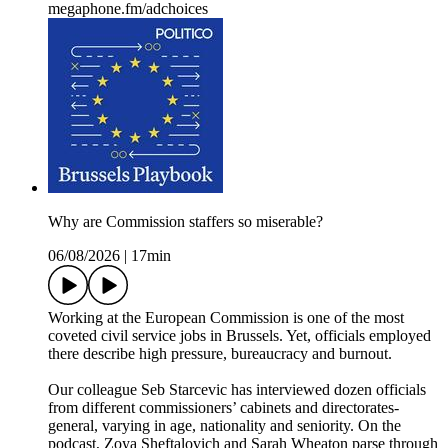
megaphone.fm/adchoices
Why are Commission staffers so miserable?
06/08/2026
|
17min
Working at the European Commission is one of the most
coveted civil service jobs in Brussels. Yet, officials employed
there describe high pressure, bureaucracy and burnout.
Our colleague Seb Starcevic has interviewed dozen officials
from different commissioners’ cabinets and directorates-
general, varying in age, nationality and seniority. On the
podcast, Zoya Sheftalovich and Sarah Wheaton parse through