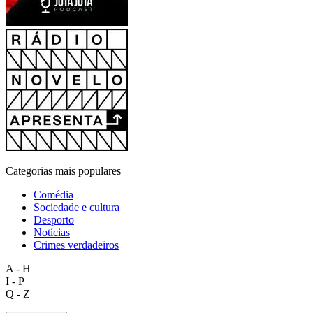
Categorias mais populares
Comédia
Sociedade e cultura
Desporto
Notícias
Crimes verdadeiros
A - H
I - P
Q - Z