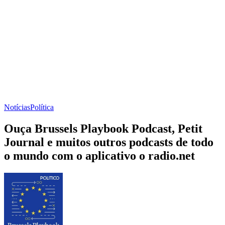
Notícias
Política
Ouça Brussels Playbook Podcast, Petit
Journal e muitos outros podcasts de todo
o mundo com o aplicativo o radio.net