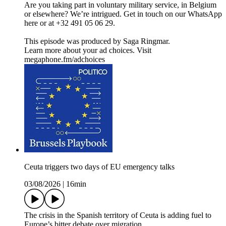
Are you taking part in voluntary military service, in Belgium
or elsewhere? We’re intrigued. Get in touch on our WhatsApp
here or at +32 491 05 06 29.
This episode was produced by Saga Ringmar.
Learn more about your ad choices. Visit
megaphone.fm/adchoices
Ceuta triggers two days of EU emergency talks
03/08/2026
|
16min
The crisis in the Spanish territory of Ceuta is adding fuel to
Europe’s bitter debate over migration.