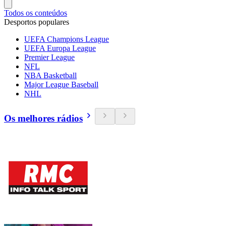
Todos os conteúdos
Desportos populares
UEFA Champions League
UEFA Europa League
Premier League
NFL
NBA Basketball
Major League Baseball
NHL
Os melhores rádios