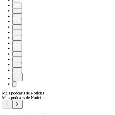
90
100
110
114
115
116
117
118
119
120
121
122
123
124
Mais podcasts de Notícias
Mais podcasts de Notícias