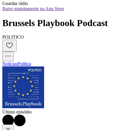
Guardar rádio
Baixe gratuitamente na App Store
Brussels Playbook Podcast
POLITICO
Notícias
Política
Último episódio