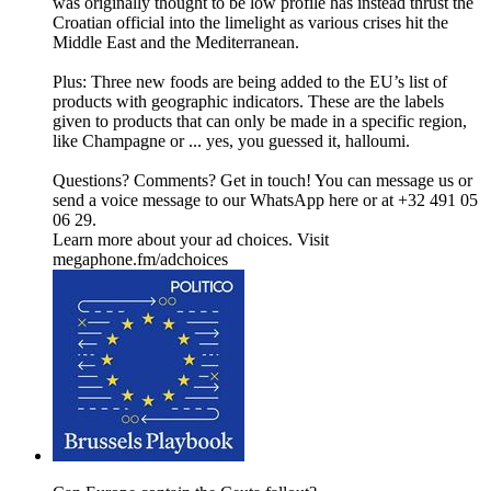
was originally thought to be low profile has instead thrust the
Croatian official into the limelight as various crises hit the
Middle East and the Mediterranean.
Plus: Three new foods are being added to the EU’s list of
products with geographic indicators. These are the labels
given to products that can only be made in a specific region,
like Champagne or ... yes, you guessed it, halloumi.
Questions? Comments? Get in touch! You can message us or
send a voice message to our WhatsApp here or at +32 491 05
06 29.
Learn more about your ad choices. Visit
megaphone.fm/adchoices