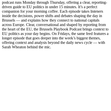
podcast runs Monday through Thursday, offering a clear, reporting-
driven guide to EU politics in under 15 minutes. It’s a perfect
companion for your morning coffee. Each episode takes listeners
inside the decisions, power shifts and debates shaping the day in
Brussels — and explains how they connect to national capitals
across Europe. Clear, conversational and shaped by reporting from
the heart of the EU, the Brussels Playbook Podcast brings context to
EU politics as your day begins. On Fridays, the same feed features a
longer episode that goes deeper into the week’s biggest themes,
offering context and analysis beyond the daily news cycle — with
Sarah Wheaton behind the mic.
Site de podcast