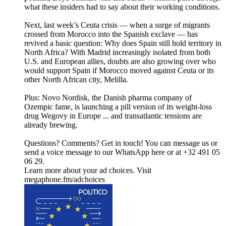
what these insiders had to say about their working conditions.
Next, last week’s Ceuta crisis — when a surge of migrants
crossed from Morocco into the Spanish exclave — has
revived a basic question: Why does Spain still hold territory in
North Africa? With Madrid increasingly isolated from both
U.S. and European allies, doubts are also growing over who
would support Spain if Morocco moved against Ceuta or its
other North African city, Melilla.
Plus: Novo Nordisk, the Danish pharma company of
Ozempic fame, is launching a pill version of its weight-loss
drug Wegovy in Europe ... and transatlantic tensions are
already brewing.
Questions? Comments? Get in touch! You can message us or
send a voice message to our WhatsApp here or at +32 491 05
06 29.
Learn more about your ad choices. Visit
megaphone.fm/adchoices