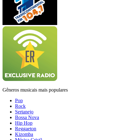
Gêneros musicais mais populares
Pop
Rock
Sertanejo
Bossa Nova
Hip Hop
Reggaeton
Kizomba
Música Cristã