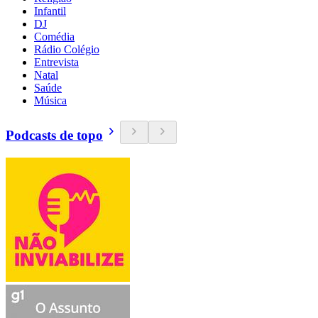
Infantil
DJ
Comédia
Rádio Colégio
Entrevista
Natal
Saúde
Música
Podcasts de topo