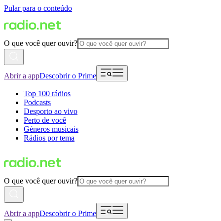
Pular para o conteúdo
O que você quer ouvir?
Abrir a app
Descobrir o Prime
Top 100 rádios
Podcasts
Desporto ao vivo
Perto de você
Géneros musicais
Rádios por tema
O que você quer ouvir?
Abrir a app
Descobrir o Prime