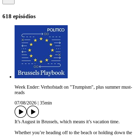
618 episódios
Week Ender: Verhofstadt on "Trumpism", plus summer must-
reads
07/08/2026
|
35min
It’s August in Brussels, which means it’s vacation time.
Whether you’re heading off to the beach or holding down the