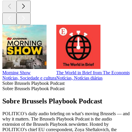
Morning Show
The World in Brief from The Economist
Notícias, Sociedade e cultura
Notícias, Notícias diárias
Sobre Brussels Playbook Podcast
Sobre Brussels Playbook Podcast
Sobre Brussels Playbook Podcast
POLITICO’s daily audio briefing on what’s moving Brussels — and
why it matters. The Brussels Playbook Podcast is the audio
extension of the Brussels Playbook newsletter. Hosted by
POLITICO's chief EU correspondent, Zoya Sheftalovich, the