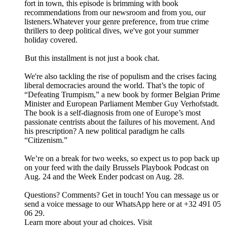
fort in town, this episode is brimming with book
recommendations from our newsroom and from you, our
listeners. Whatever your genre preference, from true crime
thrillers to deep political dives, we've got your summer
holiday covered.
But this installment is not just a book chat.
We're also tackling the rise of populism and the crises facing
liberal democracies around the world. That’s the topic of
“Defeating Trumpism,” a new book by former Belgian Prime
Minister and European Parliament Member Guy Verhofstadt.
The book is a self-diagnosis from one of Europe’s most
passionate centrists about the failures of his movement. And
his prescription? A new political paradigm he calls
“Citizenism.”
We’re on a break for two weeks, so expect us to pop back up
on your feed with the daily Brussels Playbook Podcast on
Aug. 24 and the Week Ender podcast on Aug. 28.
Questions? Comments? Get in touch! You can message us or
send a voice message to our WhatsApp here or at +32 491 05
06 29.
Learn more about your ad choices. Visit