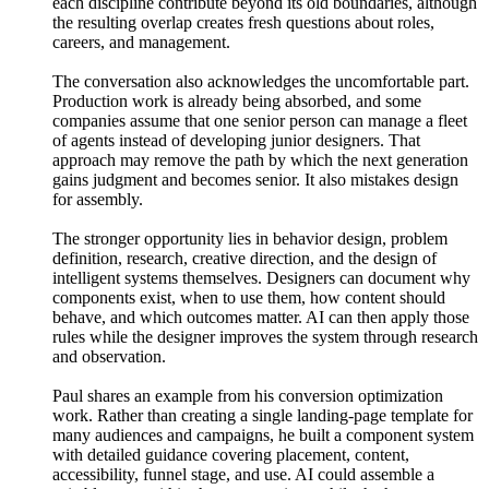
each discipline contribute beyond its old boundaries, although
the resulting overlap creates fresh questions about roles,
careers, and management.
The conversation also acknowledges the uncomfortable part.
Production work is already being absorbed, and some
companies assume that one senior person can manage a fleet
of agents instead of developing junior designers. That
approach may remove the path by which the next generation
gains judgment and becomes senior. It also mistakes design
for assembly.
The stronger opportunity lies in behavior design, problem
definition, research, creative direction, and the design of
intelligent systems themselves. Designers can document why
components exist, when to use them, how content should
behave, and which outcomes matter. AI can then apply those
rules while the designer improves the system through research
and observation.
Paul shares an example from his conversion optimization
work. Rather than creating a single landing-page template for
many audiences and campaigns, he built a component system
with detailed guidance covering placement, content,
accessibility, funnel stage, and use. AI could assemble a