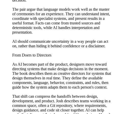
decision.
The pair argue that language models work well as the master
of ceremonies for an experience. They can understand intent,
coordinate with specialist systems, and present results in a
useful format. Facts can come from trusted sources and
deterministic tools, while AI handles interpretation and
presentation.
AI should communicate uncertainty in a way people can act
on, rather than hiding it behind confidence or a disclaimer.
From Doers to Directors
As AI becomes part of the product, designers move toward
directing systems that make design decisions in the moment.
The book describes them as creative directors for systems that
design themselves in real time. They define the available
components, language, behavior, constraints, and rules, then
guide how the system adapts them to each person's context.
That shift can compress the handoffs between design,
development, and product. Josh describes teams working in a
common space, often a Git repository, where requirements,
design guidance, and code sit closer together. AI can help