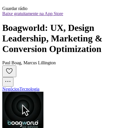
Guardar rádio
Baixe gratuitamente na App Store
Boagworld: UX, Design 
Leadership, Marketing & 
Conversion Optimization
Paul Boag, Marcus Lillington
Negócios
Tecnologia