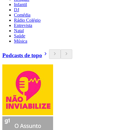
Infantil
DJ
Comédia
Rádio Colégio
Entrevista
Natal
Saúde
Música
Podcasts de topo