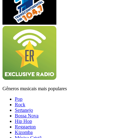
Gêneros musicais mais populares
Pop
Rock
Sertanejo
Bossa Nova
Hip Hop
Reggaeton
Kizomba
Música Cristã