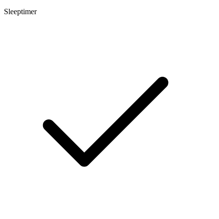
Sleeptimer