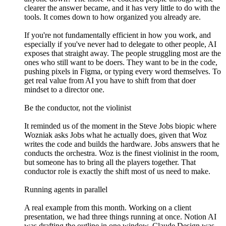
clearer the answer became, and it has very little to do with the
tools. It comes down to how organized you already are.
If you're not fundamentally efficient in how you work, and
especially if you've never had to delegate to other people, AI
exposes that straight away. The people struggling most are the
ones who still want to be doers. They want to be in the code,
pushing pixels in Figma, or typing every word themselves. To
get real value from AI you have to shift from that doer
mindset to a director one.
Be the conductor, not the violinist
It reminded us of the moment in the Steve Jobs biopic where
Wozniak asks Jobs what he actually does, given that Woz
writes the code and builds the hardware. Jobs answers that he
conducts the orchestra. Woz is the finest violinist in the room,
but someone has to bring all the players together. That
conductor role is exactly the shift most of us need to make.
Running agents in parallel
A real example from this month. Working on a client
presentation, we had three things running at once. Notion AI
was drafting the outline in one window. Claude Design was