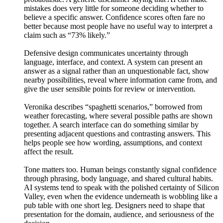
mistakes does very little for someone deciding whether to
believe a specific answer. Confidence scores often fare no
better because most people have no useful way to interpret a
claim such as “73% likely.”
Defensive design communicates uncertainty through
language, interface, and context. A system can present an
answer as a signal rather than an unquestionable fact, show
nearby possibilities, reveal where information came from, and
give the user sensible points for review or intervention.
Veronika describes “spaghetti scenarios,” borrowed from
weather forecasting, where several possible paths are shown
together. A search interface can do something similar by
presenting adjacent questions and contrasting answers. This
helps people see how wording, assumptions, and context
affect the result.
Tone matters too. Human beings constantly signal confidence
through phrasing, body language, and shared cultural habits.
AI systems tend to speak with the polished certainty of Silicon
Valley, even when the evidence underneath is wobbling like a
pub table with one short leg. Designers need to shape that
presentation for the domain, audience, and seriousness of the