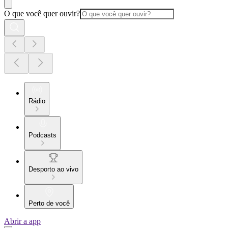
O que você quer ouvir?
Rádio
Podcasts
Desporto ao vivo
Perto de você
Abrir a app