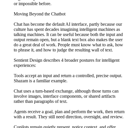
or impossible before.
Moving Beyond the Chatbot
Chat has become the default AI interface, partly because our
culture has spent decades imagining intelligent machines as
talking machines. It can be useful because both the input and
output remain open, but a blank text box also makes the user
do a great deal of work. People must know what to ask, how
to phrase it, and how to judge the resulting wall of text.
Sentient Design describes 4 broader postures for intelligent
experiences:
Tools accept an input and return a controlled, precise output.
Shazam is a familiar example.
Chat uses a turn-based exchange, although those turns can
involve images, interface components, or shared artifacts
rather than paragraphs of text.
Agents receive a goal, plan and perform the work, then return
with a result. They still need direction, oversight, and review.
Copilots remain quietly present, notice context, and offer