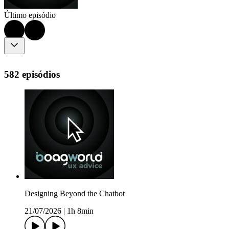
Último episódio
582 episódios
Designing Beyond the Chatbot
21/07/2026
|
1h 8min