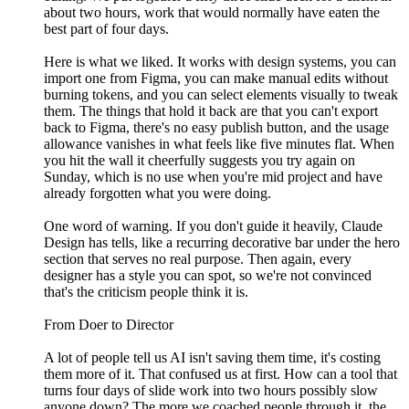
about two hours, work that would normally have eaten the
best part of four days.
Here is what we liked. It works with design systems, you can
import one from Figma, you can make manual edits without
burning tokens, and you can select elements visually to tweak
them. The things that hold it back are that you can't export
back to Figma, there's no easy publish button, and the usage
allowance vanishes in what feels like five minutes flat. When
you hit the wall it cheerfully suggests you try again on
Sunday, which is no use when you're mid project and have
already forgotten what you were doing.
One word of warning. If you don't guide it heavily, Claude
Design has tells, like a recurring decorative bar under the hero
section that serves no real purpose. Then again, every
designer has a style you can spot, so we're not convinced
that's the criticism people think it is.
From Doer to Director
A lot of people tell us AI isn't saving them time, it's costing
them more of it. That confused us at first. How can a tool that
turns four days of slide work into two hours possibly slow
anyone down? The more we coached people through it, the