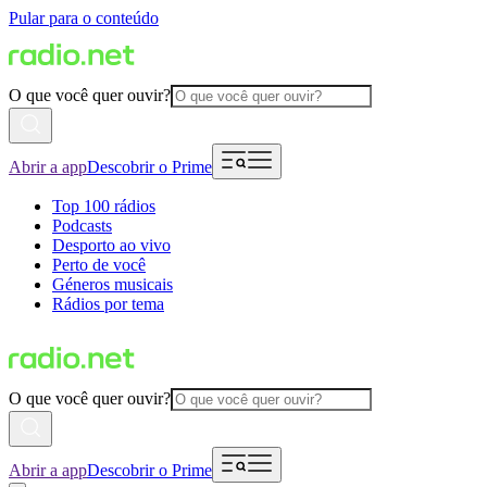
Pular para o conteúdo
O que você quer ouvir?
Abrir a app
Descobrir o Prime
Top 100 rádios
Podcasts
Desporto ao vivo
Perto de você
Géneros musicais
Rádios por tema
O que você quer ouvir?
Abrir a app
Descobrir o Prime