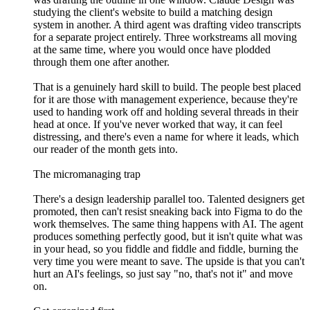
studying the client's website to build a matching design
system in another. A third agent was drafting video transcripts
for a separate project entirely. Three workstreams all moving
at the same time, where you would once have plodded
through them one after another.
That is a genuinely hard skill to build. The people best placed
for it are those with management experience, because they're
used to handing work off and holding several threads in their
head at once. If you've never worked that way, it can feel
distressing, and there's even a name for where it leads, which
our reader of the month gets into.
The micromanaging trap
There's a design leadership parallel too. Talented designers get
promoted, then can't resist sneaking back into Figma to do the
work themselves. The same thing happens with AI. The agent
produces something perfectly good, but it isn't quite what was
in your head, so you fiddle and fiddle and fiddle, burning the
very time you were meant to save. The upside is that you can't
hurt an AI's feelings, so just say "no, that's not it" and move
on.