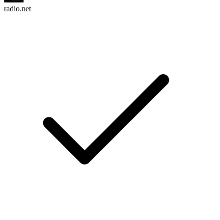
radio.net