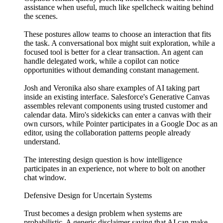
assistance when useful, much like spellcheck waiting behind
the scenes.
These postures allow teams to choose an interaction that fits
the task. A conversational box might suit exploration, while a
focused tool is better for a clear transaction. An agent can
handle delegated work, while a copilot can notice
opportunities without demanding constant management.
Josh and Veronika also share examples of AI taking part
inside an existing interface. Salesforce's Generative Canvas
assembles relevant components using trusted customer and
calendar data. Miro's sidekicks can enter a canvas with their
own cursors, while Pointer participates in a Google Doc as an
editor, using the collaboration patterns people already
understand.
The interesting design question is how intelligence
participates in an experience, not where to bolt on another
chat window.
Defensive Design for Uncertain Systems
Trust becomes a design problem when systems are
probabilistic. A generic disclaimer saying that AI can make