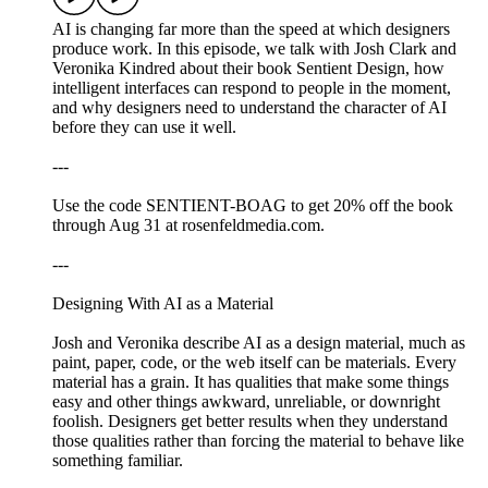
AI is changing far more than the speed at which designers
produce work. In this episode, we talk with Josh Clark and
Veronika Kindred about their book Sentient Design, how
intelligent interfaces can respond to people in the moment,
and why designers need to understand the character of AI
before they can use it well.
---
Use the code SENTIENT-BOAG to get 20% off the book
through Aug 31 at rosenfeldmedia.com.
---
Designing With AI as a Material
Josh and Veronika describe AI as a design material, much as
paint, paper, code, or the web itself can be materials. Every
material has a grain. It has qualities that make some things
easy and other things awkward, unreliable, or downright
foolish. Designers get better results when they understand
those qualities rather than forcing the material to behave like
something familiar.