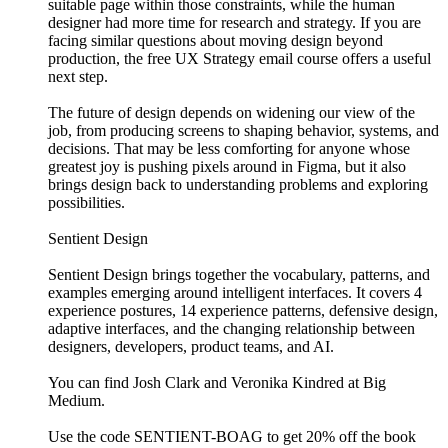
suitable page within those constraints, while the human
designer had more time for research and strategy. If you are
facing similar questions about moving design beyond
production, the free UX Strategy email course offers a useful
next step.
The future of design depends on widening our view of the
job, from producing screens to shaping behavior, systems, and
decisions. That may be less comforting for anyone whose
greatest joy is pushing pixels around in Figma, but it also
brings design back to understanding problems and exploring
possibilities.
Sentient Design
Sentient Design brings together the vocabulary, patterns, and
examples emerging around intelligent interfaces. It covers 4
experience postures, 14 experience patterns, defensive design,
adaptive interfaces, and the changing relationship between
designers, developers, product teams, and AI.
You can find Josh Clark and Veronika Kindred at Big
Medium.
Use the code SENTIENT-BOAG to get 20% off the book