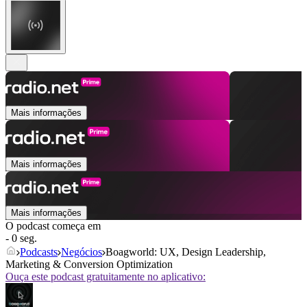
Mais informações
Mais informações
Mais informações
O podcast começa em
- 0 seg.
Podcasts
Negócios
Boagworld: UX, Design Leadership,
Marketing & Conversion Optimization
Ouça este podcast gratuitamente no aplicativo: