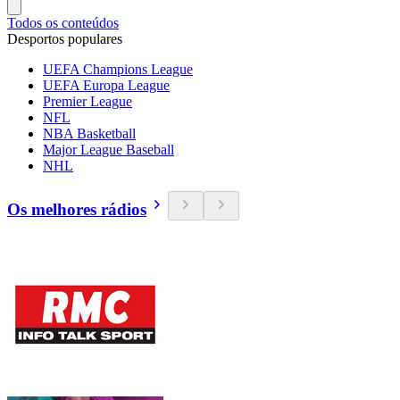
Todos os conteúdos
Desportos populares
UEFA Champions League
UEFA Europa League
Premier League
NFL
NBA Basketball
Major League Baseball
NHL
Os melhores rádios