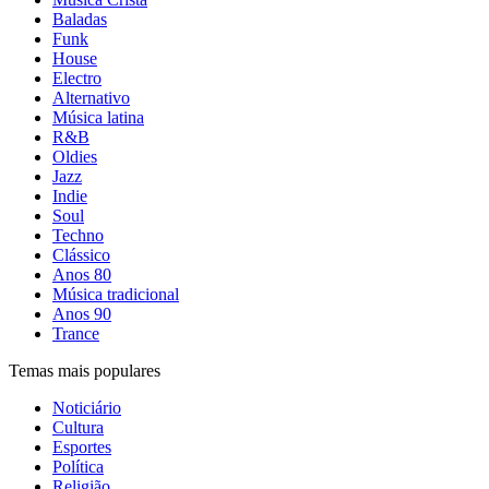
Baladas
Funk
House
Electro
Alternativo
Música latina
R&B
Oldies
Jazz
Indie
Soul
Techno
Clássico
Anos 80
Música tradicional
Anos 90
Trance
Temas mais populares
Noticiário
Cultura
Esportes
Política
Religião