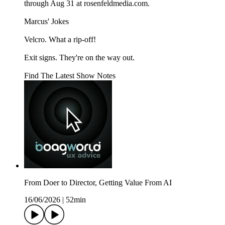
through Aug 31 at rosenfeldmedia.com.
Marcus' Jokes
Velcro. What a rip-off!
Exit signs. They're on the way out.
Find The Latest Show Notes
From Doer to Director, Getting Value From AI
16/06/2026
|
52min