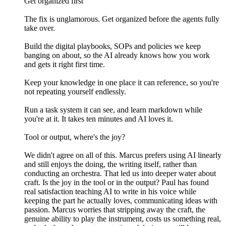
Get organized first
The fix is unglamorous. Get organized before the agents fully
take over.
Build the digital playbooks, SOPs and policies we keep
banging on about, so the AI already knows how you work
and gets it right first time.
Keep your knowledge in one place it can reference, so you're
not repeating yourself endlessly.
Run a task system it can see, and learn markdown while
you're at it. It takes ten minutes and AI loves it.
Tool or output, where's the joy?
We didn't agree on all of this. Marcus prefers using AI linearly
and still enjoys the doing, the writing itself, rather than
conducting an orchestra. That led us into deeper water about
craft. Is the joy in the tool or in the output? Paul has found
real satisfaction teaching AI to write in his voice while
keeping the part he actually loves, communicating ideas with
passion. Marcus worries that stripping away the craft, the
genuine ability to play the instrument, costs us something real,