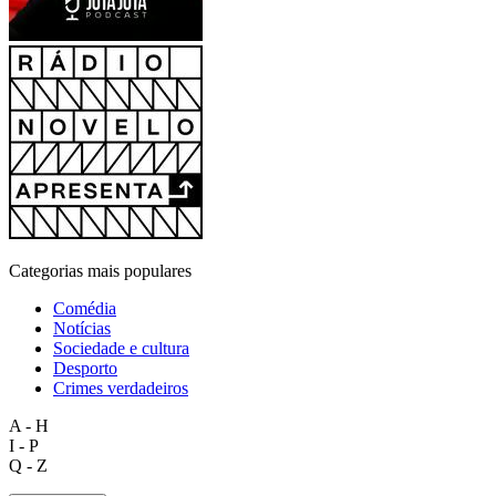
Categorias mais populares
Comédia
Notícias
Sociedade e cultura
Desporto
Crimes verdadeiros
A - H
I - P
Q - Z