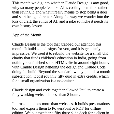
This month we dig into whether Claude Design is any good,
why so many people feel like AI is costing them time rather
than saving it, and what it really means to stop being a doer
and start being a director. Along the way we wander into the
loss of craft, the ethics of AI, and a joke so niche it needs its
own history lesson.
App of the Month
Claude Design is the tool that grabbed our attention this
month. It builds out designs for you, and it is genuinely
impressive. We used it to rebuild the website for a small UK
charity that funds children's education in India, going from
nothing to a finished static HTML site in around eight hours,
with Claude Design handling the design and Claude Code
doing the build. Beyond the standard twenty pounds a month
subscription, it cost roughly fifty quid in extra credits, which
for a small organization is a no-brainer.
Claude design and code together allowed Paul to create a
fully working website in less than 8 hours.
It turns out it does more than websites. It builds presentations
too, and exports them to PowerPoint or PDF for offline
editing. We put together a fifty three slide deck for a client in