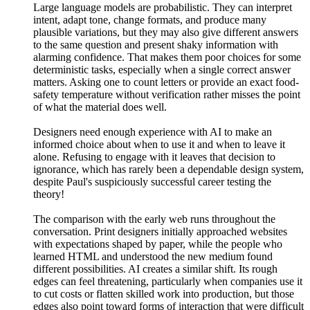
Large language models are probabilistic. They can interpret
intent, adapt tone, change formats, and produce many
plausible variations, but they may also give different answers
to the same question and present shaky information with
alarming confidence. That makes them poor choices for some
deterministic tasks, especially when a single correct answer
matters. Asking one to count letters or provide an exact food-
safety temperature without verification rather misses the point
of what the material does well.
Designers need enough experience with AI to make an
informed choice about when to use it and when to leave it
alone. Refusing to engage with it leaves that decision to
ignorance, which has rarely been a dependable design system,
despite Paul's suspiciously successful career testing the
theory!
The comparison with the early web runs throughout the
conversation. Print designers initially approached websites
with expectations shaped by paper, while the people who
learned HTML and understood the new medium found
different possibilities. AI creates a similar shift. Its rough
edges can feel threatening, particularly when companies use it
to cut costs or flatten skilled work into production, but those
edges also point toward forms of interaction that were difficult