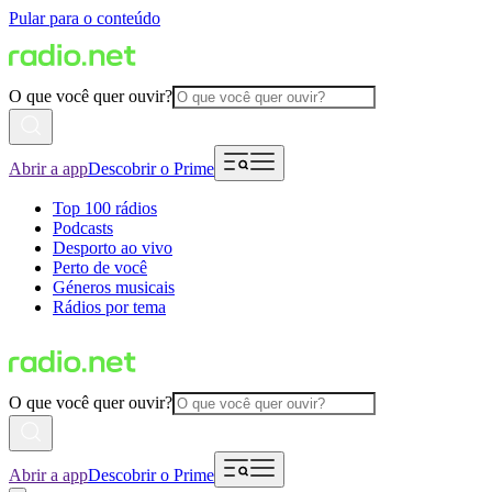
Pular para o conteúdo
O que você quer ouvir?
Abrir a app
Descobrir o Prime
Top 100 rádios
Podcasts
Desporto ao vivo
Perto de você
Géneros musicais
Rádios por tema
O que você quer ouvir?
Abrir a app
Descobrir o Prime