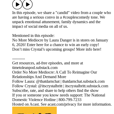
In this episode, we share a "candid" video from a couple who
are having a serious convo in a #couplescomedy tone. We
unpack emotional attunement, family dynamics and the
impact of social media on all of us.
Mentioned in this episode:
No More Mediocre by Laura Danger is in stores on January
6, 2026! Enter here for a chance to win an early copy!
Don’t miss Crystal’s upcoming groups! More info here!
----------
Get resources, ad-free episodes, and more at
timetoleanpod.substack.com
Order No More Mediocre: A Call To Reimagine Our
Relationships And Demand More
Follow Laura: @thatdarnchat | thatdarnchat.substack.com
Follow Crystal: @itscrystalbritt | itscrystalbritt.substack.com
Subscribe, rate, and share to help others find the show
If you or someone you know needs support: The National
Domestic Violence Hotline | 800-799-7233
Hosted on Acast. See acast.com/privacy for more information.