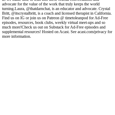
advocate for the value of the work that truly keeps the world
turning.Laura, @thatdarnchat, is an educator and advocate. Crystal
Britt, @itscrystalbritt, is a coach and licensed therapist in California.
Find us on IG or join us on Patreon @ timetoleanpod for Ad-Free
episodes, resources, book clubs, weekly virtual meet-ups and so
much more!Check us out on Substack for Ad-Free episodes and
supplemental resources! Hosted on Acast. See acast.com/privacy for
more information.
Site de podcast