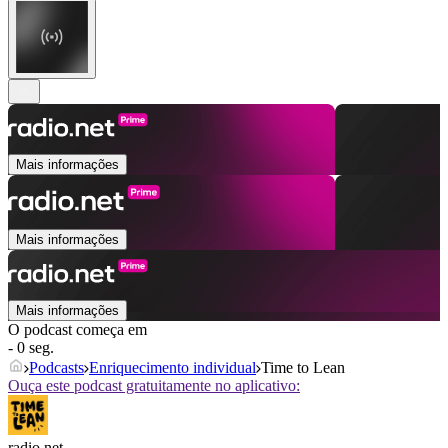
Mais informações
Mais informações
Mais informações
O podcast começa em
- 0 seg.
Podcasts
Enriquecimento individual
Time to Lean
Ouça este podcast gratuitamente no aplicativo:
radio.net