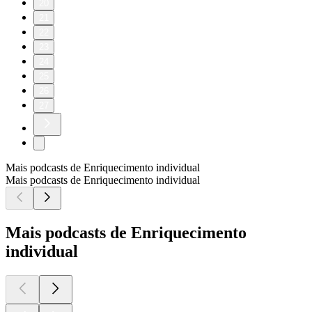
20
21
22
23
24
25
26
27
Mais podcasts de Enriquecimento individual
Mais podcasts de Enriquecimento individual
Mais podcasts de Enriquecimento
individual