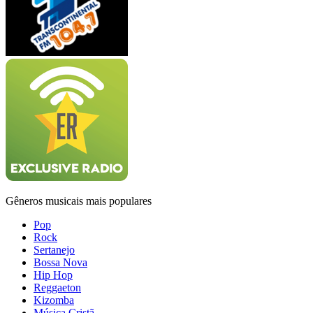
Gêneros musicais mais populares
Pop
Rock
Sertanejo
Bossa Nova
Hip Hop
Reggaeton
Kizomba
Música Cristã