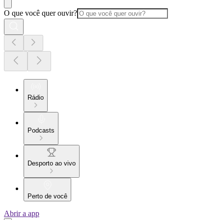
O que você quer ouvir?
Rádio
Podcasts
Desporto ao vivo
Perto de você
Abrir a app