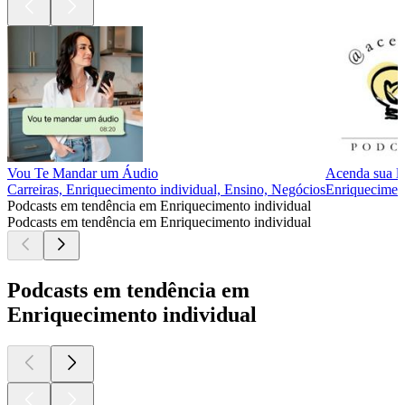
Vou Te Mandar um Áudio
Acenda sua l
Carreiras, Enriquecimento individual, Ensino, Negócios
Enriqueciment
Podcasts em tendência em Enriquecimento individual
Podcasts em tendência em Enriquecimento individual
Podcasts em tendência em
Enriquecimento individual