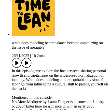
when does modeling better balance become capitalizing on
the issue of inequity?
26/11/2025
|
1h 2min
In this episode, we explore the line between sharing personal
growth and capitalizing on the widespread normalization of
inequity. When does modeling a more equitable division of
labor go from influencing a cultural shift to patting yourself on
the back?
Mentioned in this episode:
No More Mediocre by Laura Danger is in stores on January
6, 2026! Enter here for a chance to win an early copy!