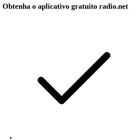
Obtenha o aplicativo gratuito radio.net