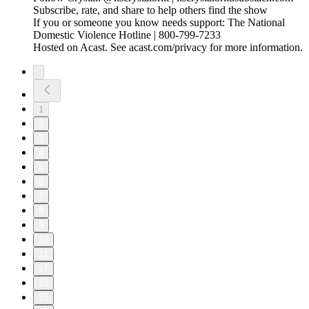
Subscribe, rate, and share to help others find the show
If you or someone you know needs support: The National
Domestic Violence Hotline | 800-799-7233
Hosted on Acast. See acast.com/privacy for more information.
1
2
3
4
5
6
7
8
9
10
11
17
18
19