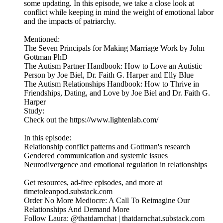
some updating. In this episode, we take a close look at
conflict while keeping in mind the weight of emotional labor
and the impacts of patriarchy.
Mentioned:
The Seven Principals for Making Marriage Work by John
Gottman PhD
The Autism Partner Handbook: How to Love an Autistic
Person by Joe Biel, Dr. Faith G. Harper and Elly Blue
The Autism Relationships Handbook: How to Thrive in
Friendships, Dating, and Love by Joe Biel and Dr. Faith G.
Harper
Study:
Check out the https://www.lightenlab.com/
In this episode:
Relationship conflict patterns and Gottman's research
Gendered communication and systemic issues
Neurodivergence and emotional regulation in relationships
Get resources, ad-free episodes, and more at
timetoleanpod.substack.com
Order No More Mediocre: A Call To Reimagine Our
Relationships And Demand More
Follow Laura: @thatdarnchat | thatdarnchat.substack.com