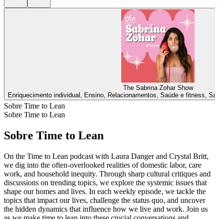
The Sabrina Zohar Show
Enriquecimento individual, Ensino, Relacionamentos, Saúde e fitness, Sa
Sobre Time to Lean
Sobre Time to Lean
Sobre Time to Lean
On the Time to Lean podcast with Laura Danger and Crystal Britt,
we dig into the often-overlooked realities of domestic labor, care
work, and household inequity. Through sharp cultural critiques and
discussions on trending topics, we explore the systemic issues that
shape our homes and lives. In each weekly episode, we tackle the
topics that impact our lives, challenge the status quo, and uncover
the hidden dynamics that influence how we live and work. Join us
as we make time to lean into these crucial conversations and