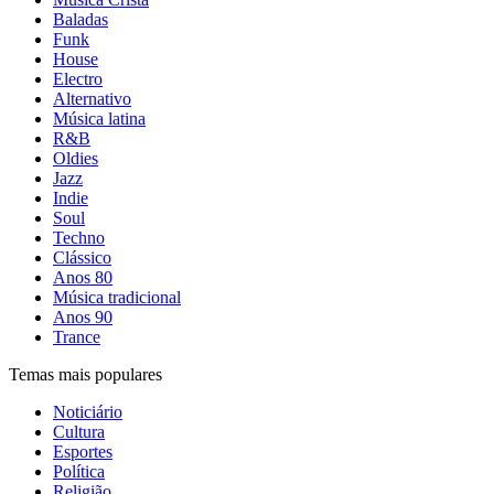
Baladas
Funk
House
Electro
Alternativo
Música latina
R&B
Oldies
Jazz
Indie
Soul
Techno
Clássico
Anos 80
Música tradicional
Anos 90
Trance
Temas mais populares
Noticiário
Cultura
Esportes
Política
Religião