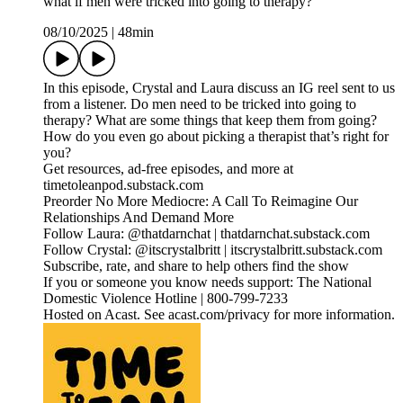
what if men were tricked into going to therapy?
08/10/2025
|
48min
In this episode, Crystal and Laura discuss an IG reel sent to us
from a listener. Do men need to be tricked into going to
therapy? What are some things that keep them from going?
How do you even go about picking a therapist that’s right for
you?
Get resources, ad-free episodes, and more at
timetoleanpod.substack.com
Preorder No More Mediocre: A Call To Reimagine Our
Relationships And Demand More
Follow Laura: @thatdarnchat | thatdarnchat.substack.com
Follow Crystal: @itscrystalbritt | itscrystalbritt.substack.com
Subscribe, rate, and share to help others find the show
If you or someone you know needs support: The National
Domestic Violence Hotline | 800-799-7233
Hosted on Acast. See acast.com/privacy for more information.