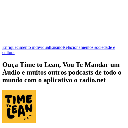
Enriquecimento individual
Ensino
Relacionamentos
Sociedade e
cultura
Ouça Time to Lean, Vou Te Mandar um
Áudio e muitos outros podcasts de todo o
mundo com o aplicativo o radio.net