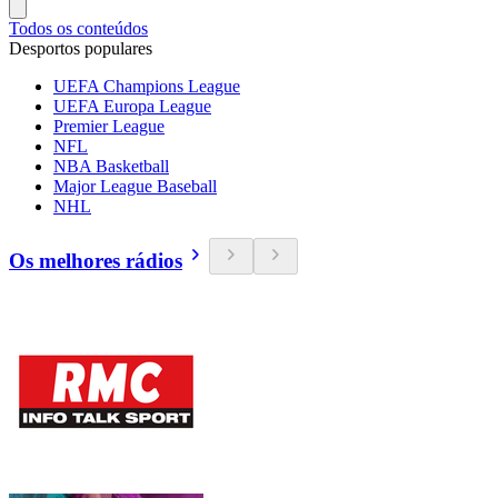
Todos os conteúdos
Desportos populares
UEFA Champions League
UEFA Europa League
Premier League
NFL
NBA Basketball
Major League Baseball
NHL
Os melhores rádios