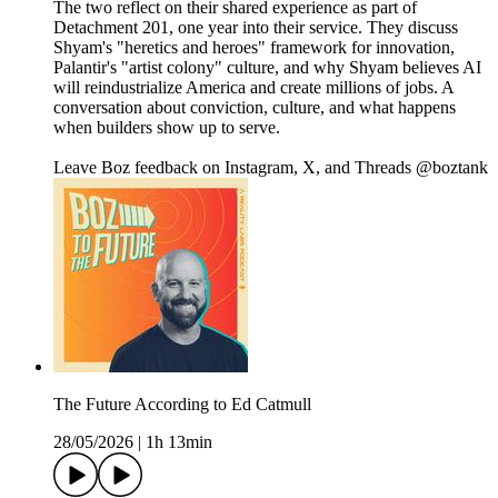
The two reflect on their shared experience as part of
Detachment 201, one year into their service. They discuss
Shyam's "heretics and heroes" framework for innovation,
Palantir's "artist colony" culture, and why Shyam believes AI
will reindustrialize America and create millions of jobs. A
conversation about conviction, culture, and what happens
when builders show up to serve.
Leave Boz feedback on Instagram, X, and Threads @boztank
The Future According to Ed Catmull
28/05/2026
|
1h 13min