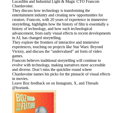
Lucasfilm and Industrial Light & Magic CTO Francois
Chardavoine.
They discuss how technology is transforming the
entertainment industry and creating new opportunities for
creators. Francois, with 20 years of experience in immersive
storytelling, highlights how the history of film is essentially a
history of technology, and how each technological
advancement, from early visual effects to recent developments
in AI, has changed storytelling.
They explore the frontiers of interactive and immersive
experiences, touching on projects like Star Wars: Beyond
Victory, and discuss the "undervalued" art form of video
games.
Francois believes traditional storytelling will continue to
evolve with technology, making narratives more accessible
and diverse. Don’t miss the quickfire round where
Chardavoine names his picks for the pinnacle of visual effects
in movies.
Leave Boz feedback on on Instagram, X, and Threads
@boztank.