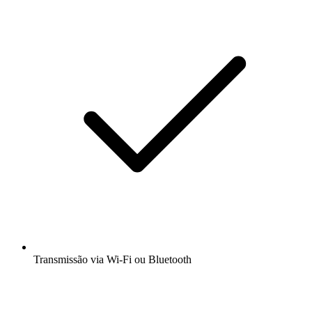
Transmissão via Wi-Fi ou Bluetooth