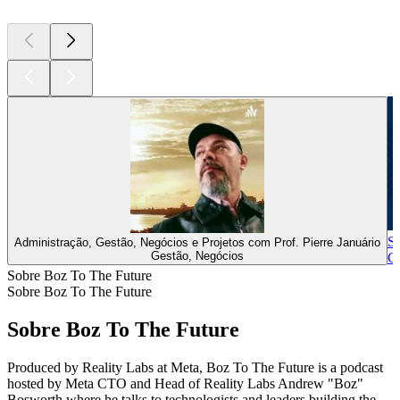
St
Administração, Gestão, Negócios e Projetos com Prof. Pierre Januário
Gestão, Negócios
Ge
Sobre Boz To The Future
Sobre Boz To The Future
Sobre Boz To The Future
Produced by Reality Labs at Meta, Boz To The Future is a podcast
hosted by Meta CTO and Head of Reality Labs Andrew "Boz"
Bosworth where he talks to technologists and leaders building the