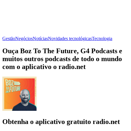
Gestão
Negócios
Notícias
Novidades tecnológicas
Tecnologia
Ouça Boz To The Future, G4 Podcasts e
muitos outros podcasts de todo o mundo
com o aplicativo o radio.net
Obtenha o aplicativo gratuito radio.net