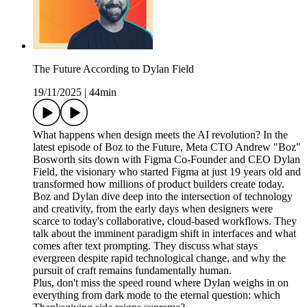
The Future According to Dylan Field
19/11/2025
|
44min
What happens when design meets the AI revolution? In the
latest episode of Boz to the Future, Meta CTO Andrew "Boz"
Bosworth sits down with Figma Co-Founder and CEO Dylan
Field, the visionary who started Figma at just 19 years old and
transformed how millions of product builders create today.
Boz and Dylan dive deep into the intersection of technology
and creativity, from the early days when designers were
scarce to today's collaborative, cloud-based workflows. They
talk about the imminent paradigm shift in interfaces and what
comes after text prompting. They discuss what stays
evergreen despite rapid technological change, and why the
pursuit of craft remains fundamentally human.
Plus, don't miss the speed round where Dylan weighs in on
everything from dark mode to the eternal question: which