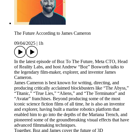
The Future According to James Cameron
09/04/2025
|
1h
In the latest episode of Boz To The Future, Meta CTO, Head
of Reality Labs, and host Andrew “Boz” Bosworth talks to
the legendary film-maker, explorer, and inventor James
Cameron.
James Cameron is best known for writing, directing, and
producing critically acclaimed blockbusters like “The Abyss,”
“Titanic,” “True Lies,” “Aliens,” and “The Terminator” and
“Avatar” franchises. Beyond producing some of the most
iconic science fiction films of all time, he is also an inventor
and explorer, having built a marine robotics platform that
enabled him to go into the depths of the Mariana Trench, and
pioneered some of the groundbreaking visual effects that have
advanced filmmaking techniques.
Together, Boz and James cover the future of 3D