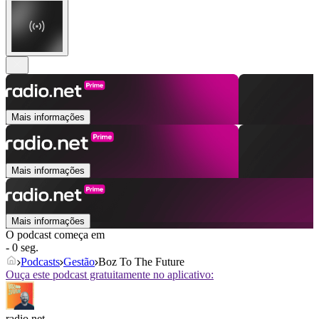
Mais informações
Mais informações
Mais informações
O podcast começa em
- 0 seg.
Podcasts
Gestão
Boz To The Future
Ouça este podcast gratuitamente no aplicativo:
radio.net