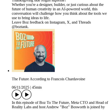
Thanksgiving side reigns supreme?
Whether you're a designer, builder, or just curious about the
future of human creativity in an AI-powered world, this
conversation will challenge how you think about the tools we
use to bring ideas to life.
Leave Boz feedback on Instagram, X, and Threads
@boztank.
The Future According to Francois Chardavoine
06/11/2025
|
45min
In this episode of Boz To The Future, Meta CTO and Head of
Reality Labs and host Andrew "Boz" Bosworth is joined by