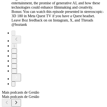
entertainment, the promise of generative AI, and how these
technologies could enhance filmmaking and creativity.
Bonus: You can watch this episode presented in stereoscopic-
3D 180 in Meta Quest TV if you have a Quest headset.
Leave Boz feedback on on Instagram, X, and Threads
@boztank
1
2
3
4
5
6
Mais podcasts de Gestão
Mais podcasts de Gestão