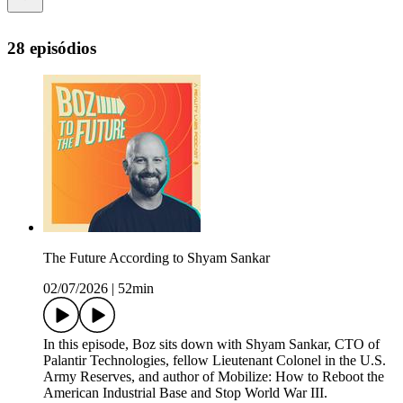
28 episódios
The Future According to Shyam Sankar
02/07/2026
|
52min
In this episode, Boz sits down with Shyam Sankar, CTO of
Palantir Technologies, fellow Lieutenant Colonel in the U.S.
Army Reserves, and author of Mobilize: How to Reboot the
American Industrial Base and Stop World War III.