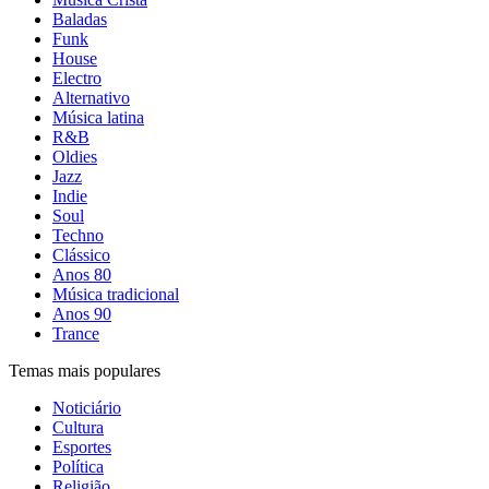
Baladas
Funk
House
Electro
Alternativo
Música latina
R&B
Oldies
Jazz
Indie
Soul
Techno
Clássico
Anos 80
Música tradicional
Anos 90
Trance
Temas mais populares
Noticiário
Cultura
Esportes
Política
Religião