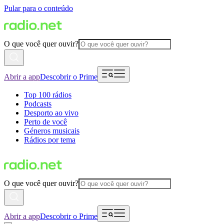
Pular para o conteúdo
O que você quer ouvir?
Abrir a app
Descobrir o Prime
Top 100 rádios
Podcasts
Desporto ao vivo
Perto de você
Géneros musicais
Rádios por tema
O que você quer ouvir?
Abrir a app
Descobrir o Prime