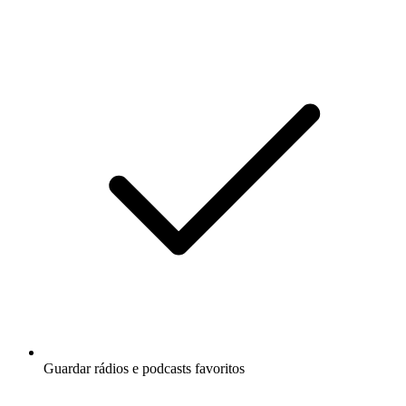
Guardar rádios e podcasts favoritos