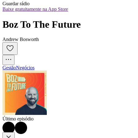
Guardar rádio
Baixe gratuitamente na App Store
Boz To The Future
Andrew Bosworth
Gestão
Negócios
Último episódio