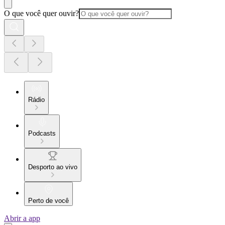
O que você quer ouvir?
Rádio
Podcasts
Desporto ao vivo
Perto de você
Abrir a app