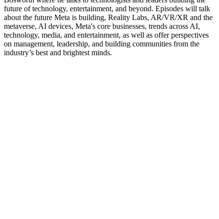
future of technology, entertainment, and beyond. Episodes will talk
about the future Meta is building, Reality Labs, AR/VR/XR and the
metaverse, AI devices, Meta's core businesses, trends across AI,
technology, media, and entertainment, as well as offer perspectives
on management, leadership, and building communities from the
industry’s best and brightest minds.
Site de podcast