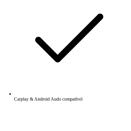
Carplay & Android Audo compatìvel