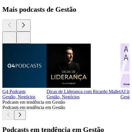
Mais podcasts de Gestão
G4 Podcasts
Dicas de Liderança com Ricardo Mallet
AI in
Gestão, Negócios
Gestão, Negócios
Gestã
Podcasts em tendência em Gestão
Podcasts em tendência em Gestão
Podcasts em tendência em Gestão