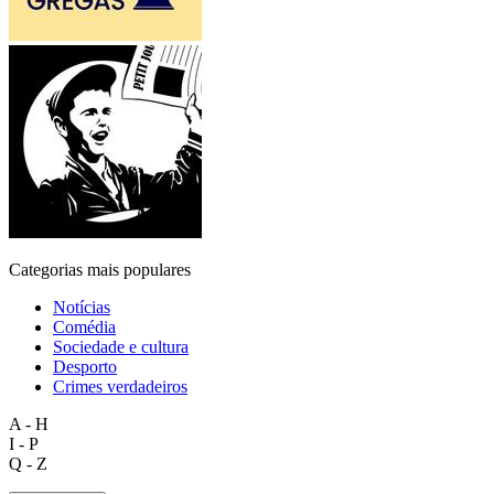
Categorias mais populares
Notícias
Comédia
Sociedade e cultura
Desporto
Crimes verdadeiros
A - H
I - P
Q - Z