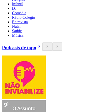
Infantil
DJ
Comédia
Rádio Colégio
Entrevista
Natal
Saúde
Música
Podcasts de topo