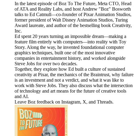
In the latest episode of Boz To The Future, Meta CTO, Head
of ATA and Reality Labs, and host Andrew "Boz" Bosworth
talks to Ed Catmull—co-founder of Pixar Animation Studios,
former president of Walt Disney Animation Studios, Turing
Award laureate, and author of the bestselling book Creativity,
Inc.
Ed spent 20 years turning an impossible dream—making a
feature film entirely with computers—into reality with Toy
Story. Along the way, he invented foundational computer
graphics techniques, built one of the most innovative
companies in entertainment history, and worked alongside
Steve Jobs for over two decades.
Together, they explore how Ed built a culture of sustained
creativity at Pixar, the mechanics of the Braintrust, why failure
is an investment and not a verdict, and what it was like to
work with Steve Jobs. They also discuss what the intersection
of technology and art means for the future of creative tools
and AI.
Leave Boz feedback on Instagram, X, and Threads.