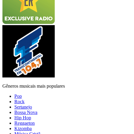
Gêneros musicais mais populares
Pop
Rock
Sertanejo
Bossa Nova
Hip Hop
Reggaeton
Kizomba
Música Cristã