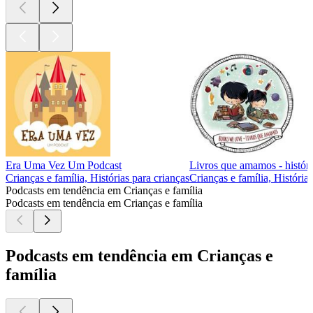
Era Uma Vez Um Podcast
Livros que amamos - históri
Crianças e família, Histórias para crianças
Crianças e família, História
Podcasts em tendência em Crianças e família
Podcasts em tendência em Crianças e família
Podcasts em tendência em Crianças e
família