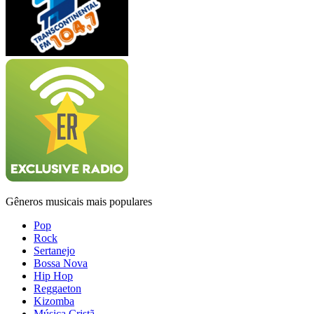
Gêneros musicais mais populares
Pop
Rock
Sertanejo
Bossa Nova
Hip Hop
Reggaeton
Kizomba
Música Cristã