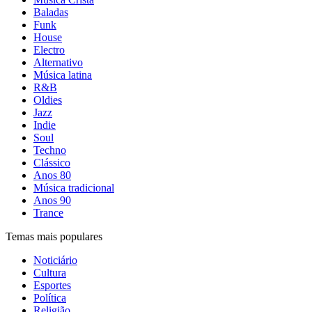
Baladas
Funk
House
Electro
Alternativo
Música latina
R&B
Oldies
Jazz
Indie
Soul
Techno
Clássico
Anos 80
Música tradicional
Anos 90
Trance
Temas mais populares
Noticiário
Cultura
Esportes
Política
Religião