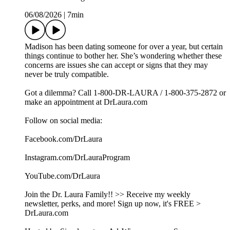
06/08/2026
|
7min
Madison has been dating someone for over a year, but certain
things continue to bother her. She’s wondering whether these
concerns are issues she can accept or signs that they may
never be truly compatible.
Got a dilemma? Call 1-800-DR-LAURA / 1-800-375-2872 or
make an appointment at DrLaura.com
Follow on social media:
Facebook.com/DrLaura
Instagram.com/DrLauraProgram
YouTube.com/DrLaura
Join the Dr. Laura Family!! >> Receive my weekly
newsletter, perks, and more! Sign up now, it's FREE >
DrLaura.com