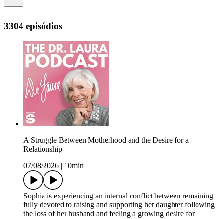
3304 episódios
A Struggle Between Motherhood and the Desire for a
Relationship
07/08/2026
|
10min
Sophia is experiencing an internal conflict between remaining
fully devoted to raising and supporting her daughter following
the loss of her husband and feeling a growing desire for