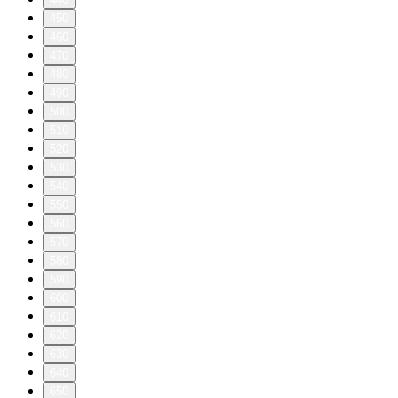
450
460
470
480
490
500
510
520
530
540
550
560
570
580
590
600
610
620
630
640
650