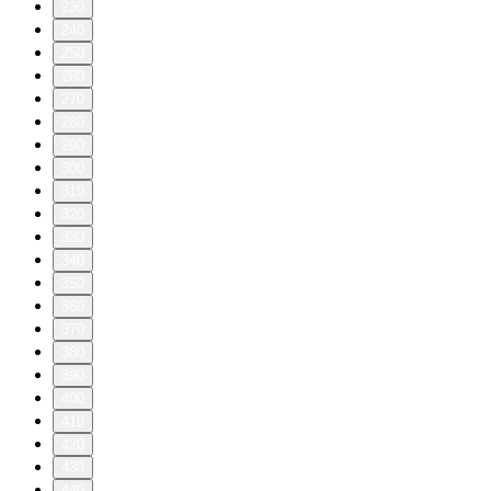
230
240
250
260
270
280
290
300
310
320
330
340
350
360
370
380
390
400
410
420
430
440