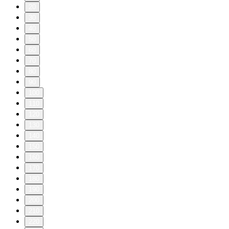
20
30
40
50
60
70
80
90
100
110
120
130
140
150
160
170
180
190
200
210
220