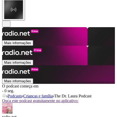
Mais informações
Mais informações
Mais informações
O podcast começa em
- 0 seg.
Podcasts
Crianças e família
The Dr. Laura Podcast
Ouça este podcast gratuitamente no aplicativo:
radio.net