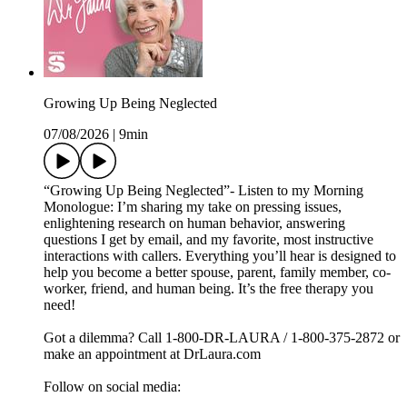
Growing Up Being Neglected
07/08/2026
|
9min
“Growing Up Being Neglected”- Listen to my Morning
Monologue: I’m sharing my take on pressing issues,
enlightening research on human behavior, answering
questions I get by email, and my favorite, most instructive
interactions with callers. Everything you’ll hear is designed to
help you become a better spouse, parent, family member, co-
worker, friend, and human being. It’s the free therapy you
need!
Got a dilemma? Call 1-800-DR-LAURA / 1-800-375-2872 or
make an appointment at DrLaura.com
Follow on social media: