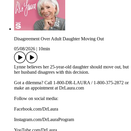
Disagreement Over Adult Daughter Moving Out
05/08/2026
|
10min
Lynne believes her 25-year-old daughter should move out, but
her husband disagrees with this decision.
Got a dilemma? Call 1-800-DR-LAURA / 1-800-375-2872 or
make an appointment at DrLaura.com
Follow on social media:
Facebook.com/DrLaura
Instagram.com/DrLauraProgram
YouTube.com/DrLaura