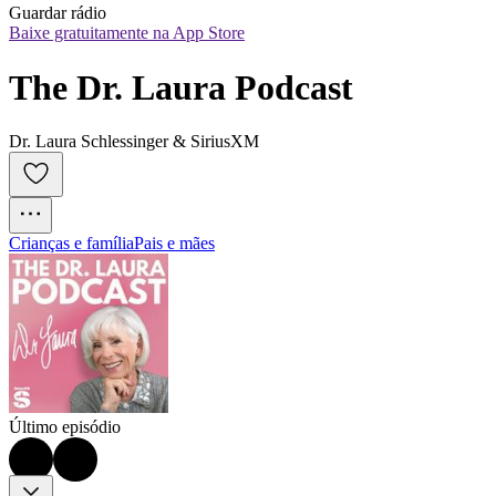
Guardar rádio
Baixe gratuitamente na App Store
The Dr. Laura Podcast
Dr. Laura Schlessinger & SiriusXM
Crianças e família
Pais e mães
Último episódio