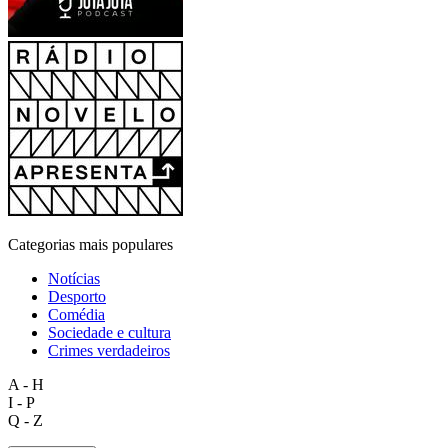
Categorias mais populares
Notícias
Desporto
Comédia
Sociedade e cultura
Crimes verdadeiros
A - H
I - P
Q - Z