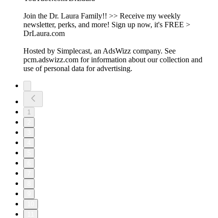
Join the Dr. Laura Family!! >> Receive my weekly
newsletter, perks, and more! Sign up now, it's FREE >
DrLaura.com
Hosted by Simplecast, an AdsWizz company. See
pcm.adswizz.com for information about our collection and
use of personal data for advertising.
1
2
3
4
5
6
7
8
9
10
11