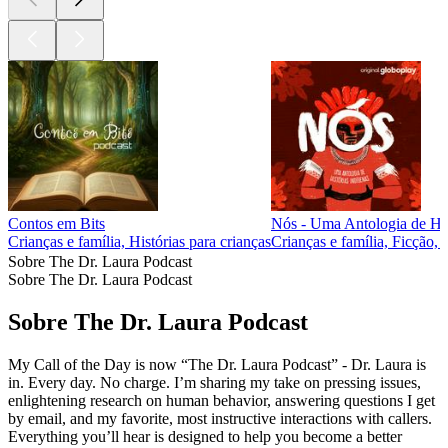
Contos em Bits
Nós - Uma Antologia de His
Crianças e família, Histórias para crianças
Crianças e família, Ficção, 
Sobre The Dr. Laura Podcast
Sobre The Dr. Laura Podcast
Sobre The Dr. Laura Podcast
My Call of the Day is now “The Dr. Laura Podcast” - Dr. Laura is
in. Every day. No charge. I’m sharing my take on pressing issues,
enlightening research on human behavior, answering questions I get
by email, and my favorite, most instructive interactions with callers.
Everything you’ll hear is designed to help you become a better