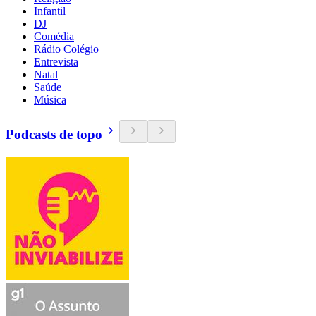
Infantil
DJ
Comédia
Rádio Colégio
Entrevista
Natal
Saúde
Música
Podcasts de topo