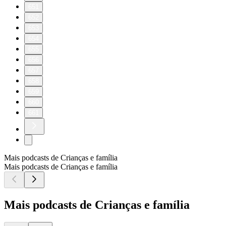
651
652
653
654
655
656
657
658
659
660
661
Mais podcasts de Crianças e família
Mais podcasts de Crianças e família
Mais podcasts de Crianças e família