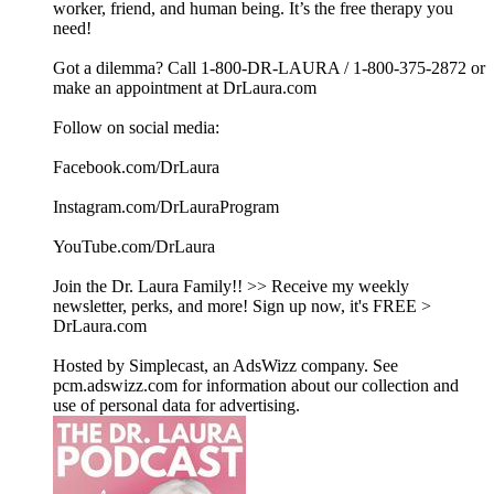
worker, friend, and human being. It’s the free therapy you
need!
Got a dilemma? Call 1-800-DR-LAURA / 1-800-375-2872 or
make an appointment at DrLaura.com
Follow on social media:
Facebook.com/DrLaura
Instagram.com/DrLauraProgram
YouTube.com/DrLaura
Join the Dr. Laura Family!! >> Receive my weekly
newsletter, perks, and more! Sign up now, it's FREE >
DrLaura.com
Hosted by Simplecast, an AdsWizz company. See
pcm.adswizz.com for information about our collection and
use of personal data for advertising.