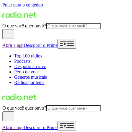
Pular para o conteúdo
O que você quer ouvir?
Abrir a app
Descobrir o Prime
Top 100 rádios
Podcasts
Desporto ao vivo
Perto de você
Géneros musicais
Rádios por tema
O que você quer ouvir?
Abrir a app
Descobrir o Prime