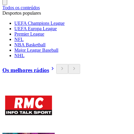
Todos os conteúdos
Desportos populares
UEFA Champions League
UEFA Europa League
Premier League
NFL
NBA Basketball
Major League Baseball
NHL
Os melhores rádios