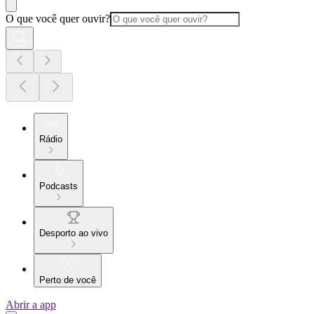
O que você quer ouvir?
Rádio
Podcasts
Desporto ao vivo
Perto de você
Abrir a app