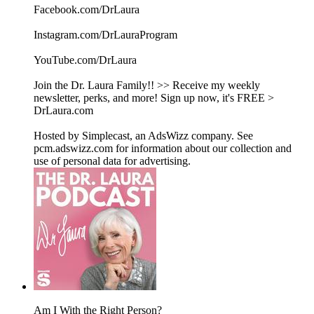
Facebook.com/DrLaura
Instagram.com/DrLauraProgram
YouTube.com/DrLaura
Join the Dr. Laura Family!! >> Receive my weekly
newsletter, perks, and more! Sign up now, it's FREE >
DrLaura.com
Hosted by Simplecast, an AdsWizz company. See
pcm.adswizz.com for information about our collection and
use of personal data for advertising.
Am I With the Right Person?