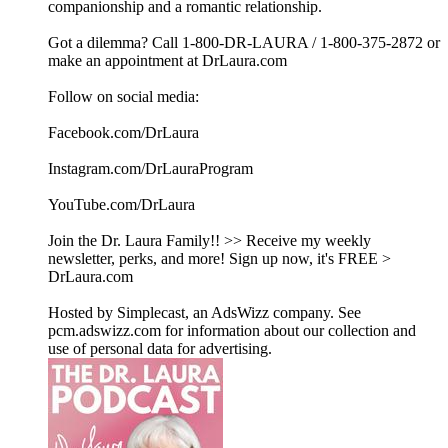
companionship and a romantic relationship.
Got a dilemma? Call 1-800-DR-LAURA / 1-800-375-2872 or
make an appointment at DrLaura.com
Follow on social media:
Facebook.com/DrLaura
Instagram.com/DrLauraProgram
YouTube.com/DrLaura
Join the Dr. Laura Family!! >> Receive my weekly
newsletter, perks, and more! Sign up now, it's FREE >
DrLaura.com
Hosted by Simplecast, an AdsWizz company. See
pcm.adswizz.com for information about our collection and
use of personal data for advertising.