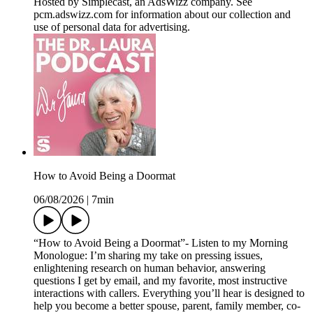
Hosted by Simplecast, an AdsWizz company. See
pcm.adswizz.com for information about our collection and
use of personal data for advertising.
How to Avoid Being a Doormat
06/08/2026
|
7min
“How to Avoid Being a Doormat”- Listen to my Morning
Monologue: I’m sharing my take on pressing issues,
enlightening research on human behavior, answering
questions I get by email, and my favorite, most instructive
interactions with callers. Everything you’ll hear is designed to
help you become a better spouse, parent, family member, co-