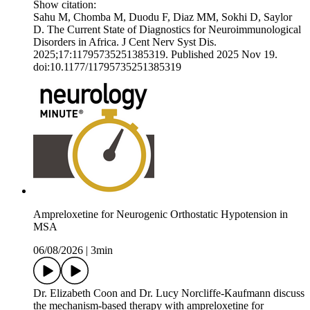
Show citation:
Sahu M, Chomba M, Duodu F, Diaz MM, Sokhi D, Saylor
D. The Current State of Diagnostics for Neuroimmunological
Disorders in Africa. J Cent Nerv Syst Dis.
2025;17:11795735251385319. Published 2025 Nov 19.
doi:10.1177/11795735251385319
Ampreloxetine for Neurogenic Orthostatic Hypotension in
MSA
06/08/2026
|
3min
Dr. Elizabeth Coon and Dr. Lucy Norcliffe-Kaufmann discuss
the mechanism-based therapy with ampreloxetine for