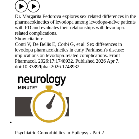
Dr. Margarita Fedorova explores sex-related differences in the
pharmacokinetics of levodopa among levodopa-naïve patients
with PD and evaluates their relationships with levodopa-
related complications.
Show citation:
Conti V, De Bellis E, Corbi G, et al. Sex differences in
levodopa pharmacokinetics in early Parkinson's disease:
implications on levodopa-related complications. Front
Pharmacol. 2026;17:1748932. Published 2026 Apr 7.
doi:10.3389/fphar.2026.1748932
Psychiatric Comorbidities in Epilepsy - Part 2