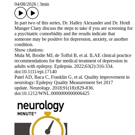
04/08/2026
|
3min
In part two of this series, Dr. Halley Alexander and Dr. Heidi
Munger Clary discuss the steps to take if you are screening for
a psychiatric comorbidity and the results indicate that
someone may be positive for depression, anxiety, or another
condition.
Show citations:
Mula M, Brodie MJ, de Toffol B, et al. ILAE clinical practice
recommendations for the medical treatment of depression in
adults with epilepsy. Epilepsia. 2022;63(2):316-334.
doi:10.1111/epi.17140
Patel AD, Baca C, Franklin G, et al. Quality improvement in
neurology: Epilepsy Quality Measurement Set 2017
update. Neurology. 2018;91(18):829-836.
doi:10.1212/WNL.0000000000006425