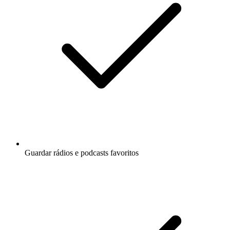
Guardar rádios e podcasts favoritos