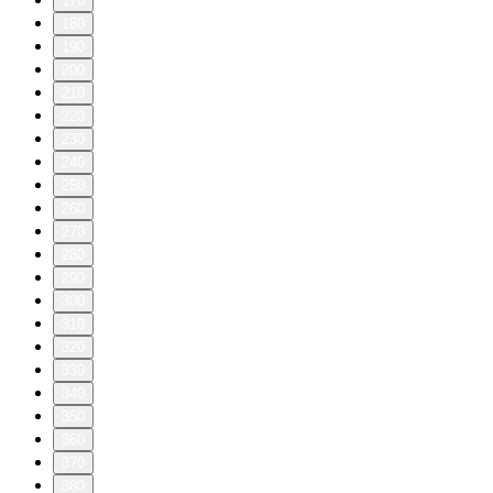
170
180
190
200
210
220
230
240
250
260
270
280
290
300
310
320
330
340
350
360
370
380