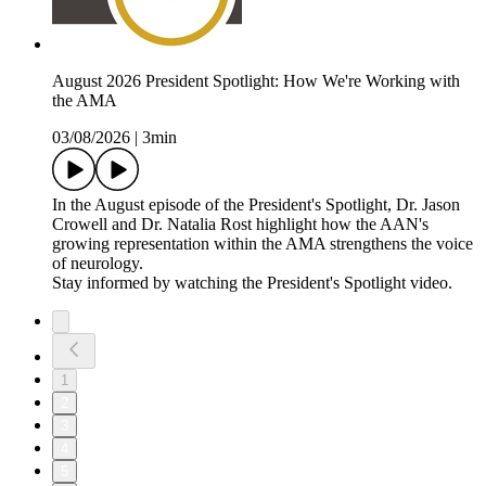
August 2026 President Spotlight: How We're Working with
the AMA
03/08/2026
|
3min
In the August episode of the President's Spotlight, Dr. Jason
Crowell and Dr. Natalia Rost highlight how the AAN's
growing representation within the AMA strengthens the voice
of neurology.
Stay informed by watching the President's Spotlight video.
1
2
3
4
5