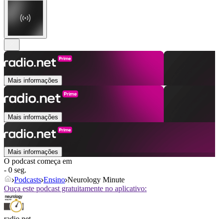
Mais informações
Mais informações
Mais informações
O podcast começa em
- 0 seg.
Podcasts
Ensino
Neurology Minute
Ouça este podcast gratuitamente no aplicativo:
radio.net