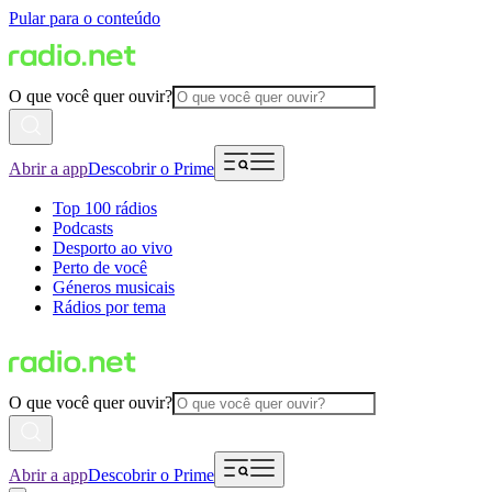
Pular para o conteúdo
O que você quer ouvir?
Abrir a app
Descobrir o Prime
Top 100 rádios
Podcasts
Desporto ao vivo
Perto de você
Géneros musicais
Rádios por tema
O que você quer ouvir?
Abrir a app
Descobrir o Prime