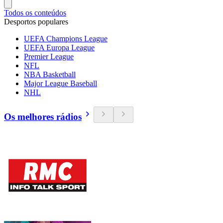
Todos os conteúdos
Desportos populares
UEFA Champions League
UEFA Europa League
Premier League
NFL
NBA Basketball
Major League Baseball
NHL
Os melhores rádios