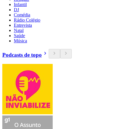
Infantil
DJ
Comédia
Rádio Colégio
Entrevista
Natal
Saúde
Música
Podcasts de topo