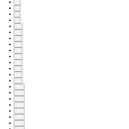
6
7
8
9
10
11
20
30
40
50
60
70
80
90
100
110
120
130
140
150
160