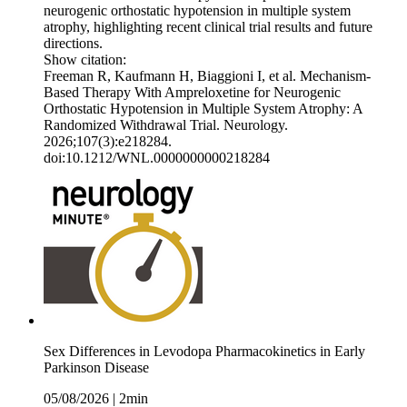
neurogenic orthostatic hypotension in multiple system
atrophy, highlighting recent clinical trial results and future
directions.
Show citation:
Freeman R, Kaufmann H, Biaggioni I, et al. Mechanism-
Based Therapy With Ampreloxetine for Neurogenic
Orthostatic Hypotension in Multiple System Atrophy: A
Randomized Withdrawal Trial. Neurology.
2026;107(3):e218284.
doi:10.1212/WNL.0000000000218284
Sex Differences in Levodopa Pharmacokinetics in Early
Parkinson Disease
05/08/2026
|
2min