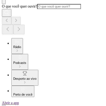
O que você quer ouvir?
Rádio
Podcasts
Desporto ao vivo
Perto de você
Abrir a app