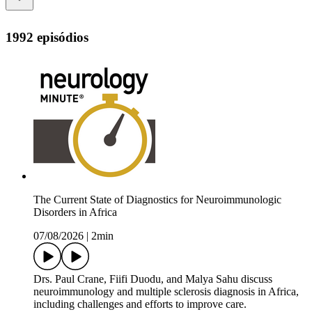
1992 episódios
The Current State of Diagnostics for Neuroimmunologic
Disorders in Africa
07/08/2026
|
2min
Drs. Paul Crane, Fiifi Duodu, and Malya Sahu discuss
neuroimmunology and multiple sclerosis diagnosis in Africa,
including challenges and efforts to improve care.