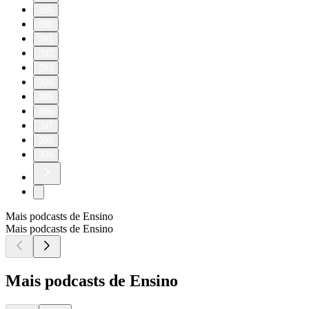
389
390
391
392
393
394
395
396
397
398
399
Mais podcasts de Ensino
Mais podcasts de Ensino
Mais podcasts de Ensino