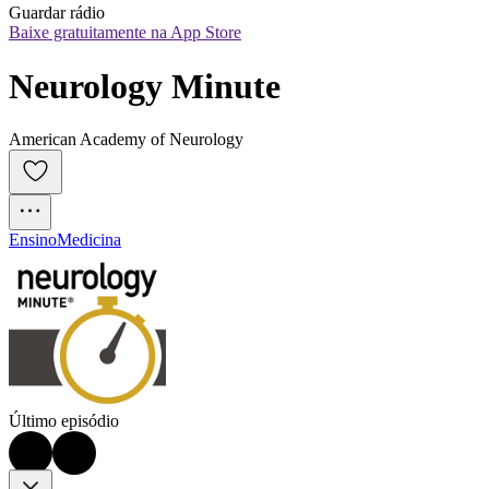
Guardar rádio
Baixe gratuitamente na App Store
Neurology Minute
American Academy of Neurology
Ensino
Medicina
Último episódio