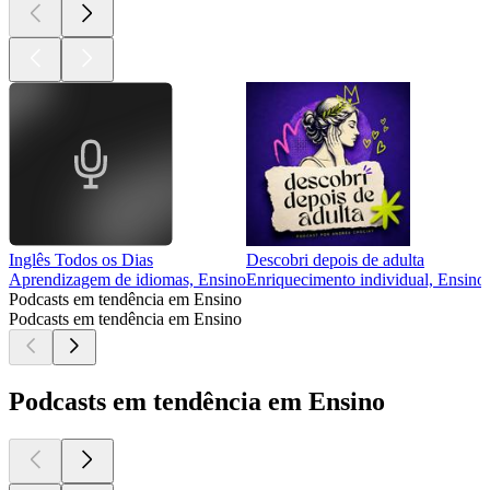
Inglês Todos os Dias
Descobri depois de adulta
Aprendizagem de idiomas, Ensino
Enriquecimento individual, Ensino
Podcasts em tendência em Ensino
Podcasts em tendência em Ensino
Podcasts em tendência em Ensino