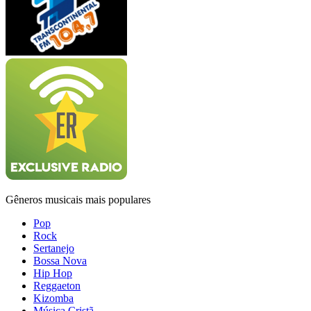
Gêneros musicais mais populares
Pop
Rock
Sertanejo
Bossa Nova
Hip Hop
Reggaeton
Kizomba
Música Cristã