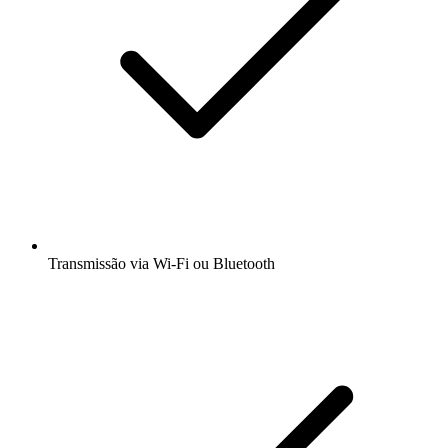
Transmissão via Wi-Fi ou Bluetooth