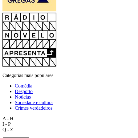
Categorias mais populares
Comédia
Desporto
Notícias
Sociedade e cultura
Crimes verdadeiros
A - H
I - P
Q - Z