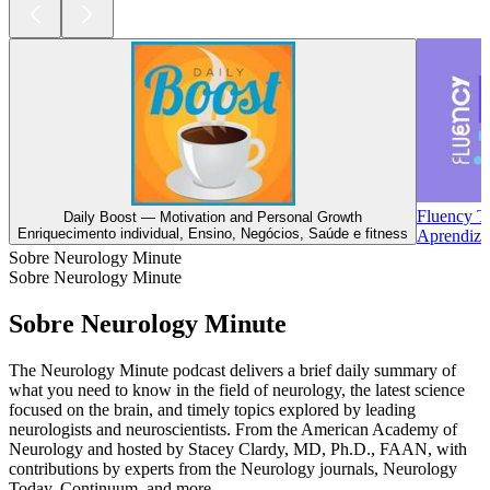
Fluency T
Daily Boost — Motivation and Personal Growth
Enriquecimento individual, Ensino, Negócios, Saúde e fitness
Aprendiza
Sobre Neurology Minute
Sobre Neurology Minute
Sobre Neurology Minute
The Neurology Minute podcast delivers a brief daily summary of
what you need to know in the field of neurology, the latest science
focused on the brain, and timely topics explored by leading
neurologists and neuroscientists. From the American Academy of
Neurology and hosted by Stacey Clardy, MD, Ph.D., FAAN, with
contributions by experts from the Neurology journals, Neurology
Today, Continuum, and more.