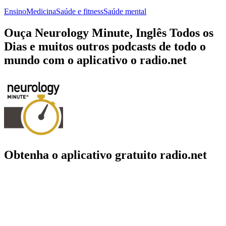
Ensino
Medicina
Saúde e fitness
Saúde mental
Ouça Neurology Minute, Inglês Todos os
Dias e muitos outros podcasts de todo o
mundo com o aplicativo o radio.net
Obtenha o aplicativo gratuito radio.net