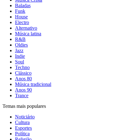
Baladas
Funk
House
Electro
Alternativo
Música latina
R&B
Oldies
Jazz
Indie
Soul
Techno
Clássico
Anos 80
Música tradicional
Anos 90
Trance
Temas mais populares
Noticiário
Cultura
Esportes
Política
Religião