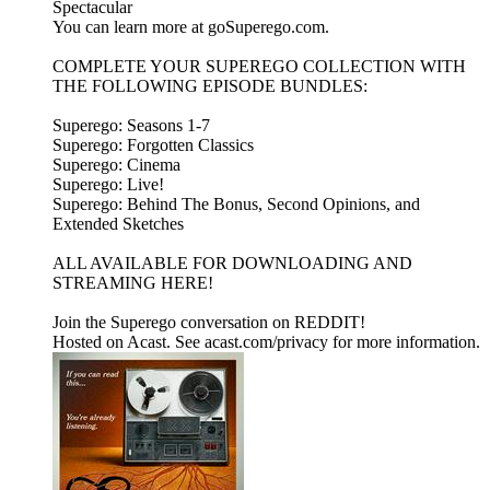
Spectacular
You can learn more at goSuperego.com.
COMPLETE YOUR SUPEREGO COLLECTION WITH
THE FOLLOWING EPISODE BUNDLES:
Superego: Seasons 1-7
Superego: Forgotten Classics
Superego: Cinema
Superego: Live!
Superego: Behind The Bonus, Second Opinions, and
Extended Sketches
ALL AVAILABLE FOR DOWNLOADING AND
STREAMING HERE!
Join the Superego conversation on REDDIT!
Hosted on Acast. See acast.com/privacy for more information.