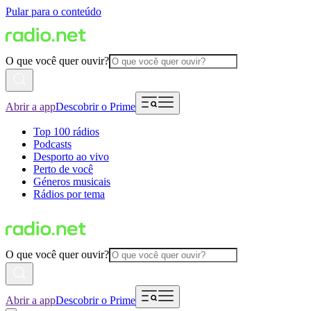
Pular para o conteúdo
O que você quer ouvir?
Abrir a app
Descobrir o Prime
Top 100 rádios
Podcasts
Desporto ao vivo
Perto de você
Géneros musicais
Rádios por tema
O que você quer ouvir?
Abrir a app
Descobrir o Prime