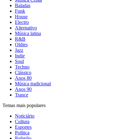
Baladas
Funk
House
Electro
Alternativo
Música latina
R&B
Oldies
Jazz
Indie
Soul
Techno
Clássico
Anos 80
Música tradicional
Anos 90
Trance
Temas mais populares
Noticiário
Cultura
Esportes
Política
Religião