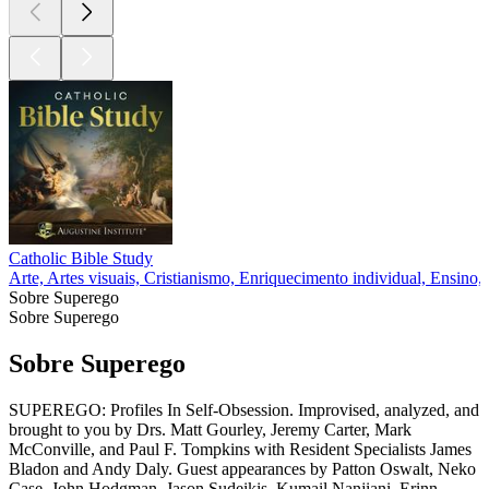
Catholic Bible Study
Arte, Artes visuais, Cristianismo, Enriquecimento individual, Ensino, 
Sobre Superego
Sobre Superego
Sobre Superego
SUPEREGO: Profiles In Self-Obsession. Improvised, analyzed, and
brought to you by Drs. Matt Gourley, Jeremy Carter, Mark
McConville, and Paul F. Tompkins with Resident Specialists James
Bladon and Andy Daly. Guest appearances by Patton Oswalt, Neko
Case, John Hodgman, Jason Sudeikis, Kumail Nanjiani, Erinn