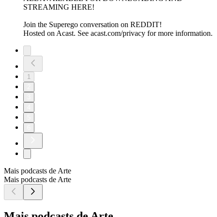
STREAMING HERE!
Join the Superego conversation on REDDIT!
Hosted on Acast. See acast.com/privacy for more information.
1
2
3
4
5
6
Mais podcasts de Arte
Mais podcasts de Arte
Mais podcasts de Arte