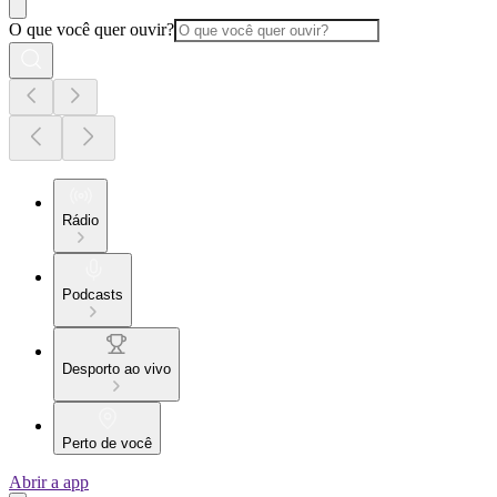
O que você quer ouvir?
Rádio
Podcasts
Desporto ao vivo
Perto de você
Abrir a app