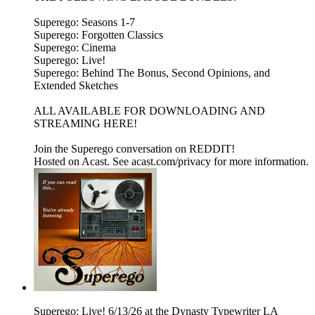
Superego: Seasons 1-7
Superego: Forgotten Classics
Superego: Cinema
Superego: Live!
Superego: Behind The Bonus, Second Opinions, and
Extended Sketches
ALL AVAILABLE FOR DOWNLOADING AND
STREAMING HERE!
Join the Superego conversation on REDDIT!
Hosted on Acast. See acast.com/privacy for more information.
Superego: Live! 6/13/26 at the Dynasty Typewriter LA