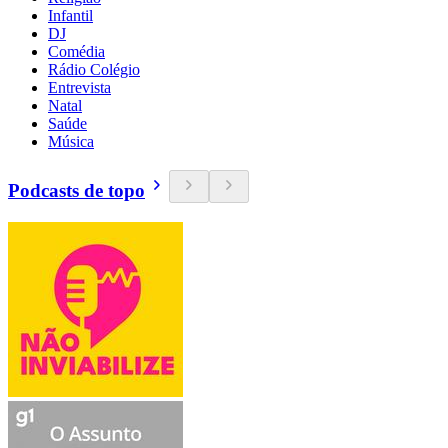
Infantil
DJ
Comédia
Rádio Colégio
Entrevista
Natal
Saúde
Música
Podcasts de topo