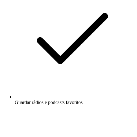
Guardar rádios e podcasts favoritos