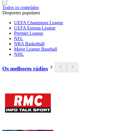
Todos os conteúdos
Desportos populares
UEFA Champions League
UEFA Europa League
Premier League
NFL
NBA Basketball
Major League Baseball
NHL
Os melhores rádios