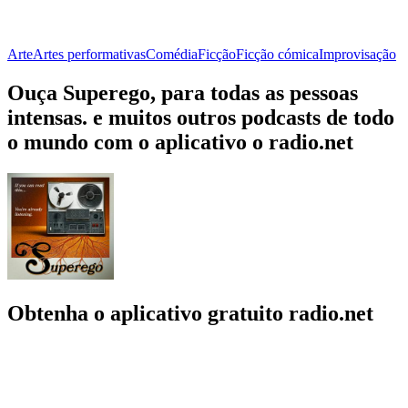
Arte
Artes performativas
Comédia
Ficção
Ficção cómica
Improvisação
Ouça Superego, para todas as pessoas
intensas. e muitos outros podcasts de todo
o mundo com o aplicativo o radio.net
Obtenha o aplicativo gratuito radio.net