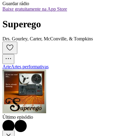
Guardar rádio
Baixe gratuitamente na App Store
Superego
Drs. Gourley, Carter, McConville, & Tompkins
Arte
Artes performativas
Último episódio