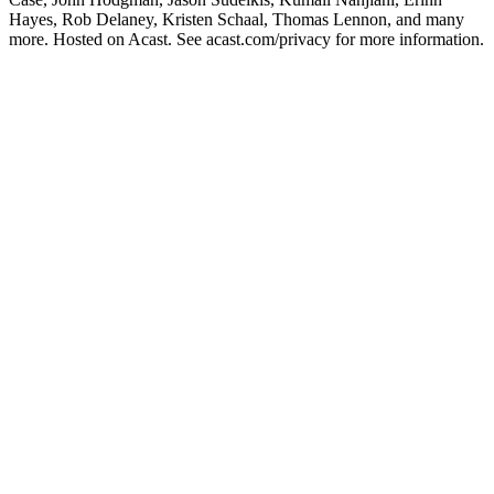
Hayes, Rob Delaney, Kristen Schaal, Thomas Lennon, and many
more. Hosted on Acast. See acast.com/privacy for more information.
Site de podcast