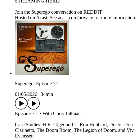
STREAMING HERE!
Join the Superego conversation on REDDIT!
Hosted on Acast. See acast.com/privacy for more information.
Superego: Episode 7:1
01/05/2026
|
34min
Episode 7:1 • With Chris Tallman
Case Studies: H.R. Giger and L. Ron Hubbard, Doctor Don
Clarinetto, The Doom Room, The Legion of Doom, and Viv
Evenssen