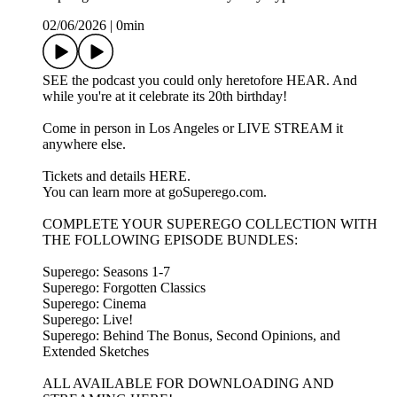
02/06/2026
|
0min
SEE the podcast you could only heretofore HEAR. And
while you're at it celebrate its 20th birthday!
Come in person in Los Angeles or LIVE STREAM it
anywhere else.
Tickets and details HERE.
You can learn more at goSuperego.com.
COMPLETE YOUR SUPEREGO COLLECTION WITH
THE FOLLOWING EPISODE BUNDLES:
Superego: Seasons 1-7
Superego: Forgotten Classics
Superego: Cinema
Superego: Live!
Superego: Behind The Bonus, Second Opinions, and
Extended Sketches
ALL AVAILABLE FOR DOWNLOADING AND