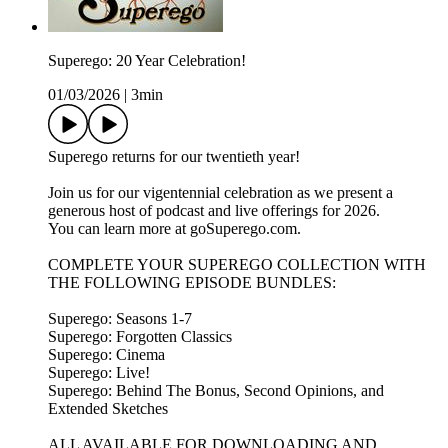
Superego: 20 Year Celebration!
01/03/2026
|
3min
Superego returns for our twentieth year!
Join us for our vigentennial celebration as we present a
generous host of podcast and live offerings for 2026.
You can learn more at goSuperego.com.
COMPLETE YOUR SUPEREGO COLLECTION WITH
THE FOLLOWING EPISODE BUNDLES:
Superego: Seasons 1-7
Superego: Forgotten Classics
Superego: Cinema
Superego: Live!
Superego: Behind The Bonus, Second Opinions, and
Extended Sketches
ALL AVAILABLE FOR DOWNLOADING AND