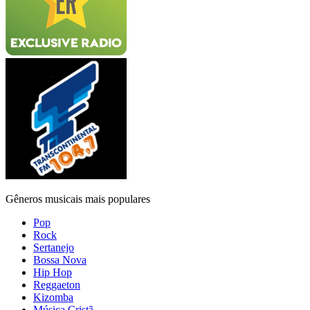
Gêneros musicais mais populares
Pop
Rock
Sertanejo
Bossa Nova
Hip Hop
Reggaeton
Kizomba
Música Cristã