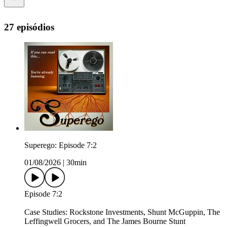
27 episódios
Superego: Episode 7:2
01/08/2026
|
30min
Episode 7:2
Case Studies: Rockstone Investments, Shunt McGuppin, The
Leffingwell Grocers, and The James Bourne Stunt