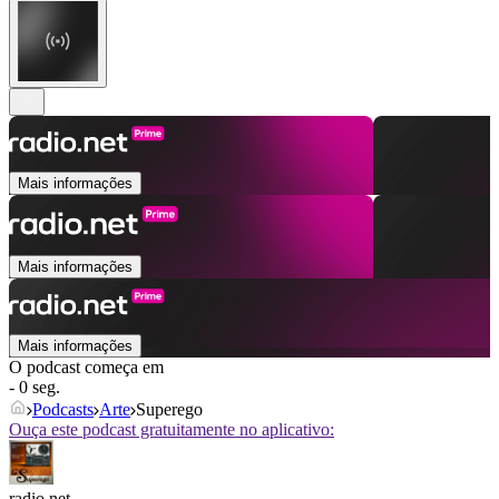
Mais informações
Mais informações
Mais informações
O podcast começa em
- 0 seg.
Podcasts
Arte
Superego
Ouça este podcast gratuitamente no aplicativo:
radio.net