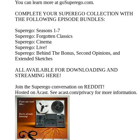
You can learn more at goSuperego.com.
COMPLETE YOUR SUPEREGO COLLECTION WITH
THE FOLLOWING EPISODE BUNDLES:
Superego: Seasons 1-7
Superego: Forgotten Classics
Superego: Cinema
Superego: Live!
Superego: Behind The Bonus, Second Opinions, and
Extended Sketches
ALL AVAILABLE FOR DOWNLOADING AND
STREAMING HERE!
Join the Superego conversation on REDDIT!
Hosted on Acast. See acast.com/privacy for more information.