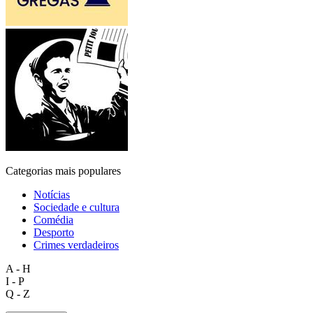
Categorias mais populares
Notícias
Sociedade e cultura
Comédia
Desporto
Crimes verdadeiros
A - H
I - P
Q - Z