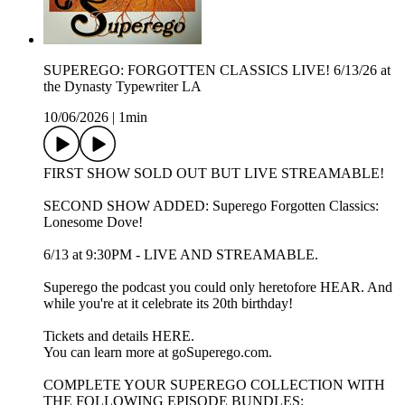
SUPEREGO: FORGOTTEN CLASSICS LIVE! 6/13/26 at
the Dynasty Typewriter LA
10/06/2026
|
1min
FIRST SHOW SOLD OUT BUT LIVE STREAMABLE!
SECOND SHOW ADDED: Superego Forgotten Classics:
Lonesome Dove!
6/13 at 9:30PM - LIVE AND STREAMABLE.
Superego the podcast you could only heretofore HEAR. And
while you're at it celebrate its 20th birthday!
Tickets and details HERE.
You can learn more at goSuperego.com.
COMPLETE YOUR SUPEREGO COLLECTION WITH
THE FOLLOWING EPISODE BUNDLES: