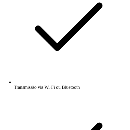
Transmissão via Wi-Fi ou Bluetooth