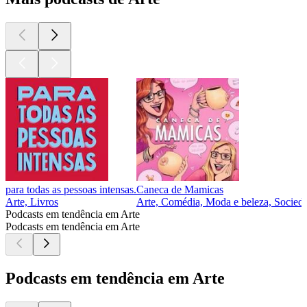
para todas as pessoas intensas.
Caneca de Mamicas
Arte, Livros
Arte, Comédia, Moda e beleza, Socieda
Podcasts em tendência em Arte
Podcasts em tendência em Arte
Podcasts em tendência em Arte