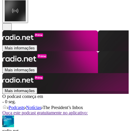
Mais informações
Mais informações
Mais informações
O podcast começa em
- 0 seg.
Podcasts
Notícias
The President’s Inbox
Ouça este podcast gratuitamente no aplicativo:
radio.net