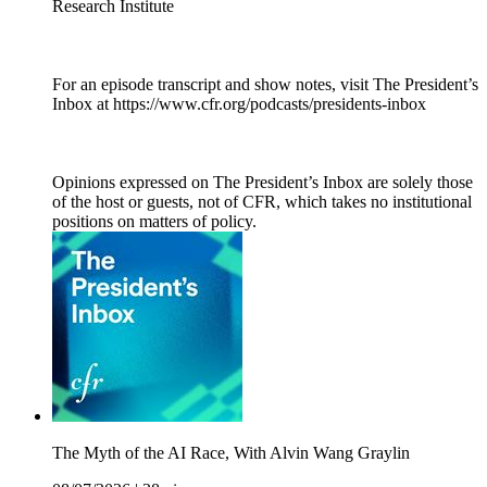
Research Institute
For an episode transcript and show notes, visit The President’s
Inbox at https://www.cfr.org/podcasts/presidents-inbox
Opinions expressed on The President’s Inbox are solely those
of the host or guests, not of CFR, which takes no institutional
positions on matters of policy.
The Myth of the AI Race, With Alvin Wang Graylin