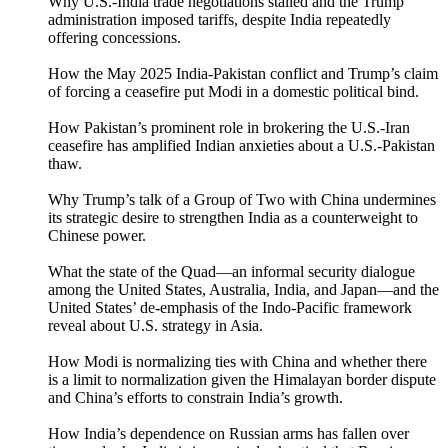
Why U.S.-India trade negotiations stalled and the Trump
administration imposed tariffs, despite India repeatedly
offering concessions.
How the May 2025 India-Pakistan conflict and Trump’s claim
of forcing a ceasefire put Modi in a domestic political bind.
How Pakistan’s prominent role in brokering the U.S.-Iran
ceasefire has amplified Indian anxieties about a U.S.-Pakistan
thaw.
Why Trump’s talk of a Group of Two with China undermines
its strategic desire to strengthen India as a counterweight to
Chinese power.
What the state of the Quad—an informal security dialogue
among the United States, Australia, India, and Japan—and the
United States’ de-emphasis of the Indo-Pacific framework
reveal about U.S. strategy in Asia.
How Modi is normalizing ties with China and whether there
is a limit to normalization given the Himalayan border dispute
and China’s efforts to constrain India’s growth.
How India’s dependence on Russian arms has fallen over