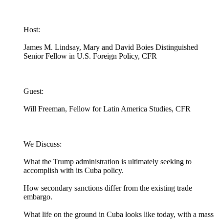
Host:
James M. Lindsay, Mary and David Boies Distinguished
Senior Fellow in U.S. Foreign Policy, CFR
Guest:
Will Freeman, Fellow for Latin America Studies, CFR
We Discuss:
What the Trump administration is ultimately seeking to
accomplish with its Cuba policy.
How secondary sanctions differ from the existing trade
embargo.
What life on the ground in Cuba looks like today, with a mass