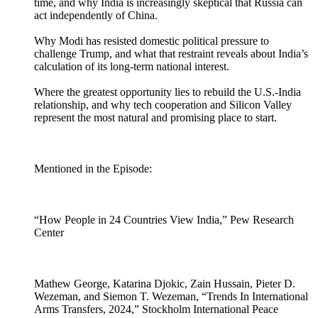
time, and why India is increasingly skeptical that Russia can
act independently of China.
Why Modi has resisted domestic political pressure to
challenge Trump, and what that restraint reveals about India’s
calculation of its long-term national interest.
Where the greatest opportunity lies to rebuild the U.S.-India
relationship, and why tech cooperation and Silicon Valley
represent the most natural and promising place to start.
Mentioned in the Episode:
“How People in 24 Countries View India,” Pew Research
Center
Mathew George, Katarina Djokic, Zain Hussain, Pieter D.
Wezeman, and Siemon T. Wezeman, “Trends In International
Arms Transfers, 2024,” Stockholm International Peace