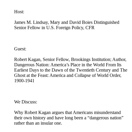
Host:
James M. Lindsay, Mary and David Boies Distinguished
Senior Fellow in U.S. Foreign Policy, CFR
Guest:
Robert Kagan, Senior Fellow, Brookings Institution; Author,
Dangerous Nation: America’s Place in the World From Its
Earliest Days to the Dawn of the Twentieth Century and The
Ghost at the Feast: America and Collapse of World Order,
1900-1941
We Discuss:
Why Robert Kagan argues that Americans misunderstand
their own history and have long been a “dangerous nation”
rather than an insular one.