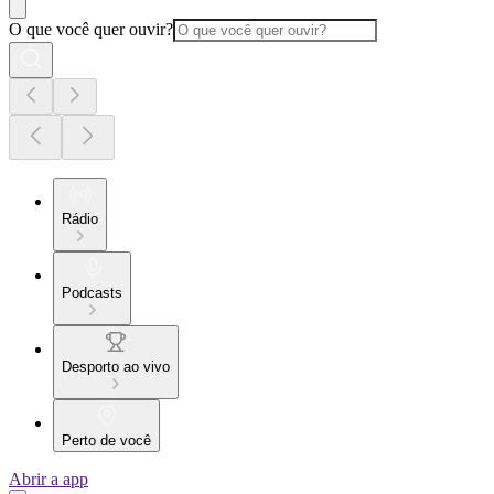
O que você quer ouvir?
Rádio
Podcasts
Desporto ao vivo
Perto de você
Abrir a app