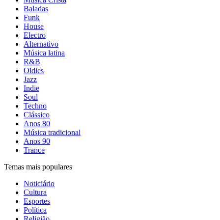
Baladas
Funk
House
Electro
Alternativo
Música latina
R&B
Oldies
Jazz
Indie
Soul
Techno
Clássico
Anos 80
Música tradicional
Anos 90
Trance
Temas mais populares
Noticiário
Cultura
Esportes
Política
Religião