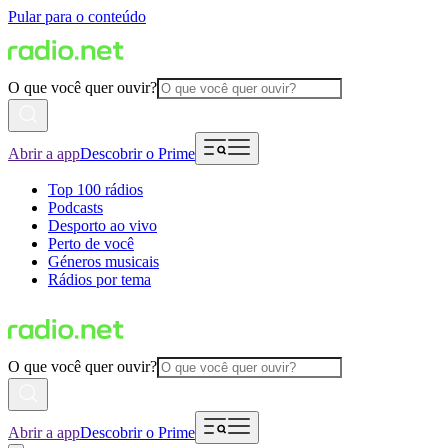
Pular para o conteúdo
O que você quer ouvir?
Abrir a app
Descobrir o Prime
Top 100 rádios
Podcasts
Desporto ao vivo
Perto de você
Géneros musicais
Rádios por tema
O que você quer ouvir?
Abrir a app
Descobrir o Prime