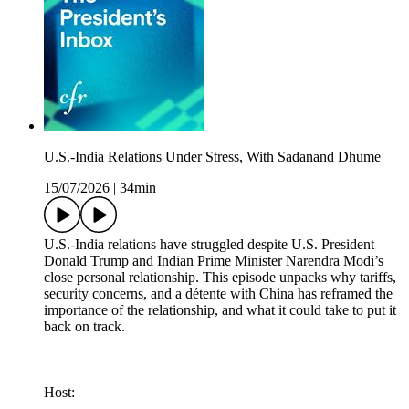
U.S.-India Relations Under Stress, With Sadanand Dhume
15/07/2026
|
34min
U.S.-India relations have struggled despite U.S. President
Donald Trump and Indian Prime Minister Narendra Modi’s
close personal relationship. This episode unpacks why tariffs,
security concerns, and a détente with China has reframed the
importance of the relationship, and what it could take to put it
back on track.
Host: