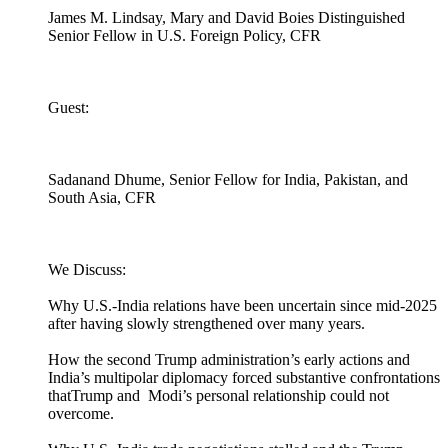
James M. Lindsay, Mary and David Boies Distinguished
Senior Fellow in U.S. Foreign Policy, CFR
Guest:
Sadanand Dhume, Senior Fellow for India, Pakistan, and
South Asia, CFR
We Discuss:
Why U.S.-India relations have been uncertain since mid-2025
after having slowly strengthened over many years.
How the second Trump administration’s early actions and
India’s multipolar diplomacy forced substantive confrontations
thatTrump and Modi’s personal relationship could not
overcome.