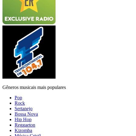
Gêneros musicais mais populares
Pop
Rock
Sertanejo
Bossa Nova
Hip Hop
Reggaeton
Kizomba
Música Cristã