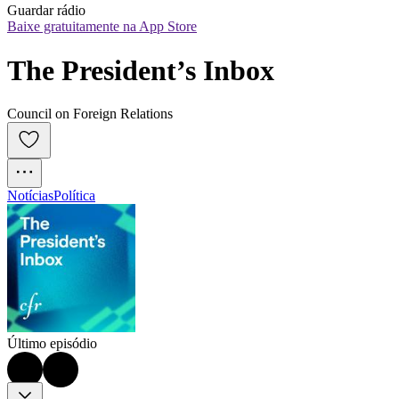
Guardar rádio
Baixe gratuitamente na App Store
The President’s Inbox
Council on Foreign Relations
Notícias
Política
Último episódio