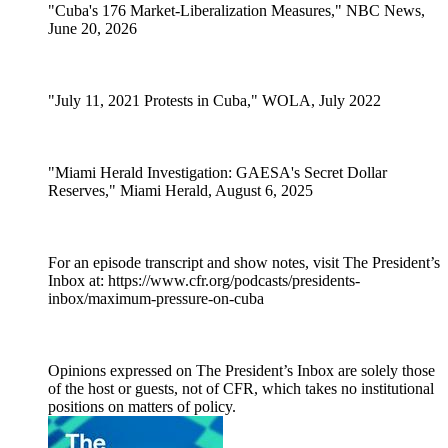
"Cuba's 176 Market-Liberalization Measures," NBC News,
June 20, 2026
"July 11, 2021 Protests in Cuba," WOLA, July 2022
"Miami Herald Investigation: GAESA's Secret Dollar
Reserves," Miami Herald, August 6, 2025
For an episode transcript and show notes, visit The President’s
Inbox at: https://www.cfr.org/podcasts/presidents-
inbox/maximum-pressure-on-cuba
Opinions expressed on The President’s Inbox are solely those
of the host or guests, not of CFR, which takes no institutional
positions on matters of policy.