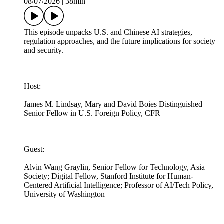
08/07/2026
|
38min
This episode unpacks U.S. and Chinese AI strategies,
regulation approaches, and the future implications for society
and security.
Host:
James M. Lindsay, Mary and David Boies Distinguished
Senior Fellow in U.S. Foreign Policy, CFR
Guest:
Alvin Wang Graylin, Senior Fellow for Technology, Asia
Society; Digital Fellow, Stanford Institute for Human-
Centered Artificial Intelligence; Professor of AI/Tech Policy,
University of Washington