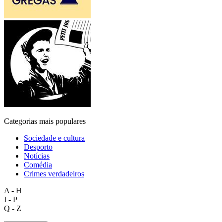
Categorias mais populares
Sociedade e cultura
Desporto
Notícias
Comédia
Crimes verdadeiros
A - H
I - P
Q - Z