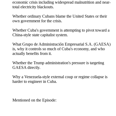
economic crisis including widespread malnutrition and near-
total electricity blackouts.
Whether ordinary Cubans blame the United States or their
own government for the crisis.
Whether Cuba's government is attempting to pivot toward a
China-style state capitalist system.
What Grupo de Administración Empresarial S.A. (GAESA)
is, why it controls so much of Cuba's economy, and who
actually benefits from it.
Whether the Trump administration's pressure is targeting
GAESA directly.
Why a Venezuela-style external coup or regime collapse is
harder to engineer in Cuba.
Mentioned on the Episode: