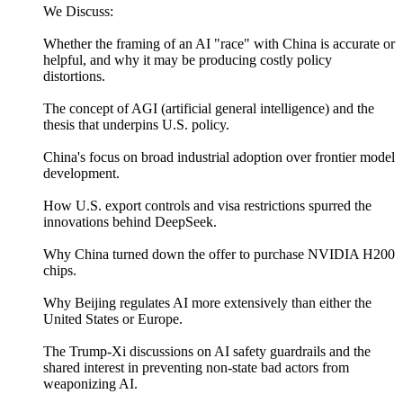
We Discuss:
Whether the framing of an AI "race" with China is accurate or
helpful, and why it may be producing costly policy
distortions.
The concept of AGI (artificial general intelligence) and the
thesis that underpins U.S. policy.
China's focus on broad industrial adoption over frontier model
development.
How U.S. export controls and visa restrictions spurred the
innovations behind DeepSeek.
Why China turned down the offer to purchase NVIDIA H200
chips.
Why Beijing regulates AI more extensively than either the
United States or Europe.
The Trump-Xi discussions on AI safety guardrails and the
shared interest in preventing non-state bad actors from
weaponizing AI.