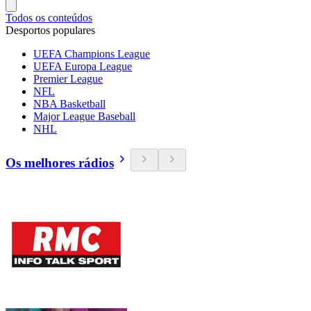
Todos os conteúdos
Desportos populares
UEFA Champions League
UEFA Europa League
Premier League
NFL
NBA Basketball
Major League Baseball
NHL
Os melhores rádios