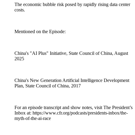
The economic bubble risk posed by rapidly rising data center
costs.
Mentioned on the Episode:
China's "AI Plus" Initiative, State Council of China, August
2025
China's New Generation Artificial Intelligence Development
Plan, State Council of China, 2017
For an episode transcript and show notes, visit The President’s
Inbox at: https://www.cfr.org/podcasts/presidents-inbox/the-
myth-of-the-ai-race