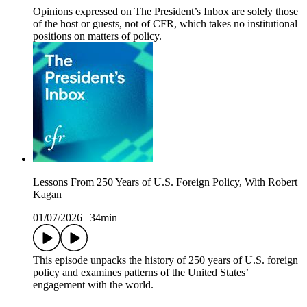
Opinions expressed on The President’s Inbox are solely those
of the host or guests, not of CFR, which takes no institutional
positions on matters of policy.
Lessons From 250 Years of U.S. Foreign Policy, With Robert
Kagan
01/07/2026
|
34min
This episode unpacks the history of 250 years of U.S. foreign
policy and examines patterns of the United States’
engagement with the world.