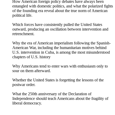
How American foreign policy debates have always been
entangled with domestic politics, and what the polarized fights
of the founding era reveal about the true norm of American
political life.
Which forces have consistently pulled the United States
outward, producing an oscillation between intervention and
retrenchment.
Why the era of American imperialism following the Spanish-
American War, including the humanitarian motives behind
U.S. intervention in Cuba, is among the most misunderstood
chapters of U.S. history
Why Americans tend to enter wars with enthusiasm only to
sour on them afterward.
Whether the United States is forgetting the lessons of the
postwar order.
What the 250th anniversary of the Declaration of
Independence should teach Americans about the fragility of
liberal democracy.