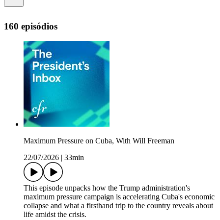
160 episódios
Maximum Pressure on Cuba, With Will Freeman
22/07/2026
|
33min
This episode unpacks how the Trump administration's
maximum pressure campaign is accelerating Cuba's economic
collapse and what a firsthand trip to the country reveals about
life amidst the crisis.