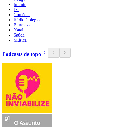
Infantil
DJ
Comédia
Rádio Colégio
Entrevista
Natal
Saúde
Música
Podcasts de topo