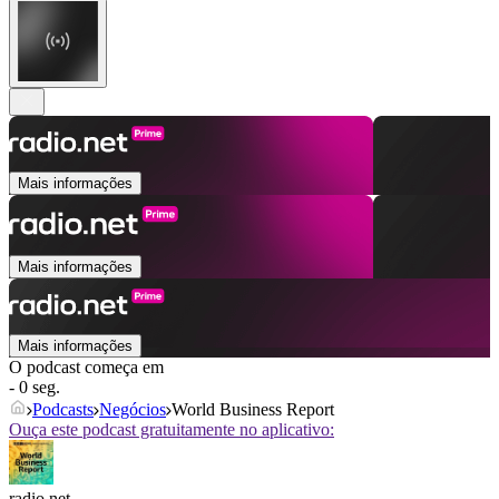
Mais informações
Mais informações
Mais informações
O podcast começa em
- 0 seg.
Podcasts
Negócios
World Business Report
Ouça este podcast gratuitamente no aplicativo:
radio.net