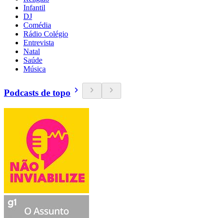
Infantil
DJ
Comédia
Rádio Colégio
Entrevista
Natal
Saúde
Música
Podcasts de topo