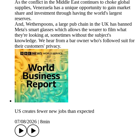
As the conflict in the Middle East continues to choke global
supplies, Venezuela has a unique opportunity to gain market
share and investment through having the world's largest
reserves.
And, Wetherspoons, a large pub chain in the UK has banned
Meta's smart glasses which allows the wearer to film what
they're looking at, sometimes without the subject's
knowledge. We hear from a bar owner who's followed suit for
their customers' privacy.
US creates fewer new jobs than expected
07/08/2026
|
8min