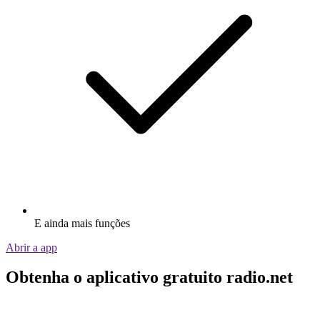
E ainda mais funções
Abrir a app
Obtenha o aplicativo gratuito radio.net