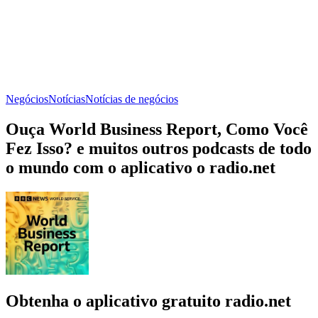
Negócios
Notícias
Notícias de negócios
Ouça World Business Report, Como Você
Fez Isso? e muitos outros podcasts de todo
o mundo com o aplicativo o radio.net
Obtenha o aplicativo gratuito radio.net