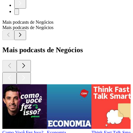
Mais podcasts de Negócios
Mais podcasts de Negócios
Mais podcasts de Negócios
Como Você Fez Isso?
Economia
Think Fast Talk Smar