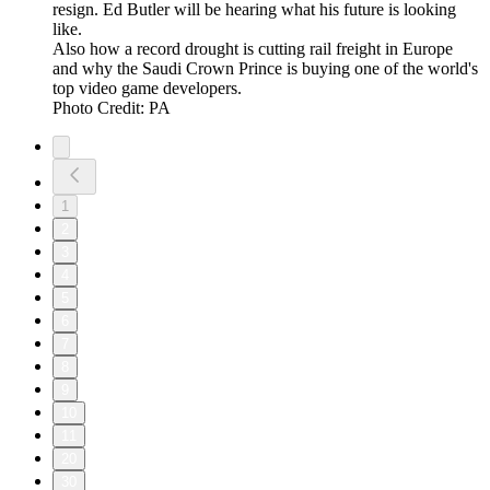
resign. Ed Butler will be hearing what his future is looking
like.
Also how a record drought is cutting rail freight in Europe
and why the Saudi Crown Prince is buying one of the world's
top video game developers.
Photo Credit: PA
1
2
3
4
5
6
7
8
9
10
11
20
30