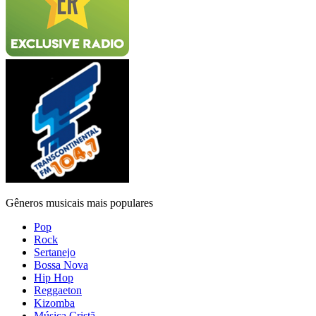
Gêneros musicais mais populares
Pop
Rock
Sertanejo
Bossa Nova
Hip Hop
Reggaeton
Kizomba
Música Cristã