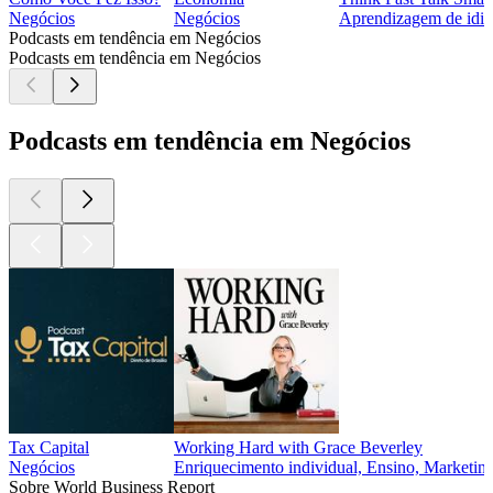
Negócios
Negócios
Aprendizagem de idio
Podcasts em tendência em Negócios
Podcasts em tendência em Negócios
Podcasts em tendência em Negócios
Tax Capital
Working Hard with Grace Beverley
Negócios
Enriquecimento individual, Ensino, Marketing
Sobre World Business Report