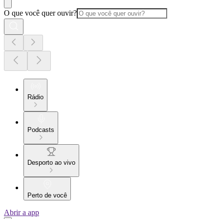
O que você quer ouvir?
Rádio
Podcasts
Desporto ao vivo
Perto de você
Abrir a app