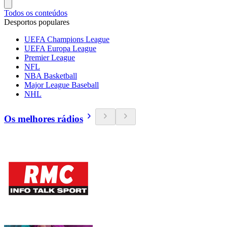
Todos os conteúdos
Desportos populares
UEFA Champions League
UEFA Europa League
Premier League
NFL
NBA Basketball
Major League Baseball
NHL
Os melhores rádios