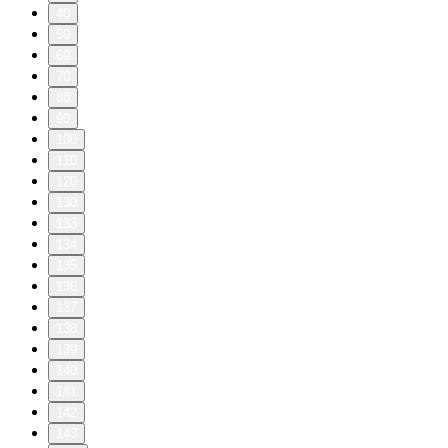
40
50
60
70
80
90
100
110
120
130
133
134
135
136
137
138
139
140
141
142
143