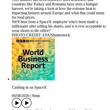
countries like Turkey and Romania have seen a bumper
harvest, we're taking a look at how the extreme heat is
impacting farmers around Europe and what that could mean
for food prices.
We'll hear from a SpaceX employee who's been made a
millionaire after selling his shares, and is it ever acceptable to
wear shorts to the office?
PHOTO CREDIT: EPA/Shutterstock
Cashing in on SpaceX
06/08/2026
|
9min