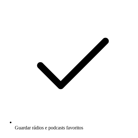
Guardar rádios e podcasts favoritos