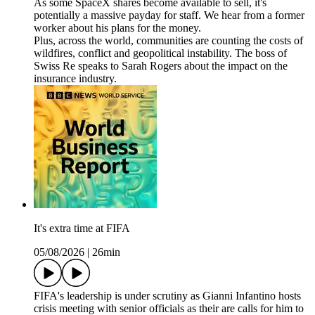
As some SpaceX shares become available to sell, it's
potentially a massive payday for staff. We hear from a former
worker about his plans for the money.
Plus, across the world, communities are counting the costs of
wildfires, conflict and geopolitical instability. The boss of
Swiss Re speaks to Sarah Rogers about the impact on the
insurance industry.
It's extra time at FIFA
05/08/2026
|
26min
FIFA's leadership is under scrutiny as Gianni Infantino hosts
crisis meeting with senior officials as their are calls for him to