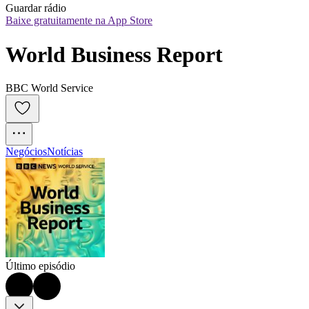
Guardar rádio
Baixe gratuitamente na App Store
World Business Report
BBC World Service
Negócios
Notícias
Último episódio