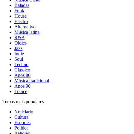
Baladas
Funk
House
Electro
Alternativo
Música latina
R&B
Oldies
Jazz
Indie
Soul
Techno
Clássico
Anos 80
Música tradicional
Anos 90
Trance
Temas mais populares
Noticiário
Cultura
Esportes
Política
Religião