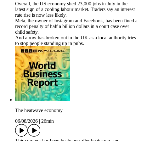
Overall, the US economy shed 23,000 jobs in July in the
latest sign of a cooling labour market. Traders say an interest
rate rise is now less likely.
Meta, the owner of Instagram and Facebook, has been fined a
record penalty of half a billion dollars in a court case over
child safety.
And a row has broken out in the UK as a local authority tries
to stop people standing up in pubs.
The heatwave economy
06/08/2026
|
26min
This summer has been heatwave after heatwave, and