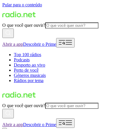
Pular para o conteúdo
O que você quer ouvir?
Abrir a app
Descobrir o Prime
Top 100 rádios
Podcasts
Desporto ao vivo
Perto de você
Géneros musicais
Rádios por tema
O que você quer ouvir?
Abrir a app
Descobrir o Prime