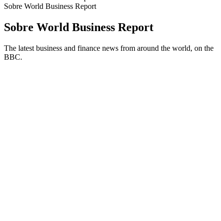
Sobre World Business Report
Sobre World Business Report
The latest business and finance news from around the world, on the
BBC.
Site de podcast