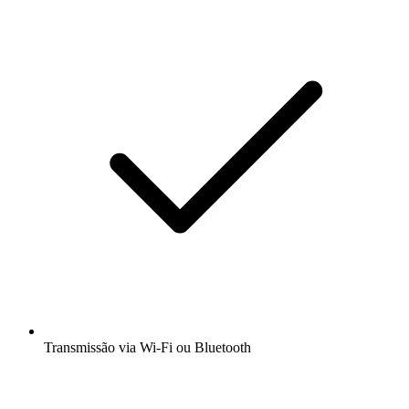
Transmissão via Wi-Fi ou Bluetooth