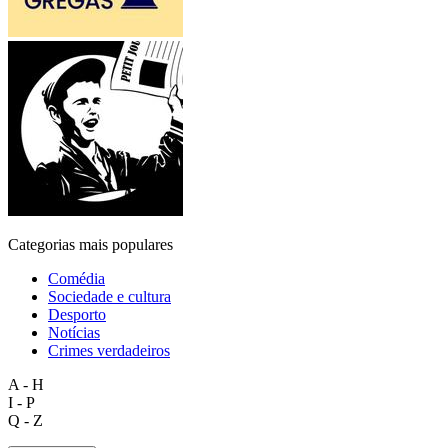
Categorias mais populares
Comédia
Sociedade e cultura
Desporto
Notícias
Crimes verdadeiros
A - H
I - P
Q - Z