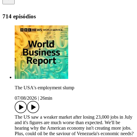
714 episódios
The USA's employment slump
07/08/2026
|
26min
The US saw a weaker market after losing 23,000 jobs in July
and it's figures are much worse than expected. We'll be
hearing why the American economy isn't creating more jobs.
Plus, could oil be the saviour of Venezuela's economic needs?