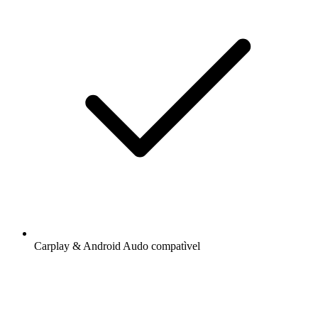
Carplay & Android Audo compatìvel