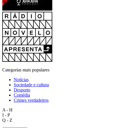
Categorias mais populares
Notícias
Sociedade e cultura
Desporto
Comédia
Crimes verdadeiros
A - H
I - P
Q - Z