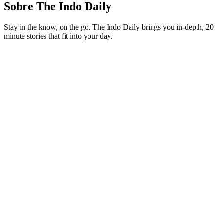
Sobre The Indo Daily
Stay in the know, on the go. The Indo Daily brings you in-depth, 20
minute stories that fit into your day.
Site de podcast