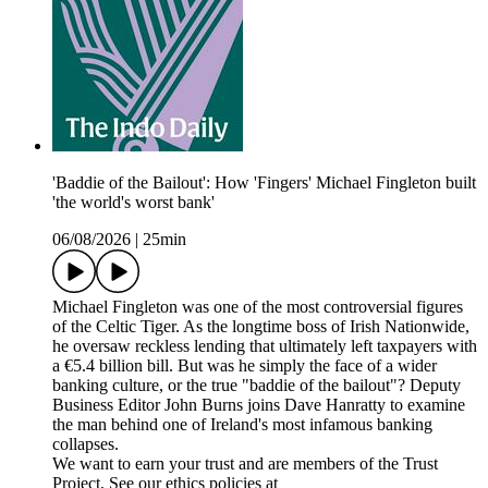
'Baddie of the Bailout': How 'Fingers' Michael Fingleton built
'the world's worst bank'
06/08/2026
|
25min
Michael Fingleton was one of the most controversial figures
of the Celtic Tiger. As the longtime boss of Irish Nationwide,
he oversaw reckless lending that ultimately left taxpayers with
a €5.4 billion bill. But was he simply the face of a wider
banking culture, or the true "baddie of the bailout"? Deputy
Business Editor John Burns joins Dave Hanratty to examine
the man behind one of Ireland's most infamous banking
collapses.
We want to earn your trust and are members of the Trust
Project. See our ethics policies at