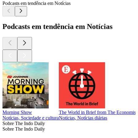
Podcasts em tendência em Notícias
Podcasts em tendência em Notícias
Morning Show
The World in Brief from The Economist
Notícias, Sociedade e cultura
Notícias, Notícias diárias
Sobre The Indo Daily
Sobre The Indo Daily