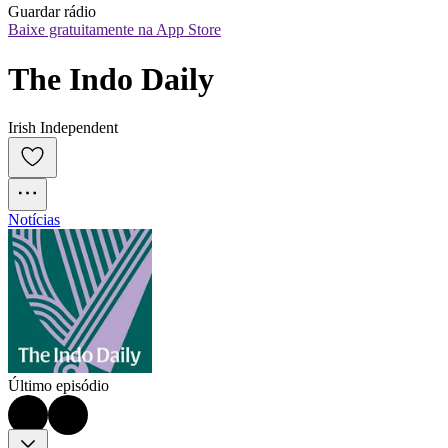
Guardar rádio
Baixe gratuitamente na App Store
The Indo Daily
Irish Independent
Notícias
Último episódio