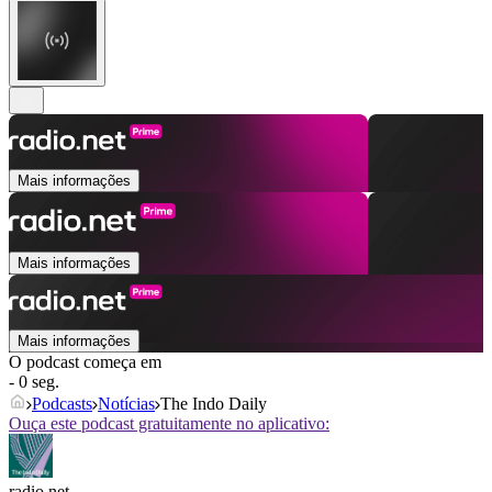
Mais informações
Mais informações
Mais informações
O podcast começa em
- 0 seg.
Podcasts
Notícias
The Indo Daily
Ouça este podcast gratuitamente no aplicativo:
radio.net