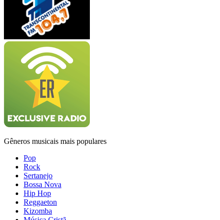
Gêneros musicais mais populares
Pop
Rock
Sertanejo
Bossa Nova
Hip Hop
Reggaeton
Kizomba
Música Cristã