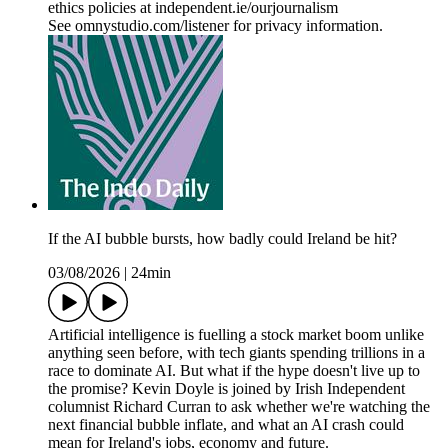
ethics policies at independent.ie/ourjournalism
See omnystudio.com/listener for privacy information.
If the AI bubble bursts, how badly could Ireland be hit?
03/08/2026
|
24min
Artificial intelligence is fuelling a stock market boom unlike
anything seen before, with tech giants spending trillions in a
race to dominate AI. But what if the hype doesn't live up to
the promise? Kevin Doyle is joined by Irish Independent
columnist Richard Curran to ask whether we're watching the
next financial bubble inflate, and what an AI crash could
mean for Ireland's jobs, economy and future.