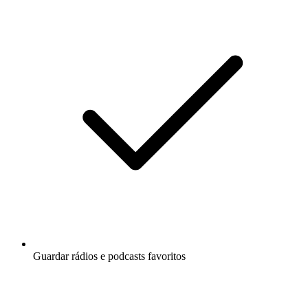
Guardar rádios e podcasts favoritos