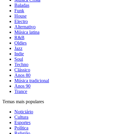
Baladas
Funk
House
Electro
Alternativo
Música latina
R&B
Oldies
Jazz
Indie
Soul
Techno
Clássico
Anos 80
Música tradicional
Anos 90
Trance
Temas mais populares
Noticiário
Cultura
Esportes
Política
Religião