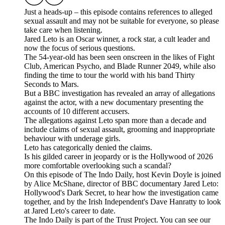
Just a heads-up – this episode contains references to alleged
sexual assault and may not be suitable for everyone, so please
take care when listening.
Jared Leto is an Oscar winner, a rock star, a cult leader and
now the focus of serious questions.
The 54-year-old has been seen onscreen in the likes of Fight
Club, American Psycho, and Blade Runner 2049, while also
finding the time to tour the world with his band Thirty
Seconds to Mars.
But a BBC investigation has revealed an array of allegations
against the actor, with a new documentary presenting the
accounts of 10 different accusers.
The allegations against Leto span more than a decade and
include claims of sexual assault, grooming and inappropriate
behaviour with underage girls.
Leto has categorically denied the claims.
Is his gilded career in jeopardy or is the Hollywood of 2026
more comfortable overlooking such a scandal?
On this episode of The Indo Daily, host Kevin Doyle is joined
by Alice McShane, director of BBC documentary Jared Leto:
Hollywood's Dark Secret, to hear how the investigation came
together, and by the Irish Independent's Dave Hanratty to look
at Jared Leto's career to date.
The Indo Daily is part of the Trust Project. You can see our