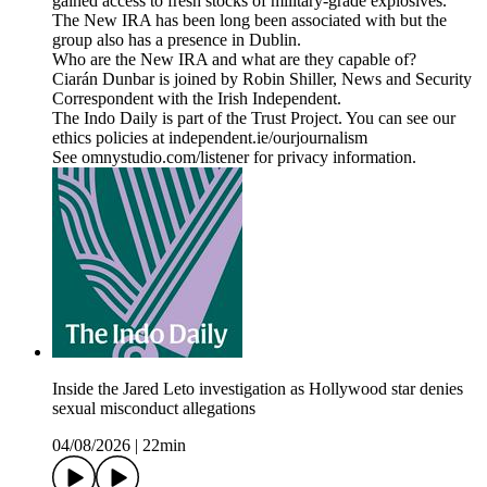
gained access to fresh stocks of military-grade explosives.
The New IRA has been long been associated with but the
group also has a presence in Dublin.
Who are the New IRA and what are they capable of?
Ciarán Dunbar is joined by Robin Shiller, News and Security
Correspondent with the Irish Independent.
The Indo Daily is part of the Trust Project. You can see our
ethics policies at independent.ie/ourjournalism
See omnystudio.com/listener for privacy information.
Inside the Jared Leto investigation as Hollywood star denies
sexual misconduct allegations
04/08/2026
|
22min