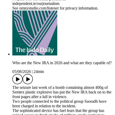
independent.ie/ourjournalism
See omnystudio.com/listener for privacy information.
Who are the New IRA in 2026 and what are they capable of?
05/08/2026
|
24min
The seizure last week of a bomb containing almost 400g of
Semtex plastic explosive has put the New IRA back on to the
front pages after a lull in violence.
Two people connected to the political group Saoradh have
been charged in relation to the incident.
The sophisticated device has fuel fears that the group has