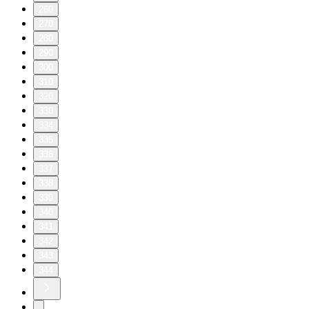
260
270
280
290
300
310
320
330
334
335
336
337
338
339
340
341
342
343
344