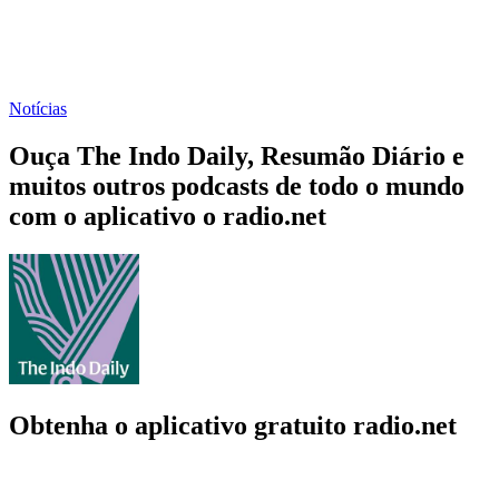
Notícias
Ouça The Indo Daily, Resumão Diário e
muitos outros podcasts de todo o mundo
com o aplicativo o radio.net
Obtenha o aplicativo gratuito radio.net