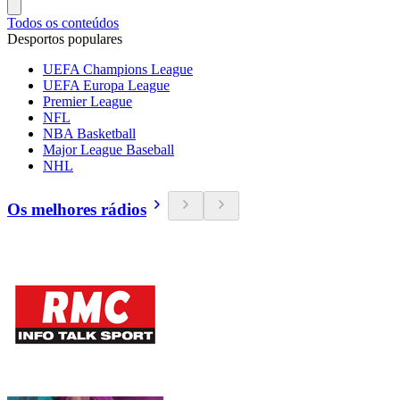
Todos os conteúdos
Desportos populares
UEFA Champions League
UEFA Europa League
Premier League
NFL
NBA Basketball
Major League Baseball
NHL
Os melhores rádios