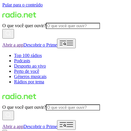
Pular para o conteúdo
O que você quer ouvir?
Abrir a app
Descobrir o Prime
Top 100 rádios
Podcasts
Desporto ao vivo
Perto de você
Géneros musicais
Rádios por tema
O que você quer ouvir?
Abrir a app
Descobrir o Prime