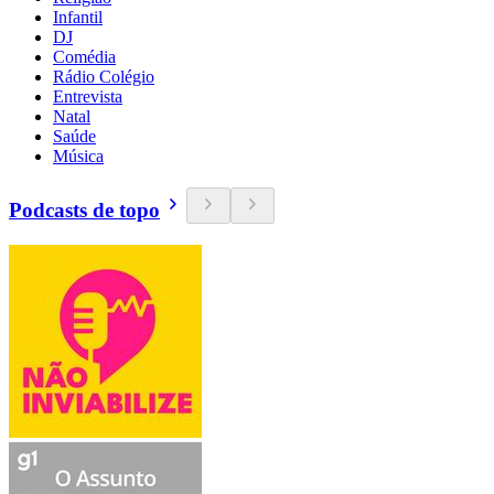
Infantil
DJ
Comédia
Rádio Colégio
Entrevista
Natal
Saúde
Música
Podcasts de topo