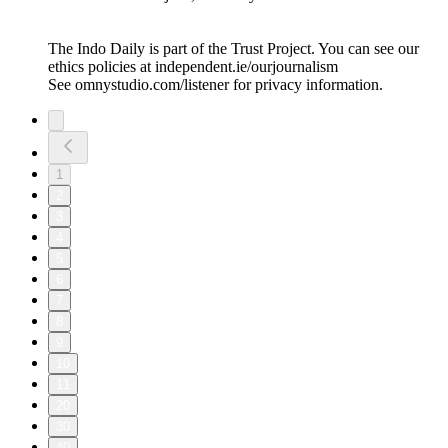
The Indo Daily is part of the Trust Project. You can see our
ethics policies at independent.ie/ourjournalism
See omnystudio.com/listener for privacy information.
1
2
3
4
5
6
7
8
9
10
11
20
30
40