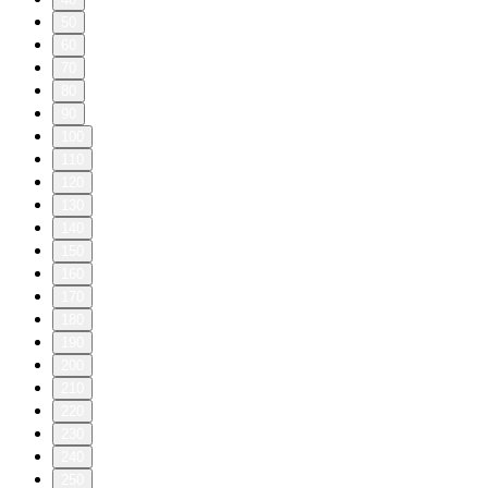
50
60
70
80
90
100
110
120
130
140
150
160
170
180
190
200
210
220
230
240
250