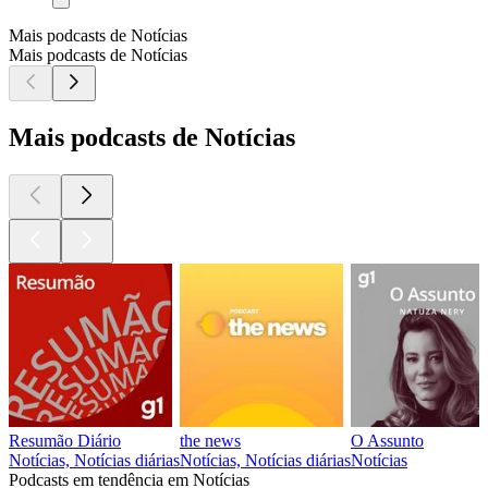
Mais podcasts de Notícias
Mais podcasts de Notícias
Mais podcasts de Notícias
Resumão Diário
the news
O Assunto
Notícias, Notícias diárias
Notícias, Notícias diárias
Notícias
Podcasts em tendência em Notícias