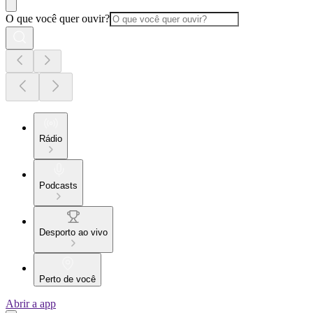
O que você quer ouvir?
Rádio
Podcasts
Desporto ao vivo
Perto de você
Abrir a app