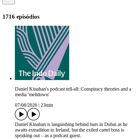
1716 episódios
Daniel Kinahan's podcast tell-all: Conspiracy theories and a
media 'meltdown'
07/08/2026
|
23min
Daniel Kinahan is languishing behind bars in Dubai as he
awaits extradition to Ireland, but the exiled cartel boss is
speaking out – as a podcast guest.