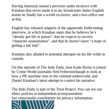
Having famously teased a previous audio sit-down with
Kinahan that never made it to air, broadcaster James English
insists he finally has a world exclusive, and a box-office one
at that.
English has released snippets of the apparently forthcoming
interview, in which Kinahan states that he believes he’s
“already got life in prison”, that he expects to receive
“character assassination”, and that he doesn’t have “a hope of
getting a fair trial”.
Kinahan also alluded to potential attempts on his life while in
custody.
On this episode of The Indo Daily, host Katie Byrne is joined
by Crime World journalist Neil Fetherstonhaugh to look at
how a PR machine runs in the criminal underworld, and
Daniel Kinahan’s latest attempt to control his narrative.
The Indo Daily is part of the Trust Project. You can see our
ethics policies at independent.ie/ourjournalism
See omnystudio.com/listener for privacy information.