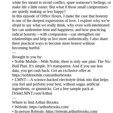
white lies meant to avoid conflict, spare someone's feelings, or
make life a little easier. But what if those small compromises
are quietly making us less happy?
In this episode of Office Hours, I make the case that honesty
is one of the deepest expressions of love. I explore why we're
afraid to say what we really think, why even well-intentioned
lies can undermine trust and happiness, and how practicing
radical honesty—with compassion—can strengthen our
relationships and help us live more authentically. I also share
three practical ways to become more honest without
becoming hurtful.
—
Brought to you by:
• Noble Mobile—With Noble, there is only one plan: The No-
Bull Plan. It’s simple. It’s transparent. And if you use less
data, you get cash back. Get an exclusive offer at:
https://noblemobile.com/arthurbrooks
• LMNT—A science-backed electrolyte drink mix that helps
you feel and perform your best, without sugar, artificial
ingredients, or gimmicks. Get a free sample pack at
DrinkLMNT.com/Arthur
—
Where to find Arthur Brooks:
• Website: ⁠⁠⁠⁠⁠⁠⁠⁠⁠⁠⁠⁠⁠⁠⁠⁠⁠⁠⁠⁠⁠⁠⁠⁠⁠⁠⁠⁠⁠⁠⁠⁠⁠⁠⁠⁠https://arthurbrooks.com/⁠⁠⁠⁠⁠⁠⁠⁠⁠⁠⁠⁠⁠⁠⁠⁠⁠⁠⁠⁠⁠⁠⁠⁠⁠⁠⁠⁠⁠⁠⁠⁠⁠⁠⁠⁠
• In-person Retreats: ⁠⁠⁠⁠⁠⁠⁠⁠https://retreats.arthurbrooks.com/⁠⁠⁠⁠⁠⁠⁠⁠