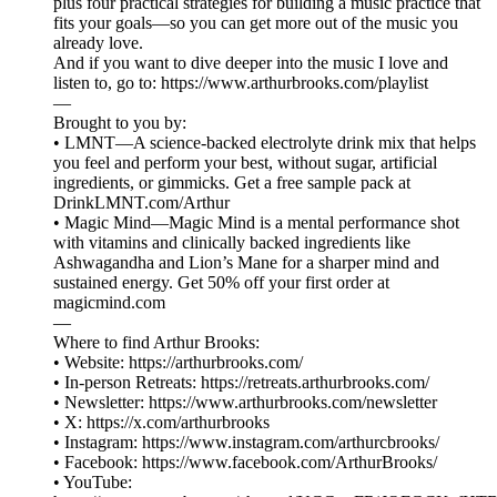
plus four practical strategies for building a music practice that
fits your goals—so you can get more out of the music you
already love.
And if you want to dive deeper into the music I love and
listen to, go to: https://www.arthurbrooks.com/playlist
—
Brought to you by:
• LMNT—A science-backed electrolyte drink mix that helps
you feel and perform your best, without sugar, artificial
ingredients, or gimmicks. Get a free sample pack at
DrinkLMNT.com/Arthur
• Magic Mind—Magic Mind is a mental performance shot
with vitamins and clinically backed ingredients like
Ashwagandha and Lion’s Mane for a sharper mind and
sustained energy. Get 50% off your first order at
magicmind.com
—
Where to find Arthur Brooks:
• Website: ⁠⁠⁠⁠⁠⁠⁠⁠⁠⁠⁠⁠⁠⁠⁠⁠⁠⁠⁠⁠⁠⁠⁠⁠⁠⁠⁠⁠⁠⁠⁠⁠⁠⁠⁠https://arthurbrooks.com/⁠⁠⁠⁠⁠⁠⁠⁠⁠⁠⁠⁠⁠⁠⁠⁠⁠⁠⁠⁠⁠⁠⁠⁠⁠⁠⁠⁠⁠⁠⁠⁠⁠⁠⁠
• In-person Retreats: ⁠⁠⁠⁠⁠⁠⁠https://retreats.arthurbrooks.com/⁠⁠⁠⁠⁠⁠⁠
• Newsletter: ⁠⁠⁠⁠⁠⁠⁠⁠⁠⁠⁠⁠⁠⁠⁠⁠⁠⁠⁠⁠⁠⁠⁠⁠⁠⁠https://www.arthurbrooks.com/newsletter⁠⁠⁠⁠⁠⁠⁠⁠⁠⁠⁠⁠⁠⁠⁠⁠⁠⁠⁠⁠⁠⁠⁠⁠⁠⁠
• X: ⁠⁠⁠⁠⁠⁠⁠⁠⁠⁠⁠⁠⁠⁠⁠⁠⁠⁠⁠⁠⁠⁠⁠⁠⁠⁠⁠⁠⁠⁠⁠⁠⁠⁠⁠https://x.com/arthurbrooks⁠⁠⁠⁠⁠⁠⁠⁠⁠⁠⁠⁠⁠⁠⁠⁠⁠⁠⁠⁠⁠⁠⁠⁠⁠⁠⁠⁠⁠⁠⁠⁠⁠⁠⁠
• Instagram: ⁠⁠⁠⁠⁠⁠⁠⁠⁠⁠⁠⁠⁠⁠⁠⁠⁠⁠⁠⁠⁠⁠⁠⁠⁠⁠⁠⁠⁠⁠⁠⁠⁠⁠⁠https://www.instagram.com/arthurcbrooks/⁠⁠⁠⁠⁠⁠⁠⁠⁠⁠⁠⁠⁠⁠⁠⁠⁠⁠⁠⁠⁠⁠⁠⁠⁠⁠⁠⁠⁠⁠⁠⁠⁠⁠⁠
• Facebook: ⁠⁠⁠⁠⁠⁠⁠⁠⁠⁠⁠⁠⁠⁠⁠⁠⁠⁠⁠⁠⁠⁠⁠⁠⁠⁠⁠⁠⁠⁠⁠⁠⁠⁠⁠https://www.facebook.com/ArthurBrooks/⁠⁠⁠⁠⁠⁠⁠⁠⁠⁠⁠⁠⁠⁠⁠⁠⁠⁠⁠⁠⁠⁠⁠⁠⁠⁠⁠⁠⁠⁠⁠⁠⁠⁠⁠
• YouTube: