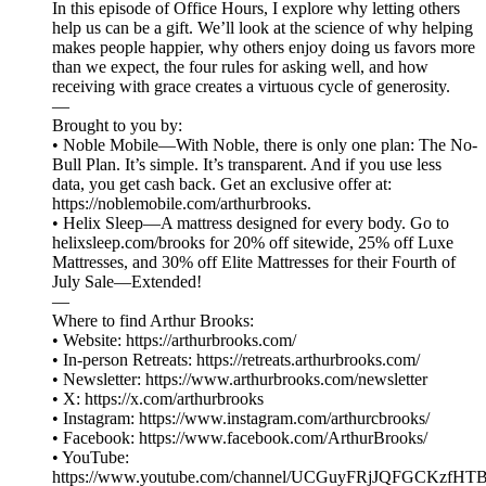
In this episode of Office Hours, I explore why letting others
help us can be a gift. We’ll look at the science of why helping
makes people happier, why others enjoy doing us favors more
than we expect, the four rules for asking well, and how
receiving with grace creates a virtuous cycle of generosity.
—
Brought to you by:
• Noble Mobile—With Noble, there is only one plan: The No-
Bull Plan. It’s simple. It’s transparent. And if you use less
data, you get cash back. Get an exclusive offer at:
https://noblemobile.com/arthurbrooks.
• Helix Sleep—A mattress designed for every body. Go to
helixsleep.com/brooks for 20% off sitewide, 25% off Luxe
Mattresses, and 30% off Elite Mattresses for their Fourth of
July Sale—Extended!
⁠⁠⁠—
Where to find Arthur Brooks:
• Website: ⁠⁠⁠⁠⁠⁠⁠⁠⁠⁠⁠⁠⁠⁠⁠⁠⁠⁠⁠⁠⁠⁠⁠⁠⁠⁠⁠⁠⁠⁠⁠⁠⁠⁠⁠⁠⁠⁠https://arthurbrooks.com/⁠⁠⁠⁠⁠⁠⁠⁠⁠⁠⁠⁠⁠⁠⁠⁠⁠⁠⁠⁠⁠⁠⁠⁠⁠⁠⁠⁠⁠⁠⁠⁠⁠⁠⁠⁠⁠⁠
• In-person Retreats: ⁠⁠⁠⁠⁠⁠⁠⁠⁠⁠https://retreats.arthurbrooks.com/⁠⁠⁠⁠⁠⁠⁠⁠⁠⁠
• Newsletter: ⁠⁠⁠⁠⁠⁠⁠⁠⁠⁠⁠⁠⁠⁠⁠⁠⁠⁠⁠⁠⁠⁠⁠⁠⁠⁠⁠⁠⁠https://www.arthurbrooks.com/newsletter⁠⁠⁠⁠⁠⁠⁠⁠⁠⁠⁠⁠⁠⁠⁠⁠⁠⁠⁠⁠⁠⁠⁠⁠⁠⁠⁠⁠⁠
• X: ⁠⁠⁠⁠⁠⁠⁠⁠⁠⁠⁠⁠⁠⁠⁠⁠⁠⁠⁠⁠⁠⁠⁠⁠⁠⁠⁠⁠⁠⁠⁠⁠⁠⁠⁠⁠⁠⁠https://x.com/arthurbrooks⁠⁠⁠⁠⁠⁠⁠⁠⁠⁠⁠⁠⁠⁠⁠⁠⁠⁠⁠⁠⁠⁠⁠⁠⁠⁠⁠⁠⁠⁠⁠⁠⁠⁠⁠⁠⁠⁠
• Instagram: ⁠⁠⁠⁠⁠⁠⁠⁠⁠⁠⁠⁠⁠⁠⁠⁠⁠⁠⁠⁠⁠⁠⁠⁠⁠⁠⁠⁠⁠⁠⁠⁠⁠⁠⁠⁠⁠⁠https://www.instagram.com/arthurcbrooks/⁠⁠⁠⁠⁠⁠⁠⁠⁠⁠⁠⁠⁠⁠⁠⁠⁠⁠⁠⁠⁠⁠⁠⁠⁠⁠⁠⁠⁠⁠⁠⁠⁠⁠⁠⁠⁠⁠
• Facebook: ⁠⁠⁠⁠⁠⁠⁠⁠⁠⁠⁠⁠⁠⁠⁠⁠⁠⁠⁠⁠⁠⁠⁠⁠⁠⁠⁠⁠⁠⁠⁠⁠⁠⁠⁠⁠⁠⁠https://www.facebook.com/ArthurBrooks/⁠⁠⁠⁠⁠⁠⁠⁠⁠⁠⁠⁠⁠⁠⁠⁠⁠⁠⁠⁠⁠⁠⁠⁠⁠⁠⁠⁠⁠⁠⁠⁠⁠⁠⁠⁠⁠⁠
• YouTube:
⁠⁠⁠⁠⁠⁠⁠⁠⁠⁠⁠⁠⁠⁠⁠⁠⁠⁠⁠⁠⁠⁠⁠⁠⁠⁠⁠⁠⁠⁠⁠⁠⁠⁠⁠⁠⁠⁠https://www.youtube.com/channel/UCGuyFRjJQFGCKzfHTBvWM6A⁠⁠⁠⁠⁠⁠⁠⁠⁠⁠⁠⁠⁠⁠⁠⁠⁠⁠⁠⁠⁠