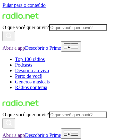
Pular para o conteúdo
O que você quer ouvir?
Abrir a app
Descobrir o Prime
Top 100 rádios
Podcasts
Desporto ao vivo
Perto de você
Géneros musicais
Rádios por tema
O que você quer ouvir?
Abrir a app
Descobrir o Prime