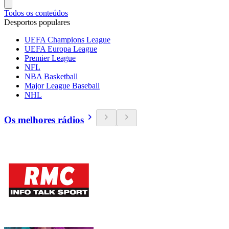
Todos os conteúdos
Desportos populares
UEFA Champions League
UEFA Europa League
Premier League
NFL
NBA Basketball
Major League Baseball
NHL
Os melhores rádios