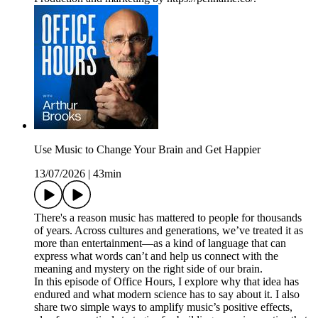
Use Music to Change Your Brain and Get Happier
13/07/2026
|
43min
There's a reason music has mattered to people for thousands
of years. Across cultures and generations, we’ve treated it as
more than entertainment—as a kind of language that can
express what words can’t and help us connect with the
meaning and mystery on the right side of our brain.
In this episode of Office Hours, I explore why that idea has
endured and what modern science has to say about it. I also
share two simple ways to amplify music’s positive effects,