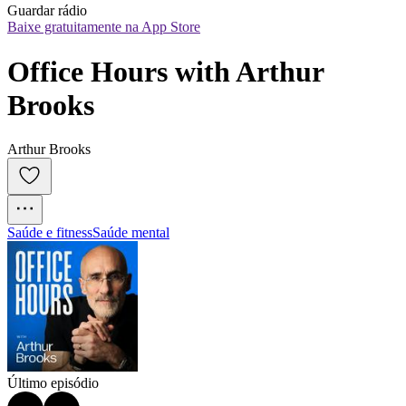
Guardar rádio
Baixe gratuitamente na App Store
Office Hours with Arthur 
Brooks
Arthur Brooks
Saúde e fitness
Saúde mental
Último episódio