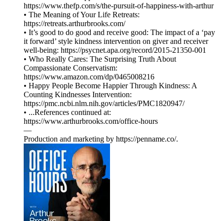
https://www.thefp.com/s/the-pursuit-of-happiness-with-arthur
• The Meaning of Your Life Retreats:
https://retreats.arthurbrooks.com/
• It’s good to do good and receive good: The impact of a ‘pay
it forward’ style kindness intervention on giver and receiver
well-being: https://psycnet.apa.org/record/2015-21350-001
• Who Really Cares: The Surprising Truth About
Compassionate Conservatism:
https://www.amazon.com/dp/0465008216
• Happy People Become Happier Through Kindness: A
Counting Kindnesses Intervention:
https://pmc.ncbi.nlm.nih.gov/articles/PMC1820947/
• ...References continued at:
⁠⁠⁠⁠⁠⁠⁠⁠⁠⁠⁠⁠⁠⁠⁠⁠⁠⁠⁠⁠⁠⁠⁠https://www.arthurbrooks.com/office-hours⁠⁠⁠⁠⁠⁠⁠⁠⁠⁠⁠⁠⁠⁠⁠⁠⁠⁠⁠⁠
—
Production and marketing by ⁠⁠⁠⁠⁠⁠⁠⁠⁠⁠⁠⁠⁠⁠⁠⁠⁠⁠⁠⁠⁠⁠⁠⁠⁠⁠⁠⁠⁠⁠⁠⁠⁠⁠⁠⁠⁠⁠⁠https://penname.co/⁠⁠⁠⁠⁠⁠⁠⁠⁠⁠⁠⁠⁠⁠⁠⁠⁠⁠⁠⁠⁠⁠⁠⁠⁠⁠⁠⁠⁠⁠⁠⁠⁠⁠⁠⁠⁠⁠⁠.