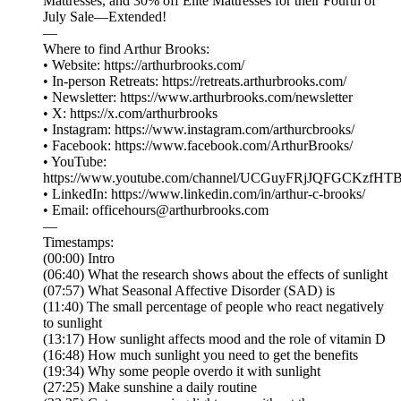
Mattresses, and 30% off Elite Mattresses for their Fourth of
July Sale—Extended!
⁠—
Where to find Arthur Brooks:
• Website: ⁠⁠⁠⁠⁠⁠⁠⁠⁠⁠⁠⁠⁠⁠⁠⁠⁠⁠⁠⁠⁠⁠⁠⁠⁠⁠⁠⁠⁠⁠⁠⁠⁠⁠⁠⁠⁠https://arthurbrooks.com/⁠⁠⁠⁠⁠⁠⁠⁠⁠⁠⁠⁠⁠⁠⁠⁠⁠⁠⁠⁠⁠⁠⁠⁠⁠⁠⁠⁠⁠⁠⁠⁠⁠⁠⁠⁠⁠
• In-person Retreats: ⁠⁠⁠⁠⁠⁠⁠⁠⁠https://retreats.arthurbrooks.com/⁠⁠⁠⁠⁠⁠⁠⁠⁠
• Newsletter: ⁠⁠⁠⁠⁠⁠⁠⁠⁠⁠⁠⁠⁠⁠⁠⁠⁠⁠⁠⁠⁠⁠⁠⁠⁠⁠⁠⁠https://www.arthurbrooks.com/newsletter⁠⁠⁠⁠⁠⁠⁠⁠⁠⁠⁠⁠⁠⁠⁠⁠⁠⁠⁠⁠⁠⁠⁠⁠⁠⁠⁠⁠
• X: ⁠⁠⁠⁠⁠⁠⁠⁠⁠⁠⁠⁠⁠⁠⁠⁠⁠⁠⁠⁠⁠⁠⁠⁠⁠⁠⁠⁠⁠⁠⁠⁠⁠⁠⁠⁠⁠https://x.com/arthurbrooks⁠⁠⁠⁠⁠⁠⁠⁠⁠⁠⁠⁠⁠⁠⁠⁠⁠⁠⁠⁠⁠⁠⁠⁠⁠⁠⁠⁠⁠⁠⁠⁠⁠⁠⁠⁠⁠
• Instagram: ⁠⁠⁠⁠⁠⁠⁠⁠⁠⁠⁠⁠⁠⁠⁠⁠⁠⁠⁠⁠⁠⁠⁠⁠⁠⁠⁠⁠⁠⁠⁠⁠⁠⁠⁠⁠⁠https://www.instagram.com/arthurcbrooks/⁠⁠⁠⁠⁠⁠⁠⁠⁠⁠⁠⁠⁠⁠⁠⁠⁠⁠⁠⁠⁠⁠⁠⁠⁠⁠⁠⁠⁠⁠⁠⁠⁠⁠⁠⁠⁠
• Facebook: ⁠⁠⁠⁠⁠⁠⁠⁠⁠⁠⁠⁠⁠⁠⁠⁠⁠⁠⁠⁠⁠⁠⁠⁠⁠⁠⁠⁠⁠⁠⁠⁠⁠⁠⁠⁠⁠https://www.facebook.com/ArthurBrooks/⁠⁠⁠⁠⁠⁠⁠⁠⁠⁠⁠⁠⁠⁠⁠⁠⁠⁠⁠⁠⁠⁠⁠⁠⁠⁠⁠⁠⁠⁠⁠⁠⁠⁠⁠⁠⁠
• YouTube:
⁠⁠⁠⁠⁠⁠⁠⁠⁠⁠⁠⁠⁠⁠⁠⁠⁠⁠⁠⁠⁠⁠⁠⁠⁠⁠⁠⁠⁠⁠⁠⁠⁠⁠⁠⁠⁠https://www.youtube.com/channel/UCGuyFRjJQFGCKzfHTBvWM6A⁠⁠⁠⁠⁠⁠⁠⁠⁠⁠⁠⁠⁠⁠⁠⁠⁠⁠⁠⁠
• LinkedIn: ⁠⁠⁠⁠⁠⁠⁠⁠⁠⁠⁠⁠⁠⁠⁠⁠⁠⁠⁠⁠⁠⁠⁠⁠⁠⁠⁠⁠⁠⁠⁠⁠⁠⁠⁠⁠⁠https://www.linkedin.com/in/arthur-c-brooks/⁠⁠⁠⁠⁠⁠⁠⁠⁠⁠⁠⁠⁠⁠⁠⁠⁠⁠⁠⁠⁠⁠⁠⁠⁠⁠⁠⁠⁠⁠⁠⁠⁠⁠⁠⁠⁠
• Email: ⁠⁠⁠⁠⁠⁠⁠⁠⁠⁠⁠⁠⁠⁠⁠⁠⁠⁠⁠⁠⁠⁠⁠⁠⁠⁠⁠⁠⁠⁠⁠⁠⁠⁠⁠⁠⁠officehours@arthurbrooks.com⁠⁠⁠⁠⁠⁠⁠⁠⁠⁠⁠⁠⁠⁠⁠⁠⁠⁠⁠⁠⁠⁠⁠⁠⁠⁠⁠⁠⁠⁠⁠⁠⁠⁠⁠⁠⁠
—
Timestamps:
(00:00) Intro
(06:40) What the research shows about the effects of sunlight
(07:57) What Seasonal Affective Disorder (SAD) is
(11:40) The small percentage of people who react negatively
to sunlight
(13:17) How sunlight affects mood and the role of vitamin D
(16:48) How much sunlight you need to get the benefits
(19:34) Why some people overdo it with sunlight
(27:25) Make sunshine a daily routine