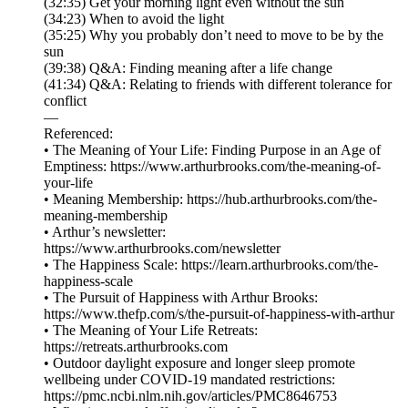
(32:35) Get your morning light even without the sun
(34:23) When to avoid the light
(35:25) Why you probably don’t need to move to be by the
sun
(39:38) Q&A: Finding meaning after a life change
(41:34) Q&A: Relating to friends with different tolerance for
conflict
—
Referenced:
• The Meaning of Your Life: Finding Purpose in an Age of
Emptiness: https://www.arthurbrooks.com/the-meaning-of-
your-life
• Meaning Membership: https://hub.arthurbrooks.com/the-
meaning-membership
• Arthur’s newsletter:
https://www.arthurbrooks.com/newsletter
• The Happiness Scale: https://learn.arthurbrooks.com/the-
happiness-scale
• The Pursuit of Happiness with Arthur Brooks:
https://www.thefp.com/s/the-pursuit-of-happiness-with-arthur
• The Meaning of Your Life Retreats:
https://retreats.arthurbrooks.com
• Outdoor daylight exposure and longer sleep promote
wellbeing under COVID‐19 mandated restrictions:
https://pmc.ncbi.nlm.nih.gov/articles/PMC8646753