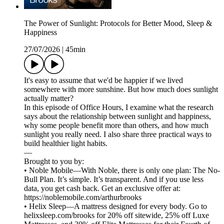
The Power of Sunlight: Protocols for Better Mood, Sleep &
Happiness
27/07/2026
|
45min
It's easy to assume that we'd be happier if we lived
somewhere with more sunshine. But how much does sunlight
actually matter?
In this episode of Office Hours, I examine what the research
says about the relationship between sunlight and happiness,
why some people benefit more than others, and how much
sunlight you really need. I also share three practical ways to
build healthier light habits.
—
Brought to you by:
• Noble Mobile—With Noble, there is only one plan: The No-
Bull Plan. It’s simple. It’s transparent. And if you use less
data, you get cash back. Get an exclusive offer at:
https://noblemobile.com/arthurbrooks
• Helix Sleep—A mattress designed for every body. Go to
helixsleep.com/brooks for 20% off sitewide, 25% off Luxe