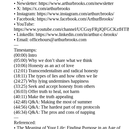
• Newsletter: ⁠⁠⁠⁠⁠⁠⁠⁠⁠⁠⁠⁠⁠⁠⁠⁠⁠⁠⁠⁠⁠⁠⁠⁠⁠⁠⁠https://www.arthurbrooks.com/newsletter⁠⁠⁠⁠⁠⁠⁠⁠⁠⁠⁠⁠⁠⁠⁠⁠⁠⁠⁠⁠⁠⁠⁠⁠⁠⁠⁠
• X: ⁠⁠⁠⁠⁠⁠⁠⁠⁠⁠⁠⁠⁠⁠⁠⁠⁠⁠⁠⁠⁠⁠⁠⁠⁠⁠⁠⁠⁠⁠⁠⁠⁠⁠⁠⁠https://x.com/arthurbrooks⁠⁠⁠⁠⁠⁠⁠⁠⁠⁠⁠⁠⁠⁠⁠⁠⁠⁠⁠⁠⁠⁠⁠⁠⁠⁠⁠⁠⁠⁠⁠⁠⁠⁠⁠⁠
• Instagram: ⁠⁠⁠⁠⁠⁠⁠⁠⁠⁠⁠⁠⁠⁠⁠⁠⁠⁠⁠⁠⁠⁠⁠⁠⁠⁠⁠⁠⁠⁠⁠⁠⁠⁠⁠⁠https://www.instagram.com/arthurcbrooks/⁠⁠⁠⁠⁠⁠⁠⁠⁠⁠⁠⁠⁠⁠⁠⁠⁠⁠⁠⁠⁠⁠⁠⁠⁠⁠⁠⁠⁠⁠⁠⁠⁠⁠⁠⁠
• Facebook: ⁠⁠⁠⁠⁠⁠⁠⁠⁠⁠⁠⁠⁠⁠⁠⁠⁠⁠⁠⁠⁠⁠⁠⁠⁠⁠⁠⁠⁠⁠⁠⁠⁠⁠⁠⁠https://www.facebook.com/ArthurBrooks/⁠⁠⁠⁠⁠⁠⁠⁠⁠⁠⁠⁠⁠⁠⁠⁠⁠⁠⁠⁠⁠⁠⁠⁠⁠⁠⁠⁠⁠⁠⁠⁠⁠⁠⁠⁠
• YouTube:
⁠⁠⁠⁠⁠⁠⁠⁠⁠⁠⁠⁠⁠⁠⁠⁠⁠⁠⁠⁠⁠⁠⁠⁠⁠⁠⁠⁠⁠⁠⁠⁠⁠⁠⁠⁠https://www.youtube.com/channel/UCGuyFRjJQFGCKzfHTBvWM6A⁠⁠⁠⁠⁠⁠⁠⁠⁠⁠⁠⁠⁠⁠⁠⁠⁠⁠⁠
• LinkedIn: ⁠⁠⁠⁠⁠⁠⁠⁠⁠⁠⁠⁠⁠⁠⁠⁠⁠⁠⁠⁠⁠⁠⁠⁠⁠⁠⁠⁠⁠⁠⁠⁠⁠⁠⁠⁠https://www.linkedin.com/in/arthur-c-brooks/⁠⁠⁠⁠⁠⁠⁠⁠⁠⁠⁠⁠⁠⁠⁠⁠⁠⁠⁠⁠⁠⁠⁠⁠⁠⁠⁠⁠⁠⁠⁠⁠⁠⁠⁠⁠
• Email: ⁠⁠⁠⁠⁠⁠⁠⁠⁠⁠⁠⁠⁠⁠⁠⁠⁠⁠⁠⁠⁠⁠⁠⁠⁠⁠⁠⁠⁠⁠⁠⁠⁠⁠⁠⁠officehours@arthurbrooks.com⁠⁠⁠⁠⁠⁠⁠⁠⁠⁠⁠⁠⁠⁠⁠⁠⁠⁠⁠⁠⁠⁠⁠⁠⁠⁠⁠⁠⁠⁠⁠⁠⁠⁠⁠⁠
—
Timestamps:
(00:00) Intro
(05:00) Why we don’t share what we think
(10:06) Honesty as an act of love
(12:01) Transcendentalism and radical honesty
(18:11) The types of lies and how often we lie
(24:27) Why lying undermines happiness
(33:25) Seek and accept honesty from others
(36:03) Offer truth to heal, not harm
(40:11) Make the truth appealing
(42:48) Q&A: Making the most of summer
(44:56) Q&A: The hardest part of my protocols
(46:34) Q&A: The pros and cons of napping
—
Referenced:
• The Meaning of Your Life: Finding Purpose in an Age of