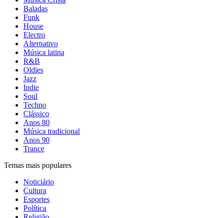
Baladas
Funk
House
Electro
Alternativo
Música latina
R&B
Oldies
Jazz
Indie
Soul
Techno
Clássico
Anos 80
Música tradicional
Anos 90
Trance
Temas mais populares
Noticiário
Cultura
Esportes
Política
Religião