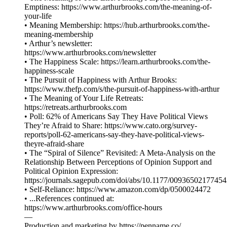
Emptiness: https://www.arthurbrooks.com/the-meaning-of-
your-life
• Meaning Membership: https://hub.arthurbrooks.com/the-
meaning-membership
• Arthur’s newsletter:
https://www.arthurbrooks.com/newsletter
• The Happiness Scale: https://learn.arthurbrooks.com/the-
happiness-scale
• The Pursuit of Happiness with Arthur Brooks:
https://www.thefp.com/s/the-pursuit-of-happiness-with-arthur
• The Meaning of Your Life Retreats:
https://retreats.arthurbrooks.com
• Poll: 62% of Americans Say They Have Political Views
They’re Afraid to Share: https://www.cato.org/survey-
reports/poll-62-americans-say-they-have-political-views-
theyre-afraid-share
• The “Spiral of Silence” Revisited: A Meta-Analysis on the
Relationship Between Perceptions of Opinion Support and
Political Opinion Expression:
https://journals.sagepub.com/doi/abs/10.1177/0093650217745
• Self-Reliance: https://www.amazon.com/dp/0500024472
• ...References continued at:
⁠⁠⁠⁠⁠⁠⁠⁠⁠⁠⁠⁠⁠⁠⁠⁠⁠⁠⁠⁠⁠https://www.arthurbrooks.com/office-hours⁠⁠⁠⁠⁠⁠⁠⁠⁠⁠⁠⁠⁠⁠⁠⁠⁠⁠
—
Production and marketing by ⁠⁠⁠⁠⁠⁠⁠⁠⁠⁠⁠⁠⁠⁠⁠⁠⁠⁠⁠⁠⁠⁠⁠⁠⁠⁠⁠⁠⁠⁠⁠⁠⁠⁠⁠⁠⁠https://penname.co/⁠⁠⁠⁠⁠⁠⁠⁠⁠⁠⁠⁠⁠⁠⁠⁠⁠⁠⁠⁠⁠⁠⁠⁠⁠⁠⁠⁠⁠⁠⁠⁠⁠⁠⁠⁠⁠.