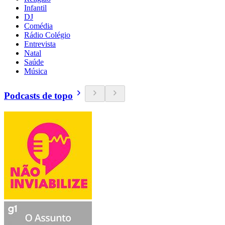
Infantil
DJ
Comédia
Rádio Colégio
Entrevista
Natal
Saúde
Música
Podcasts de topo