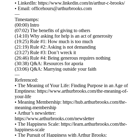
• LinkedIn: ⁠⁠⁠⁠⁠⁠⁠⁠⁠⁠⁠⁠⁠⁠⁠⁠⁠⁠⁠⁠⁠⁠⁠⁠⁠⁠⁠⁠⁠⁠⁠⁠⁠⁠⁠⁠⁠⁠https://www.linkedin.com/in/arthur-c-brooks/⁠⁠⁠⁠⁠⁠⁠⁠⁠⁠⁠⁠⁠⁠⁠⁠⁠⁠⁠⁠⁠⁠⁠⁠⁠⁠⁠⁠⁠⁠⁠⁠⁠⁠⁠⁠⁠⁠
• Email: ⁠⁠⁠⁠⁠⁠⁠⁠⁠⁠⁠⁠⁠⁠⁠⁠⁠⁠⁠⁠⁠⁠⁠⁠⁠⁠⁠⁠⁠⁠⁠⁠⁠⁠⁠⁠⁠⁠officehours@arthurbrooks.com⁠⁠⁠⁠⁠⁠⁠⁠⁠⁠⁠⁠⁠⁠⁠⁠⁠⁠⁠⁠⁠⁠⁠⁠⁠⁠⁠⁠⁠⁠⁠⁠⁠⁠⁠⁠⁠⁠
—
Timestamps:
(00:00) Intro
(07:02) The benefits of giving to others
(14:10) Why asking for help is an act of generosity
(19:25) Rule #1: How much is too much
(21:19) Rule #2: Asking is not demanding
(23:27) Rule #3: Don’t wreck it
(26:46) Rule #4: Being generous requires nothing
(30:38) Q&A: Resources for aporia
(33:06) Q&A: Marrying outside your faith
—
Referenced:
• The Meaning of Your Life: Finding Purpose in an Age of
Emptiness: https://www.arthurbrooks.com/the-meaning-of-
your-life
• Meaning Membership: https://hub.arthurbrooks.com/the-
meaning-membership
• Arthur’s newsletter:
https://www.arthurbrooks.com/newsletter
• The Happiness Scale: https://learn.arthurbrooks.com/the-
happiness-scale
• The Pursuit of Happiness with Arthur Brooks: