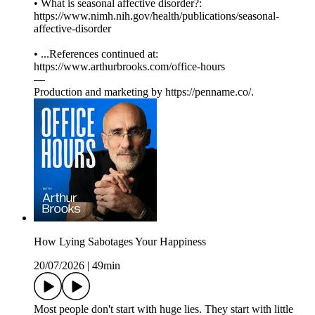
• What is seasonal affective disorder?:
https://www.nimh.nih.gov/health/publications/seasonal-
affective-disorder
• ...References continued at:
⁠⁠⁠⁠⁠⁠⁠⁠⁠⁠⁠⁠⁠⁠⁠⁠⁠⁠⁠⁠⁠⁠https://www.arthurbrooks.com/office-hours⁠⁠⁠⁠⁠⁠⁠⁠⁠⁠⁠⁠⁠⁠⁠⁠⁠⁠⁠
—
Production and marketing by ⁠⁠⁠⁠⁠⁠⁠⁠⁠⁠⁠⁠⁠⁠⁠⁠⁠⁠⁠⁠⁠⁠⁠⁠⁠⁠⁠⁠⁠⁠⁠⁠⁠⁠⁠⁠⁠⁠https://penname.co/⁠⁠⁠⁠⁠⁠⁠⁠⁠⁠⁠⁠⁠⁠⁠⁠⁠⁠⁠⁠⁠⁠⁠⁠⁠⁠⁠⁠⁠⁠⁠⁠⁠⁠⁠⁠⁠⁠.
How Lying Sabotages Your Happiness
20/07/2026
|
49min
Most people don't start with huge lies. They start with little