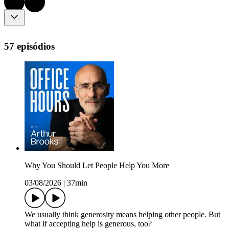
57 episódios
Why You Should Let People Help You More
03/08/2026
|
37min
We usually think generosity means helping other people. But
what if accepting help is generous, too?