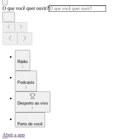
O que você quer ouvir?
Rádio
Podcasts
Desporto ao vivo
Perto de você
Abrir a app