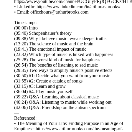
⁠⁠⁠⁠⁠⁠⁠⁠⁠⁠⁠⁠⁠⁠⁠⁠⁠⁠⁠⁠⁠⁠⁠⁠⁠⁠⁠⁠⁠⁠⁠⁠⁠⁠⁠https://www.youtube.com/channel/UCGuyFRjJQFGCKzfHTBvWM6A⁠⁠⁠⁠⁠⁠⁠⁠⁠⁠⁠⁠⁠⁠⁠⁠⁠⁠
• LinkedIn: ⁠⁠⁠⁠⁠⁠⁠⁠⁠⁠⁠⁠⁠⁠⁠⁠⁠⁠⁠⁠⁠⁠⁠⁠⁠⁠⁠⁠⁠⁠⁠⁠⁠⁠⁠https://www.linkedin.com/in/arthur-c-brooks/⁠⁠⁠⁠⁠⁠⁠⁠⁠⁠⁠⁠⁠⁠⁠⁠⁠⁠⁠⁠⁠⁠⁠⁠⁠⁠⁠⁠⁠⁠⁠⁠⁠⁠⁠
• Email: ⁠⁠⁠⁠⁠⁠⁠⁠⁠⁠⁠⁠⁠⁠⁠⁠⁠⁠⁠⁠⁠⁠⁠⁠⁠⁠⁠⁠⁠⁠⁠⁠⁠⁠⁠officehours@arthurbrooks.com⁠⁠⁠⁠⁠⁠⁠⁠⁠⁠⁠⁠⁠⁠⁠⁠⁠⁠⁠⁠⁠⁠⁠⁠⁠⁠⁠⁠⁠⁠⁠⁠⁠⁠⁠
—
Timestamps:
(00:00) Intro
(05:40) Schopenhauer’s theory
(09:38) Why I believe music reveals deeper truths
(13:20) The science of music and the brain
(19:41) The emotional impact of music
(23:32) Which type of music is linked with happiness
(25:28) The worst kind of music for happiness
(26:54) The benefits of listening to sad music
(29:35) Two ways to amplify music’s positive effects
(30:50) #1: Decide what you want from your music
(31:55) #2: Create a catalog of songs
(33:15) #3: Learn and grow
(36:04) #4: Play music yourself
(39:22) Q&A: Learning about classical music
(40:24) Q&A: Listening to music while working out
(42:06) Q&A: Friendship on the autism spectrum
—
Referenced:
• The Meaning of Your Life: Finding Purpose in an Age of
Emptiness: https://www.arthurbrooks.com/the-meaning-of-