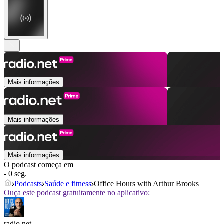
Mais informações
Mais informações
Mais informações
O podcast começa em
- 0 seg.
Podcasts
Saúde e fitness
Office Hours with Arthur Brooks
Ouça este podcast gratuitamente no aplicativo:
radio.net