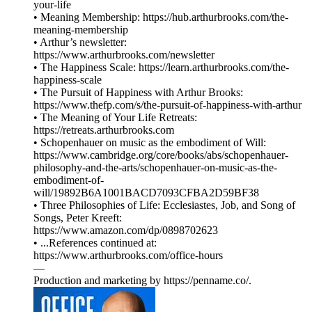
your-life
• Meaning Membership: https://hub.arthurbrooks.com/the-
meaning-membership
• Arthur’s newsletter:
https://www.arthurbrooks.com/newsletter
• The Happiness Scale: https://learn.arthurbrooks.com/the-
happiness-scale
• The Pursuit of Happiness with Arthur Brooks:
https://www.thefp.com/s/the-pursuit-of-happiness-with-arthur
• The Meaning of Your Life Retreats:
https://retreats.arthurbrooks.com
• Schopenhauer on music as the embodiment of Will:
https://www.cambridge.org/core/books/abs/schopenhauer-
philosophy-and-the-arts/schopenhauer-on-music-as-the-
embodiment-of-
will/19892B6A1001BACD7093CFBA2D59BF38
• Three Philosophies of Life: Ecclesiastes, Job, and Song of
Songs, Peter Kreeft:
https://www.amazon.com/dp/0898702623
• ...References continued at:
⁠⁠⁠⁠⁠⁠⁠⁠⁠⁠⁠⁠⁠⁠⁠⁠⁠⁠⁠⁠https://www.arthurbrooks.com/office-hours⁠⁠⁠⁠⁠⁠⁠⁠⁠⁠⁠⁠⁠⁠⁠⁠⁠
—
Production and marketing by ⁠⁠⁠⁠⁠⁠⁠⁠⁠⁠⁠⁠⁠⁠⁠⁠⁠⁠⁠⁠⁠⁠⁠⁠⁠⁠⁠⁠⁠⁠⁠⁠⁠⁠⁠⁠https://penname.co/⁠⁠⁠⁠⁠⁠⁠⁠⁠⁠⁠⁠⁠⁠⁠⁠⁠⁠⁠⁠⁠⁠⁠⁠⁠⁠⁠⁠⁠⁠⁠⁠⁠⁠⁠⁠.