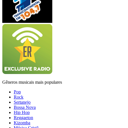
Gêneros musicais mais populares
Pop
Rock
Sertanejo
Bossa Nova
Hip Hop
Reggaeton
Kizomba
Música Cristã