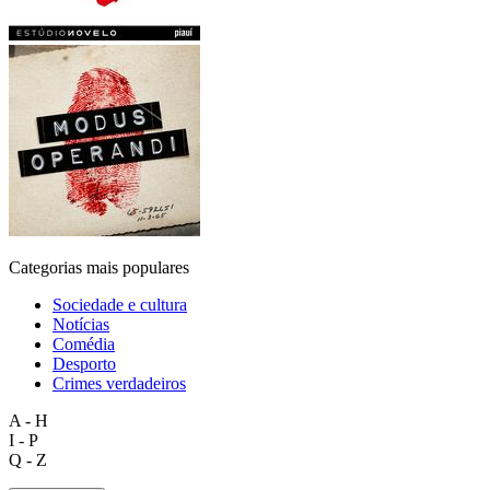
Categorias mais populares
Sociedade e cultura
Notícias
Comédia
Desporto
Crimes verdadeiros
A - H
I - P
Q - Z