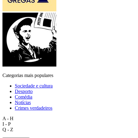
Categorias mais populares
Sociedade e cultura
Desporto
Comédia
Notícias
Crimes verdadeiros
A - H
I - P
Q - Z