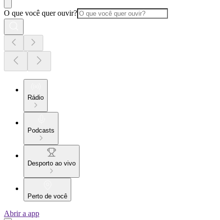
O que você quer ouvir?
Rádio
Podcasts
Desporto ao vivo
Perto de você
Abrir a app