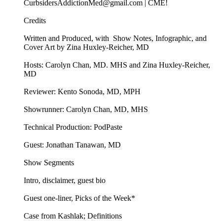
CurbsidersAddictionMed@gmail.com | CME!
Credits
Written and Produced, with Show Notes, Infographic, and
Cover Art by Zina Huxley-Reicher, MD
Hosts: Carolyn Chan, MD. MHS and Zina Huxley-Reicher,
MD
Reviewer: Kento Sonoda, MD, MPH
Showrunner: Carolyn Chan, MD, MHS
Technical Production: PodPaste
Guest: Jonathan Tanawan, MD
Show Segments
Intro, disclaimer, guest bio
Guest one-liner, Picks of the Week*
Case from Kashlak; Definitions