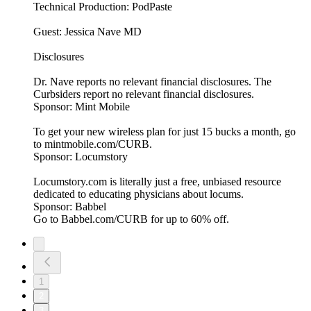
Technical Production: PodPaste
Guest: Jessica Nave MD
Disclosures
Dr. Nave reports no relevant financial disclosures. The
Curbsiders report no relevant financial disclosures.
Sponsor: Mint Mobile
To get your new wireless plan for just 15 bucks a month, go
to mintmobile.com/CURB.
Sponsor: Locumstory
Locumstory.com is literally just a free, unbiased resource
dedicated to educating physicians about locums.
Sponsor: Babbel
Go to Babbel.com/CURB for up to 60% off.
1
2
3