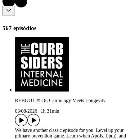
567 episódios
REBOOT #518: Cardiology Meets Longevity
03/08/2026
|
1h 31min
We have another classic episode for you. Level up your
primary prevention game. Learn when ApoB, Lp(a), and