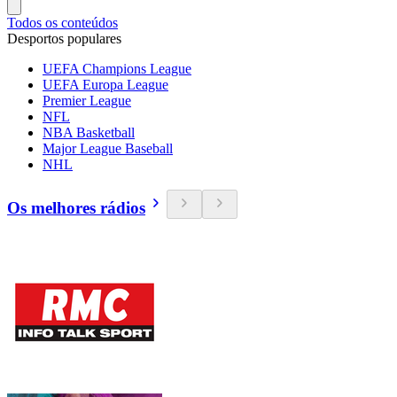
Todos os conteúdos
Desportos populares
UEFA Champions League
UEFA Europa League
Premier League
NFL
NBA Basketball
Major League Baseball
NHL
Os melhores rádios