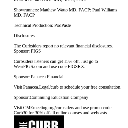
Showrunners: Matthew Watto MD, FACP; Paul Williams
MD, FACP
Technical Production: PodPaste
Disclosures
The Curbsiders report no relevant financial disclosures.
Sponsor: FIGS
Curbsiders listeners can get 15% off. Just go to
WearFIGS.com and use code FIGSRX.
Sponsor: Panacea Financial
Visit Panacea.Legal/curb to schedule your free consultation.
Sponsor:Continuing Education Company
Visit CMEmeeting.org/curbsiders and use promo code
Curb30 for 30% off all online courses and webcasts.