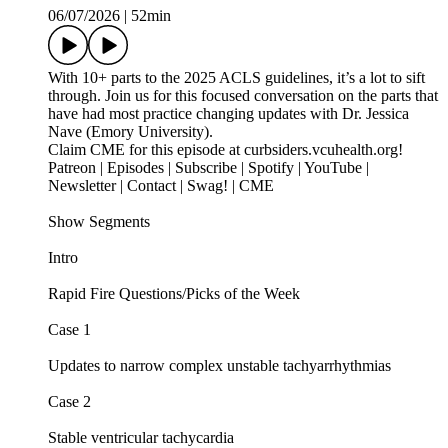
06/07/2026
|
52min
With 10+ parts to the 2025 ACLS guidelines, it’s a lot to sift
through. Join us for this focused conversation on the parts that
have had most practice changing updates with Dr. Jessica
Nave (Emory University).
Claim CME for this episode at curbsiders.vcuhealth.org!
Patreon | Episodes | Subscribe | Spotify | YouTube |
Newsletter | Contact | Swag! | CME
Show Segments
Intro
Rapid Fire Questions/Picks of the Week
Case 1
Updates to narrow complex unstable tachyarrhythmias
Case 2
Stable ventricular tachycardia