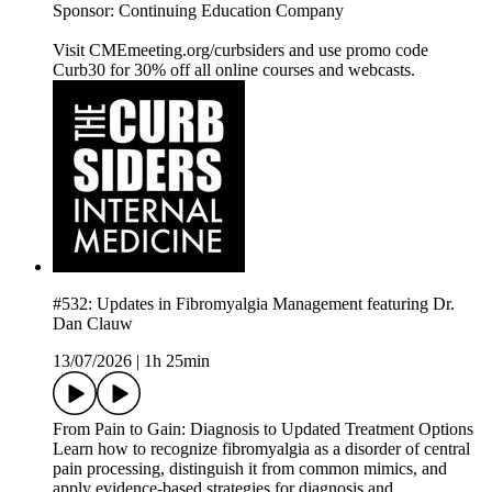
Sponsor: Continuing Education Company
Visit CMEmeeting.org/curbsiders and use promo code
Curb30 for 30% off all online courses and webcasts.
#532: Updates in Fibromyalgia Management featuring Dr.
Dan Clauw
13/07/2026
|
1h 25min
From Pain to Gain: Diagnosis to Updated Treatment Options
Learn how to recognize fibromyalgia as a disorder of central
pain processing, distinguish it from common mimics, and
apply evidence-based strategies for diagnosis and