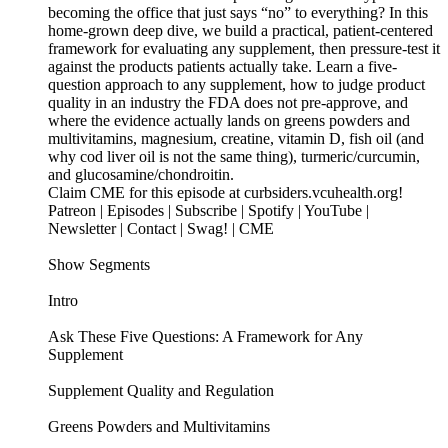
becoming the office that just says “no” to everything? In this
home-grown deep dive, we build a practical, patient-centered
framework for evaluating any supplement, then pressure-test it
against the products patients actually take. Learn a five-
question approach to any supplement, how to judge product
quality in an industry the FDA does not pre-approve, and
where the evidence actually lands on greens powders and
multivitamins, magnesium, creatine, vitamin D, fish oil (and
why cod liver oil is not the same thing), turmeric/curcumin,
and glucosamine/chondroitin.
Claim CME for this episode at curbsiders.vcuhealth.org!
Patreon | Episodes | Subscribe | Spotify | YouTube |
Newsletter | Contact | Swag! | CME
Show Segments
Intro
Ask These Five Questions: A Framework for Any
Supplement
Supplement Quality and Regulation
Greens Powders and Multivitamins