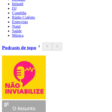
Infantil
DJ
Comédia
Rádio Colégio
Entrevista
Natal
Saúde
Música
Podcasts de topo