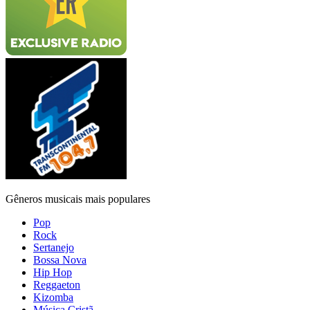
Gêneros musicais mais populares
Pop
Rock
Sertanejo
Bossa Nova
Hip Hop
Reggaeton
Kizomba
Música Cristã