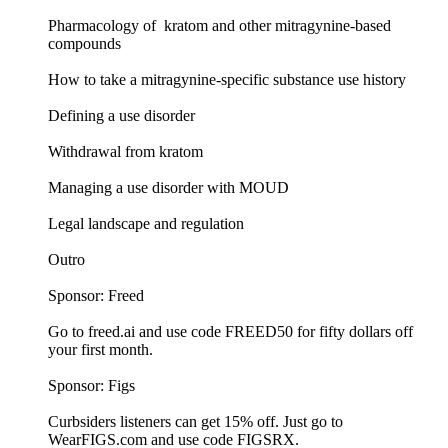
Pharmacology of kratom and other mitragynine-based
compounds
How to take a mitragynine-specific substance use history
Defining a use disorder
Withdrawal from kratom
Managing a use disorder with MOUD
Legal landscape and regulation
Outro
Sponsor: Freed
Go to freed.ai and use code FREED50 for fifty dollars off
your first month.
Sponsor: Figs
Curbsiders listeners can get 15% off. Just go to
WearFIGS.com and use code FIGSRX.