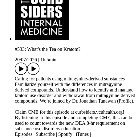
#533: What’s the Tea on Kratom?
20/07/2026
|
1h 5min
Caring for patients using mitragynine-derived substances
Familiarize yourself with the differences in mitragynine-
derived compounds. Understand how to identify and manage
kratom use disorder and withdrawal from mitragynine-derived
compounds. We’re joined by Dr. Jonathan Tanawan (Profile).
Claim CME for this episode at curbsiders.vcuhealth.org!
By listening to this episode and completing CME, this can be
used to count towards the new DEA 8-hr requirement on
substance use disorders education.
Episodes | Subscribe | Spotify | iTunes |