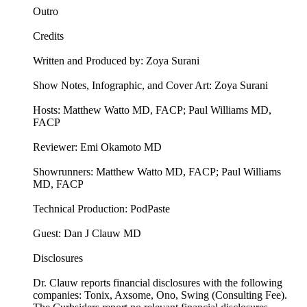
Outro
Credits
Written and Produced by: Zoya Surani
Show Notes, Infographic, and Cover Art: Zoya Surani
Hosts: Matthew Watto MD, FACP; Paul Williams MD,
FACP
Reviewer: Emi Okamoto MD
Showrunners: Matthew Watto MD, FACP; Paul Williams
MD, FACP
Technical Production: PodPaste
Guest: Dan J Clauw MD
Disclosures
Dr. Clauw reports financial disclosures with the following
companies: Tonix, Axsome, Ono, Swing (Consulting Fee).