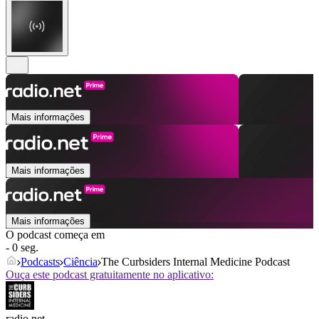
Mais informações
Mais informações
Mais informações
O podcast começa em
- 0 seg.
Podcasts
Ciência
The Curbsiders Internal Medicine Podcast
Ouça este podcast gratuitamente no aplicativo:
radio.net