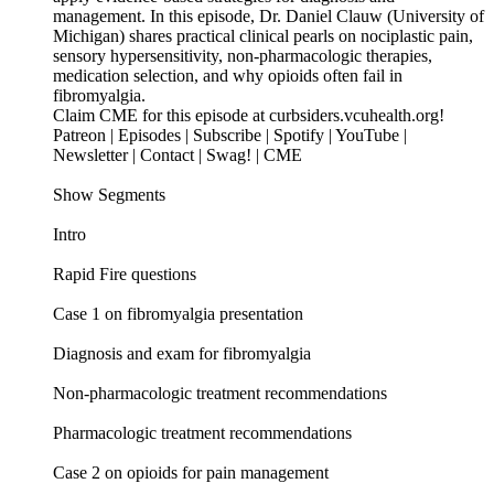
management. In this episode, Dr. Daniel Clauw (University of
Michigan) shares practical clinical pearls on nociplastic pain,
sensory hypersensitivity, non-pharmacologic therapies,
medication selection, and why opioids often fail in
fibromyalgia.
Claim CME for this episode at curbsiders.vcuhealth.org!
Patreon | Episodes | Subscribe | Spotify | YouTube |
Newsletter | Contact | Swag! | CME
Show Segments
Intro
Rapid Fire questions
Case 1 on fibromyalgia presentation
Diagnosis and exam for fibromyalgia
Non-pharmacologic treatment recommendations
Pharmacologic treatment recommendations
Case 2 on opioids for pain management