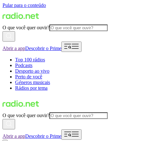
Pular para o conteúdo
O que você quer ouvir?
Abrir a app
Descobrir o Prime
Top 100 rádios
Podcasts
Desporto ao vivo
Perto de você
Géneros musicais
Rádios por tema
O que você quer ouvir?
Abrir a app
Descobrir o Prime