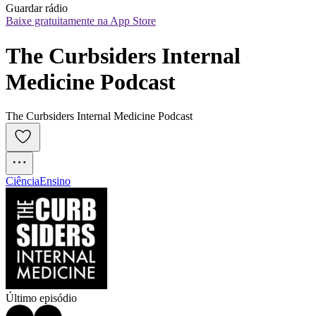
Guardar rádio
Baixe gratuitamente na App Store
The Curbsiders Internal 
Medicine Podcast
The Curbsiders Internal Medicine Podcast
Ciência
Ensino
Último episódio