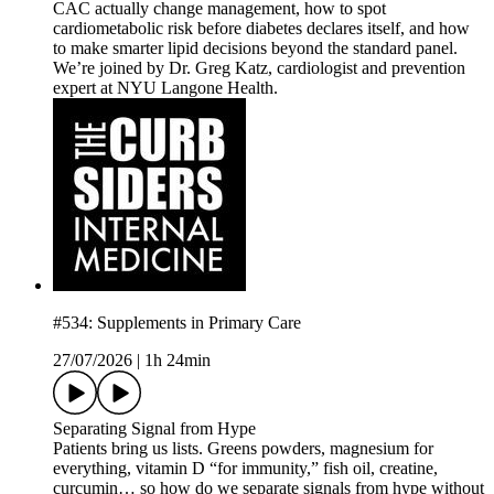
CAC actually change management, how to spot
cardiometabolic risk before diabetes declares itself, and how
to make smarter lipid decisions beyond the standard panel.
We’re joined by Dr. Greg Katz, cardiologist and prevention
expert at NYU Langone Health.
#534: Supplements in Primary Care
27/07/2026
|
1h 24min
Separating Signal from Hype
Patients bring us lists. Greens powders, magnesium for
everything, vitamin D “for immunity,” fish oil, creatine,
curcumin… so how do we separate signals from hype without