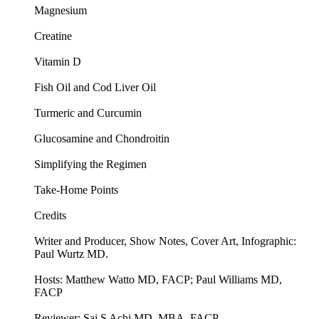
Magnesium
Creatine
Vitamin D
Fish Oil and Cod Liver Oil
Turmeric and Curcumin
Glucosamine and Chondroitin
Simplifying the Regimen
Take-Home Points
Credits
Writer and Producer, Show Notes, Cover Art, Infographic:
Paul Wurtz MD.
Hosts: Matthew Watto MD, FACP; Paul Williams MD,
FACP
Reviewer: Sai S Achi MD, MBA, FACP