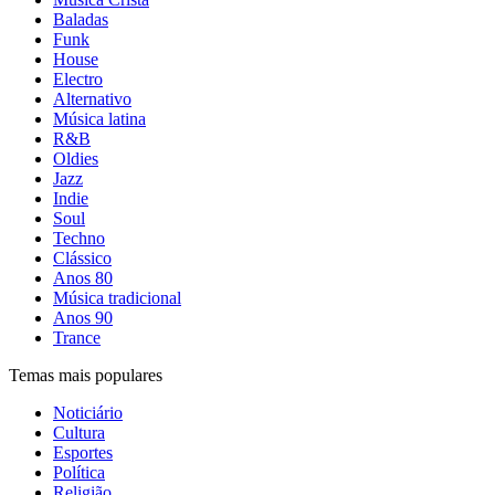
Baladas
Funk
House
Electro
Alternativo
Música latina
R&B
Oldies
Jazz
Indie
Soul
Techno
Clássico
Anos 80
Música tradicional
Anos 90
Trance
Temas mais populares
Noticiário
Cultura
Esportes
Política
Religião