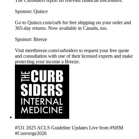
The Curbsiders report no relevant financial disclosures.
Sponsor: Quince
Go to Quince.com/curb for free shipping on your order and
365-day returns. Now available in Canada, too.
Sponsor: Breeze
Visit meetbreeze.com/curbsiders to request your free quote
and consultation with one of their licensed experts and make
protecting your income a Breeze.
#531 2025 ACLS Guideline Updates Live from #SHM
#Converge2026