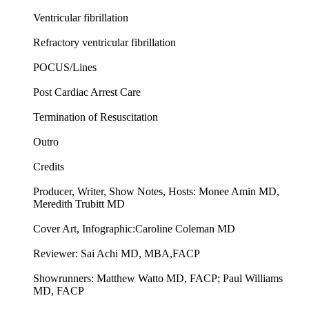
Ventricular fibrillation
Refractory ventricular fibrillation
POCUS/Lines
Post Cardiac Arrest Care
Termination of Resuscitation
Outro
Credits
Producer, Writer, Show Notes, Hosts: Monee Amin MD,
Meredith Trubitt MD
Cover Art, Infographic:Caroline Coleman MD
Reviewer: Sai Achi MD, MBA,FACP
Showrunners: Matthew Watto MD, FACP; Paul Williams
MD, FACP