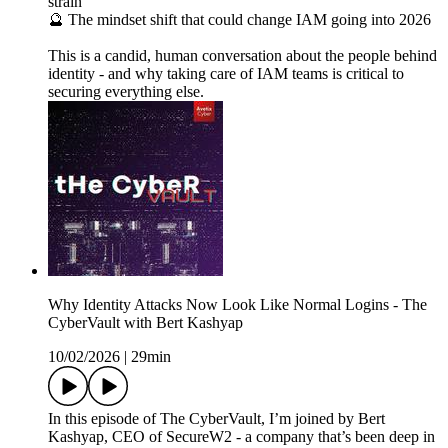
strain
🔮 The mindset shift that could change IAM going into 2026
This is a candid, human conversation about the people behind
identity - and why taking care of IAM teams is critical to
securing everything else.
Why Identity Attacks Now Look Like Normal Logins - The
CyberVault with Bert Kashyap
10/02/2026
|
29min
In this episode of The CyberVault, I’m joined by Bert
Kashyap, CEO of SecureW2 - a company that’s been deep in