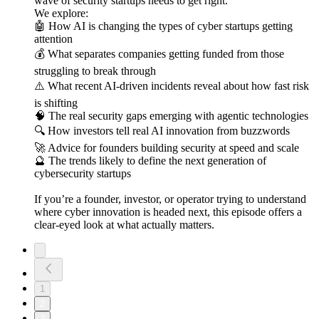
wave of security startups needs to get right.
We explore:
🤖 How AI is changing the types of cyber startups getting
attention
💰 What separates companies getting funded from those
struggling to break through
⚠️ What recent AI-driven incidents reveal about how fast risk
is shifting
🧠 The real security gaps emerging with agentic technologies
🔍 How investors tell real AI innovation from buzzwords
🚀 Advice for founders building security at speed and scale
🔮 The trends likely to define the next generation of
cybersecurity startups
If you’re a founder, investor, or operator trying to understand
where cyber innovation is headed next, this episode offers a
clear-eyed look at what actually matters.
1
2
3