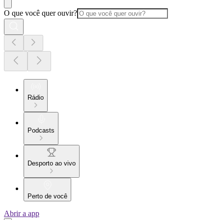
O que você quer ouvir?
Rádio
Podcasts
Desporto ao vivo
Perto de você
Abrir a app