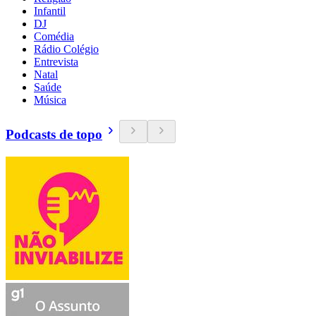
Infantil
DJ
Comédia
Rádio Colégio
Entrevista
Natal
Saúde
Música
Podcasts de topo