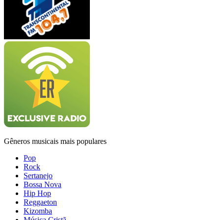
Gêneros musicais mais populares
Pop
Rock
Sertanejo
Bossa Nova
Hip Hop
Reggaeton
Kizomba
Música Cristã