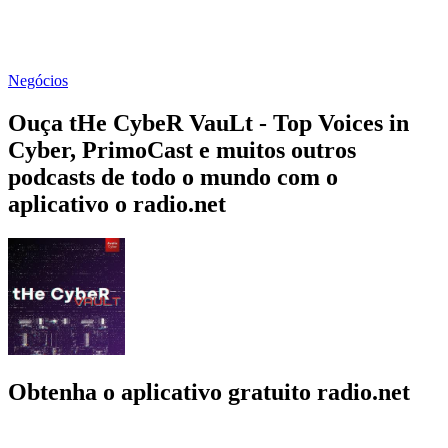
Negócios
Ouça tHe CybeR VauLt - Top Voices in
Cyber, PrimoCast e muitos outros
podcasts de todo o mundo com o
aplicativo o radio.net
Obtenha o aplicativo gratuito radio.net