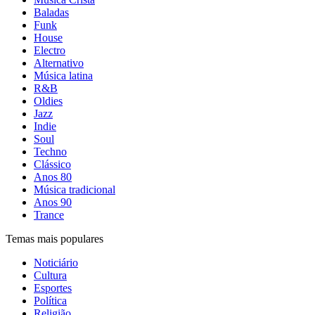
Baladas
Funk
House
Electro
Alternativo
Música latina
R&B
Oldies
Jazz
Indie
Soul
Techno
Clássico
Anos 80
Música tradicional
Anos 90
Trance
Temas mais populares
Noticiário
Cultura
Esportes
Política
Religião