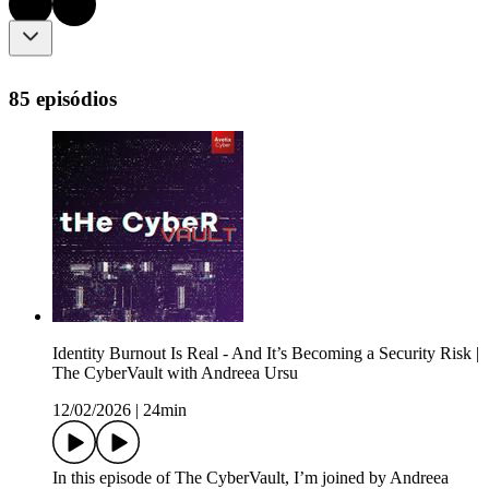
85 episódios
Identity Burnout Is Real - And It’s Becoming a Security Risk |
The CyberVault with Andreea Ursu
12/02/2026
|
24min
In this episode of The CyberVault, I’m joined by Andreea