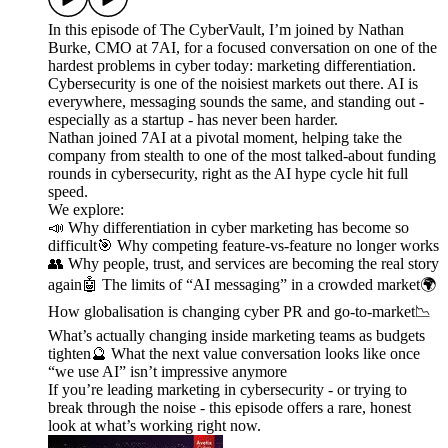
In this episode of The CyberVault, I’m joined by Nathan
Burke, CMO at 7AI, for a focused conversation on one of the
hardest problems in cyber today: marketing differentiation.
Cybersecurity is one of the noisiest markets out there. AI is
everywhere, messaging sounds the same, and standing out -
especially as a startup - has never been harder.
Nathan joined 7AI at a pivotal moment, helping take the
company from stealth to one of the most talked-about funding
rounds in cybersecurity, right as the AI hype cycle hit full
speed.
We explore:
📣 Why differentiation in cyber marketing has become so
difficult🎯 Why competing feature-vs-feature no longer works
👥 Why people, trust, and services are becoming the real story
again🤖 The limits of “AI messaging” in a crowded market🌍
How globalisation is changing cyber PR and go-to-market📉
What’s actually changing inside marketing teams as budgets
tighten🔮 What the next value conversation looks like once
“we use AI” isn’t impressive anymore
If you’re leading marketing in cybersecurity - or trying to
break through the noise - this episode offers a rare, honest
look at what’s working right now.