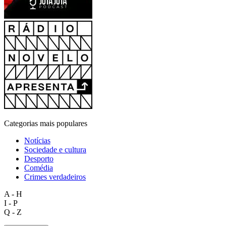
Categorias mais populares
Notícias
Sociedade e cultura
Desporto
Comédia
Crimes verdadeiros
A - H
I - P
Q - Z