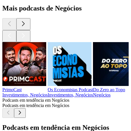
Mais podcasts de Negócios
PrimoCast
Os Economistas Podcast
Do Zero ao Topo
Investimentos, Negócios
Investimentos, Negócios
Negócios
Podcasts em tendência em Negócios
Podcasts em tendência em Negócios
Podcasts em tendência em Negócios