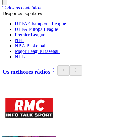
Todos os conteúdos
Desportos populares
UEFA Champions League
UEFA Europa League
Premier League
NFL
NBA Basketball
Major League Baseball
NHL
Os melhores rádios