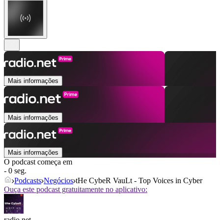
Mais informações
Mais informações
Mais informações
O podcast começa em
- 0 seg.
Podcasts
Negócios
tHe CybeR VauLt - Top Voices in Cyber
Ouça este podcast gratuitamente no aplicativo:
radio.net