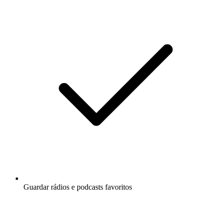
Guardar rádios e podcasts favoritos