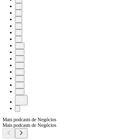
4
5
6
7
8
9
10
11
12
13
14
15
16
17
Mais podcasts de Negócios
Mais podcasts de Negócios