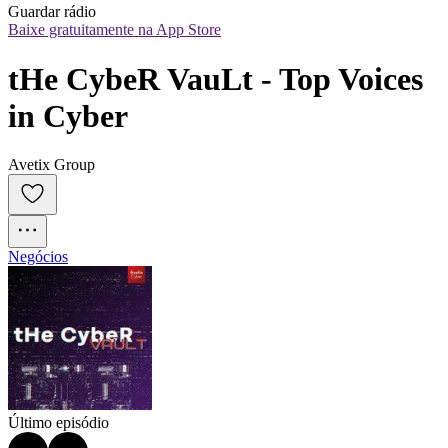
Guardar rádio
Baixe gratuitamente na App Store
tHe CybeR VauLt - Top Voices 
in Cyber
Avetix Group
Negócios
Último episódio