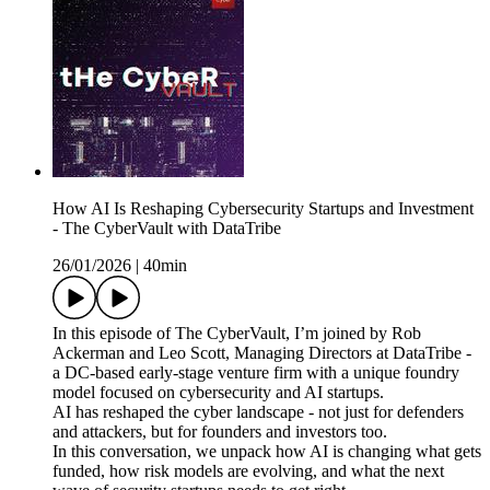
How AI Is Reshaping Cybersecurity Startups and Investment
- The CyberVault with DataTribe
26/01/2026
|
40min
In this episode of The CyberVault, I’m joined by Rob
Ackerman and Leo Scott, Managing Directors at DataTribe -
a DC-based early-stage venture firm with a unique foundry
model focused on cybersecurity and AI startups.
AI has reshaped the cyber landscape - not just for defenders
and attackers, but for founders and investors too.
In this conversation, we unpack how AI is changing what gets
funded, how risk models are evolving, and what the next