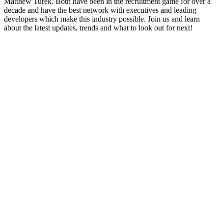
Matthew Turek. Both have been in the recruitment game for over a
decade and have the best network with executives and leading
developers which make this industry possible. Join us and learn
about the latest updates, trends and what to look out for next!
Site de podcast