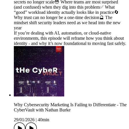
secrets no longer scale😳 Where teams are most surprised
(and confused) when they dig into this problem✅ What
“good” workload identity actually looks like in practice🔄
Why trust can no longer be a one-time decision🔮 The
mindset shift security leaders need as we head into the new
year
If you’re dealing with AI, automation, or cloud-native
environments, this episode will reframe how you think about
identity - and why it’s now foundational to moving fast safely.
Why Cybersecurity Marketing Is Failing to Differentiate - The
CyberVault with Nathan Burke
29/01/2026
|
40min