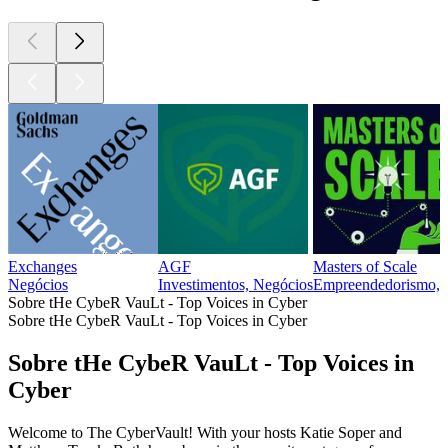
Exchanges
AGF
Masters of Scale
Negócios
Investimentos, Negócios
Empreendedorismo, 
Sobre tHe CybeR VauLt - Top Voices in Cyber
Sobre tHe CybeR VauLt - Top Voices in Cyber
Sobre tHe CybeR VauLt - Top Voices in
Cyber
Welcome to The CyberVault! With your hosts Katie Soper and