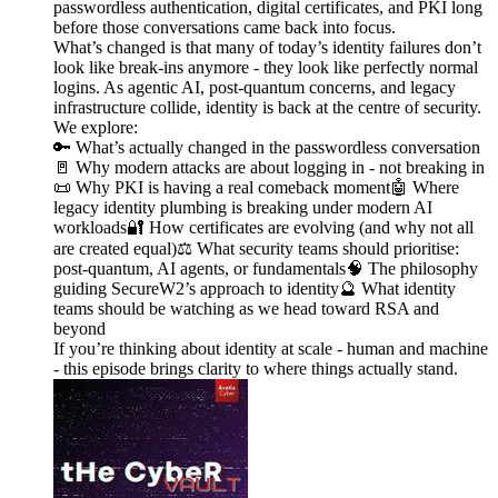
passwordless authentication, digital certificates, and PKI long
before those conversations came back into focus.
What’s changed is that many of today’s identity failures don’t
look like break-ins anymore - they look like perfectly normal
logins. As agentic AI, post-quantum concerns, and legacy
infrastructure collide, identity is back at the centre of security.
We explore:
🔑 What’s actually changed in the passwordless conversation
🚪 Why modern attacks are about logging in - not breaking in
📜 Why PKI is having a real comeback moment🤖 Where
legacy identity plumbing is breaking under modern AI
workloads🔐 How certificates are evolving (and why not all
are created equal)⚖️ What security teams should prioritise:
post-quantum, AI agents, or fundamentals🧠 The philosophy
guiding SecureW2’s approach to identity🔮 What identity
teams should be watching as we head toward RSA and
beyond
If you’re thinking about identity at scale - human and machine
- this episode brings clarity to where things actually stand.