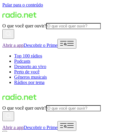
Pular para o conteúdo
O que você quer ouvir?
Abrir a app
Descobrir o Prime
Top 100 rádios
Podcasts
Desporto ao vivo
Perto de você
Géneros musicais
Rádios por tema
O que você quer ouvir?
Abrir a app
Descobrir o Prime