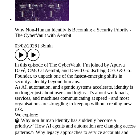
Why Non-Human Identity Is Becoming a Security Priority -
The CyberVault with Aembit
03/02/2026
|
36min
In this episode of The CyberVault, I’m joined by Apurva
Davé, CMO at Aembit, and David Goldschlag, CEO & Co-
Founder, to unpack one of the fastest-emerging shifts in
security: identity beyond humans.
As AI, automation, and agentic systems accelerate, identity is
no longer just about users and logins. It’s about workloads,
services, and machines communicating at speed - and most
organisations are struggling to keep up without creating new
risk.
We explore:
🤖 Why non-human identity has suddenly become a
priority🔗 How AI agents and automation are changing access
patterns⚠️ Why legacy approaches to service accounts and