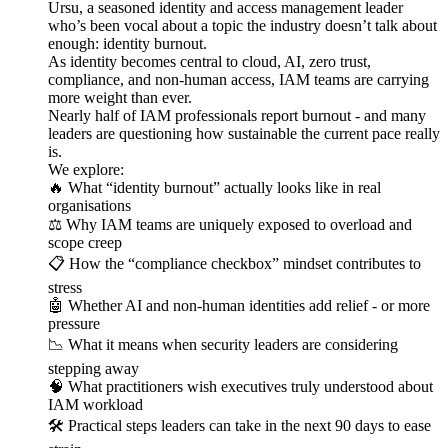
Ursu, a seasoned identity and access management leader
who’s been vocal about a topic the industry doesn’t talk about
enough: identity burnout.
As identity becomes central to cloud, AI, zero trust,
compliance, and non-human access, IAM teams are carrying
more weight than ever.
Nearly half of IAM professionals report burnout - and many
leaders are questioning how sustainable the current pace really
is.
We explore:
🔥 What “identity burnout” actually looks like in real
organisations
⚖️ Why IAM teams are uniquely exposed to overload and
scope creep
📋 How the “compliance checkbox” mindset contributes to
stress
🤖 Whether AI and non-human identities add relief - or more
pressure
📉 What it means when security leaders are considering
stepping away
🧠 What practitioners wish executives truly understood about
IAM workload
🛠️ Practical steps leaders can take in the next 90 days to ease