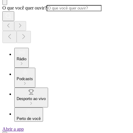
O que você quer ouvir?
Rádio
Podcasts
Desporto ao vivo
Perto de você
Abrir a app