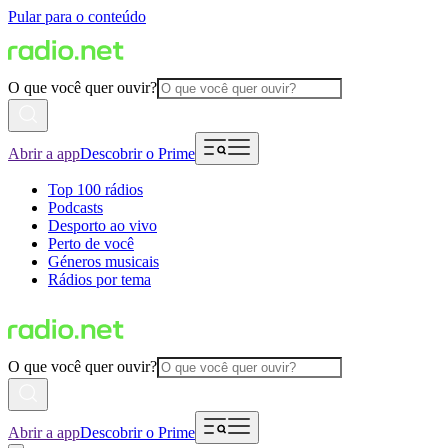
Pular para o conteúdo
O que você quer ouvir?
Abrir a app
Descobrir o Prime
Top 100 rádios
Podcasts
Desporto ao vivo
Perto de você
Géneros musicais
Rádios por tema
O que você quer ouvir?
Abrir a app
Descobrir o Prime