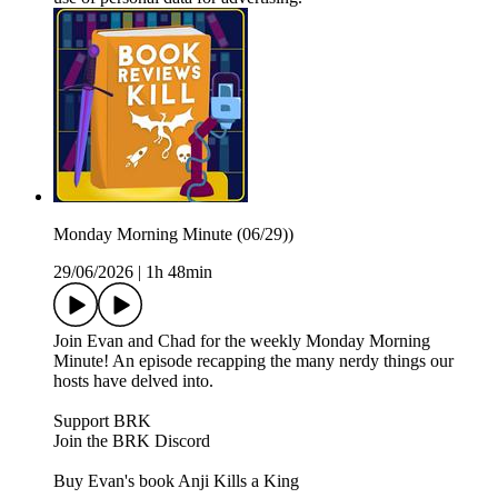
Monday Morning Minute (06/29))
29/06/2026
|
1h 48min
Join Evan and Chad for the weekly Monday Morning
Minute! An episode recapping the many nerdy things our
hosts have delved into.
Support BRK
Join the BRK Discord
Buy Evan's book Anji Kills a King