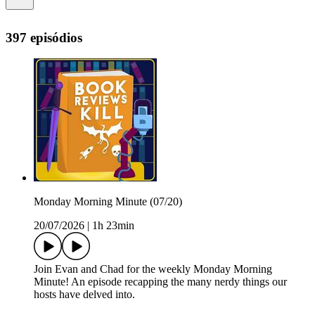
397 episódios
Monday Morning Minute (07/20)
20/07/2026
|
1h 23min
Join Evan and Chad for the weekly Monday Morning
Minute! An episode recapping the many nerdy things our
hosts have delved into.