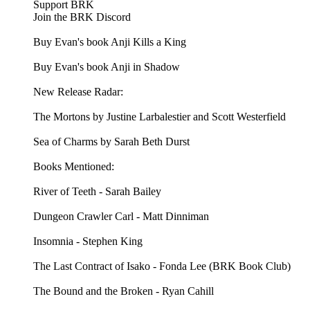
Support BRK
Join the BRK Discord
Buy Evan's book Anji Kills a King
Buy Evan's book Anji in Shadow
New Release Radar:
The Mortons by Justine Larbalestier and Scott Westerfield
Sea of Charms by Sarah Beth Durst
Books Mentioned:
River of Teeth - Sarah Bailey
Dungeon Crawler Carl - Matt Dinniman
Insomnia - Stephen King
The Last Contract of Isako - Fonda Lee (BRK Book Club)
The Bound and the Broken - Ryan Cahill