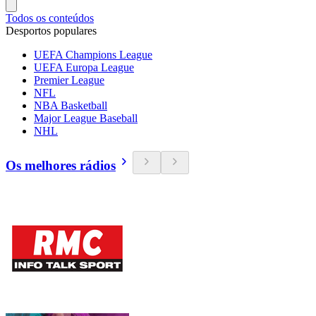
Todos os conteúdos
Desportos populares
UEFA Champions League
UEFA Europa League
Premier League
NFL
NBA Basketball
Major League Baseball
NHL
Os melhores rádios