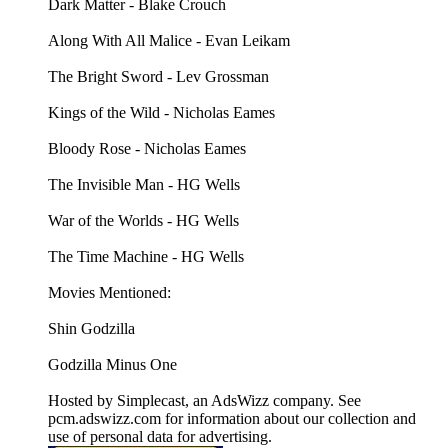
Dark Matter - Blake Crouch
Along With All Malice - Evan Leikam
The Bright Sword - Lev Grossman
Kings of the Wild - Nicholas Eames
Bloody Rose - Nicholas Eames
The Invisible Man - HG Wells
War of the Worlds - HG Wells
The Time Machine - HG Wells
Movies Mentioned:
Shin Godzilla
Godzilla Minus One
Hosted by Simplecast, an AdsWizz company. See
pcm.adswizz.com for information about our collection and
use of personal data for advertising.