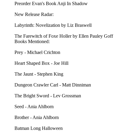
Preorder Evan's Book Anji In Shadow
New Release Radar:
Labyrinth: Novelization by Liz Braswell
The Farewitch of Foxe Holler by Ellen Pauley Goff
Books Mentioned:
Prey - Michael Crichton
Heart Shaped Box - Joe Hill
The Jaunt - Stephen King
Dungeon Crawler Carl - Matt Dinniman
The Bright Sword - Lev Grossman
Seed - Ania Ahlborn
Brother - Ania Ahlborn
Batman Long Halloween