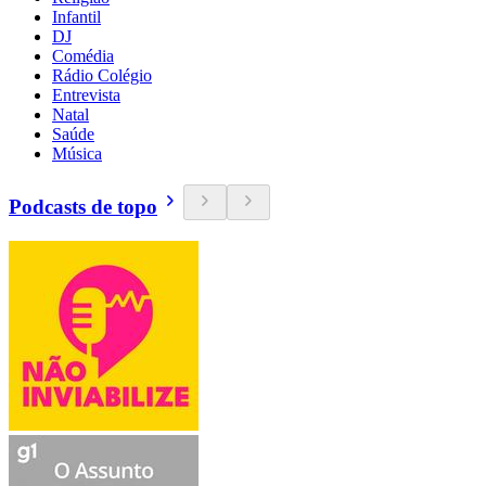
Infantil
DJ
Comédia
Rádio Colégio
Entrevista
Natal
Saúde
Música
Podcasts de topo