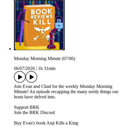
Monday Morning Minute (07/06)
06/07/2026
|
1h 31min
Join Evan and Chad for the weekly Monday Morning
Minute! An episode recapping the many nerdy things our
hosts have delved into.
Support BRK
Join the BRK Discord
Buy Evan's book Anji Kills a King