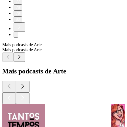
77
78
79
80
Mais podcasts de Arte
Mais podcasts de Arte
Mais podcasts de Arte