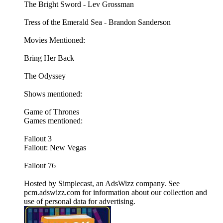
The Bright Sword - Lev Grossman
Tress of the Emerald Sea - Brandon Sanderson
Movies Mentioned:
Bring Her Back
The Odyssey
Shows mentioned:
Game of Thrones
Games mentioned:
Fallout 3
Fallout: New Vegas
Fallout 76
Hosted by Simplecast, an AdsWizz company. See
pcm.adswizz.com for information about our collection and
use of personal data for advertising.