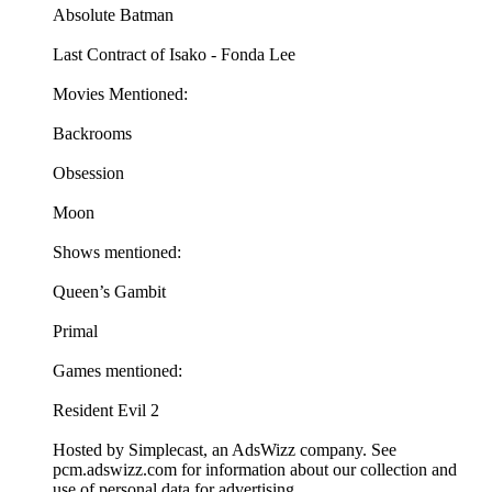
Absolute Batman
Last Contract of Isako - Fonda Lee
Movies Mentioned:
Backrooms
Obsession
Moon
Shows mentioned:
Queen’s Gambit
Primal
Games mentioned:
Resident Evil 2
Hosted by Simplecast, an AdsWizz company. See
pcm.adswizz.com for information about our collection and
use of personal data for advertising.