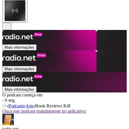
Mais informações
Mais informações
Mais informações
O podcast começa em
- 0 seg.
Podcasts
Arte
Book Reviews Kill
Ouça este podcast gratuitamente no aplicativo:
radio.net