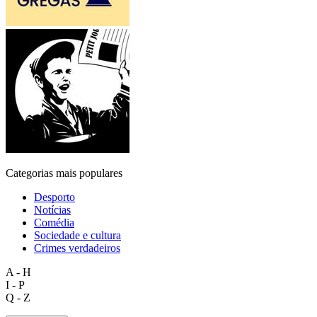
Categorias mais populares
Desporto
Notícias
Comédia
Sociedade e cultura
Crimes verdadeiros
A - H
I - P
Q - Z