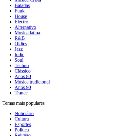
Baladas
Funk
House
Electro
Alternativo
Música latina
R&B
Oldies
Jazz
Indie
Soul
Techno
Clássico
Anos 80
Música tradicional
Anos 90
Trance
Temas mais populares
Noticiário
Cultura
Esportes
Política
Religião