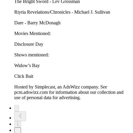
The Bright Sword - Lev Grossman
Riyria Revelations/Chronicles - Michael J. Sullivan
Dare - Barry McDonagh
Movies Mentioned:
Disclosure Day
Shows mentioned:
Widow’s Bay
Click Bait
Hosted by Simplecast, an AdsWizz company. See
pcm.adswizz.com for information about our collection and
use of personal data for advertising.
1
2