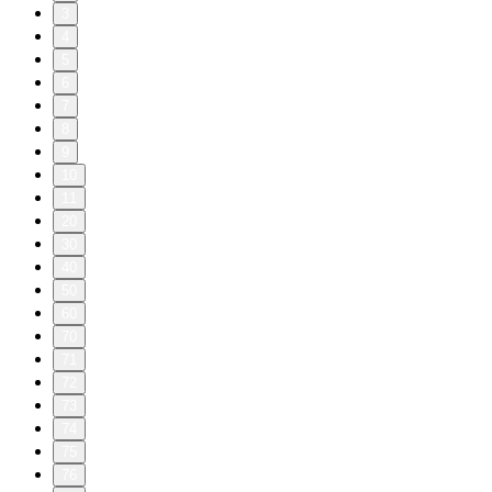
3
4
5
6
7
8
9
10
11
20
30
40
50
60
70
71
72
73
74
75
76