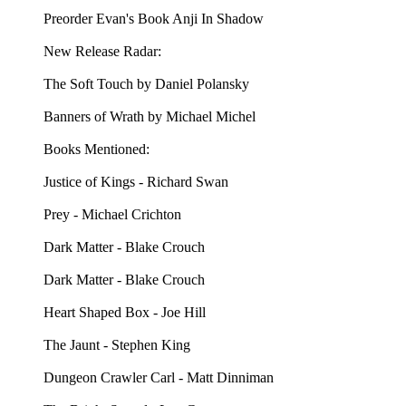
Preorder Evan's Book Anji In Shadow
New Release Radar:
The Soft Touch by Daniel Polansky
Banners of Wrath by Michael Michel
Books Mentioned:
Justice of Kings - Richard Swan
Prey - Michael Crichton
Dark Matter - Blake Crouch
Dark Matter - Blake Crouch
Heart Shaped Box - Joe Hill
The Jaunt - Stephen King
Dungeon Crawler Carl - Matt Dinniman