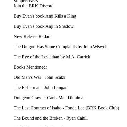
Support BRK
Join the BRK Discord
Buy Evan's book Anji Kills a King
Buy Evan's book Anji in Shadow
New Release Radar:
The Dragon Has Some Complaints by John Wiswell
The Eye of the Leviathan by M.A. Carrick
Books Mentioned:
Old Man’s War - John Scalzi
The Fisherman - John Langan
Dungeon Crawler Carl - Matt Dinniman
The Last Contract of Isako - Fonda Lee (BRK Book Club)
The Bound and the Broken - Ryan Cahill