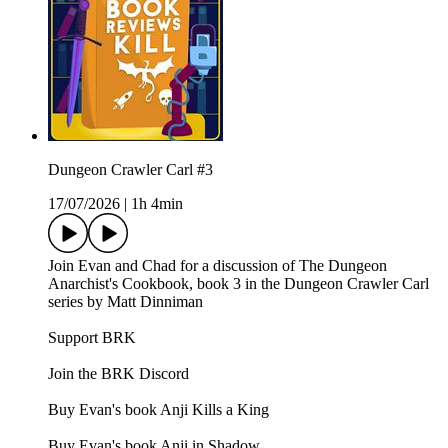
Dungeon Crawler Carl #3
17/07/2026
|
1h 4min
Join Evan and Chad for a discussion of The Dungeon
Anarchist's Cookbook, book 3 in the Dungeon Crawler Carl
series by Matt Dinniman
Support BRK
Join the BRK Discord
Buy Evan's book Anji Kills a King
Buy Evan's book Anji in Shadow