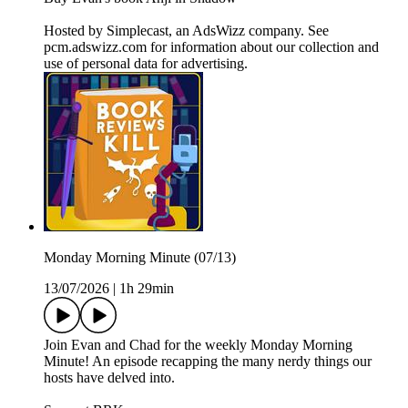
Hosted by Simplecast, an AdsWizz company. See
pcm.adswizz.com for information about our collection and
use of personal data for advertising.
Monday Morning Minute (07/13)
13/07/2026
|
1h 29min
Join Evan and Chad for the weekly Monday Morning
Minute! An episode recapping the many nerdy things our
hosts have delved into.