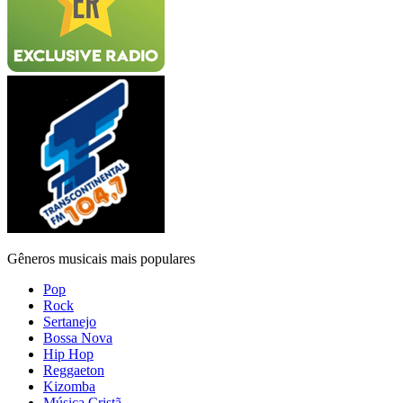
Gêneros musicais mais populares
Pop
Rock
Sertanejo
Bossa Nova
Hip Hop
Reggaeton
Kizomba
Música Cristã