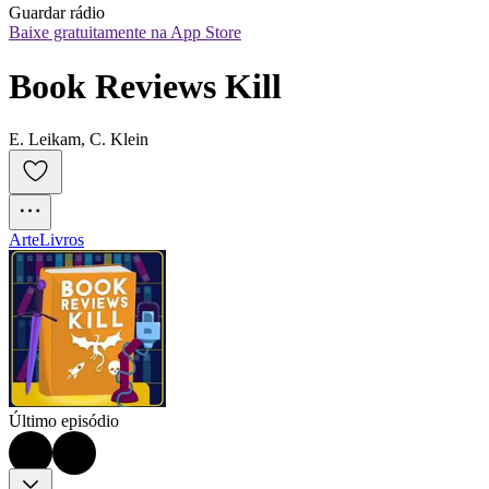
Guardar rádio
Baixe gratuitamente na App Store
Book Reviews Kill
E. Leikam, C. Klein
Arte
Livros
Último episódio