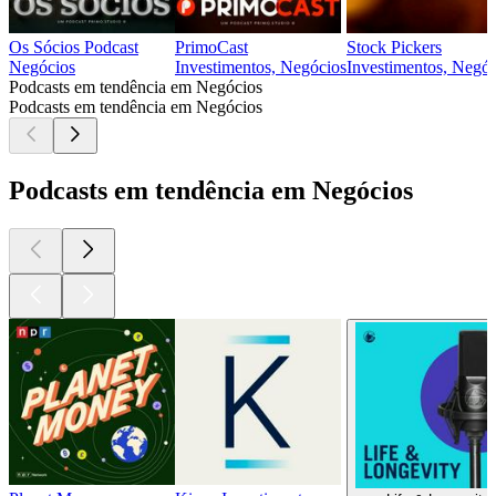
Os Sócios Podcast
PrimoCast
Stock Pickers
Negócios
Investimentos, Negócios
Investimentos, Negóc
Podcasts em tendência em Negócios
Podcasts em tendência em Negócios
Podcasts em tendência em Negócios