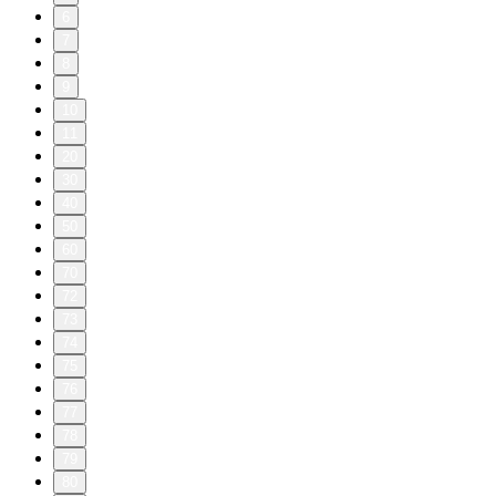
6
7
8
9
10
11
20
30
40
50
60
70
72
73
74
75
76
77
78
79
80