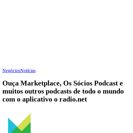
Negócios
Notícias
Ouça Marketplace, Os Sócios Podcast e
muitos outros podcasts de todo o mundo
com o aplicativo o radio.net