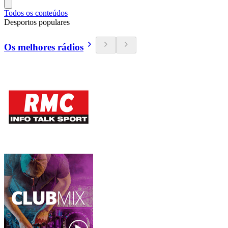
Todos os conteúdos
Desportos populares
Os melhores rádios