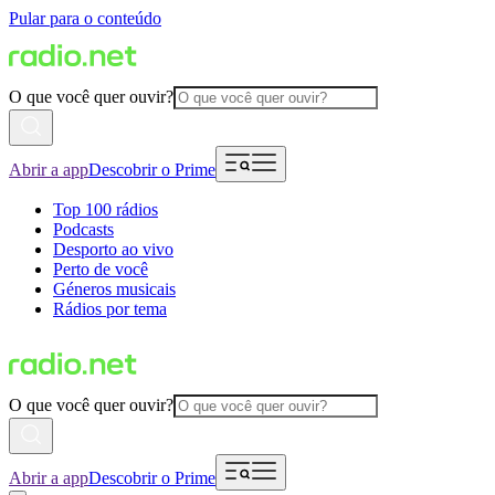
Pular para o conteúdo
O que você quer ouvir?
Abrir a app
Descobrir o Prime
Top 100 rádios
Podcasts
Desporto ao vivo
Perto de você
Géneros musicais
Rádios por tema
O que você quer ouvir?
Abrir a app
Descobrir o Prime