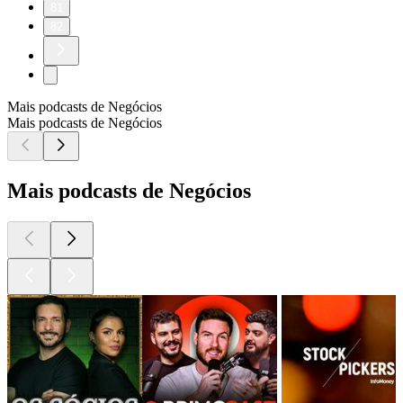
81
82
Mais podcasts de Negócios
Mais podcasts de Negócios
Mais podcasts de Negócios