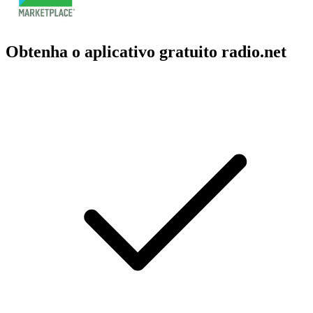
Obtenha o aplicativo gratuito radio.net