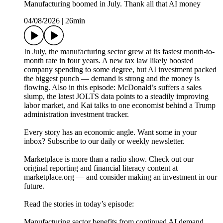
Manufacturing boomed in July. Thank all that AI money
04/08/2026
|
26min
In July, the manufacturing sector grew at its fastest month-to-
month rate in four years. A new tax law likely boosted
company spending to some degree, but AI investment packed
the biggest punch — demand is strong and the money is
flowing. Also in this episode: McDonald’s suffers a sales
slump, the latest JOLTS data points to a steadily improving
labor market, and Kai talks to one economist behind a Trump
administration investment tracker.
Every story has an economic angle. Want some in your
inbox? Subscribe to our daily or weekly newsletter.
Marketplace is more than a radio show. Check out our
original reporting and financial literacy content at
marketplace.org — and consider making an investment in our
future.
Read the stories in today’s episode:
Manufacturing sector benefits from continued AI demand