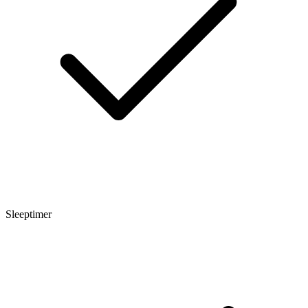
Sleeptimer