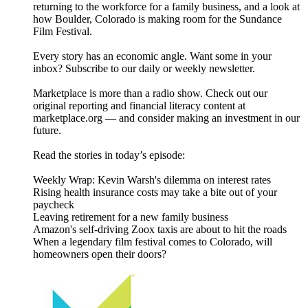
returning to the workforce for a family business, and a look at
how Boulder, Colorado is making room for the Sundance
Film Festival.
Every story has an economic angle. Want some in your
inbox? Subscribe to our daily or weekly newsletter.
Marketplace is more than a radio show. Check out our
original reporting and financial literacy content at
marketplace.org — and consider making an investment in our
future.
Read the stories in today’s episode:
Weekly Wrap: Kevin Warsh's dilemma on interest rates
Rising health insurance costs may take a bite out of your
paycheck
Leaving retirement for a new family business
Amazon's self-driving Zoox taxis are about to hit the roads
When a legendary film festival comes to Colorado, will
homeowners open their doors?