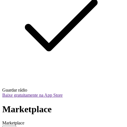
Guardar rádio
Baixe gratuitamente na App Store
Marketplace
Marketplace