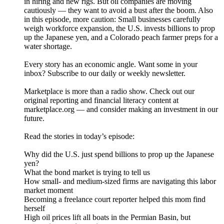
in hiring and new rigs. But oil companies are moving
cautiously — they want to avoid a bust after the boom. Also
in this episode, more caution: Small businesses carefully
weigh workforce expansion, the U.S. invests billions to prop
up the Japanese yen, and a Colorado peach farmer preps for a
water shortage.
Every story has an economic angle. Want some in your
inbox? Subscribe to our daily or weekly newsletter.
Marketplace is more than a radio show. Check out our
original reporting and financial literacy content at
marketplace.org — and consider making an investment in our
future.
Read the stories in today’s episode:
Why did the U.S. just spend billions to prop up the Japanese
yen?
What the bond market is trying to tell us
How small- and medium-sized firms are navigating this labor
market moment
Becoming a freelance court reporter helped this mom find
herself
High oil prices lift all boats in the Permian Basin, but