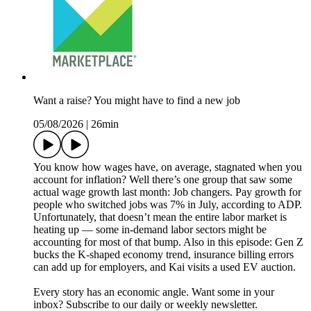
Want a raise? You might have to find a new job
05/08/2026
|
26min
You know how wages have, on average, stagnated when you
account for inflation? Well there’s one group that saw some
actual wage growth last month: Job changers. Pay growth for
people who switched jobs was 7% in July, according to ADP.
Unfortunately, that doesn’t mean the entire labor market is
heating up — some in-demand labor sectors might be
accounting for most of that bump. Also in this episode: Gen Z
bucks the K-shaped economy trend, insurance billing errors
can add up for employers, and Kai visits a used EV auction.
Every story has an economic angle. Want some in your
inbox? Subscribe to our daily or weekly newsletter.