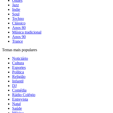
Oldies
Jazz
Indie
Soul
Techno
Clássico
Anos 80
Música tradicional
Anos 90
Trance
Temas mais populares
Noticiário
Cultura
Esportes
Política
Religião
Infantil
DJ
Comédia
Rádio Colégio
Entrevista
Natal
Saúde
Música