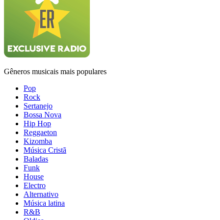
Gêneros musicais mais populares
Pop
Rock
Sertanejo
Bossa Nova
Hip Hop
Reggaeton
Kizomba
Música Cristã
Baladas
Funk
House
Electro
Alternativo
Música latina
R&B