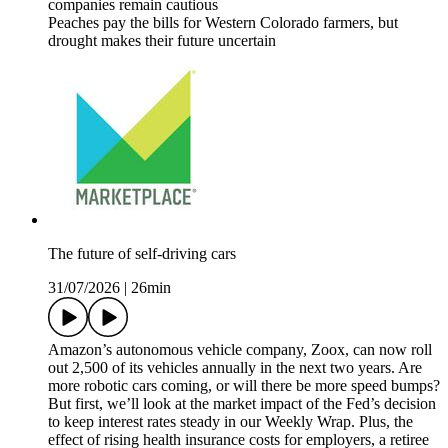
companies remain cautious
Peaches pay the bills for Western Colorado farmers, but
drought makes their future uncertain
The future of self-driving cars
31/07/2026
|
26min
Amazon’s autonomous vehicle company, Zoox, can now roll
out 2,500 of its vehicles annually in the next two years. Are
more robotic cars coming, or will there be more speed bumps?
But first, we’ll look at the market impact of the Fed’s decision
to keep interest rates steady in our Weekly Wrap. Plus, the
effect of rising health insurance costs for employers, a retiree