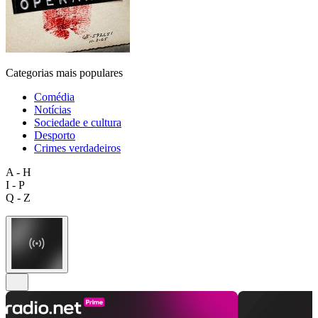
Categorias mais populares
Comédia
Notícias
Sociedade e cultura
Desporto
Crimes verdadeiros
A - H
I - P
Q - Z