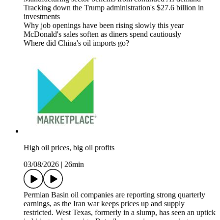
Tracking down the Trump administration's $27.6 billion in
investments
Why job openings have been rising slowly this year
McDonald's sales soften as diners spend cautiously
Where did China's oil imports go?
High oil prices, big oil profits
03/08/2026
|
26min
Permian Basin oil companies are reporting strong quarterly
earnings, as the Iran war keeps prices up and supply
restricted. West Texas, formerly in a slump, has seen an uptick