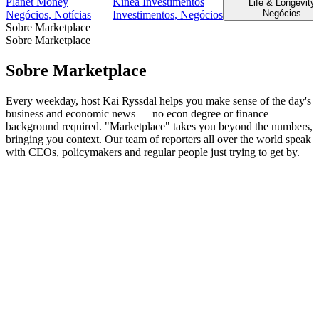
Planet Money
Kinea Investimentos
Life & Longevity
Negócios
Negócios, Notícias
Investimentos, Negócios
Sobre Marketplace
Sobre Marketplace
Sobre Marketplace
Every weekday, host Kai Ryssdal helps you make sense of the day's
business and economic news — no econ degree or finance
background required. "Marketplace" takes you beyond the numbers,
bringing you context. Our team of reporters all over the world speak
with CEOs, policymakers and regular people just trying to get by.
Site de podcast