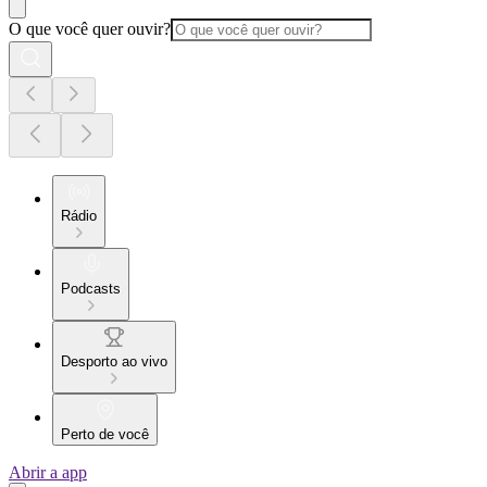
O que você quer ouvir?
Rádio
Podcasts
Desporto ao vivo
Perto de você
Abrir a app