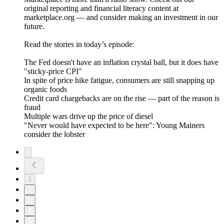
original reporting and financial literacy content at
marketplace.org — and consider making an investment in our
future.
Read the stories in today’s episode:
The Fed doesn't have an inflation crystal ball, but it does have
"sticky-price CPI"
In spite of price hike fatigue, consumers are still snapping up
organic foods
Credit card chargebacks are on the rise — part of the reason is
fraud
Multiple wars drive up the price of diesel
"Never would have expected to be here": Young Mainers
consider the lobster
1
2
3
4
5