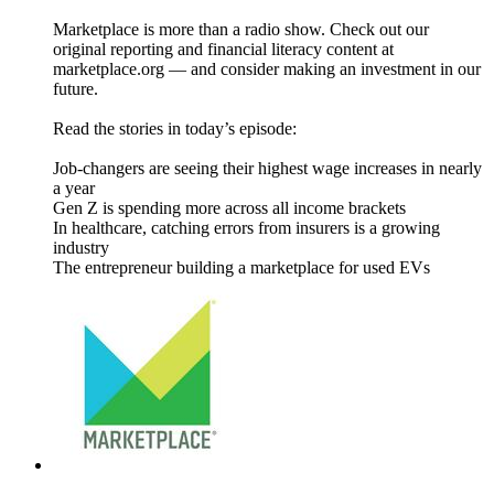
Marketplace is more than a radio show. Check out our
original reporting and financial literacy content at
marketplace.org — and consider making an investment in our
future.
Read the stories in today’s episode:
Job-changers are seeing their highest wage increases in nearly
a year
Gen Z is spending more across all income brackets
In healthcare, catching errors from insurers is a growing
industry
The entrepreneur building a marketplace for used EVs