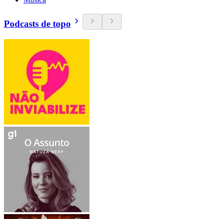
Podcasts de topo