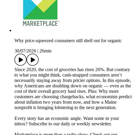
Why price-squeezed consumers still shell out for organic
30/07/2026
|
26min
Since 2020, the cost of groceries has risen 26%. But contrary
to what you might think, cash-strapped consumers aren’t
necessarily staying away from pricier options. In this episode,
why Americans are doubling down on organic — even as the
cost of their overall grocery haul rises. Plus: Why more
customers are choosing chargebacks, what economists predict
about inflation two years from now, and how a Maine
nonprofit is bringing lobstering to the next generation.
Every story has an economic angle. Want some in your
inbox? Subscribe to our daily or weekly newsletter.
Marketplace is more than a radio show. Check out our