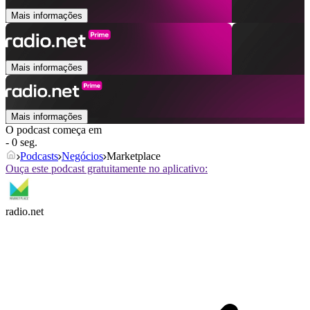
Mais informações
Mais informações
Mais informações
O podcast começa em
- 0 seg.
Podcasts
Negócios
Marketplace
Ouça este podcast gratuitamente no aplicativo:
radio.net