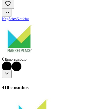
Negócios
Notícias
Último episódio
410 episódios