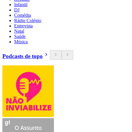
Infantil
DJ
Comédia
Rádio Colégio
Entrevista
Natal
Saúde
Música
Podcasts de topo