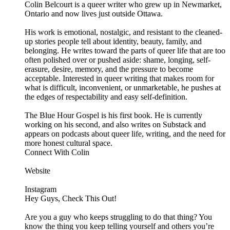
Colin Belcourt is a queer writer who grew up in Newmarket,
Ontario and now lives just outside Ottawa.
His work is emotional, nostalgic, and resistant to the cleaned-
up stories people tell about identity, beauty, family, and
belonging. He writes toward the parts of queer life that are too
often polished over or pushed aside: shame, longing, self-
erasure, desire, memory, and the pressure to become
acceptable. Interested in queer writing that makes room for
what is difficult, inconvenient, or unmarketable, he pushes at
the edges of respectability and easy self-definition.
The Blue Hour Gospel is his first book. He is currently
working on his second, and also writes on Substack and
appears on podcasts about queer life, writing, and the need for
more honest cultural space.
Connect With Colin
Website
Instagram
Hey Guys, Check This Out!
Are you a guy who keeps struggling to do that thing? You
know the thing you keep telling yourself and others you’re