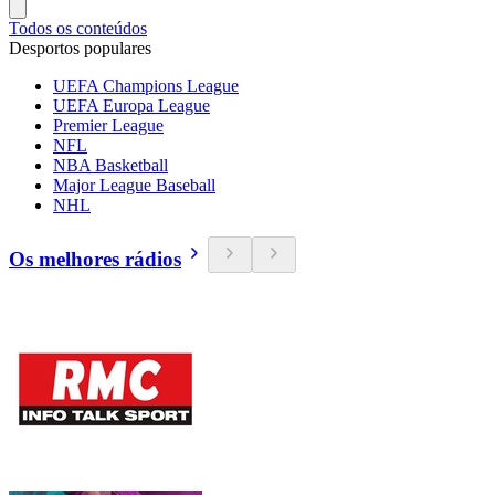
Todos os conteúdos
Desportos populares
UEFA Champions League
UEFA Europa League
Premier League
NFL
NBA Basketball
Major League Baseball
NHL
Os melhores rádios