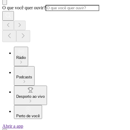
O que você quer ouvir?
Rádio
Podcasts
Desporto ao vivo
Perto de você
Abrir a app