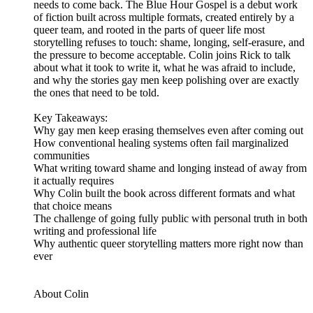
needs to come back. The Blue Hour Gospel is a debut work
of fiction built across multiple formats, created entirely by a
queer team, and rooted in the parts of queer life most
storytelling refuses to touch: shame, longing, self-erasure, and
the pressure to become acceptable. Colin joins Rick to talk
about what it took to write it, what he was afraid to include,
and why the stories gay men keep polishing over are exactly
the ones that need to be told.
Key Takeaways:
Why gay men keep erasing themselves even after coming out
How conventional healing systems often fail marginalized
communities
What writing toward shame and longing instead of away from
it actually requires
Why Colin built the book across different formats and what
that choice means
The challenge of going fully public with personal truth in both
writing and professional life
Why authentic queer storytelling matters more right now than
ever
About Colin