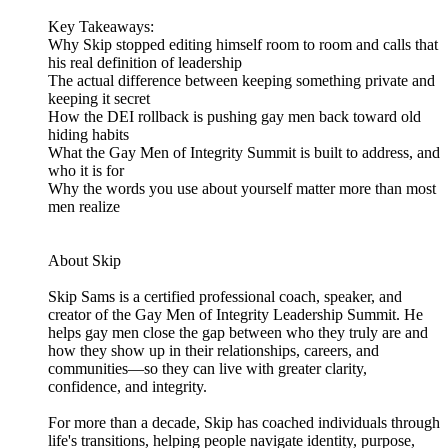
Key Takeaways:
Why Skip stopped editing himself room to room and calls that
his real definition of leadership
The actual difference between keeping something private and
keeping it secret
How the DEI rollback is pushing gay men back toward old
hiding habits
What the Gay Men of Integrity Summit is built to address, and
who it is for
Why the words you use about yourself matter more than most
men realize
About Skip
Skip Sams is a certified professional coach, speaker, and
creator of the Gay Men of Integrity Leadership Summit. He
helps gay men close the gap between who they truly are and
how they show up in their relationships, careers, and
communities—so they can live with greater clarity,
confidence, and integrity.
For more than a decade, Skip has coached individuals through
life's transitions, helping people navigate identity, purpose,