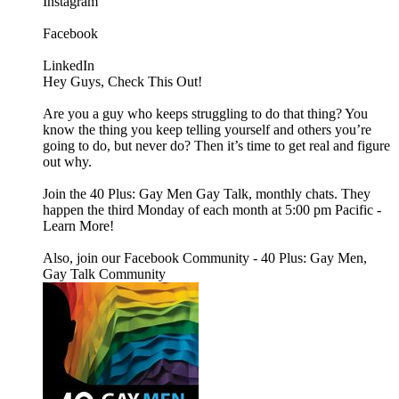
Instagram
Facebook
LinkedIn
Hey Guys, Check This Out!
Are you a guy who keeps struggling to do that thing? You
know the thing you keep telling yourself and others you’re
going to do, but never do? Then it’s time to get real and figure
out why.
Join the 40 Plus: Gay Men Gay Talk, monthly chats. They
happen the third Monday of each month at 5:00 pm Pacific -
Learn More!
Also, join our Facebook Community - 40 Plus: Gay Men,
Gay Talk Community