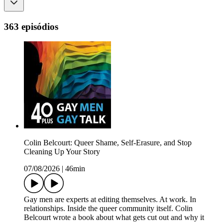
363 episódios
Colin Belcourt: Queer Shame, Self-Erasure, and Stop
Cleaning Up Your Story
07/08/2026
|
46min
Gay men are experts at editing themselves. At work. In
relationships. Inside the queer community itself. Colin
Belcourt wrote a book about what gets cut out and why it