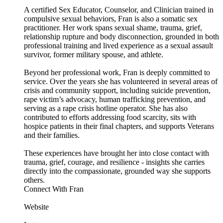
A certified Sex Educator, Counselor, and Clinician trained in
compulsive sexual behaviors, Fran is also a somatic sex
practitioner. Her work spans sexual shame, trauma, grief,
relationship rupture and body disconnection, grounded in both
professional training and lived experience as a sexual assault
survivor, former military spouse, and athlete.
Beyond her professional work, Fran is deeply committed to
service. Over the years she has volunteered in several areas of
crisis and community support, including suicide prevention,
rape victim’s advocacy, human trafficking prevention, and
serving as a rape crisis hotline operator. She has also
contributed to efforts addressing food scarcity, sits with
hospice patients in their final chapters, and supports Veterans
and their families.
These experiences have brought her into close contact with
trauma, grief, courage, and resilience - insights she carries
directly into the compassionate, grounded way she supports
others.
Connect With Fran
Website