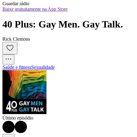
Guardar rádio
Baixe gratuitamente na App Store
40 Plus: Gay Men. Gay Talk.
Rick Clemons
Saúde e fitness
Sexualidade
Último episódio