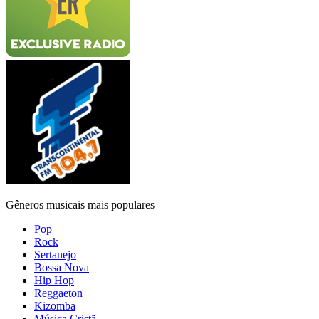
Gêneros musicais mais populares
Pop
Rock
Sertanejo
Bossa Nova
Hip Hop
Reggaeton
Kizomba
Música Cristã