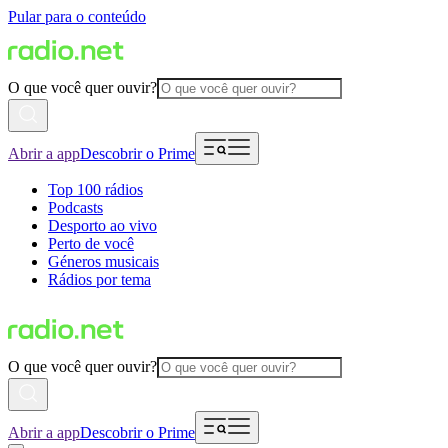
Pular para o conteúdo
O que você quer ouvir?
Abrir a app
Descobrir o Prime
Top 100 rádios
Podcasts
Desporto ao vivo
Perto de você
Géneros musicais
Rádios por tema
O que você quer ouvir?
Abrir a app
Descobrir o Prime