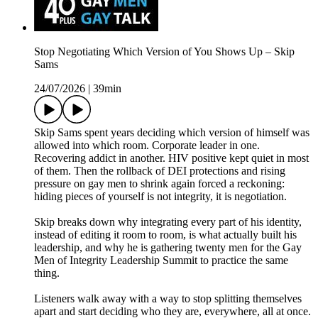
Stop Negotiating Which Version of You Shows Up – Skip
Sams
24/07/2026
|
39min
Skip Sams spent years deciding which version of himself was
allowed into which room. Corporate leader in one.
Recovering addict in another. HIV positive kept quiet in most
of them. Then the rollback of DEI protections and rising
pressure on gay men to shrink again forced a reckoning:
hiding pieces of yourself is not integrity, it is negotiation.
Skip breaks down why integrating every part of his identity,
instead of editing it room to room, is what actually built his
leadership, and why he is gathering twenty men for the Gay
Men of Integrity Leadership Summit to practice the same
thing.
Listeners walk away with a way to stop splitting themselves
apart and start deciding who they are, everywhere, all at once.