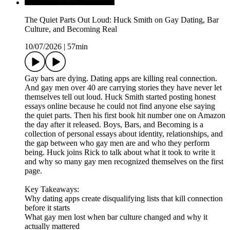
The Quiet Parts Out Loud: Huck Smith on Gay Dating, Bar
Culture, and Becoming Real
10/07/2026
|
57min
Gay bars are dying. Dating apps are killing real connection.
And gay men over 40 are carrying stories they have never let
themselves tell out loud. Huck Smith started posting honest
essays online because he could not find anyone else saying
the quiet parts. Then his first book hit number one on Amazon
the day after it released. Boys, Bars, and Becoming is a
collection of personal essays about identity, relationships, and
the gap between who gay men are and who they perform
being. Huck joins Rick to talk about what it took to write it
and why so many gay men recognized themselves on the first
page.
Key Takeaways:
Why dating apps create disqualifying lists that kill connection
before it starts
What gay men lost when bar culture changed and why it
actually mattered