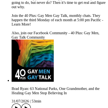
going to do, but never do? Then it’s time to get real and figure
out why.
Join the 40 Plus: Gay Men Gay Talk, monthly chats. They
happen the third Monday of each month at 5:00 pm Pacific -
Learn More!
Also, join our Facebook Community - 40 Plus: Gay Men,
Gay Talk Community
Brad Ryan: 63 National Parks, One Grandmother, and the
Healing Gay Men Stop Believing In
31/07/2026
|
53min