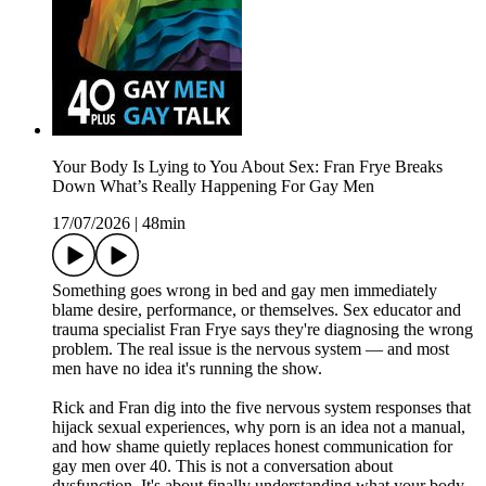
Your Body Is Lying to You About Sex: Fran Frye Breaks
Down What’s Really Happening For Gay Men
17/07/2026
|
48min
Something goes wrong in bed and gay men immediately
blame desire, performance, or themselves. Sex educator and
trauma specialist Fran Frye says they're diagnosing the wrong
problem. The real issue is the nervous system — and most
men have no idea it's running the show.
Rick and Fran dig into the five nervous system responses that
hijack sexual experiences, why porn is an idea not a manual,
and how shame quietly replaces honest communication for
gay men over 40. This is not a conversation about
dysfunction. It's about finally understanding what your body