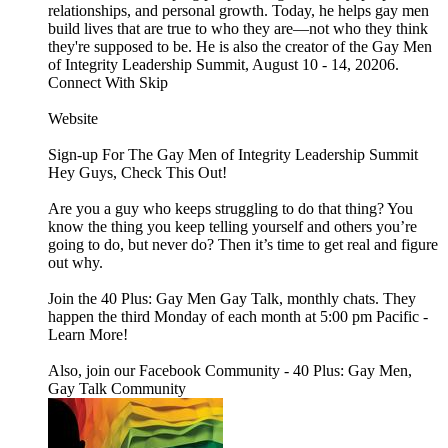
relationships, and personal growth. Today, he helps gay men
build lives that are true to who they are—not who they think
they're supposed to be. He is also the creator of the Gay Men
of Integrity Leadership Summit, August 10 - 14, 20206.
Connect With Skip
Website
Sign-up For The Gay Men of Integrity Leadership Summit
Hey Guys, Check This Out!
Are you a guy who keeps struggling to do that thing? You
know the thing you keep telling yourself and others you’re
going to do, but never do? Then it’s time to get real and figure
out why.
Join the 40 Plus: Gay Men Gay Talk, monthly chats. They
happen the third Monday of each month at 5:00 pm Pacific -
Learn More!
Also, join our Facebook Community - 40 Plus: Gay Men,
Gay Talk Community