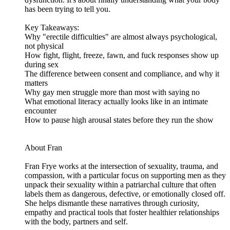
has been trying to tell you.
Key Takeaways:
Why "erectile difficulties" are almost always psychological,
not physical
How fight, flight, freeze, fawn, and fuck responses show up
during sex
The difference between consent and compliance, and why it
matters
Why gay men struggle more than most with saying no
What emotional literacy actually looks like in an intimate
encounter
How to pause high arousal states before they run the show
About Fran
Fran Frye works at the intersection of sexuality, trauma, and
compassion, with a particular focus on supporting men as they
unpack their sexuality within a patriarchal culture that often
labels them as dangerous, defective, or emotionally closed off.
She helps dismantle these narratives through curiosity,
empathy and practical tools that foster healthier relationships
with the body, partners and self.