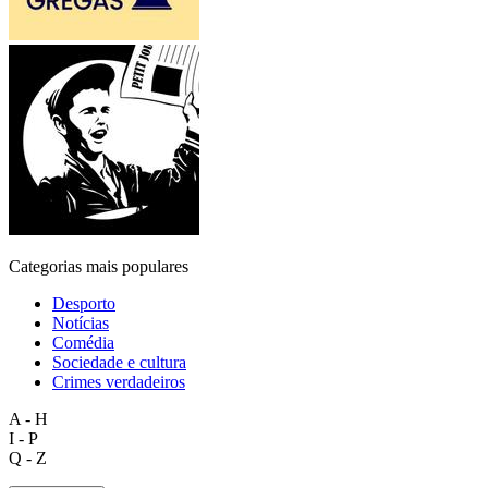
Categorias mais populares
Desporto
Notícias
Comédia
Sociedade e cultura
Crimes verdadeiros
A - H
I - P
Q - Z