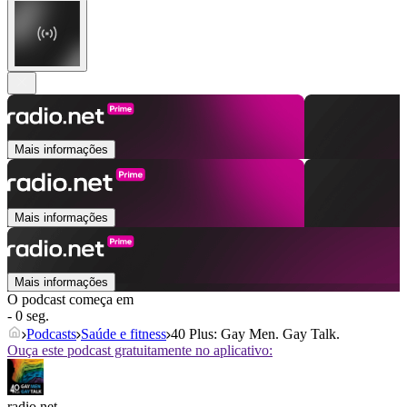
Mais informações
Mais informações
Mais informações
O podcast começa em
- 0 seg.
Podcasts
Saúde e fitness
40 Plus: Gay Men. Gay Talk.
Ouça este podcast gratuitamente no aplicativo:
radio.net