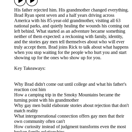
His father rejected him. His grandmother changed everything.
Brad Ryan spent seven and a half years driving across
America with his 85-year-old grandmother, visiting all 63
national parks, and quietly healing the wounds his coming out
left behind. What started as an adventure became something
neither of them expected: a reckoning with family, identity,
and the stories gay men tell themselves about who will ever
truly accept them. Brad joins Rick to talk about what happens
when you stop waiting for the people who hurt you and start
showing up for the ones who show up for you.
Key Takeaways:
Why Brad didn't come out until college and what his father's
reaction cost him
How a camping trip in the Smoky Mountains became the
turning point with his grandmother
Why gay men build elaborate stories about rejection that don't
match reality
What intergenerational connection offers gay men that their
own community often can't
How curiosity instead of judgment transforms even the most
broken family relationships