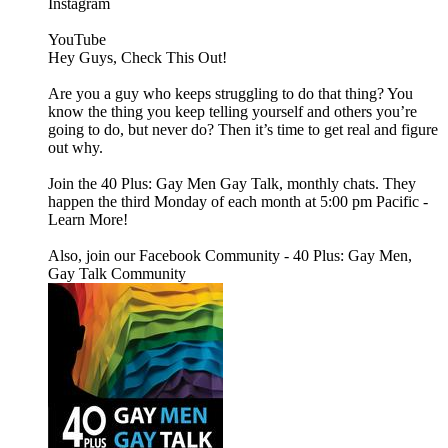
Instagram
YouTube
Hey Guys, Check This Out!
Are you a guy who keeps struggling to do that thing? You
know the thing you keep telling yourself and others you’re
going to do, but never do? Then it’s time to get real and figure
out why.
Join the 40 Plus: Gay Men Gay Talk, monthly chats. They
happen the third Monday of each month at 5:00 pm Pacific -
Learn More!
Also, join our Facebook Community - 40 Plus: Gay Men,
Gay Talk Community