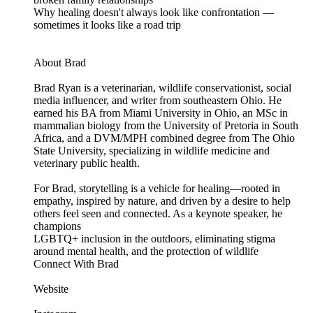
Why healing doesn't always look like confrontation —
sometimes it looks like a road trip
About Brad
Brad Ryan is a veterinarian, wildlife conservationist, social
media influencer, and writer from southeastern Ohio. He
earned his BA from Miami University in Ohio, an MSc in
mammalian biology from the University of Pretoria in South
Africa, and a DVM/MPH combined degree from The Ohio
State University, specializing in wildlife medicine and
veterinary public health.
For Brad, storytelling is a vehicle for healing—rooted in
empathy, inspired by nature, and driven by a desire to help
others feel seen and connected. As a keynote speaker, he
champions
LGBTQ+ inclusion in the outdoors, eliminating stigma
around mental health, and the protection of wildlife
Connect With Brad
Website