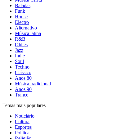
Baladas
Funk
House
Electro
Alternativo
Música latina
R&B
Oldies
Jazz
Indie
Soul
Techno
Clássico
Anos 80
Música tradicional
Anos 90
Trance
Temas mais populares
Noticiário
Cultura
Esportes
Política
Religião