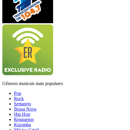
Gêneros musicais mais populares
Pop
Rock
Sertanejo
Bossa Nova
Hip Hop
Reggaeton
Kizomba
Música Cristã