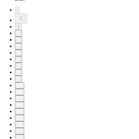
1
2
3
4
5
6
7
8
9
10
11
12
13
14
15
16
17
18