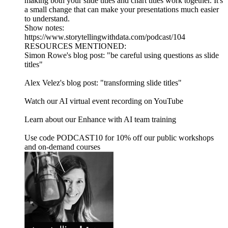
making both your slide titles and chart titles work together. It's
a small change that can make your presentations much easier
to understand.
Show notes:
https://www.storytellingwithdata.com/podcast/104
RESOURCES MENTIONED:
Simon Rowe's blog post: "be careful using questions as slide
titles"
Alex Velez's blog post: "transforming slide titles"
Watch our AI virtual event recording on YouTube
Learn about our Enhance with AI team training
Use code PODCAST10 for 10% off our public workshops
and on-demand courses