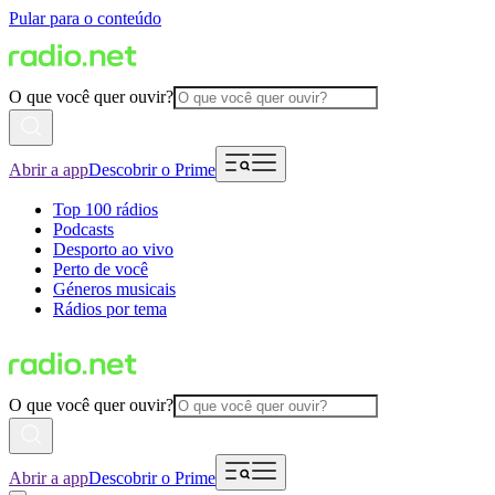
Pular para o conteúdo
O que você quer ouvir?
Abrir a app
Descobrir o Prime
Top 100 rádios
Podcasts
Desporto ao vivo
Perto de você
Géneros musicais
Rádios por tema
O que você quer ouvir?
Abrir a app
Descobrir o Prime