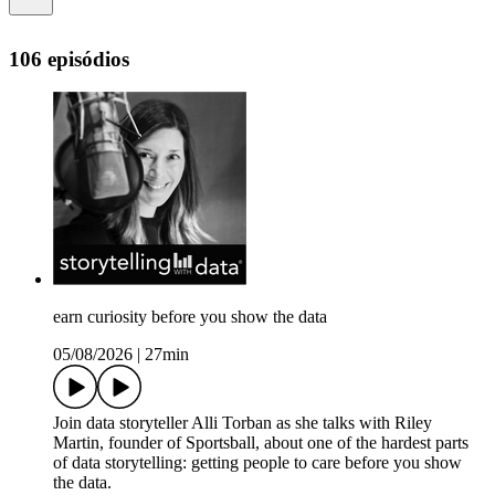
106 episódios
earn curiosity before you show the data
05/08/2026
|
27min
Join data storyteller Alli Torban as she talks with Riley
Martin, founder of Sportsball, about one of the hardest parts
of data storytelling: getting people to care before you show
the data.