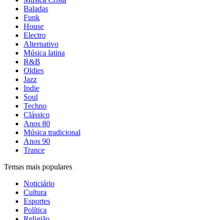
Baladas
Funk
House
Electro
Alternativo
Música latina
R&B
Oldies
Jazz
Indie
Soul
Techno
Clássico
Anos 80
Música tradicional
Anos 90
Trance
Temas mais populares
Noticiário
Cultura
Esportes
Política
Religião