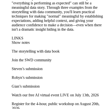
"everything is performing as expected" can still be a
meaningful data story. Through three examples from the
storytelling with data community, you'll learn practical
techniques for making "normal" meaningful by establishing
expectations, adding helpful context, and giving your
audience confidence to make a decision—even when there
isn't a dramatic insight hiding in the data.
LINKS
Show notes
The storytelling with data book
Join the SWD community
Steven’s submission
Robyn’s submission
Gian’s submission
Watch our free AI virtual event LIVE on July 13th, 2026
Register for the 4-hour, public workshop on August 20th,
2026