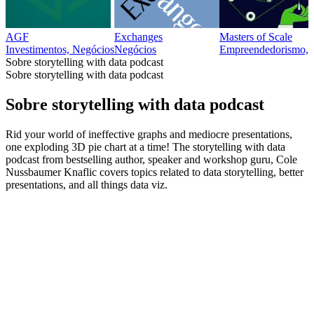
AGF
Exchanges
Masters of Scale
Investimentos, Negócios
Negócios
Empreendedorismo, 
Sobre storytelling with data podcast
Sobre storytelling with data podcast
Sobre storytelling with data podcast
Rid your world of ineffective graphs and mediocre presentations,
one exploding 3D pie chart at a time! The storytelling with data
podcast from bestselling author, speaker and workshop guru, Cole
Nussbaumer Knaflic covers topics related to data storytelling, better
presentations, and all things data viz.
Site de podcast