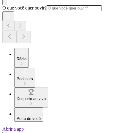
O que você quer ouvir?
Rádio
Podcasts
Desporto ao vivo
Perto de você
Abrir a app