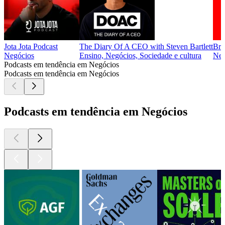
Jota Jota Podcast
The Diary Of A CEO with Steven Bartlett
Bra
Negócios
Ensino, Negócios, Sociedade e cultura
Neg
Podcasts em tendência em Negócios
Podcasts em tendência em Negócios
Podcasts em tendência em Negócios