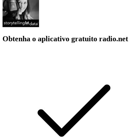
Obtenha o aplicativo gratuito radio.net