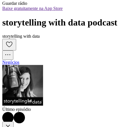
Guardar rádio
Baixe gratuitamente na App Store
storytelling with data podcast
storytelling with data
Negócios
Último episódio