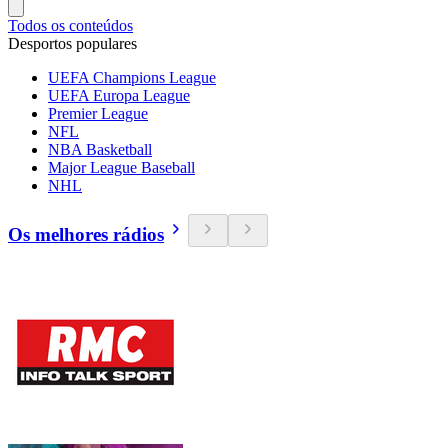
Todos os conteúdos
Desportos populares
UEFA Champions League
UEFA Europa League
Premier League
NFL
NBA Basketball
Major League Baseball
NHL
Os melhores rádios