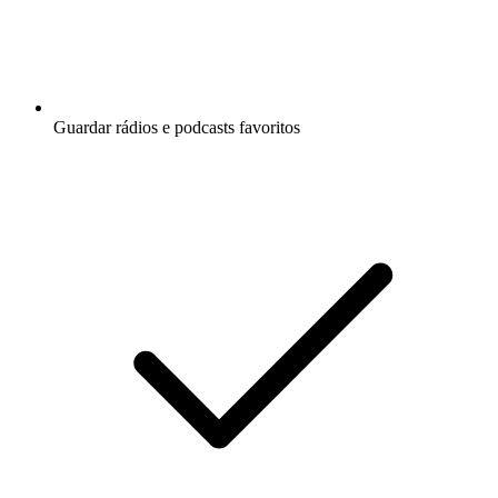
Guardar rádios e podcasts favoritos