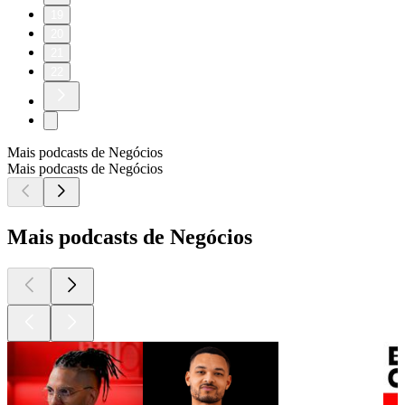
19
20
21
22
Mais podcasts de Negócios
Mais podcasts de Negócios
Mais podcasts de Negócios