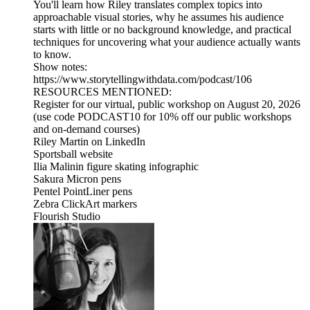
You'll learn how Riley translates complex topics into
approachable visual stories, why he assumes his audience
starts with little or no background knowledge, and practical
techniques for uncovering what your audience actually wants
to know.
Show notes:
⁠https://www.storytellingwithdata.com/podcast/106
RESOURCES MENTIONED:
Register for our virtual, public workshop on August 20, 2026
(use code PODCAST10 for 10% off our public workshops
and on-demand courses)
Riley Martin on LinkedIn
Sportsball website
Ilia Malinin figure skating infographic
Sakura Micron pens
Pentel PointLiner pens
Zebra ClickArt markers
Flourish Studio