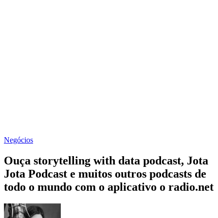
Negócios
Ouça storytelling with data podcast, Jota
Jota Podcast e muitos outros podcasts de
todo o mundo com o aplicativo o radio.net