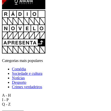
Categorias mais populares
Comédia
Sociedade e cultura
Notícias
Desporto
Crimes verdadeiros
A - H
I - P
Q - Z