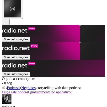
Mais informações
Mais informações
Mais informações
O podcast começa em
- 0 seg.
Podcasts
Negócios
storytelling with data podcast
Ouça este podcast gratuitamente no aplicativo:
radio.net