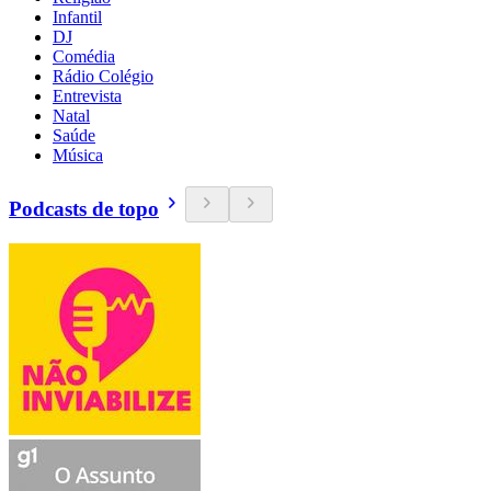
Infantil
DJ
Comédia
Rádio Colégio
Entrevista
Natal
Saúde
Música
Podcasts de topo