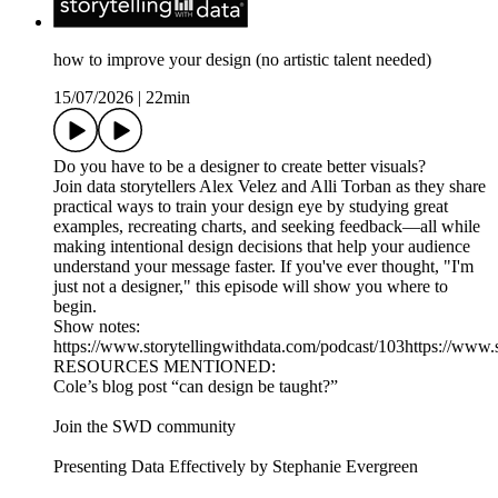
how to improve your design (no artistic talent needed)
15/07/2026
|
22min
Do you have to be a designer to create better visuals?
Join data storytellers Alex Velez and Alli Torban as they share
practical ways to train your design eye by studying great
examples, recreating charts, and seeking feedback—all while
making intentional design decisions that help your audience
understand your message faster. If you've ever thought, "I'm
just not a designer," this episode will show you where to
begin.
Show notes:
https://www.storytellingwithdata.com/podcast/103https://www.
RESOURCES MENTIONED:
Cole’s blog post “can design be taught?”
Join the SWD community
Presenting Data Effectively by Stephanie Evergreen