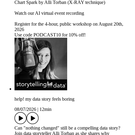
Chart Spark by Alli Torban (X-RAY technique)
Watch our AI virtual event recording
Register for the 4-hour, public workshop on August 20th,
2026
Use code PODCAST10 for 10% off!
help! my data story feels boring
08/07/2026
|
12min
Can "nothing changed" still be a compelling data story?
Join data storyteller Alli Torban as she shares why