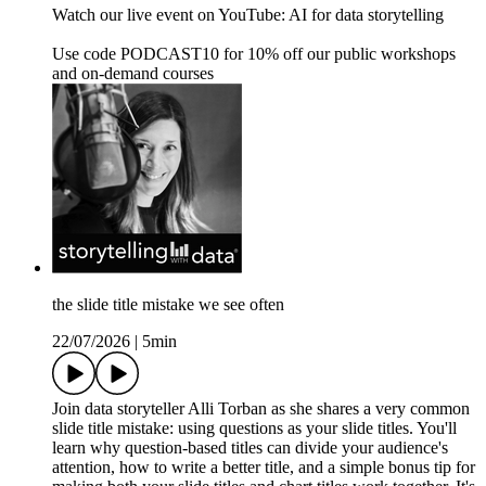
Watch our live event on YouTube: AI for data storytelling
Use code PODCAST10 for 10% off our public workshops
and on-demand courses
the slide title mistake we see often
22/07/2026
|
5min
Join data storyteller Alli Torban as she shares a very common
slide title mistake: using questions as your slide titles. You'll
learn why question-based titles can divide your audience's
attention, how to write a better title, and a simple bonus tip for