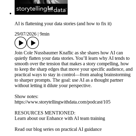
AI is flattening your data stories (and how to fix it)
29/07/2026
|
9min
Join Cole Nussbaumer Knaflic as she shares how AI can
quietly flatten your data stories. You’ll learn why AI tends to
smooth over the tension that makes a story compelling, how
to keep the sharp edges that move your specific audience, and
practical ways to stay in control—from analog brainstorming
to sharper prompts. The goal: use AI as a thought partner
without letting it dilute your perspective.
Show notes:
https://www.storytellingwithdata.com/podcast/105
RESOURCES MENTIONED:
Learn about our Enhance with AI team training
Read our blog series on practical AI guidance