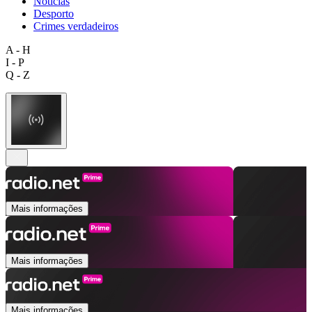
Notícias
Desporto
Crimes verdadeiros
A - H
I - P
Q - Z
Mais informações
Mais informações
Mais informações