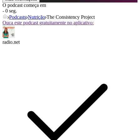
O podcast começa em
- 0 seg.
Podcasts
Nutrição
The Consistency Project
Ouça este podcast gratuitamente no aplicativo:
radio.net