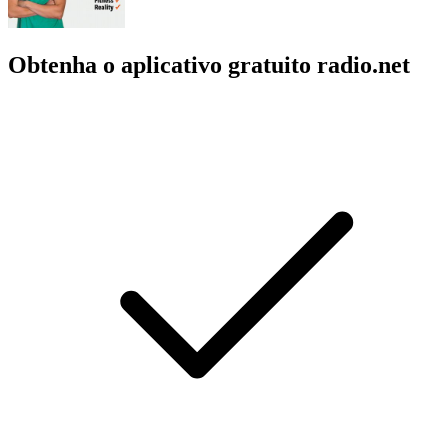
Obtenha o aplicativo gratuito radio.net