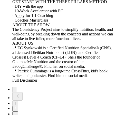
GET START WITH THE THREE PILLARS METHOD
· DIY with the app
· 10-Week Accelerator with EC
· Apply for 1:1 Coaching
· Coaches Masterclass
ABOUT THE SHOW
The Consistency Project aims to simplify nutrition, health, and
well-being by breaking down the concepts and actions we can
all take to live fuller, more functional lives.
ABOUT US
📍 EC Synkowski is a Certified Nutrition Specialist® (CNS),
a Licensed-Dietitian Nutritionist (LDN), and Certified
CrossFit Level 4 Coach (CF-L4). She's the founder of
OptimizeMe Nutrition and the creator of the
#800gChallenge®. Find her on social media.
📍 Patrick Cummings is a long-time CrossFitter, kid's book
writer, and podcaster. Find him on social media.
Full Disclaimer
1
2
3