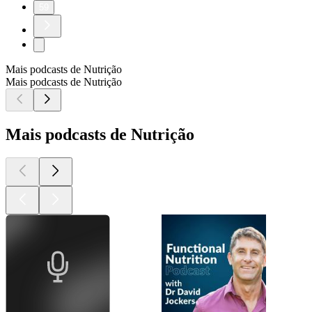
59
Mais podcasts de Nutrição
Mais podcasts de Nutrição
Mais podcasts de Nutrição