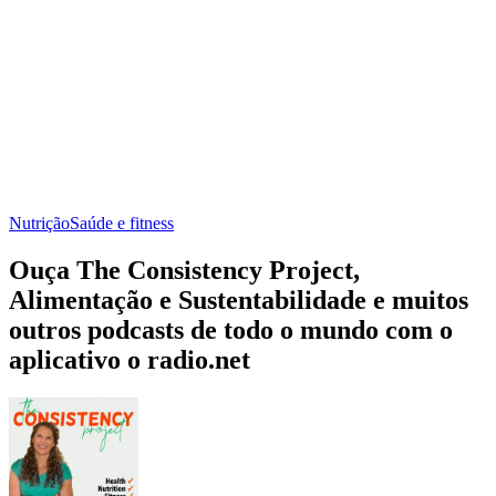
Nutrição
Saúde e fitness
Ouça The Consistency Project,
Alimentação e Sustentabilidade e muitos
outros podcasts de todo o mundo com o
aplicativo o radio.net