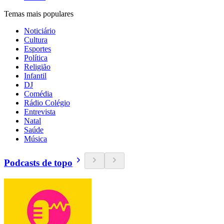
Temas mais populares
Noticiário
Cultura
Esportes
Política
Religião
Infantil
DJ
Comédia
Rádio Colégio
Entrevista
Natal
Saúde
Música
Podcasts de topo