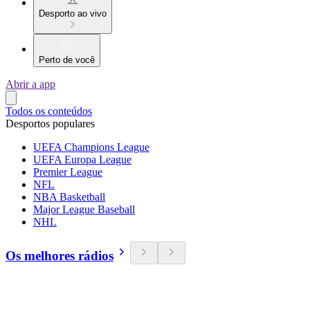
Desporto ao vivo
Perto de você
Abrir a app
Todos os conteúdos
Desportos populares
UEFA Champions League
UEFA Europa League
Premier League
NFL
NBA Basketball
Major League Baseball
NHL
Os melhores rádios