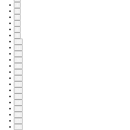
4
5
6
7
8
9
10
11
20
30
40
49
50
51
52
53
54
55
56
57
58