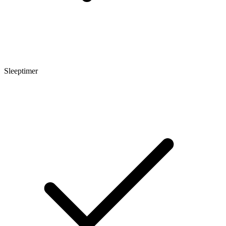
Sleeptimer