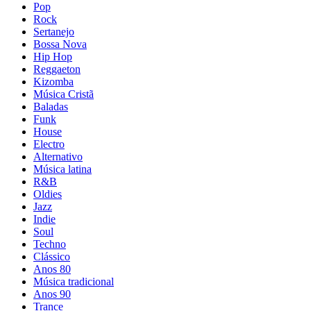
Pop
Rock
Sertanejo
Bossa Nova
Hip Hop
Reggaeton
Kizomba
Música Cristã
Baladas
Funk
House
Electro
Alternativo
Música latina
R&B
Oldies
Jazz
Indie
Soul
Techno
Clássico
Anos 80
Música tradicional
Anos 90
Trance