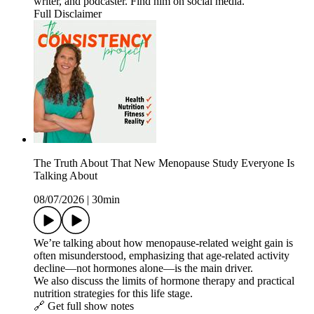
writer, and podcaster. Find him on social media.
Full Disclaimer
The Truth About That New Menopause Study Everyone Is
Talking About
08/07/2026
|
30min
We’re talking about how menopause‑related weight gain is
often misunderstood, emphasizing that age‑related activity
decline—not hormones alone—is the main driver.
We also discuss the limits of hormone therapy and practical
nutrition strategies for this life stage.
🔗 Get full show notes