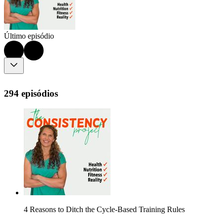
Último episódio
294 episódios
4 Reasons to Ditch the Cycle-Based Training Rules