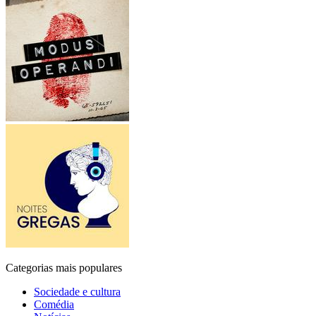
Categorias mais populares
Sociedade e cultura
Comédia