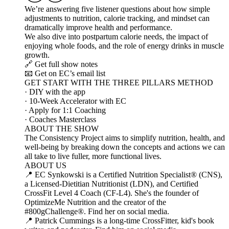
We’re answering five listener questions about how simple
adjustments to nutrition, calorie tracking, and mindset can
dramatically improve health and performance.
We also dive into postpartum calorie needs, the impact of
enjoying whole foods, and the role of energy drinks in muscle
growth.
🔗 Get full show notes
📧 Get on EC’s email list
GET START WITH THE THREE PILLARS METHOD
· DIY with the app
· 10-Week Accelerator with EC
· Apply for 1:1 Coaching
· Coaches Masterclass
ABOUT THE SHOW
The Consistency Project aims to simplify nutrition, health, and
well-being by breaking down the concepts and actions we can
all take to live fuller, more functional lives.
ABOUT US
📍 EC Synkowski is a Certified Nutrition Specialist® (CNS),
a Licensed-Dietitian Nutritionist (LDN), and Certified
CrossFit Level 4 Coach (CF-L4). She's the founder of
OptimizeMe Nutrition and the creator of the
#800gChallenge®. Find her on social media.
📍 Patrick Cummings is a long-time CrossFitter, kid's book