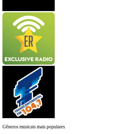
Gêneros musicais mais populares