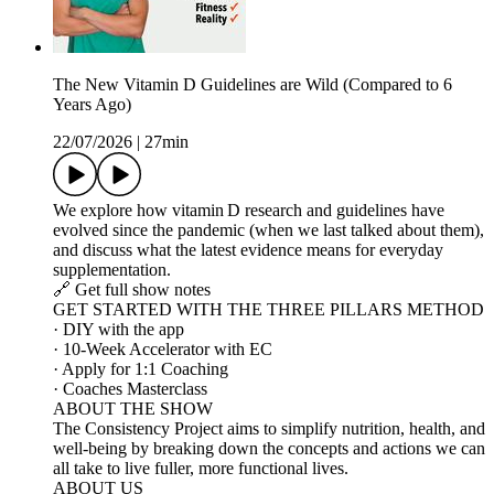
The New Vitamin D Guidelines are Wild (Compared to 6
Years Ago)
22/07/2026
|
27min
We explore how vitamin D research and guidelines have
evolved since the pandemic (when we last talked about them),
and discuss what the latest evidence means for everyday
supplementation.
🔗 Get full show notes
GET STARTED WITH THE THREE PILLARS METHOD
· DIY with the app
· 10-Week Accelerator with EC
· Apply for 1:1 Coaching
· Coaches Masterclass
ABOUT THE SHOW
The Consistency Project aims to simplify nutrition, health, and
well-being by breaking down the concepts and actions we can
all take to live fuller, more functional lives.
ABOUT US