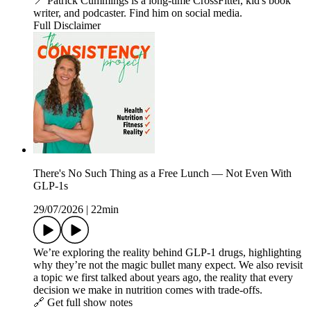
📍 Patrick Cummings is a long-time CrossFitter, kid's book
writer, and podcaster. Find him on social media.
Full Disclaimer
There's No Such Thing as a Free Lunch — Not Even With
GLP-1s
29/07/2026
|
22min
We’re exploring the reality behind GLP‑1 drugs, highlighting
why they’re not the magic bullet many expect. We also revisit
a topic we first talked about years ago, the reality that every
decision we make in nutrition comes with trade-offs.
🔗 Get full show notes