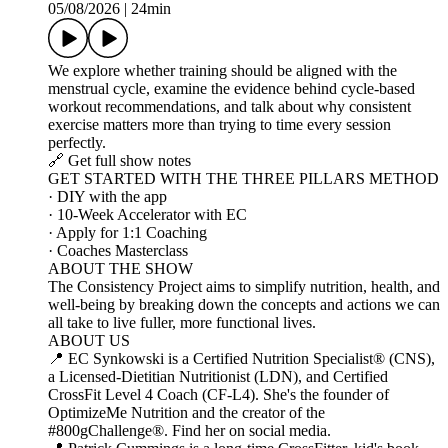
05/08/2026
|
24min
We explore whether training should be aligned with the
menstrual cycle, examine the evidence behind cycle‑based
workout recommendations, and talk about why consistent
exercise matters more than trying to time every session
perfectly.
🔗 Get full show notes
GET STARTED WITH THE THREE PILLARS METHOD
· DIY with the app
· 10-Week Accelerator with EC
· Apply for 1:1 Coaching
· Coaches Masterclass
ABOUT THE SHOW
The Consistency Project aims to simplify nutrition, health, and
well-being by breaking down the concepts and actions we can
all take to live fuller, more functional lives.
ABOUT US
📍 EC Synkowski is a Certified Nutrition Specialist® (CNS),
a Licensed-Dietitian Nutritionist (LDN), and Certified
CrossFit Level 4 Coach (CF-L4). She's the founder of
OptimizeMe Nutrition and the creator of the
#800gChallenge®. Find her on social media.