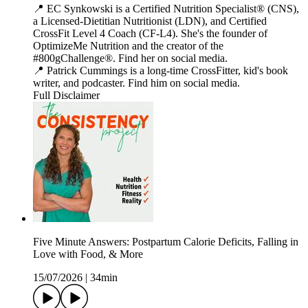
📍 EC Synkowski is a Certified Nutrition Specialist® (CNS),
a Licensed-Dietitian Nutritionist (LDN), and Certified
CrossFit Level 4 Coach (CF-L4). She's the founder of
OptimizeMe Nutrition and the creator of the
#800gChallenge®. Find her on social media.
📍 Patrick Cummings is a long-time CrossFitter, kid's book
writer, and podcaster. Find him on social media.
Full Disclaimer
Five Minute Answers: Postpartum Calorie Deficits, Falling in
Love with Food, & More
15/07/2026
|
34min