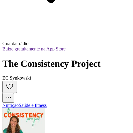
Guardar rádio
Baixe gratuitamente na App Store
The Consistency Project
EC Synkowski
Nutrição
Saúde e fitness