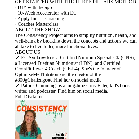
GET STARTED WITH THE THREE PILLARS METHOD
· DIY with the app
· 10-Week Accelerator with EC
· Apply for 1:1 Coaching
· Coaches Masterclass
ABOUT THE SHOW
The Consistency Project aims to simplify nutrition, health, and
well-being by breaking down the concepts and actions we can
all take to live fuller, more functional lives.
ABOUT US
📍 EC Synkowski is a Certified Nutrition Specialist® (CNS),
a Licensed-Dietitian Nutritionist (LDN), and Certified
CrossFit Level 4 Coach (CF-L4). She's the founder of
OptimizeMe Nutrition and the creator of the
#800gChallenge®. Find her on social media.
📍 Patrick Cummings is a long-time CrossFitter, kid's book
writer, and podcaster. Find him on social media.
Full Disclaimer