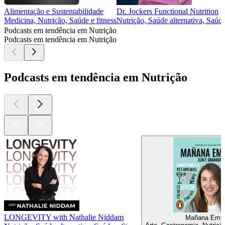
Alimentação e Sustentabilidade
Dr. Jockers Functional Nutrition
Medicina, Nutrição, Saúde e fitness
Nutrição, Saúde alternativa, Saúde
Podcasts em tendência em Nutrição
Podcasts em tendência em Nutrição
Podcasts em tendência em Nutrição
LONGEVITY with Nathalie Niddam
Mañana Emp