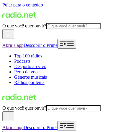
Pular para o conteúdo
O que você quer ouvir?
Abrir a app
Descobrir o Prime
Top 100 rádios
Podcasts
Desporto ao vivo
Perto de você
Géneros musicais
Rádios por tema
O que você quer ouvir?
Abrir a app
Descobrir o Prime