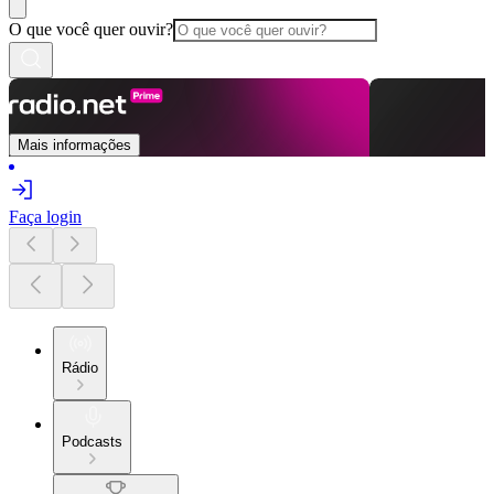
O que você quer ouvir?
Mais informações
Faça login
Rádio
Podcasts