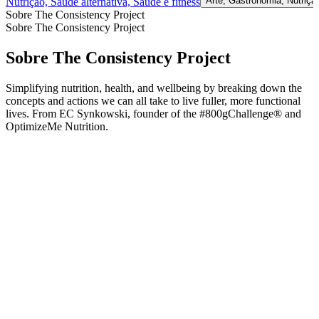
Arte, Gastronomia, Nutriçã
Nutrição, Saúde alternativa, Saúde e fitness
Sobre The Consistency Project
Sobre The Consistency Project
Sobre The Consistency Project
Simplifying nutrition, health, and wellbeing by breaking down the
concepts and actions we can all take to live fuller, more functional
lives. From EC Synkowski, founder of the #800gChallenge® and
OptimizeMe Nutrition.
Site de podcast