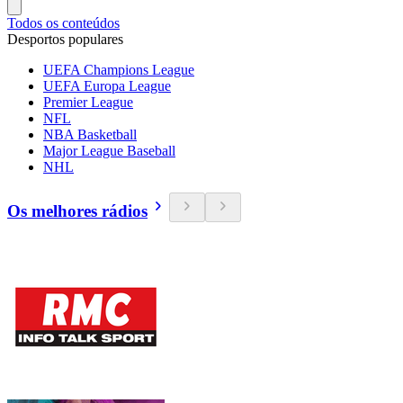
Todos os conteúdos
Desportos populares
UEFA Champions League
UEFA Europa League
Premier League
NFL
NBA Basketball
Major League Baseball
NHL
Os melhores rádios