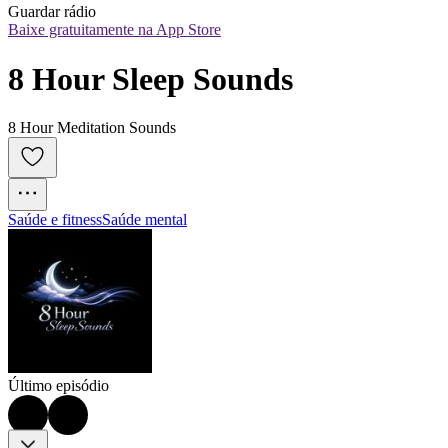
Guardar rádio
Baixe gratuitamente na App Store
8 Hour Sleep Sounds
8 Hour Meditation Sounds
Saúde e fitness
Saúde mental
Último episódio