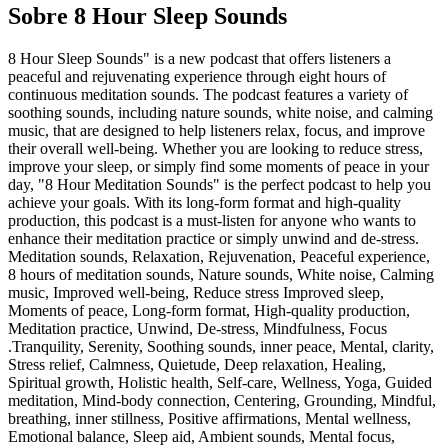
Sobre 8 Hour Sleep Sounds
8 Hour Sleep Sounds" is a new podcast that offers listeners a
peaceful and rejuvenating experience through eight hours of
continuous meditation sounds. The podcast features a variety of
soothing sounds, including nature sounds, white noise, and calming
music, that are designed to help listeners relax, focus, and improve
their overall well-being. Whether you are looking to reduce stress,
improve your sleep, or simply find some moments of peace in your
day, "8 Hour Meditation Sounds" is the perfect podcast to help you
achieve your goals. With its long-form format and high-quality
production, this podcast is a must-listen for anyone who wants to
enhance their meditation practice or simply unwind and de-stress.
Meditation sounds, Relaxation, Rejuvenation, Peaceful experience,
8 hours of meditation sounds, Nature sounds, White noise, Calming
music, Improved well-being, Reduce stress Improved sleep,
Moments of peace, Long-form format, High-quality production,
Meditation practice, Unwind, De-stress, Mindfulness, Focus
.Tranquility, Serenity, Soothing sounds, inner peace, Mental, clarity,
Stress relief, Calmness, Quietude, Deep relaxation, Healing,
Spiritual growth, Holistic health, Self-care, Wellness, Yoga, Guided
meditation, Mind-body connection, Centering, Grounding, Mindful,
breathing, inner stillness, Positive affirmations, Mental wellness,
Emotional balance, Sleep aid, Ambient sounds, Mental focus,