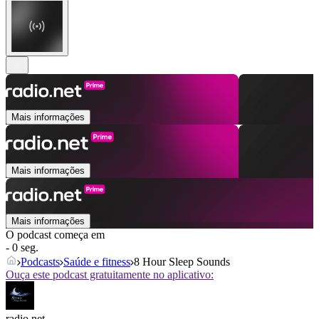
Mais informações
Mais informações
Mais informações
O podcast começa em
- 0 seg.
Podcasts
Saúde e fitness
8 Hour Sleep Sounds
Ouça este podcast gratuitamente no aplicativo:
radio.net