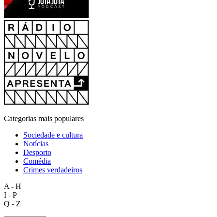
Categorias mais populares
Sociedade e cultura
Notícias
Desporto
Comédia
Crimes verdadeiros
A - H
I - P
Q - Z