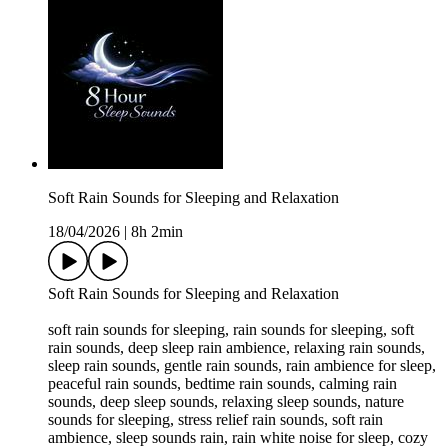
Soft Rain Sounds for Sleeping and Relaxation
18/04/2026
|
8h 2min
Soft Rain Sounds for Sleeping and Relaxation
soft rain sounds for sleeping, rain sounds for sleeping, soft
rain sounds, deep sleep rain ambience, relaxing rain sounds,
sleep rain sounds, gentle rain sounds, rain ambience for sleep,
peaceful rain sounds, bedtime rain sounds, calming rain
sounds, deep sleep sounds, relaxing sleep sounds, nature
sounds for sleeping, stress relief rain sounds, soft rain
ambience, sleep sounds rain, rain white noise for sleep, cozy