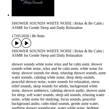
SHOWER SOUNDS WHITE NOISE | Relax & Be Calm |
ASMR for Gentle Sleep and Daily Relaxation
17/05/2026
|
8h 9min
SHOWER SOUNDS WHITE NOISE | Relax & Be Calm |
ASMR for Gentle Sleep and Daily Relaxation
shower sounds white noise relax and be calm asmr, shower
sounds white noise, relax and be calm asmr, white noise for
sleep, shower sounds for sleep, relaxing shower sounds, asmr
water sounds, calming white noise, deep sleep sounds,
peaceful shower noise, water sounds for relaxation, stress
relief sounds, sleep sounds for adults, background white
noise, shower ambience, calming shower audio, shower asmr
for sleep, soft water sounds, sleep aid sounds, relaxing water
noise, white noise for studying, focus sounds, peaceful
background audio, calm mind sounds, gentle asmr water,
soothing shower soundscape, water white noise, bedtime