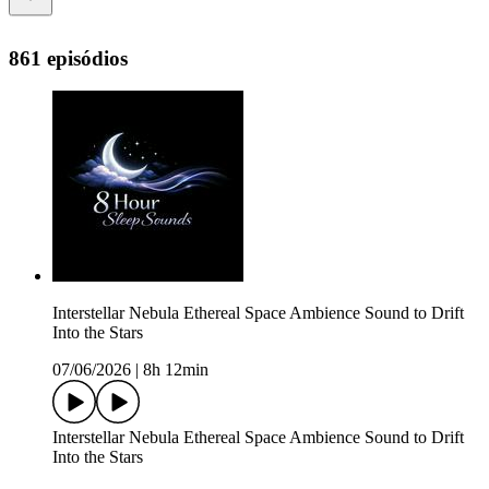
861 episódios
Interstellar Nebula Ethereal Space Ambience Sound to Drift
Into the Stars
07/06/2026
|
8h 12min
Interstellar Nebula Ethereal Space Ambience Sound to Drift
Into the Stars