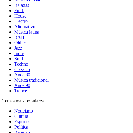
Baladas
Funk
House
Electro
Alternativo
Música latina
R&B
Oldies
Jazz
Indie
Soul
Techno
Clássico
Anos 80
Música tradicional
Anos 90
Trance
Temas mais populares
Noticiário
Cultura
Esportes
Política
Religião