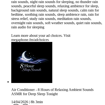
rain sounds, night rain sounds for sleeping, no thunder rain
sounds, peaceful sleep sounds, relaxing ambience for sleep,
background rain sounds, natural sleep sounds, calm rain for
bedtime, soothing rain sounds, sleep ambience rain, rain for
stress relief, study rain sounds, meditation rain sounds,
overnight rain sounds, soft weather sounds, quiet rain sounds,
rain audio for sleeping
Learn more about your ad choices. Visit
megaphone.fm/adchoices
Air Conditioner - 8 Hours of Relaxing Ambient Sounds
ASMR for Deep Sleep Tonight
14/04/2026
|
8h 3min