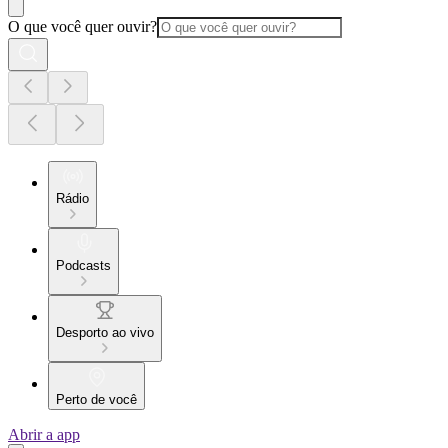
O que você quer ouvir?
Rádio
Podcasts
Desporto ao vivo
Perto de você
Abrir a app