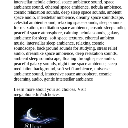
interstellar nebula ethereal space ambience sound, space
ambience sound, ethereal space ambience, nebula ambience,
cosmic relaxation sounds, deep sleep space sounds, ambient
space audio, interstellar ambience, dreamy space soundscape,
celestial ambient sound, relaxing space sounds, sleep sounds
for relaxation, meditation space ambience, cosmic sleep audio,
peaceful space atmosphere, calming nebula sounds, galaxy
ambience for sleep, soft space textures, ethereal ambient
music, interstellar sleep ambience, relaxing cosmic
soundscape, background sounds for studying, stress relief
audio, dreamlike space ambience, deep relaxation sounds,
ambient sleep soundscape, floating through space audio,
peaceful galaxy sounds, night time space ambience, sleep
meditation background, soft sci fi ambience, universe
ambience sound, immersive space atmosphere, cosmic
dreaming audio, gentle interstellar ambience
Learn more about your ad choices. Visit
megaphone.fm/adchoices