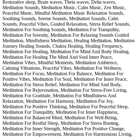
Restorative sleep, Brain waves, Theta waves, Delta waves,
Meditation Sounds, Meditation Music, Calm Music, Zen Music,
Peaceful Music, Mindful Meditation Music Relaxation Sounds,
Soothing Sounds, Serene Sounds, Meditation Sounds, Calm
Sounds, Peaceful Vibes, Guided Relaxation, Stress Relief Sounds,
Meditation For Soothing Sounds, Meditation For Tranquility,
Meditation For Serenity, Meditation For Relaxing Sounds Guided
Meditation, Mindfulness Meditation, Healing Meditation, Meditation
Journey Healing Sounds, Chakra Healing, Healing Frequency,
Meditation For Healing, Meditation For Mind And Body Healing,
Meditation For Healing The Mind And Soul Inner Peace,
Meditation Vibes, Mindful Moments, Meditation Ambience,
Calming Vibrations, Peaceful Vibes, Meditation For Wellness,
Meditation For Focus, Meditation For Balance, Meditation For
Positive Vibes, Meditation For Soul, Meditation For Inner Peace,
Meditation For Stress Relief, Meditation For Mind And Body,
Meditation For Rejuvenation, Meditation For Stress-Free Living,
Meditation For Gratitude, Meditation For Mindfulness And
Relaxation, Meditation For Harmony, Meditation For Joy,
Meditation For Positive Thinking, Meditation For Peaceful Sleep,
Meditation For Tranquility, Meditation For Inner Happiness,
Meditation For Balanced Mind, Meditation For Well-Being,
Meditation For Restful Sleep, Meditation For Stress Busting,
Meditation For Inner Strength, Meditation For Positive Change,
Meditation For Empowerment, Meditation For Harmonious Living,