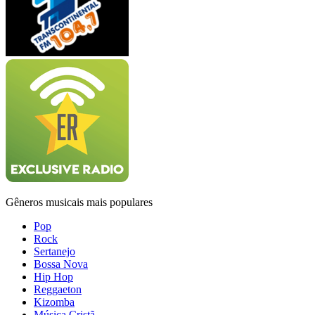
Gêneros musicais mais populares
Pop
Rock
Sertanejo
Bossa Nova
Hip Hop
Reggaeton
Kizomba
Música Cristã