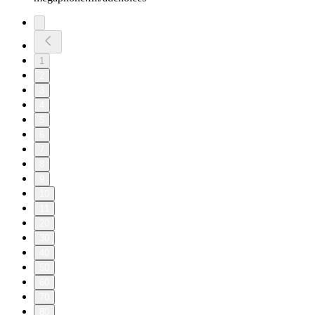
1
2
3
4
5
6
7
8
9
10
11
20
30
40
50
60
70
80