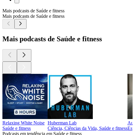
Mais podcasts de Saúde e fitness
Mais podcasts de Saúde e fitness
Mais podcasts de Saúde e fitness
Relaxing White Noise
Huberman Lab
Aut
Saúde e fitness
Ciência, Ciências da Vida, Saúde e fitness
Espi
Podcasts em tendência em Saúde e fitness