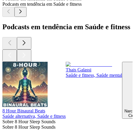
Podcasts em tendência em Saúde e fitness
Podcasts em tendência em Saúde e fitness
Thais Galassi
Saúde e fitness, Saúde mental
8 Hour Binaural Beats
Ciê
Saúde alternativa, Saúde e fitness
Sobre 8 Hour Sleep Sounds
Sobre 8 Hour Sleep Sounds