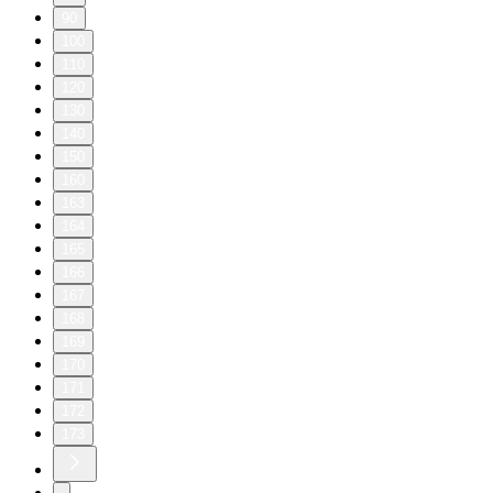
90
100
110
120
130
140
150
160
163
164
165
166
167
168
169
170
171
172
173