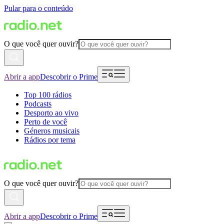
Pular para o conteúdo
O que você quer ouvir?
Abrir a app
Descobrir o Prime
Top 100 rádios
Podcasts
Desporto ao vivo
Perto de você
Géneros musicais
Rádios por tema
O que você quer ouvir?
Abrir a app
Descobrir o Prime