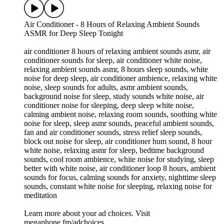
Air Conditioner - 8 Hours of Relaxing Ambient Sounds
ASMR for Deep Sleep Tonight
air conditioner 8 hours of relaxing ambient sounds asmr, air
conditioner sounds for sleep, air conditioner white noise,
relaxing ambient sounds asmr, 8 hours sleep sounds, white
noise for deep sleep, air conditioner ambience, relaxing white
noise, sleep sounds for adults, asmr ambient sounds,
background noise for sleep, study sounds white noise, air
conditioner noise for sleeping, deep sleep white noise,
calming ambient noise, relaxing room sounds, soothing white
noise for sleep, sleep asmr sounds, peaceful ambient sounds,
fan and air conditioner sounds, stress relief sleep sounds,
block out noise for sleep, air conditioner hum sound, 8 hour
white noise, relaxing asmr for sleep, bedtime background
sounds, cool room ambience, white noise for studying, sleep
better with white noise, air conditioner loop 8 hours, ambient
sounds for focus, calming sounds for anxiety, nighttime sleep
sounds, constant white noise for sleeping, relaxing noise for
meditation
Learn more about your ad choices. Visit
megaphone.fm/adchoices