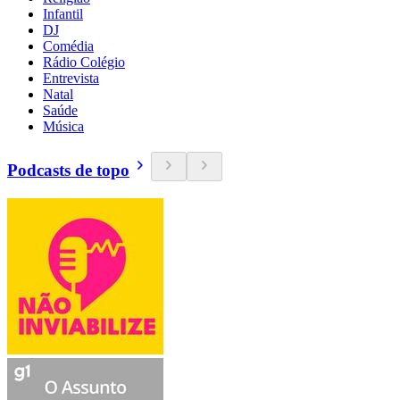
Infantil
DJ
Comédia
Rádio Colégio
Entrevista
Natal
Saúde
Música
Podcasts de topo