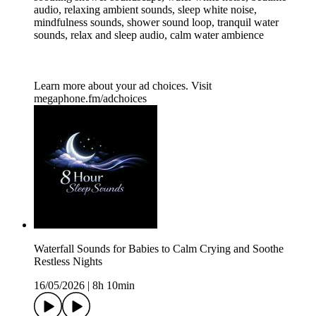
audio, relaxing ambient sounds, sleep white noise,
mindfulness sounds, shower sound loop, tranquil water
sounds, relax and sleep audio, calm water ambience
Learn more about your ad choices. Visit
megaphone.fm/adchoices
Waterfall Sounds for Babies to Calm Crying and Soothe
Restless Nights
16/05/2026
|
8h 10min