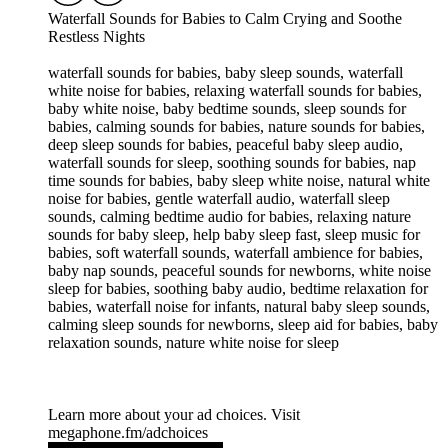
Waterfall Sounds for Babies to Calm Crying and Soothe
Restless Nights
waterfall sounds for babies, baby sleep sounds, waterfall
white noise for babies, relaxing waterfall sounds for babies,
baby white noise, baby bedtime sounds, sleep sounds for
babies, calming sounds for babies, nature sounds for babies,
deep sleep sounds for babies, peaceful baby sleep audio,
waterfall sounds for sleep, soothing sounds for babies, nap
time sounds for babies, baby sleep white noise, natural white
noise for babies, gentle waterfall audio, waterfall sleep
sounds, calming bedtime audio for babies, relaxing nature
sounds for baby sleep, help baby sleep fast, sleep music for
babies, soft waterfall sounds, waterfall ambience for babies,
baby nap sounds, peaceful sounds for newborns, white noise
sleep for babies, soothing baby audio, bedtime relaxation for
babies, waterfall noise for infants, natural baby sleep sounds,
calming sleep sounds for newborns, sleep aid for babies, baby
relaxation sounds, nature white noise for sleep
Learn more about your ad choices. Visit
megaphone.fm/adchoices