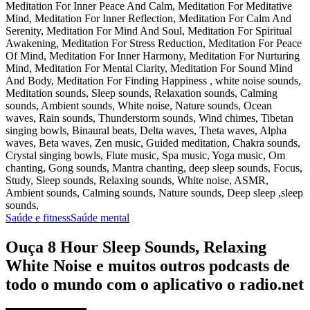
Meditation For Inner Peace And Calm, Meditation For Meditative
Mind, Meditation For Inner Reflection, Meditation For Calm And
Serenity, Meditation For Mind And Soul, Meditation For Spiritual
Awakening, Meditation For Stress Reduction, Meditation For Peace
Of Mind, Meditation For Inner Harmony, Meditation For Nurturing
Mind, Meditation For Mental Clarity, Meditation For Sound Mind
And Body, Meditation For Finding Happiness , white noise sounds,
Meditation sounds, Sleep sounds, Relaxation sounds, Calming
sounds, Ambient sounds, White noise, Nature sounds, Ocean
waves, Rain sounds, Thunderstorm sounds, Wind chimes, Tibetan
singing bowls, Binaural beats, Delta waves, Theta waves, Alpha
waves, Beta waves, Zen music, Guided meditation, Chakra sounds,
Crystal singing bowls, Flute music, Spa music, Yoga music, Om
chanting, Gong sounds, Mantra chanting, deep sleep sounds, Focus,
Study, Sleep sounds, Relaxing sounds, White noise, ASMR,
Ambient sounds, Calming sounds, Nature sounds, Deep sleep ,sleep
sounds,
Saúde e fitness
Saúde mental
Ouça 8 Hour Sleep Sounds, Relaxing
White Noise e muitos outros podcasts de
todo o mundo com o aplicativo o radio.net