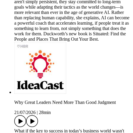
aren't simply persistent, they stay committed to long-term
goals while adapting their tactics as the world changes—is
more relevant than ever in the age of generative AI. Rather
than replacing human capability, she explains, AI can become
a powerful coach that accelerates learning, if people treat it as
something to learn from, not simply something that does the
work for them. Duckworth’s new book is Situated: Find the
People and Places That Bring Out Your Best.
Why Great Leaders Need More Than Good Judgment
21/07/2026
|
28min
What if the key to success in today's business world wasn't