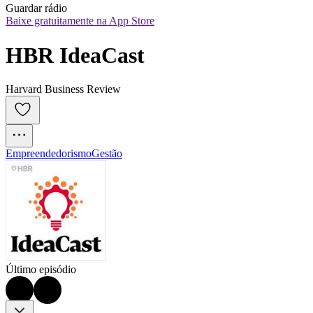
Guardar rádio
Baixe gratuitamente na App Store
HBR IdeaCast
Harvard Business Review
Empreendedorismo
Gestão
Último episódio