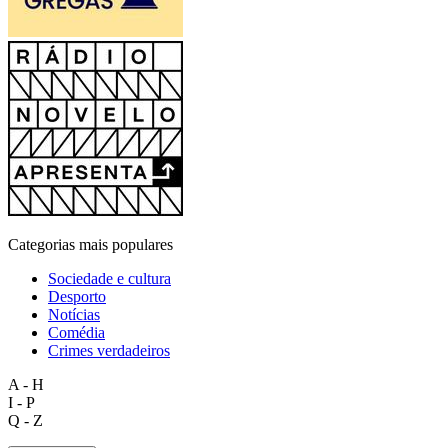
Categorias mais populares
Sociedade e cultura
Desporto
Notícias
Comédia
Crimes verdadeiros
A - H
I - P
Q - Z