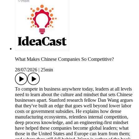
What Makes Chinese Companies So Competitive?
28/07/2026
|
25min
To compete in business anywhere today, leaders at all levels
need to learn about the culture and mindset that sets Chinese
businesses apart. Stanford research fellow Dan Wang argues
that they've built an edge that goes well beyond lower labor
costs or government subsidies. He explains how dense
manufacturing ecosystems, relentless internal competition,
deep process knowledge, and an engineering-first mindset
have helped these companies become global leaders; what
those in the United States and Europe can learn from them;