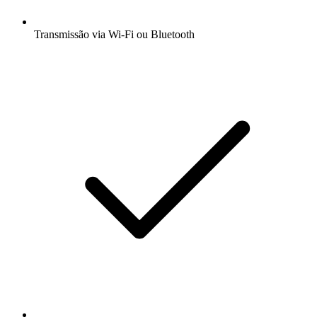
Transmissão via Wi-Fi ou Bluetooth