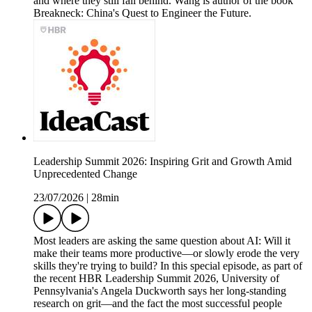
and where they still fall behind. Wang is author of the book
Breakneck: China's Quest to Engineer the Future.
Leadership Summit 2026: Inspiring Grit and Growth Amid
Unprecedented Change
23/07/2026
|
28min
Most leaders are asking the same question about AI: Will it
make their teams more productive—or slowly erode the very
skills they're trying to build? In this special episode, as part of
the recent HBR Leadership Summit 2026, University of
Pennsylvania's Angela Duckworth says her long-standing
research on grit—and the fact the most successful people