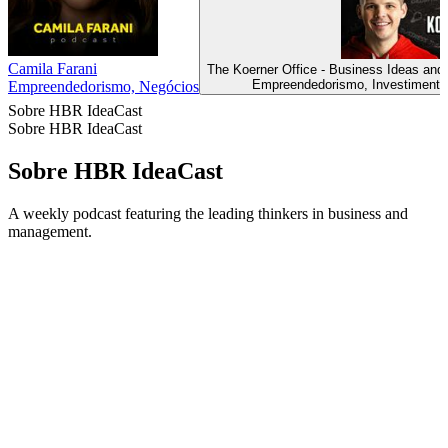
Camila Farani
The Koerner Office - Business Ideas and
Empreendedorismo, Investimentos
Empreendedorismo, Negócios
Sobre HBR IdeaCast
Sobre HBR IdeaCast
Sobre HBR IdeaCast
A weekly podcast featuring the leading thinkers in business and
management.
Site de podcast