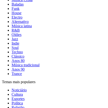
Baladas
Funk
House
Electro
Alternativo
Música latina
R&B
Oldies
Jazz
Indie
Soul
Techno
Clássico
Anos 80
Música tradicional
Anos 90
Trance
Temas mais populares
Noticiário
Cultura
Esportes
Política
Religião