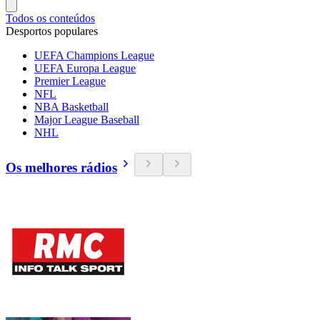
Todos os conteúdos
Desportos populares
UEFA Champions League
UEFA Europa League
Premier League
NFL
NBA Basketball
Major League Baseball
NHL
Os melhores rádios