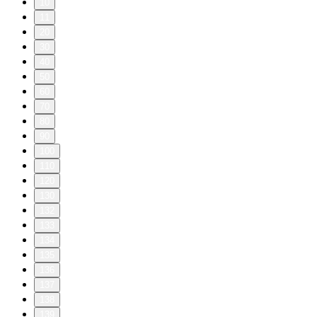
10
11
20
30
40
50
60
70
80
90
100
110
120
130
132
133
134
135
136
137
138
139