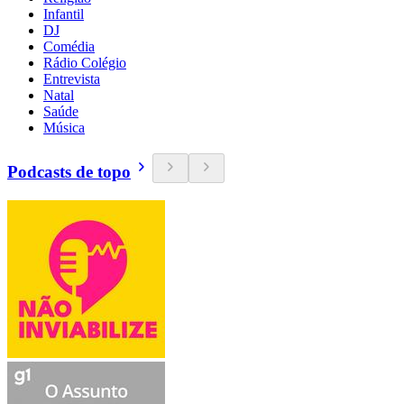
Infantil
DJ
Comédia
Rádio Colégio
Entrevista
Natal
Saúde
Música
Podcasts de topo