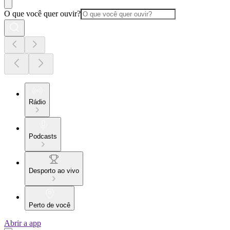
O que você quer ouvir?
Rádio
Podcasts
Desporto ao vivo
Perto de você
Abrir a app