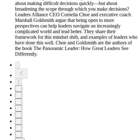
about making difficult decisions quickly—but about
broadening the scope through which you make decisions?
Leaders Alliance CEO Cornelia Choe and executive coach
Marshall Goldsmith argue that being open to more
perspectives can help leaders navigate an increasingly
complicated world and lead better. They share their
framework for this mindset shift, and examples of leaders who
have done this well. Choe and Goldsmith are the authors of
the book The Panoramic Leader: How Great Leaders See
Differently.
1
2
3
4
5
6
7
8
9