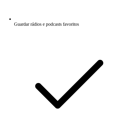
Guardar rádios e podcasts favoritos