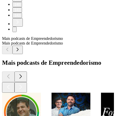
140
141
142
Mais podcasts de Empreendedorismo
Mais podcasts de Empreendedorismo
Mais podcasts de Empreendedorismo