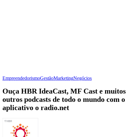
Empreendedorismo
Gestão
Marketing
Negócios
Ouça HBR IdeaCast, MF Cast e muitos
outros podcasts de todo o mundo com o
aplicativo o radio.net