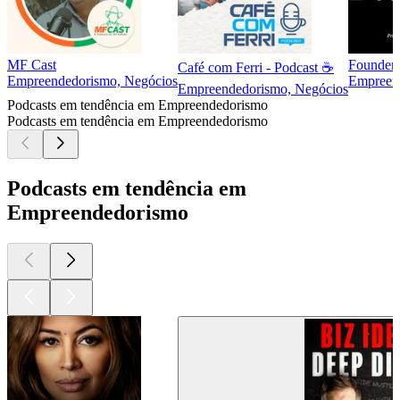
MF Cast
Founder
Café com Ferri - Podcast ☕
Empreendedorismo, Negócios
Empreend
Empreendedorismo, Negócios
Podcasts em tendência em Empreendedorismo
Podcasts em tendência em Empreendedorismo
Podcasts em tendência em
Empreendedorismo