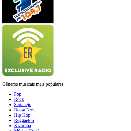
Gêneros musicais mais populares
Pop
Rock
Sertanejo
Bossa Nova
Hip Hop
Reggaeton
Kizomba
Música Cristã