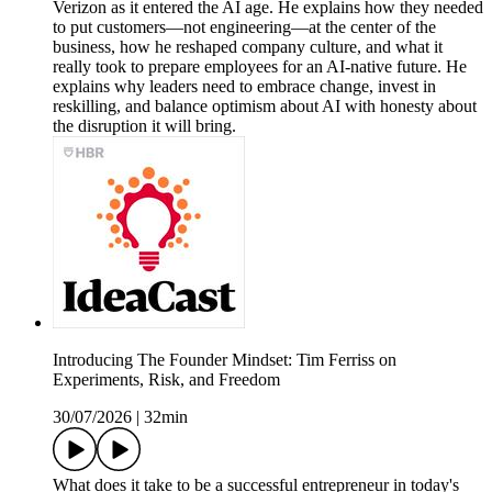
Verizon as it entered the AI age. He explains how they needed
to put customers—not engineering—at the center of the
business, how he reshaped company culture, and what it
really took to prepare employees for an AI-native future. He
explains why leaders need to embrace change, invest in
reskilling, and balance optimism about AI with honesty about
the disruption it will bring.
Introducing The Founder Mindset: Tim Ferriss on
Experiments, Risk, and Freedom
30/07/2026
|
32min
What does it take to be a successful entrepreneur in today's