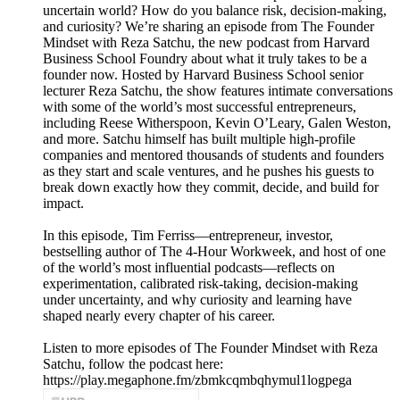
uncertain world? How do you balance risk, decision-making,
and curiosity? We’re sharing an episode from The Founder
Mindset with Reza Satchu, the new podcast from Harvard
Business School Foundry about what it truly takes to be a
founder now. Hosted by Harvard Business School senior
lecturer Reza Satchu, the show features intimate conversations
with some of the world’s most successful entrepreneurs,
including Reese Witherspoon, Kevin O’Leary, Galen Weston,
and more. Satchu himself has built multiple high-profile
companies and mentored thousands of students and founders
as they start and scale ventures, and he pushes his guests to
break down exactly how they commit, decide, and build for
impact.
In this episode, Tim Ferriss—entrepreneur, investor,
bestselling author of The 4-Hour Workweek, and host of one
of the world’s most influential podcasts—reflects on
experimentation, calibrated risk-taking, decision-making
under uncertainty, and why curiosity and learning have
shaped nearly every chapter of his career.
Listen to more episodes of The Founder Mindset with Reza
Satchu, follow the podcast here:
https://play.megaphone.fm/zbmkcqmbqhymul1logpega