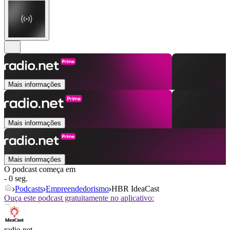
Mais informações
Mais informações
Mais informações
O podcast começa em
- 0 seg.
Podcasts
Empreendedorismo
HBR IdeaCast
Ouça este podcast gratuitamente no aplicativo:
radio.net