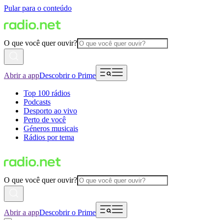
Pular para o conteúdo
O que você quer ouvir?
Abrir a app
Descobrir o Prime
Top 100 rádios
Podcasts
Desporto ao vivo
Perto de você
Géneros musicais
Rádios por tema
O que você quer ouvir?
Abrir a app
Descobrir o Prime