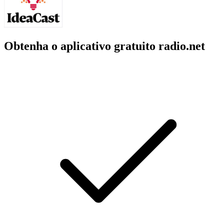
Obtenha o aplicativo gratuito radio.net