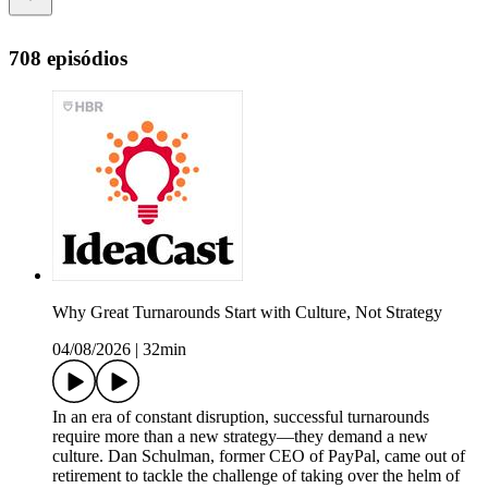
708 episódios
Why Great Turnarounds Start with Culture, Not Strategy
04/08/2026
|
32min
In an era of constant disruption, successful turnarounds
require more than a new strategy—they demand a new
culture. Dan Schulman, former CEO of PayPal, came out of
retirement to tackle the challenge of taking over the helm of