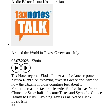
Audio Editor: Laura Kondourajian
Around the World in Taxes: Greece and Italy
03/07/2026
|
22min
Tax Notes reporter Elodie Lamer and freelance reporter
Matteo Rizzi discuss paying taxes in Greece and Italy and
how the citizens in those countries feel about it.
For more, read the tax morale series for free in Tax Notes:
Church or State: Italian Income Taxes and Symbolic Choice
Haratsi to I Krísi: Avoiding Taxes as an Act of Greek
Patriotism
**