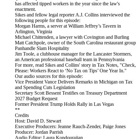
has affected tipped workers in the year since the law's
enactment.
Sikes and fellow legal reporter A.J. Collins interviewed the
following people for this episode:
Morgan Harms, a server at William Jeffrey’s Tavern in
Arlington, Virginia
Michael Chittenden, a lawyer with Covington and Burling
Matt Catchpole, owner of the South Carolina restaurant group
Panhandle Slam Hospitality
Jim Toole, a clubhouse manager for the Lancaster Stormers,
an American professional baseball team in Pennsylvania
For more, read Sikes and Collins' story in Tax Notes, "Check,
Please: Workers React to ‘No Tax on Tips’ One Year In."
Our audio sources for this episode:
Vice President Vance Delivers Remarks in Michigan on Tax
and Spending Cuts Legislation
Secretary Scott Bessent Testifies on Treasury Department
2027 Budget Request
Former President Trump Holds Rally in Las Vegas
**
Credits
Host: David D. Stewart
Executive Producers: Jeanne Rauch-Zender, Paige Jones
Producer: Jordan Parrish
Audio Editor: Laura Kondourajian