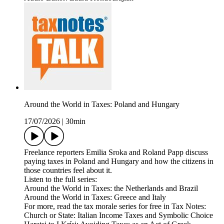
Around the World in Taxes: Poland and Hungary
17/07/2026
|
30min
Freelance reporters Emilia Sroka and Roland Papp discuss
paying taxes in Poland and Hungary and how the citizens in
those countries feel about it.
Listen to the full series:
Around the World in Taxes: the Netherlands and Brazil
Around the World in Taxes: Greece and Italy
For more, read the tax morale series for free in Tax Notes:
Church or State: Italian Income Taxes and Symbolic Choice