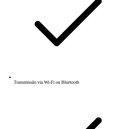
Transmissão via Wi-Fi ou Bluetooth