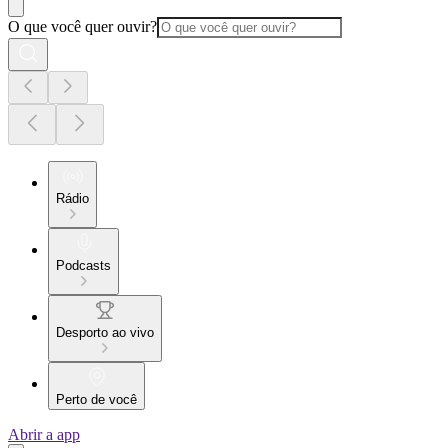
O que você quer ouvir?
Rádio
Podcasts
Desporto ao vivo
Perto de você
Abrir a app