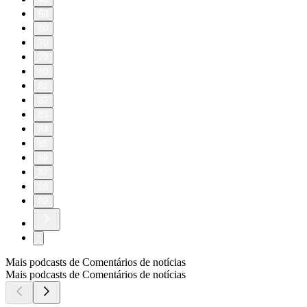
50
60
70
79
80
81
82
83
84
85
86
87
88
89
Mais podcasts de Comentários de notícias
Mais podcasts de Comentários de notícias