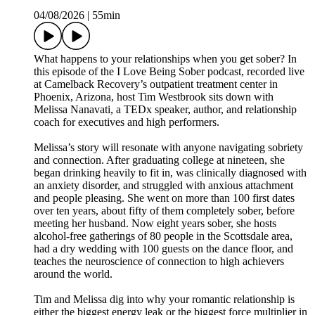
04/08/2026
|
55min
What happens to your relationships when you get sober? In
this episode of the I Love Being Sober podcast, recorded live
at Camelback Recovery’s outpatient treatment center in
Phoenix, Arizona, host Tim Westbrook sits down with
Melissa Nanavati, a TEDx speaker, author, and relationship
coach for executives and high performers.
Melissa’s story will resonate with anyone navigating sobriety
and connection. After graduating college at nineteen, she
began drinking heavily to fit in, was clinically diagnosed with
an anxiety disorder, and struggled with anxious attachment
and people pleasing. She went on more than 100 first dates
over ten years, about fifty of them completely sober, before
meeting her husband. Now eight years sober, she hosts
alcohol-free gatherings of 80 people in the Scottsdale area,
had a dry wedding with 100 guests on the dance floor, and
teaches the neuroscience of connection to high achievers
around the world.
Tim and Melissa dig into why your romantic relationship is
either the biggest energy leak or the biggest force multiplier in