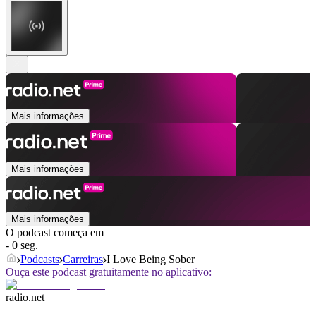
Mais informações
Mais informações
Mais informações
O podcast começa em
- 0 seg.
Podcasts
Carreiras
I Love Being Sober
Ouça este podcast gratuitamente no aplicativo:
radio.net