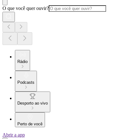
O que você quer ouvir?
Rádio
Podcasts
Desporto ao vivo
Perto de você
Abrir a app