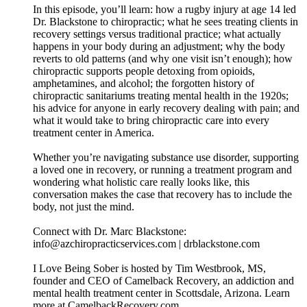
In this episode, you’ll learn: how a rugby injury at age 14 led
Dr. Blackstone to chiropractic; what he sees treating clients in
recovery settings versus traditional practice; what actually
happens in your body during an adjustment; why the body
reverts to old patterns (and why one visit isn’t enough); how
chiropractic supports people detoxing from opioids,
amphetamines, and alcohol; the forgotten history of
chiropractic sanitariums treating mental health in the 1920s;
his advice for anyone in early recovery dealing with pain; and
what it would take to bring chiropractic care into every
treatment center in America.
Whether you’re navigating substance use disorder, supporting
a loved one in recovery, or running a treatment program and
wondering what holistic care really looks like, this
conversation makes the case that recovery has to include the
body, not just the mind.
Connect with Dr. Marc Blackstone:
info@azchiropracticservices.com | drblackstone.com
I Love Being Sober is hosted by Tim Westbrook, MS,
founder and CEO of Camelback Recovery, an addiction and
mental health treatment center in Scottsdale, Arizona. Learn
more at CamelbackRecovery.com.