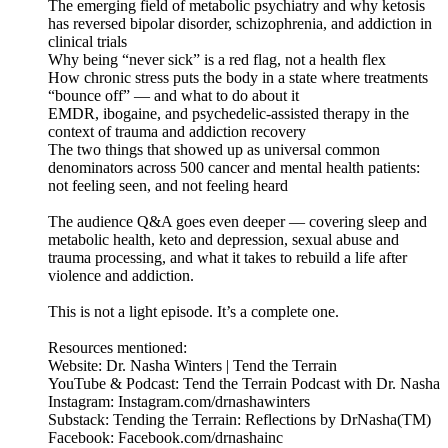
The emerging field of metabolic psychiatry and why ketosis
has reversed bipolar disorder, schizophrenia, and addiction in
clinical trials
Why being “never sick” is a red flag, not a health flex
How chronic stress puts the body in a state where treatments
“bounce off” — and what to do about it
EMDR, ibogaine, and psychedelic-assisted therapy in the
context of trauma and addiction recovery
The two things that showed up as universal common
denominators across 500 cancer and mental health patients:
not feeling seen, and not feeling heard
The audience Q&A goes even deeper — covering sleep and
metabolic health, keto and depression, sexual abuse and
trauma processing, and what it takes to rebuild a life after
violence and addiction.
This is not a light episode. It’s a complete one.
Resources mentioned:
Website: Dr. Nasha Winters | Tend the Terrain
YouTube & Podcast: Tend the Terrain Podcast with Dr. Nasha
Instagram: Instagram.com/drnashawinters
Substack: Tending the Terrain: Reflections by DrNasha(TM)
Facebook: Facebook.com/drnashainc