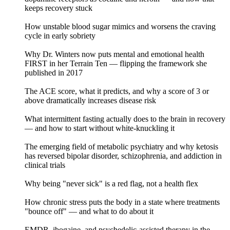
keeps recovery stuck
How unstable blood sugar mimics and worsens the craving
cycle in early sobriety
Why Dr. Winters now puts mental and emotional health
FIRST in her Terrain Ten — flipping the framework she
published in 2017
The ACE score, what it predicts, and why a score of 3 or
above dramatically increases disease risk
What intermittent fasting actually does to the brain in recovery
— and how to start without white-knuckling it
The emerging field of metabolic psychiatry and why ketosis
has reversed bipolar disorder, schizophrenia, and addiction in
clinical trials
Why being "never sick" is a red flag, not a health flex
How chronic stress puts the body in a state where treatments
"bounce off" — and what to do about it
EMDR, ibogaine, and psychedelic-assisted therapy in the