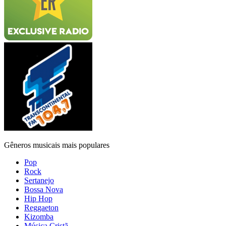
Gêneros musicais mais populares
Pop
Rock
Sertanejo
Bossa Nova
Hip Hop
Reggaeton
Kizomba
Música Cristã