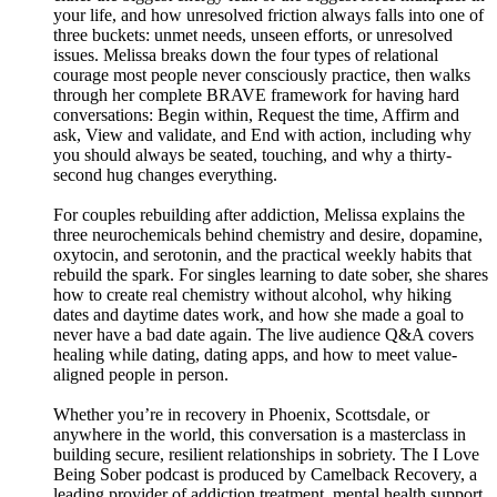
your life, and how unresolved friction always falls into one of
three buckets: unmet needs, unseen efforts, or unresolved
issues. Melissa breaks down the four types of relational
courage most people never consciously practice, then walks
through her complete BRAVE framework for having hard
conversations: Begin within, Request the time, Affirm and
ask, View and validate, and End with action, including why
you should always be seated, touching, and why a thirty-
second hug changes everything.
For couples rebuilding after addiction, Melissa explains the
three neurochemicals behind chemistry and desire, dopamine,
oxytocin, and serotonin, and the practical weekly habits that
rebuild the spark. For singles learning to date sober, she shares
how to create real chemistry without alcohol, why hiking
dates and daytime dates work, and how she made a goal to
never have a bad date again. The live audience Q&A covers
healing while dating, dating apps, and how to meet value-
aligned people in person.
Whether you’re in recovery in Phoenix, Scottsdale, or
anywhere in the world, this conversation is a masterclass in
building secure, resilient relationships in sobriety. The I Love
Being Sober podcast is produced by Camelback Recovery, a
leading provider of addiction treatment, mental health support,