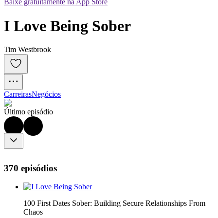
Baixe gratuitamente na App Store
I Love Being Sober
Tim Westbrook
Carreiras
Negócios
Último episódio
370 episódios
100 First Dates Sober: Building Secure Relationships From
Chaos