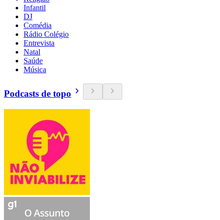
Infantil
DJ
Comédia
Rádio Colégio
Entrevista
Natal
Saúde
Música
Podcasts de topo