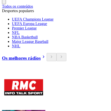
Todos os conteúdos
Desportos populares
UEFA Champions League
UEFA Europa League
Premier League
NFL
NBA Basketball
Major League Baseball
NHL
Os melhores rádios