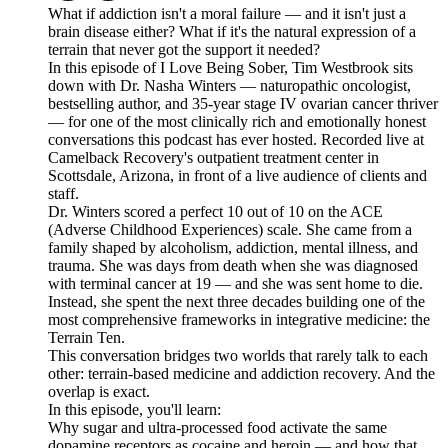
What if addiction isn't a moral failure — and it isn't just a
brain disease either? What if it's the natural expression of a
terrain that never got the support it needed?
In this episode of I Love Being Sober, Tim Westbrook sits
down with Dr. Nasha Winters — naturopathic oncologist,
bestselling author, and 35-year stage IV ovarian cancer thriver
— for one of the most clinically rich and emotionally honest
conversations this podcast has ever hosted. Recorded live at
Camelback Recovery's outpatient treatment center in
Scottsdale, Arizona, in front of a live audience of clients and
staff.
Dr. Winters scored a perfect 10 out of 10 on the ACE
(Adverse Childhood Experiences) scale. She came from a
family shaped by alcoholism, addiction, mental illness, and
trauma. She was days from death when she was diagnosed
with terminal cancer at 19 — and she was sent home to die.
Instead, she spent the next three decades building one of the
most comprehensive frameworks in integrative medicine: the
Terrain Ten.
This conversation bridges two worlds that rarely talk to each
other: terrain-based medicine and addiction recovery. And the
overlap is exact.
In this episode, you'll learn:
Why sugar and ultra-processed food activate the same
dopamine receptors as cocaine and heroin — and how that