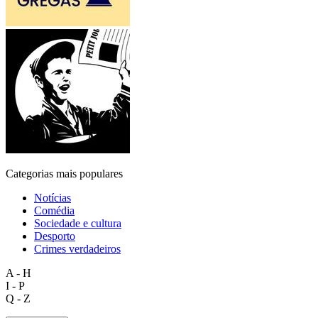
Categorias mais populares
Notícias
Comédia
Sociedade e cultura
Desporto
Crimes verdadeiros
A - H
I - P
Q - Z