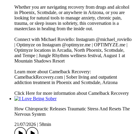
Whether you are navigating recovery from drugs and alcohol
in Phoenix, Scottsdale, or anywhere in Arizona, or you are
looking for natural tools to manage anxiety, chronic pain,
trauma, or sleep issues in sobriety, this conversation is a
masterclass in healing from the inside out.
Connect with Michael Roviello: Instagram @michael_roviello
| Optimyze on Instagram @optimyze.me | OPTIMYZE.me |
Optimyze locations in Arcadia, North Phoenix, Scottsdale,
and Tempe | Jungle Rhythms wellness festival, August 1 at
Mountain Shadows Resort
Learn more about Camelback Recovery:
CamelbackRecovery.com | Sober living and outpatient
addiction treatment in Phoenix and Scottsdale, Arizona
Click Here for more information about Camelback Recovery
How Chiropractic Releases Traumatic Stress And Resets The
Nervous System
21/07/2026
|
58min