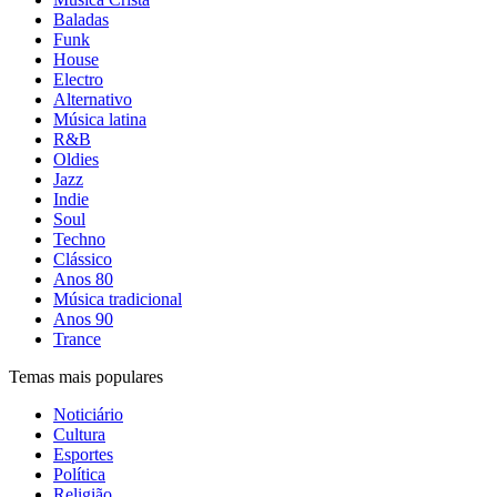
Baladas
Funk
House
Electro
Alternativo
Música latina
R&B
Oldies
Jazz
Indie
Soul
Techno
Clássico
Anos 80
Música tradicional
Anos 90
Trance
Temas mais populares
Noticiário
Cultura
Esportes
Política
Religião