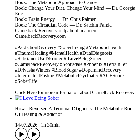
Book: The Metabolic Approach to Cancer
Book: Change Your Diet, Change Your Mind — Dr. Georgia
Ede
Book: Brain Energy — Dr. Chris Palmer
Book: The Circadian Code — Dr. Satchin Panda
Camelback Recovery outpatient treatment:
CamelbackRecovery.com
#AddictionRecovery #SoberLiving #MetabolicHealth
#TraumaHealing #MentalHealth #DualDiagnosis
#SubstanceUseDisorder #ILoveBeingSober
#CamelbackRecovery #Scottsdale #Phoenix #TerrainTen
#DrNashaWinters #BloodSugar #DopamineRecovery
#IntermittentFasting #MetabolicPsychiatry #ACEScore
#SoberLife
Click Here for more information about Camelback Recovery
How I Reversed A Terminal Diagnosis: The Metabolic Root
Of Healing & Addiction
14/07/2026
|
1h 30min