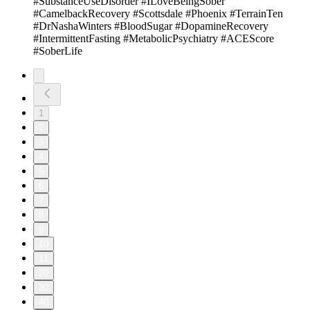
#SubstanceUseDisorder #ILoveBeingSober
#CamelbackRecovery #Scottsdale #Phoenix #TerrainTen
#DrNashaWinters #BloodSugar #DopamineRecovery
#IntermittentFasting #MetabolicPsychiatry #ACEScore
#SoberLife
1
2
3
4
5
6
7
8
9
10
11
20
30
40