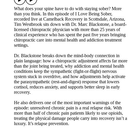
What does your spine have to do with staying sober? More
than you think. In this episode of I Love Being Sober,
recorded live at Camelback Recovery in Scottsdale, Arizona,
Tim Westbrook sits down with Dr. Marc Blackstone, a board-
licensed chiropractic physician with more than 25 years of
clinical experience who has spent the past five years bringing
chiropractic care into mental health and addiction treatment
settings.
Dr. Blackstone breaks down the mind-body connection in
plain language: how a chiropractic adjustment affects far more
than the joint being treated, why addiction and mental health
conditions keep the sympathetic (fight-or-flight) nervous
system stuck in overdrive, and how adjustments help activate
the parasympathetic (rest-and-digest) response that lowers
cortisol, reduces anxiety, and supports better sleep in early
recovery.
He also delivers one of the most important warnings of the
episode: unresolved chronic pain is a real relapse risk. With
more than half of chronic pain patients likely to use opioids,
treating the physical damage people carry into recovery isn’t a
luxury. It’s relapse prevention.