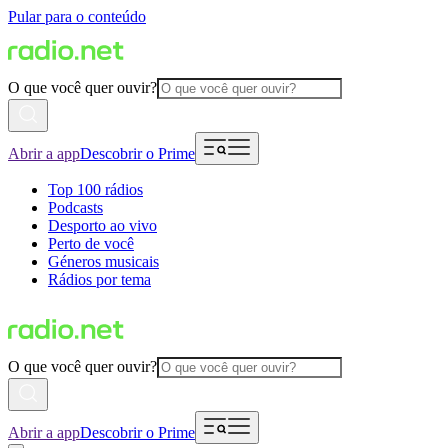
Pular para o conteúdo
O que você quer ouvir?
Abrir a app
Descobrir o Prime
Top 100 rádios
Podcasts
Desporto ao vivo
Perto de você
Géneros musicais
Rádios por tema
O que você quer ouvir?
Abrir a app
Descobrir o Prime