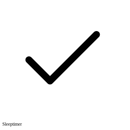
Sleeptimer