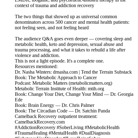
context of trauma and addiction recovery
The two things that showed up as universal common
denominators across 500 cancer and mental health patients:
not feeling seen, and not feeling heard
The audience Q&A goes even deeper — covering sleep and
metabolic health, keto and depression, sexual abuse and
trauma processing, and what it takes to rebuild a life after
violence and addiction.
This is not a light episode. It's a complete one.
Resources mentioned:
Dr. Nasha Winters: drnasha.com | Tend the Terrain Substack
Book: The Metabolic Approach to Cancer
Podcast: Metabolic Matters (metabolicmatters.org)
Metabolic Terrain Institute of Health: mtih.org
Book: Change Your Diet, Change Your Mind — Dr. Georgia
Ede
Book: Brain Energy — Dr. Chris Palmer
Book: The Circadian Code — Dr. Satchin Panda
Camelback Recovery outpatient treatment:
CamelbackRecovery.com
#AddictionRecovery #SoberLiving #MetabolicHealth
#TraumaHealing #MentalHealth #DualDiagnosis