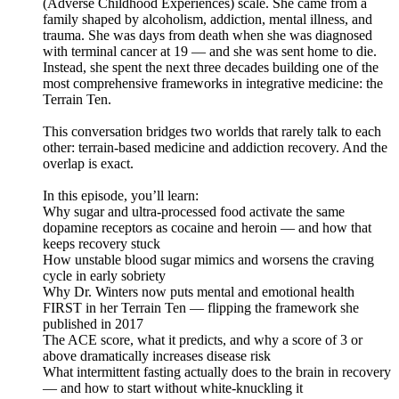
(Adverse Childhood Experiences) scale. She came from a
family shaped by alcoholism, addiction, mental illness, and
trauma. She was days from death when she was diagnosed
with terminal cancer at 19 — and she was sent home to die.
Instead, she spent the next three decades building one of the
most comprehensive frameworks in integrative medicine: the
Terrain Ten.
This conversation bridges two worlds that rarely talk to each
other: terrain-based medicine and addiction recovery. And the
overlap is exact.
In this episode, you’ll learn:
Why sugar and ultra-processed food activate the same
dopamine receptors as cocaine and heroin — and how that
keeps recovery stuck
How unstable blood sugar mimics and worsens the craving
cycle in early sobriety
Why Dr. Winters now puts mental and emotional health
FIRST in her Terrain Ten — flipping the framework she
published in 2017
The ACE score, what it predicts, and why a score of 3 or
above dramatically increases disease risk
What intermittent fasting actually does to the brain in recovery
— and how to start without white-knuckling it