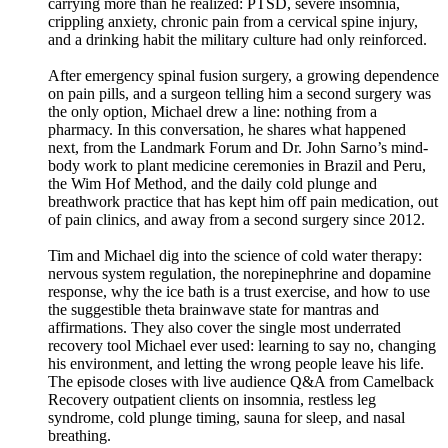
carrying more than he realized: PTSD, severe insomnia,
crippling anxiety, chronic pain from a cervical spine injury,
and a drinking habit the military culture had only reinforced.
After emergency spinal fusion surgery, a growing dependence
on pain pills, and a surgeon telling him a second surgery was
the only option, Michael drew a line: nothing from a
pharmacy. In this conversation, he shares what happened
next, from the Landmark Forum and Dr. John Sarno’s mind-
body work to plant medicine ceremonies in Brazil and Peru,
the Wim Hof Method, and the daily cold plunge and
breathwork practice that has kept him off pain medication, out
of pain clinics, and away from a second surgery since 2012.
Tim and Michael dig into the science of cold water therapy:
nervous system regulation, the norepinephrine and dopamine
response, why the ice bath is a trust exercise, and how to use
the suggestible theta brainwave state for mantras and
affirmations. They also cover the single most underrated
recovery tool Michael ever used: learning to say no, changing
his environment, and letting the wrong people leave his life.
The episode closes with live audience Q&A from Camelback
Recovery outpatient clients on insomnia, restless leg
syndrome, cold plunge timing, sauna for sleep, and nasal
breathing.