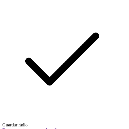
Guardar rádio