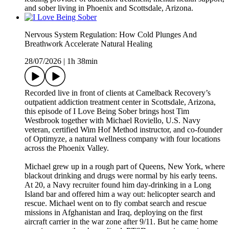
and sober living in Phoenix and Scottsdale, Arizona.
Nervous System Regulation: How Cold Plunges And
Breathwork Accelerate Natural Healing
28/07/2026
|
1h 38min
Recorded live in front of clients at Camelback Recovery’s
outpatient addiction treatment center in Scottsdale, Arizona,
this episode of I Love Being Sober brings host Tim
Westbrook together with Michael Roviello, U.S. Navy
veteran, certified Wim Hof Method instructor, and co-founder
of Optimyze, a natural wellness company with four locations
across the Phoenix Valley.
Michael grew up in a rough part of Queens, New York, where
blackout drinking and drugs were normal by his early teens.
At 20, a Navy recruiter found him day-drinking in a Long
Island bar and offered him a way out: helicopter search and
rescue. Michael went on to fly combat search and rescue
missions in Afghanistan and Iraq, deploying on the first
aircraft carrier in the war zone after 9/11. But he came home