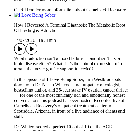
Click Here for more information about Camelback Recovery
How I Reversed A Terminal Diagnosis: The Metabolic Root
Of Healing & Addiction
14/07/2026
|
1h 31min
What if addiction isn’t a moral failure — and it isn’t just a
brain disease either? What if it’s the natural expression of a
terrain that never got the support it needed?
In this episode of I Love Being Sober, Tim Westbrook sits
down with Dr. Nasha Winters — naturopathic oncologist,
bestselling author, and 35-year stage IV ovarian cancer thriver
— for one of the most clinically rich and emotionally honest
conversations this podcast has ever hosted. Recorded live at
Camelback Recovery’s outpatient treatment center in
Scottsdale, Arizona, in front of a live audience of clients and
staff.
Dr. Winters scored a perfect 10 out of 10 on the ACE